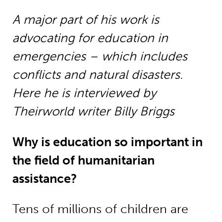
A major part of his work is
advocating for education in
emergencies – which includes
conflicts and natural disasters.
Here he is interviewed by
Theirworld writer Billy Briggs
Why is education so important in
the field of humanitarian
assistance?
Tens of millions of children are