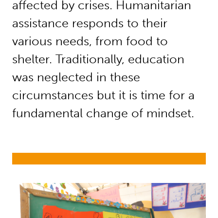
affected by crises. Humanitarian
assistance responds to their
various needs, from food to
shelter. Traditionally, education
was neglected in these
circumstances but it is time for a
fundamental change of mindset.
Education in emergencies