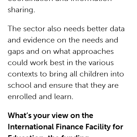
sharing.
The sector also needs better data
and evidence on the needs and
gaps and on what approaches
could work best in the various
contexts to bring all children into
school and ensure that they are
enrolled and learn.
What’s your view on the
International Finance Facility for