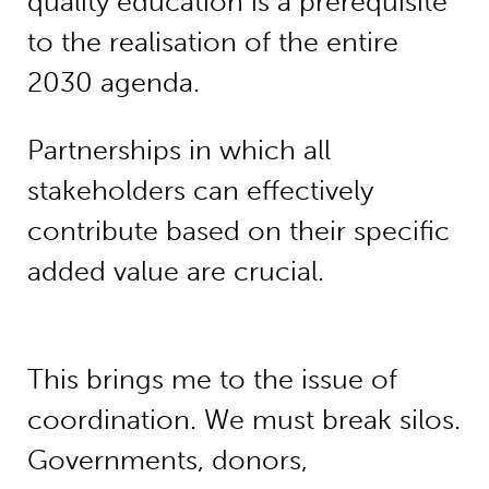
quality education is a prerequisite
to the realisation of the entire
2030 agenda.
Partnerships in which all
stakeholders can effectively
contribute based on their specific
added value are crucial.
This brings me to the issue of
coordination. We must break silos.
Governments, donors,