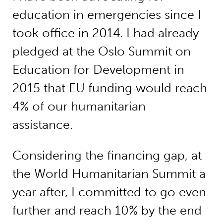
education in emergencies since I
took office in 2014. I had already
pledged at the Oslo Summit on
Education for Development in
2015 that EU funding would reach
4% of our humanitarian
assistance.
Considering the financing gap, at
the World Humanitarian Summit a
year after, I committed to go even
further and reach 10% by the end