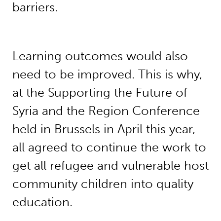
barriers.
Learning outcomes would also
need to be improved. This is why,
at the Supporting the Future of
Syria and the Region Conference
held in Brussels in April this year,
all agreed to continue the work to
get all refugee and vulnerable host
community children into quality
education.