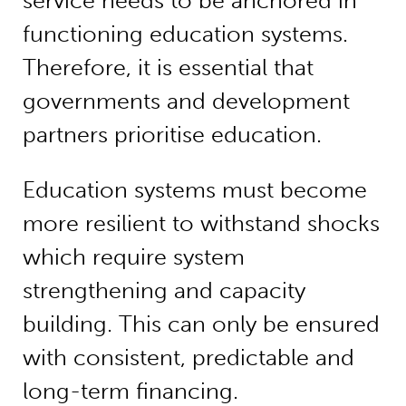
service needs to be anchored in
functioning education systems.
Therefore, it is essential that
governments and development
partners prioritise education.
Education systems must become
more resilient to withstand shocks
which require system
strengthening and capacity
building. This can only be ensured
with consistent, predictable and
long-term financing.