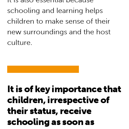
schooling and learning helps
children to make sense of their
new surroundings and the host
culture.
It is of key importance that
children, irrespective of
their status, receive
schooling as soon as