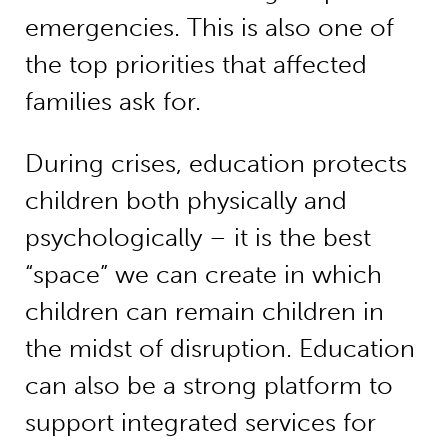
emergencies. This is also one of
the top priorities that affected
families ask for.
During crises, education protects
children both physically and
psychologically – it is the best
“space” we can create in which
children can remain children in
the midst of disruption. Education
can also be a strong platform to
support integrated services for