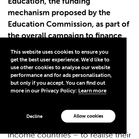
Education, the funding
mechanism proposed by the
Education Commission, as part of
the overall campaign to finance
education for all?
This website uses cookies to ensure you
get the best user experience. We'd like to
The International Finance Facility
use other cookies to analyse our website
performance and for ads personalisation,
for education could play an
but only if you accept. You can find out
important role in mobilising
more in our Privacy Policy:
Learn more
funding for education and
supporting governments –
Allow cookies
Decline
especially in low and middle-
income countries – to realise their