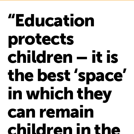
“Education
protects
children – it is
the best ‘space’
in which they
can remain
children in the