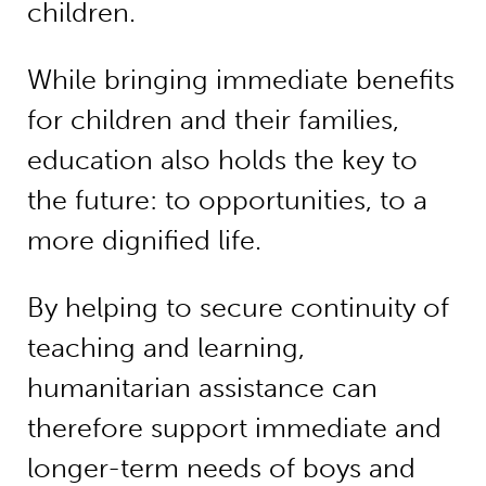
children.
While bringing immediate benefits
for children and their families,
education also holds the key to
the future: to opportunities, to a
more dignified life.
By helping to secure continuity of
teaching and learning,
humanitarian assistance can
therefore support immediate and
longer-term needs of boys and