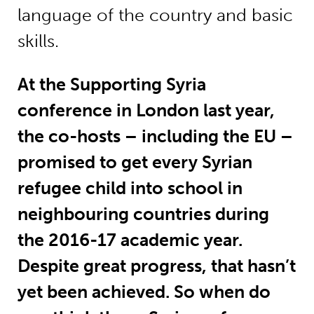
language of the country and basic
skills.
At the Supporting Syria
conference in London last year,
the co-hosts – including the EU –
promised to get every Syrian
refugee child into school in
neighbouring countries during
the 2016-17 academic year.
Despite great progress, that hasn’t
yet been achieved. So when do