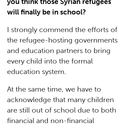
you think those Syrian refugees
will finally be in school?
I strongly commend the efforts of
the refugee-hosting governments
and education partners to bring
every child into the formal
education system.
At the same time, we have to
acknowledge that many children
are still out of school due to both
financial and non-financial