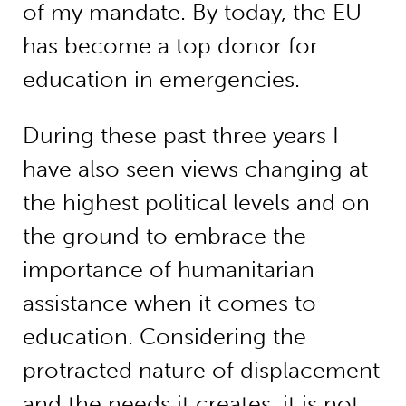
of my mandate. By today, the EU
has become a top donor for
education in emergencies.
During these past three years I
have also seen views changing at
the highest political levels and on
the ground to embrace the
importance of humanitarian
assistance when it comes to
education. Considering the
protracted nature of displacement
and the needs it creates, it is not