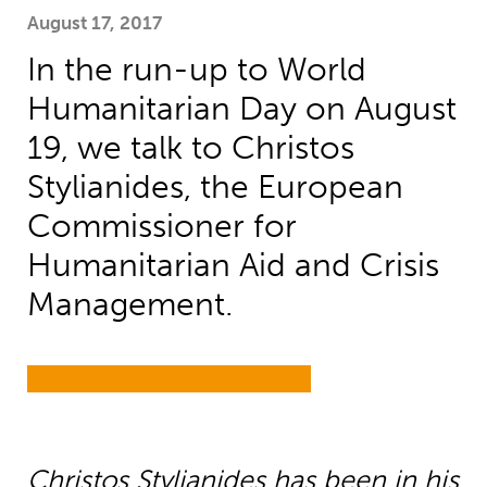
August 17, 2017
In the run-up to World
Humanitarian Day on August
19, we talk to Christos
Stylianides, the European
Commissioner for
Humanitarian Aid and Crisis
Management.
Christos Stylianides has been in his