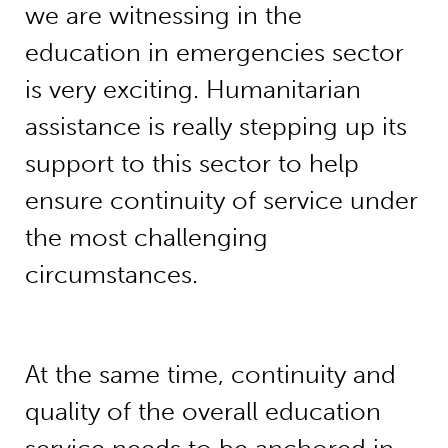
we are witnessing in the
education in emergencies sector
is very exciting. Humanitarian
assistance is really stepping up its
support to this sector to help
ensure continuity of service under
the most challenging
circumstances.
At the same time, continuity and
quality of the overall education