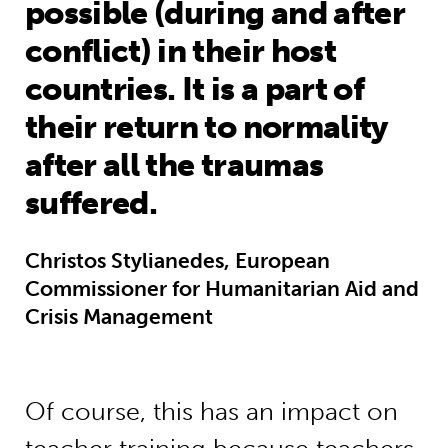
possible (during and after
conflict) in their host
countries. It is a part of
their return to normality
after all the traumas
suffered.
Christos Stylianedes, European
Commissioner for Humanitarian Aid and
Crisis Management
Of course, this has an impact on