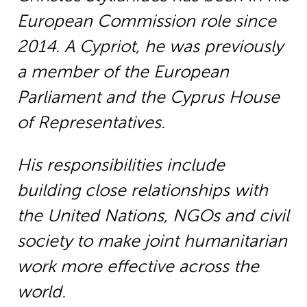
European Commission role since
2014. A Cypriot, he was previously
a member of the European
Parliament and the Cyprus House
of Representatives.
His responsibilities include
building close relationships with
the United Nations, NGOs and civil
society to make joint humanitarian
work more effective across the
world.