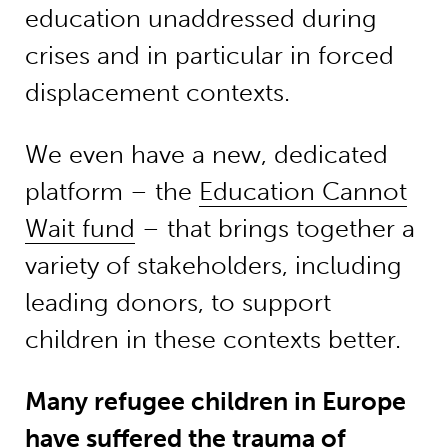
education unaddressed during
crises and in particular in forced
displacement contexts.
We even have a new, dedicated
platform – the
Education Cannot
Wait fund
– that brings together a
variety of stakeholders, including
leading donors, to support
children in these contexts better.
Many refugee children in Europe
have suffered the trauma of