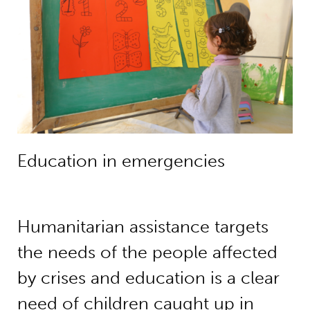
Education in emergencies
Humanitarian assistance targets
the needs of the people affected
by crises and education is a clear
need of children caught up in