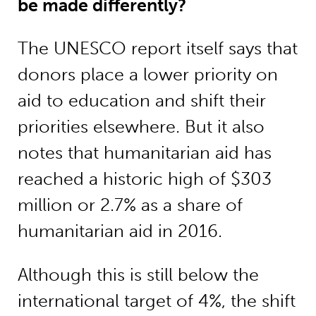
be made differently?
The UNESCO report itself says that
donors place a lower priority on
aid to education and shift their
priorities elsewhere. But it also
notes that humanitarian aid has
reached a historic high of $303
million or 2.7% as a share of
humanitarian aid in 2016.
Although this is still below the
international target of 4%, the shift