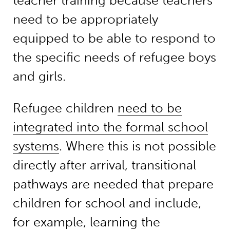
teacher training because teachers
need to be appropriately
equipped to be able to respond to
the specific needs of refugee boys
and girls.
Refugee children
need to be
integrated into the formal school
systems
. Where this is not possible
directly after arrival, transitional
pathways are needed that prepare
children for school and include,
for example, learning the