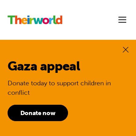
Gaza appeal
Donate today to support children in
conflict
Donate now