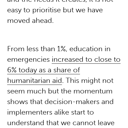
easy to prioritise but we have
moved ahead.
From less than 1%, education in
emergencies
increased to close to
6% today as a share of
humanitarian aid
. This might not
seem much but the momentum
shows that decision-makers and
implementers alike start to
understand that we cannot leave