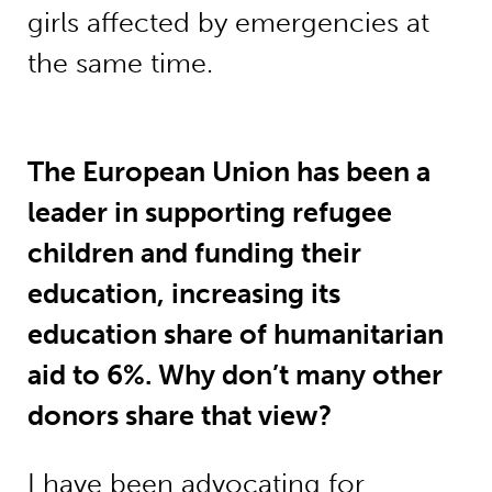
girls affected by emergencies at
the same time.
The European Union has been a
leader in supporting refugee
children and funding their
education, increasing its
education share of humanitarian
aid to 6%. Why don’t many other
donors share that view?
I have been advocating for