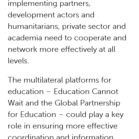
implementing partners,
development actors and
humanitarians, private sector and
academia need to cooperate and
network more effectively at all
levels.
The multilateral platforms for
education – Education Cannot
Wait and the Global Partnership
for Education – could play a key
role in ensuring more effective
coordination and information