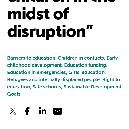
midst of
disruption”
Barriers to education, Children in conflicts, Early
childhood development, Education funding,
Education in emergencies, Girls' education,
Refugees and internally displaced people, Right to
education, Safe schools, Sustainable Development
Goals