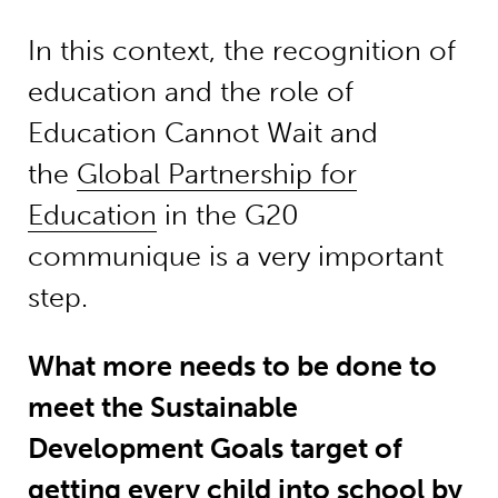
In this context, the recognition of
education and the role of
Education Cannot Wait and
the
Global Partnership for
Education
in the G20
communique is a very important
step.
What more needs to be done to
meet the Sustainable
Development Goals target of
getting every child into school by