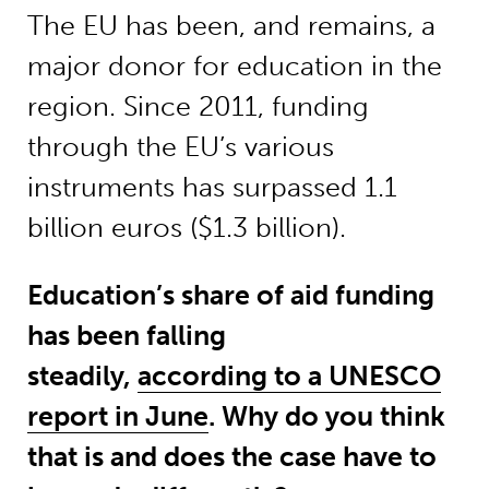
The EU has been, and remains, a
major donor for education in the
region. Since 2011, funding
through the EU’s various
instruments has surpassed 1.1
billion euros ($1.3 billion).
Education’s share of aid funding
has been falling
steadily,
according to a UNESCO
report in June
. Why do you think
that is and does the case have to