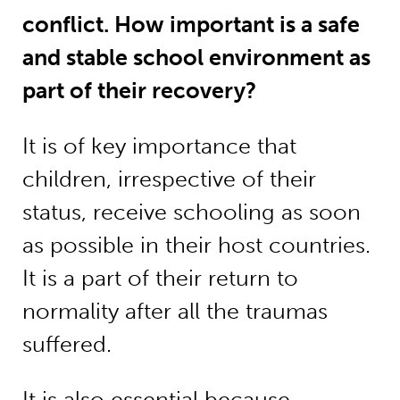
conflict. How important is a safe
and stable school environment as
part of their recovery?
It is of key importance that
children, irrespective of their
status, receive schooling as soon
as possible in their host countries.
It is a part of their return to
normality after all the traumas
suffered.
It is also essential because