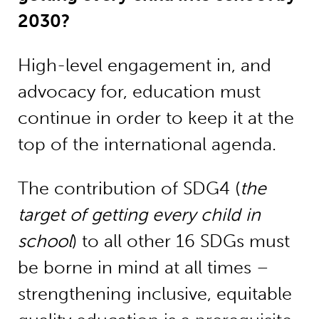
2030?
High-level engagement in, and
advocacy for, education must
continue in order to keep it at the
top of the international agenda.
The contribution of SDG4 (
the
target of getting every child in
school
) to all other 16 SDGs must
be borne in mind at all times –
strengthening inclusive, equitable