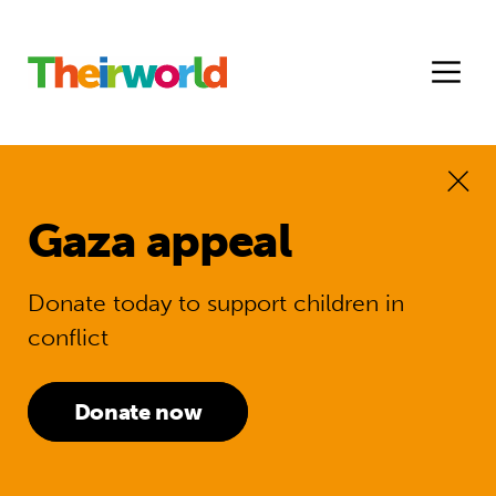
Gaza appeal
Donate today to support children in
conflict
Donate now