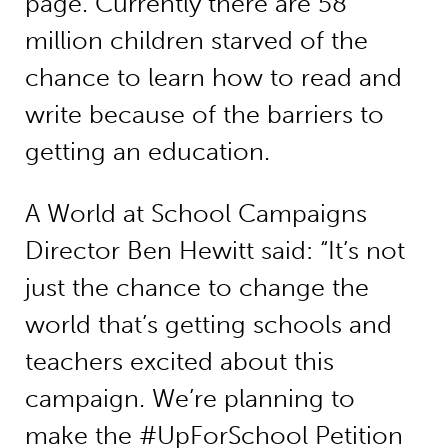
page. Currently there are 58
million children starved of the
chance to learn how to read and
write because of the barriers to
getting an education.
A World at School Campaigns
Director Ben Hewitt said: “It’s not
just the chance to change the
world that’s getting schools and
teachers excited about this
campaign. We’re planning to
make the #UpForSchool Petition