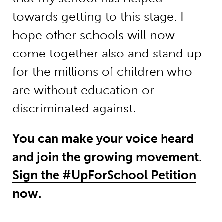
towards getting to this stage. I
hope other schools will now
come together also and stand up
for the millions of children who
are without education or
discriminated against.
You can make your voice heard
and join the growing movement.
Sign the #UpForSchool Petition
now
.