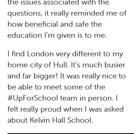
the issues associated with the
questions, it really reminded me of
how beneficial and safe the
education I’m given is to me.
I find London very different to my
home city of Hull. It’s much busier
and far bigger! It was really nice to
be able to meet some of the
#UpForSchool team in person. I
felt really proud when I was asked
about Kelvin Hall School.