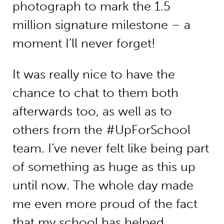
photograph to mark the 1.5
million signature milestone – a
moment I’ll never forget!
It was really nice to have the
chance to chat to them both
afterwards too, as well as to
others from the #UpForSchool
team. I’ve never felt like being part
of something as huge as this up
until now. The whole day made
me even more proud of the fact
that my school has helped