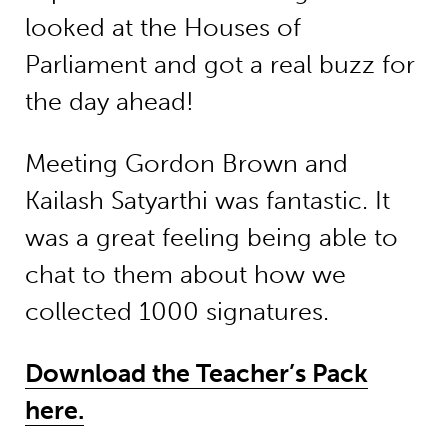
looked at the Houses of
Parliament and got a real buzz for
the day ahead!
Meeting Gordon Brown and
Kailash Satyarthi was fantastic. It
was a great feeling being able to
chat to them about how we
collected 1000 signatures.
Download the Teacher’s Pack
here.