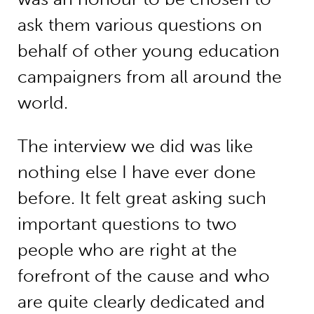
ask them various questions on
behalf of other young education
campaigners from all around the
world.
The interview we did was like
nothing else I have ever done
before. It felt great asking such
important questions to two
people who are right at the
forefront of the cause and who
are quite clearly dedicated and