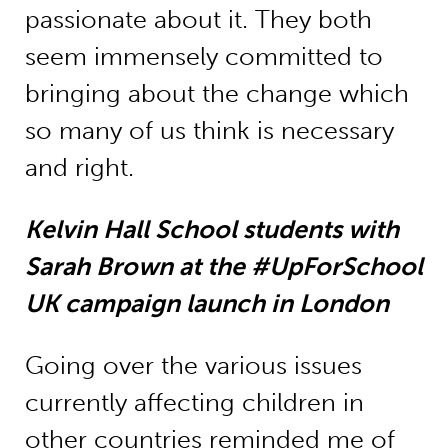
passionate about it. They both
seem immensely committed to
bringing about the change which
so many of us think is necessary
and right.
Kelvin Hall School students with
Sarah Brown at the #UpForSchool
UK campaign launch in London
Going over the various issues
currently affecting children in
other countries reminded me of