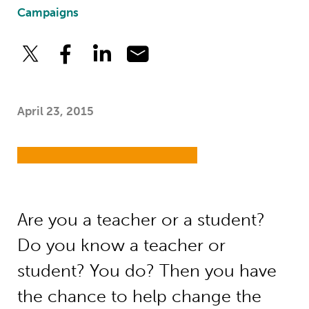
Campaigns
April 23, 2015
Are you a teacher or a student?
Do you know a teacher or
student? You do? Then you have
the chance to help change the