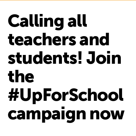
Calling all
teachers and
students! Join
the
#UpForSchool
campaign now