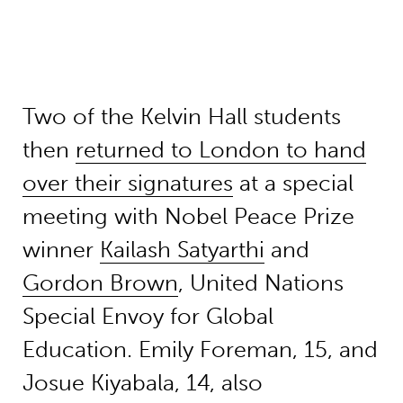
Two of the Kelvin Hall students
then
returned to London to hand
over their signatures
at a special
meeting with Nobel Peace Prize
winner
Kailash Satyarthi
and
Gordon Brown
, United Nations
Special Envoy for Global
Education. Emily Foreman, 15, and
Josue Kiyabala, 14, also