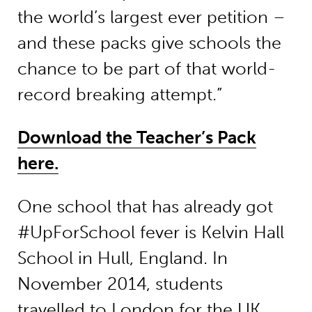
the world’s largest ever petition –
and these packs give schools the
chance to be part of that world-
record breaking attempt.”
Download the Teacher’s Pack
here.
One school that has already got
#UpForSchool fever is Kelvin Hall
School in Hull, England. In
November 2014, students
travelled to London for the
UK