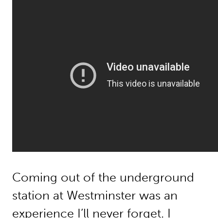
Coming out of the underground
station at Westminster was an
experience I’ll never forget. I