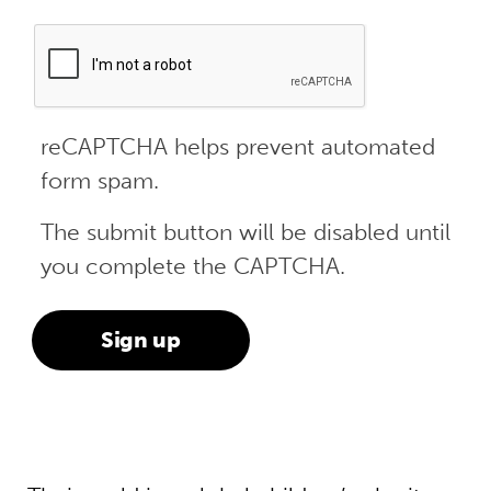
reCAPTCHA helps prevent automated
form spam.
The submit button will be disabled until
you complete the CAPTCHA.