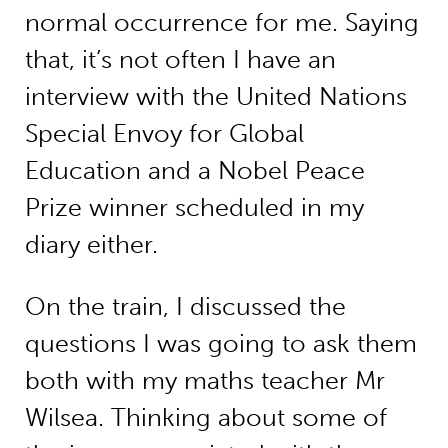
normal occurrence for me. Saying
that, it’s not often I have an
interview with the United Nations
Special Envoy for Global
Education and a Nobel Peace
Prize winner scheduled in my
diary either.
On the train, I discussed the
questions I was going to ask them
both with my maths teacher Mr
Wilsea. Thinking about some of