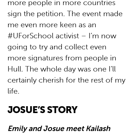
more people in more countries
sign the petition. The event made
me even more keen as an
#UForSchool activist – I’m now
going to try and collect even
more signatures from people in
Hull. The whole day was one I’ll
certainly cherish for the rest of my
life.
JOSUE’S STORY
Emily and Josue meet Kailash