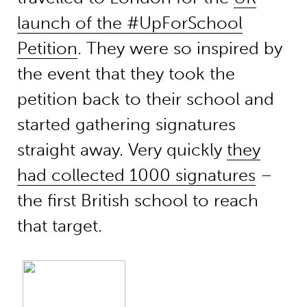
launch of the #UpForSchool
Petition
. They were so inspired by
the event that they took the
petition back to their school and
started gathering signatures
straight away. Very quickly
they
had collected 1000 signatures
–
the first British school to reach
that target.