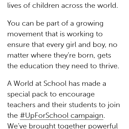
lives of children across the world.
You can be part of a growing
movement that is working to
ensure that every girl and boy, no
matter where they’re born, gets
the education they need to thrive.
A World at School has made a
special pack to encourage
teachers and their students to join
the
#UpForSchool campaign
.
We’ve brought together powerful