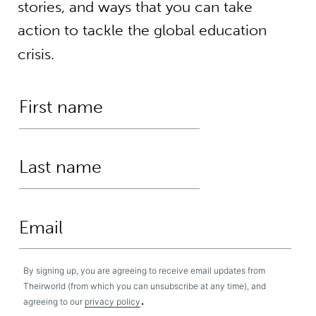
stories, and ways that you can take
action to tackle the global education
crisis.
By signing up, you are agreeing to receive email updates from
Theirworld (from which you can unsubscribe at any time), and
.
agreeing to our
privacy policy