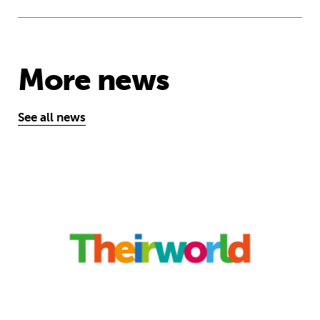
More news
See all news
‘A school opens and the world chan