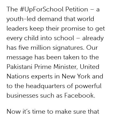
The #UpForSchool Petition – a
youth-led demand that world
leaders keep their promise to get
every child into school – already
has five million signatures. Our
message has been taken to the
Pakistani Prime Minister, United
Nations experts in New York and
to the headquarters of powerful
businesses such as Facebook.
Now it’s time to make sure that