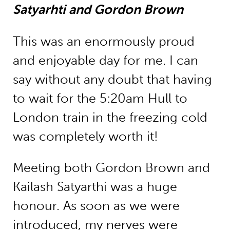
Satyarhti and Gordon Brown
This was an enormously proud
and enjoyable day for me. I can
say without any doubt that having
to wait for the 5:20am Hull to
London train in the freezing cold
was completely worth it!
Meeting both Gordon Brown and
Kailash Satyarthi was a huge
honour. As soon as we were
introduced, my nerves were