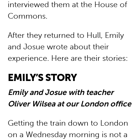
interviewed them at the House of
Commons.
After they returned to Hull, Emily
and Josue wrote about their
experience. Here are their stories:
EMILY’S STORY
Emily and Josue with teacher
Oliver Wilsea at our London office
Getting the train down to London
on a Wednesday morning is not a