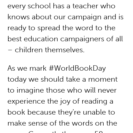
every school has a teacher who
knows about our campaign and is
ready to spread the word to the
best education campaigners of all
– children themselves.
As we mark #WorldBookDay
today we should take a moment
to imagine those who will never
experience the joy of reading a
book because they’re unable to
make sense of the words on the