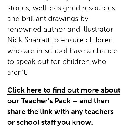
stories, well-designed resources
and brilliant drawings by
renowned author and illustrator
Nick Sharratt to ensure children
who are in school have a chance
to speak out for children who
aren’t.
Click here to find out more about
our Teacher’s Pack
– and then
share the link with any teachers
or school staff you know.