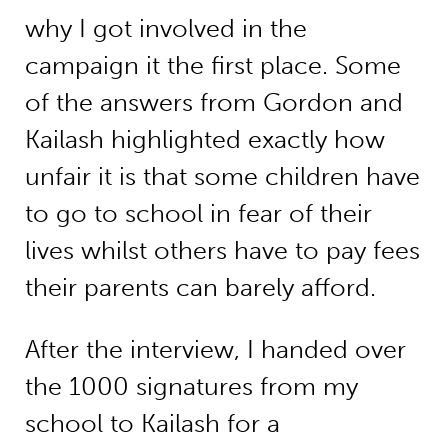
why I got involved in the
campaign it the first place. Some
of the answers from Gordon and
Kailash highlighted exactly how
unfair it is that some children have
to go to school in fear of their
lives whilst others have to pay fees
their parents can barely afford.
After the interview, I handed over
the 1000 signatures from my
school to Kailash for a