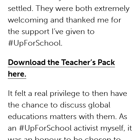
settled. They were both extremely
welcoming and thanked me for
the support I’ve given to
#UpForSchool.
Download the Teacher’s Pack
here.
It felt a real privilege to then have
the chance to discuss global
educations matters with them. As
an #UpForSchool activist myself, it
was an honour to be chosen to