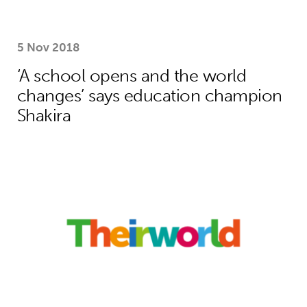
5 Nov 2018
‘A school opens and the world
changes’ says education champion
Shakira
How Theirworld’s bold campaigning s