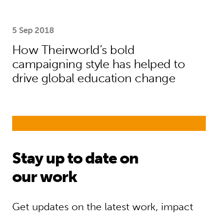
5 Sep 2018
How Theirworld’s bold
campaigning style has helped to
drive global education change
Stay up to date on
our work
Get updates on the latest work, impact