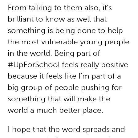
From talking to them also, it’s
brilliant to know as well that
something is being done to help
the most vulnerable young people
in the world. Being part of
#UpForSchool feels really positive
because it feels like I’m part of a
big group of people pushing for
something that will make the
world a much better place.
I hope that the word spreads and