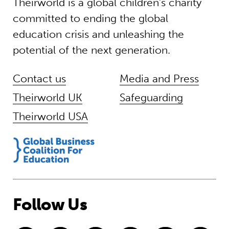
Theirworld is a global children’s charity
committed to ending the global
education crisis and unleashing the
potential of the next generation.
Contact us
Media and Press
Theirworld UK
Safeguarding
Theirworld USA
Follow Us