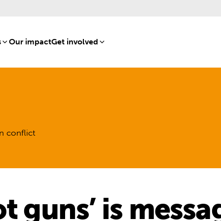
s
[8]
Our impact
[15]
Get involved
[16]
n conflict
t guns’ is messa