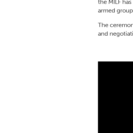
the MILF has 
armed group
The ceremoni
and negotiat