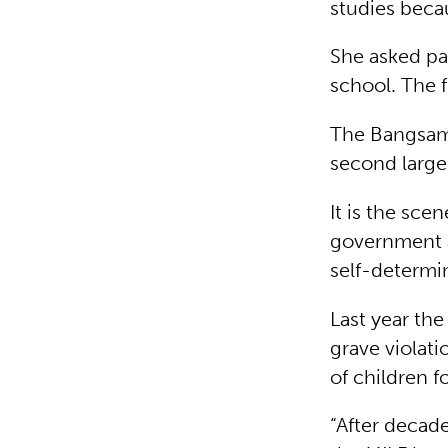
studies beca
She asked pa
school. The f
The Bangsamo
second larges
It is the sce
government a
self-determi
Last year the
grave violati
of children f
“After decade