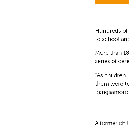
Hundreds of c
to school an
More than 18
series of ce
“As children
them were to
Bangsamoro I
A former chil