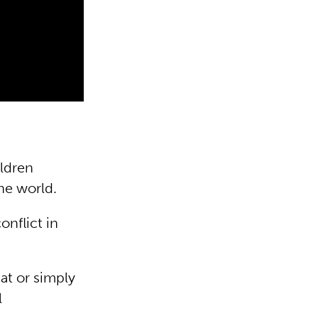
ildren
the world.
onflict in
at or simply
l