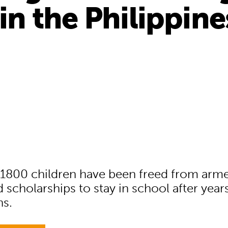
 in the Philippine
1800 children have been freed from arm
 scholarships to stay in school after year
ns.