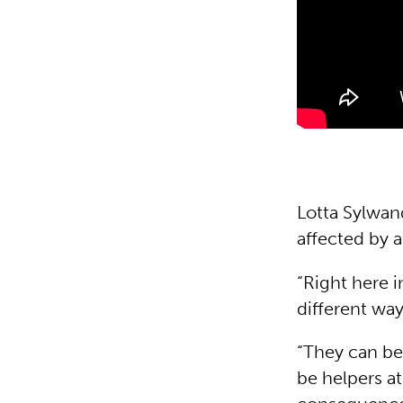
Lotta Sylwan
affected by 
“Right here i
different way
“They can be
be helpers at