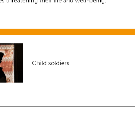
 threatening their life and well-being.”
s
Child soldiers