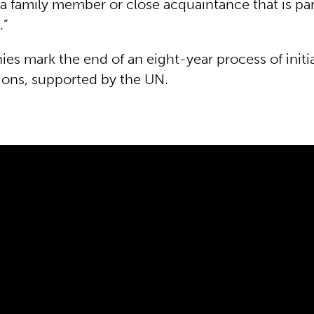
a family member or close acquaintance that is par
.”
es mark the end of an eight-year process of initi
ions, supported by the UN.