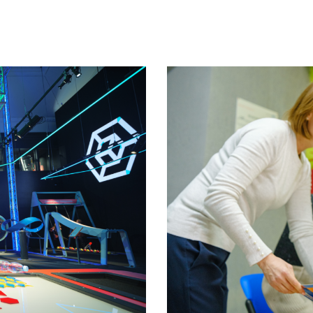
nts to help rebuild Ukraine
Theirworld laptops help