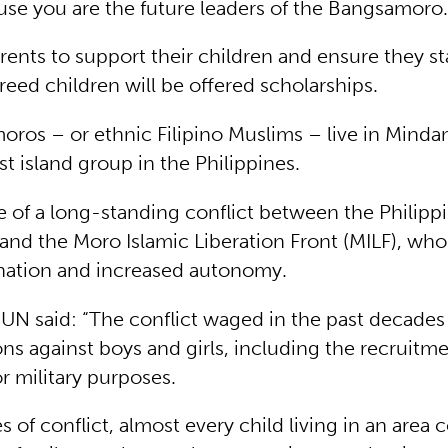
use you are the future leaders of the Bangsamoro.
rents to support their children and ensure they st
reed children will be offered scholarships.
ros – or ethnic Filipino Muslims – live in Minda
t island group in the Philippines.
ne of a long-standing conflict between the Philipp
nd the Moro Islamic Liberation Front (MILF), who
nation and increased autonomy.
 UN said: “The conflict waged in the past decades 
ons against boys and girls, including the recruitm
or military purposes.
s of conflict, almost every child living in an area 