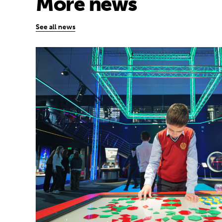
More news
See all news
Museum of Mathematics can inspire stude