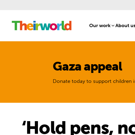
Our work
[1]
About u
Gaza appeal
Donate today to support children i
‘Hold pens, no