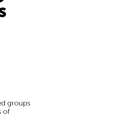
s
ed groups
s of