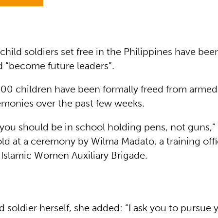
hild soldiers set free in the Philippines have be
d “become future leaders”.
00 children have been formally freed from armed
remonies over the past few weeks.
, you should be in school holding pens, not guns,
ld at a ceremony by Wilma Madato, a training offi
slamic Women Auxiliary Brigade.
d soldier herself, she added: “I ask you to pursue 