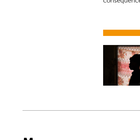
consequences
Child soldier