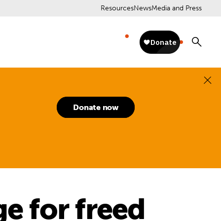
Resources
News
Media and Press
Donate now
ge for freed