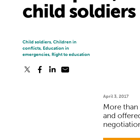
child soldiers
Child soldiers, Children in
conflicts, Education in
emergencies, Right to education
April 3, 2017
More than 
and offered
negotiatio