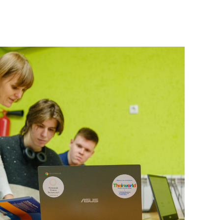
 Ukrainian students rebuild their future