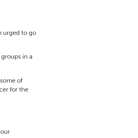
en urged to go
 groups in a
” some of
cer for the
your