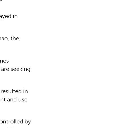
”
ayed in
nao, the
ines
 are seeking
resulted in
ent and use
controlled by