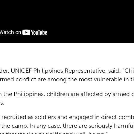
der, UNICEF Philippines Representative, said: “Ch
armed conflict are among the most vulnerable in 
n the Philippines, children are affected by armed c
s.
 recruited as soldiers and engaged in direct comb
 the camp. In any case, there are seriously harmfu