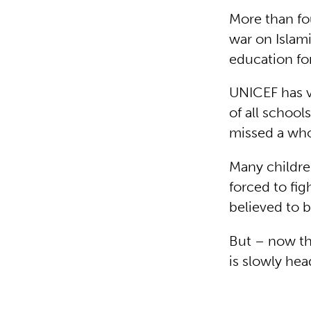
More than fou
war on Islami
education for
UNICEF has ve
of all schoo
missed a who
Many childre
forced to fig
believed to 
But – now th
is slowly he