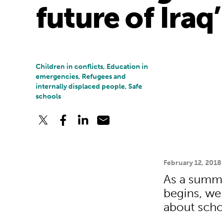
future of Iraq’
Children in conflicts, Education in
emergencies, Refugees and
internally displaced people, Safe
schools
February 12, 2018
As a summi
begins, we 
about scho