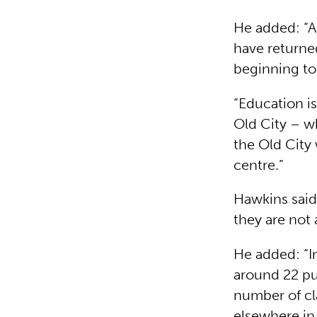
He added: “A 
have returned
beginning to 
“Education is
Old City – wh
the Old City
centre.”
Hawkins said 
they are not 
He added: “I
around 22 pu
number of cl
elsewhere in 