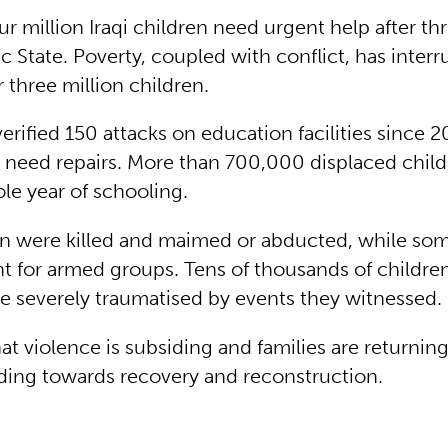
r million Iraqi children need urgent help after thr
c State. Poverty, coupled with conflict, has inter
 three million children.
rified 150 attacks on education facilities since 2
ls need repairs. More than 700,000 displaced chil
le year of schooling.
n were killed and maimed or abducted, while so
ht for armed groups. Tens of thousands of childre
be severely traumatised by events they witnessed.
at violence is subsiding and families are returnin
ading towards recovery and reconstruction.