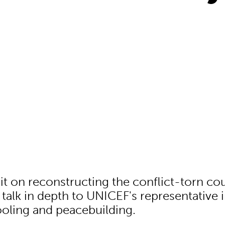
t on reconstructing the conflict-torn co
talk in depth to UNICEF's representative i
oling and peacebuilding.