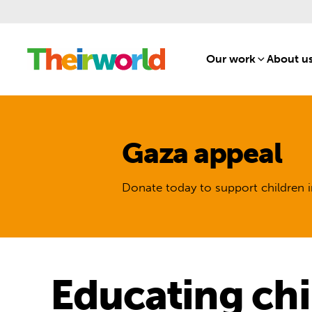
Our work
[1]
About u
Gaza appeal
Donate today to support children i
Educating chil