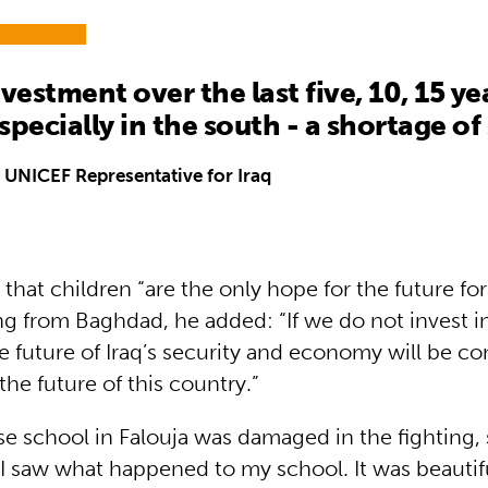
vestment over the last five, 10, 15 ye
specially in the south - a shortage of
 UNICEF Representative for Iraq
that children “are the only hope for the future for
ng from Baghdad, he added: “If we do not invest in
e future of Iraq’s security and economy will be 
the future of this country.”
e school in Falouja was damaged in the fighting, s
I saw what happened to my school. It was beautif