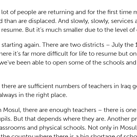
lot of people are returning and for the first time
 than are displaced. And slowly, slowly, services 
resume. But it’s much smaller due to the level of
 starting again. There are two districts – July the
ere it’s far more difficult for life to resume but o
 we’ve been able to open some of the schools and
there are sufficient numbers of teachers in Iraq g
always in the right place.
n Mosul, there are enough teachers – there is one
pils. But that depends where they are. Another p
assrooms and physical schools. Not only in Mosul
the country where there is a big shortage of scho