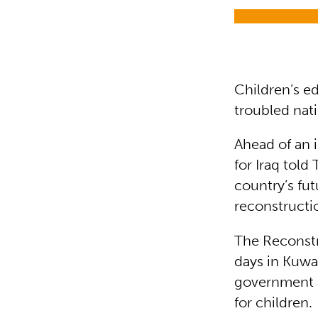
Children’s ed
troubled nat
Ahead of an i
for Iraq told
country’s fut
reconstructio
The Reconstr
days in Kuwa
government 
for children.