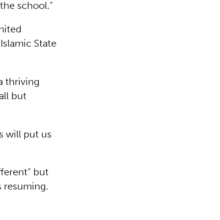
 the school.”
nited
Islamic State
a thriving
all but
 will put us
ferent” but
is resuming.