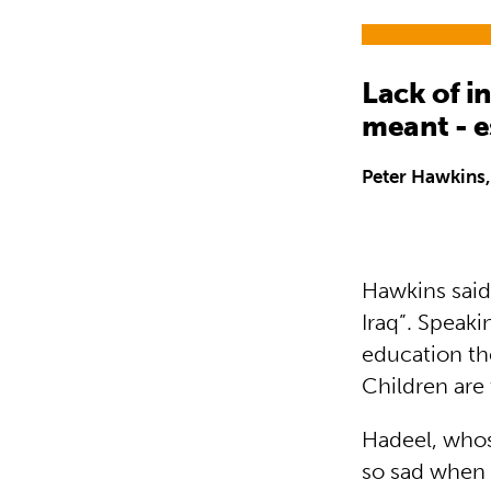
Lack of in
meant - e
Peter Hawkins,
Hawkins said 
Iraq”. Speaki
education th
Children are 
Hadeel, whos
so sad when 