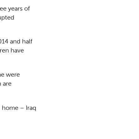
ee years of
rupted
014 and half
dren have
me were
n are
g home – Iraq