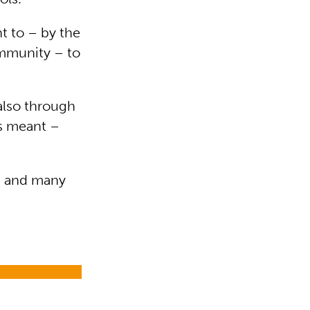
t to – by the
ommunity – to
 also through
as meant –
ts and many