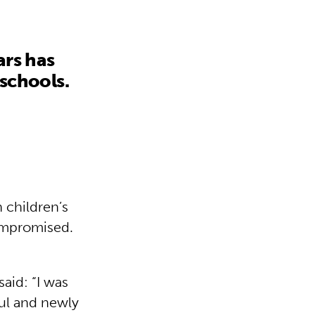
ars has
 schools.
 children’s
compromised.
aid: “I was
ul and newly