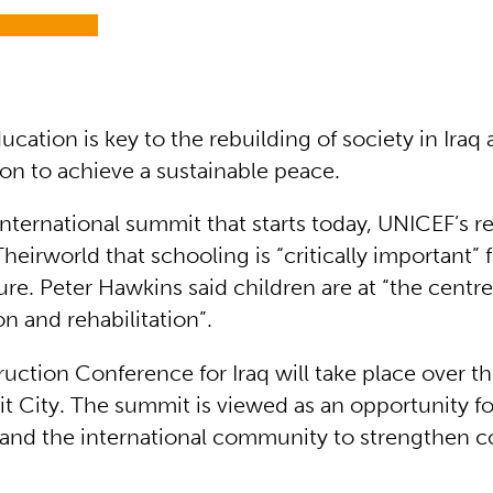
ucation is key to the rebuilding of society in Iraq 
ion to achieve a sustainable peace.
nternational summit that starts today, UNICEF’s r
 Theirworld that schooling is “critically important” 
ure. Peter Hawkins said children are at “the centre
n and rehabilitation”.
uction Conference for Iraq will take place over th
it City. The summit is viewed as an opportunity fo
and the international community to strengthen