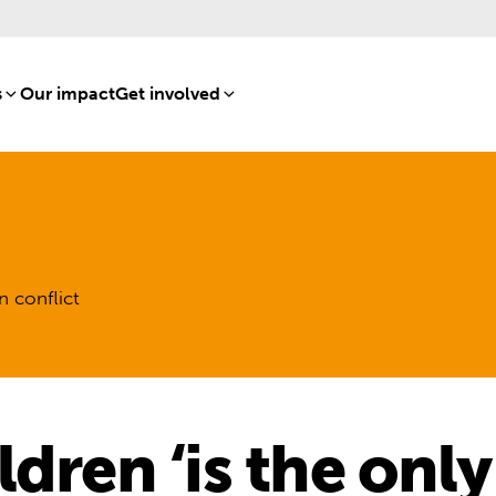
s
[8]
Our impact
[15]
Get involved
[16]
n conflict
dren ‘is the only