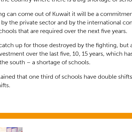
hing can come out of Kuwait it will be a commitmen
by the private sector and by the international c
hools that are required over the next five years.
catch up for those destroyed by the fighting, but
nvestment over the last five, 10, 15 years, which h
 the south – a shortage of schools.
ained that one third of schools have double shif
ifts.
n emergencies