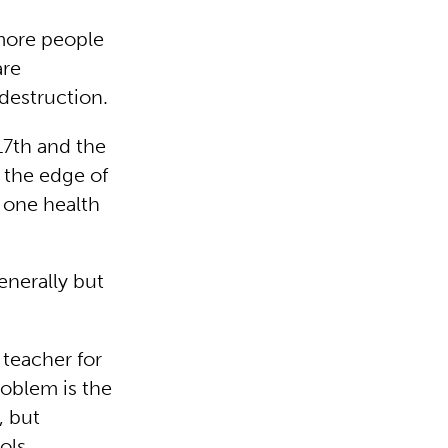
 more people
are
 destruction.
 17th and the
n the edge of
 one health
enerally but
 teacher for
roblem is the
, but
ols.