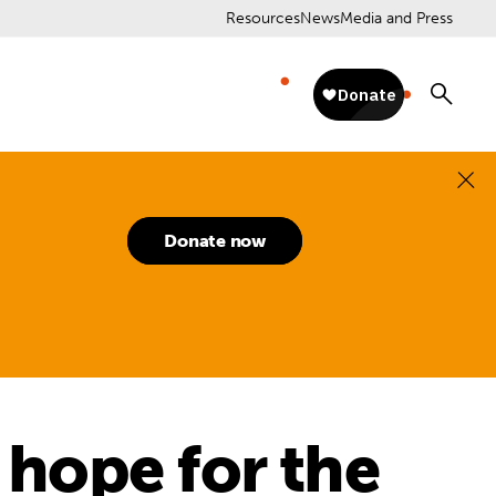
Resources
News
Media and Press
Donate now
 hope for the