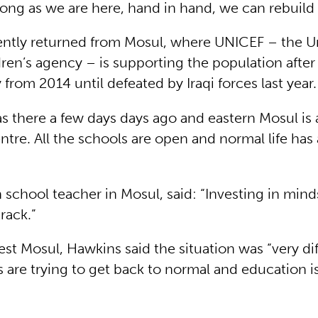
 long as we are here, hand in hand, we can rebuild
ntly returned from Mosul, where UNICEF – the U
ren’s agency – is supporting the population after 
y from 2014 until defeated by Iraqi forces last year.
as there a few days days ago and eastern Mosul is 
re. All the schools are open and normal life has 
 school teacher in Mosul, said: “Investing in minds
track.”
st Mosul, Hawkins said the situation was “very dif
s are trying to get back to normal and education 