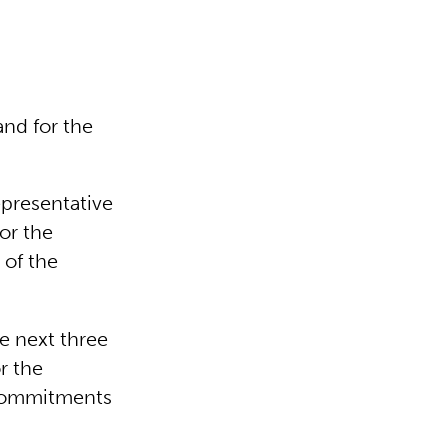
and for the
epresentative
for the
 of the
e next three
r the
 commitments