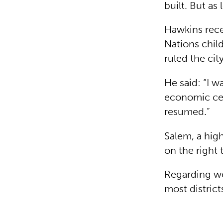
built. But as
Hawkins rece
Nations child
ruled the cit
He said: “I w
economic cent
resumed.”
Salem, a high
on the right 
Regarding we
most district