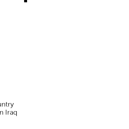
untry
n Iraq