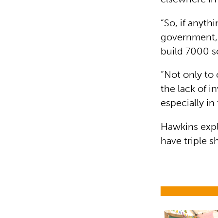
“So, if anyt
government, 
build 7000 sc
“Not only to 
the lack of i
especially in
Hawkins expl
have triple sh
Education i