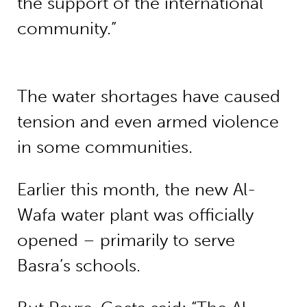
the support of the international
community.”
The water shortages have caused
tension and even armed violence
in some communities.
Earlier this month, the new Al-
Wafa water plant was officially
opened – primarily to serve
Basra’s schools.