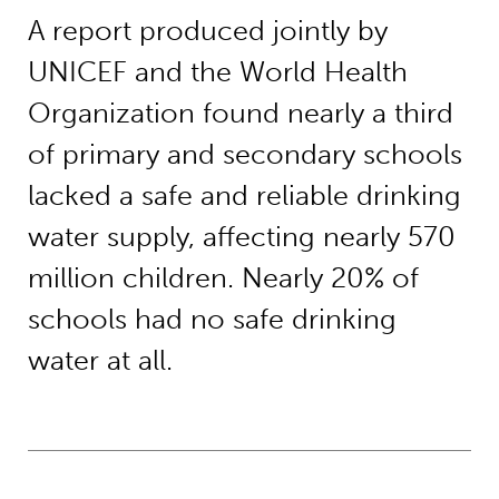
A report produced jointly by
UNICEF and the World Health
Organization found nearly a third
of primary and secondary schools
lacked a safe and reliable drinking
water supply, affecting nearly 570
million children. Nearly 20% of
schools had no safe drinking
water at all.