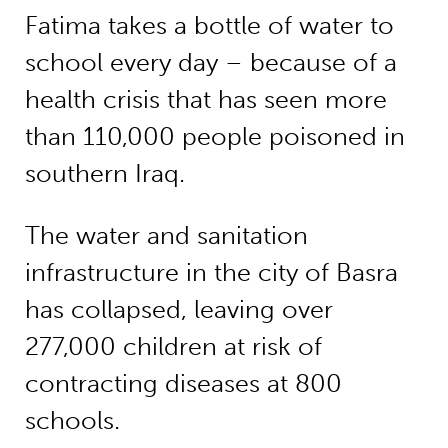
Fatima takes a bottle of water to
school every day – because of a
health crisis that has seen more
than 110,000 people poisoned in
southern Iraq.
The water and sanitation
infrastructure in the city of Basra
has collapsed, leaving over
277,000 children at risk of
contracting diseases at 800
schools.