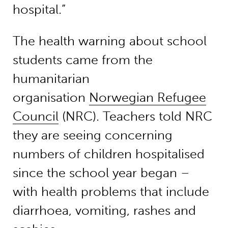
hospital.”
The health warning about school
students came from the
humanitarian
organisation
Norwegian Refugee
Council
(NRC). Teachers told NRC
they are seeing concerning
numbers of children hospitalised
since the school year began –
with health problems that include
diarrhoea, vomiting, rashes and