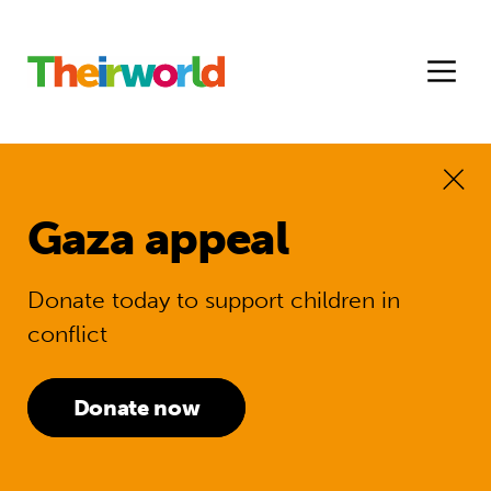
Gaza appeal
Donate today to support children in
conflict
Donate now