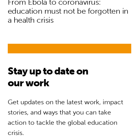
From Ebola to coronavirus:
education must not be forgotten in
a health crisis
Stay up to date on
our work
Get updates on the latest work, impact
stories, and ways that you can take
action to tackle the global education
crisis.