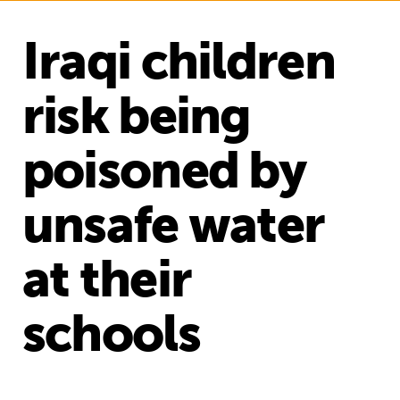
Iraqi children
risk being
poisoned by
unsafe water
at their
schools