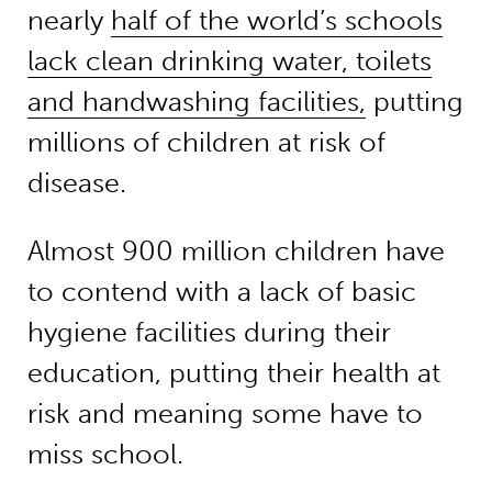
nearly
half of the world’s schools
lack clean drinking water, toilets
and handwashing facilities,
putting
millions of children at risk of
disease.
Almost 900 million children have
to contend with a lack of basic
hygiene facilities during their
education, putting their health at
risk and meaning some have to
miss school.