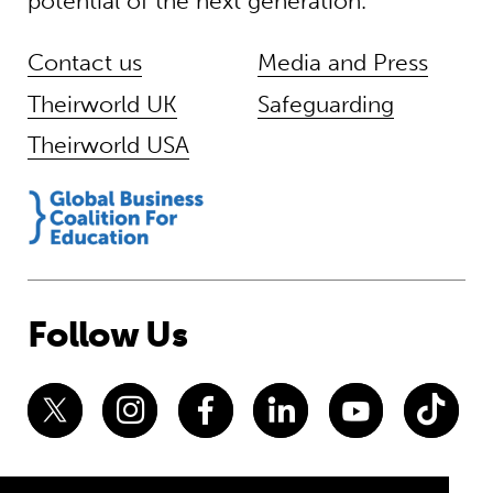
potential of the next generation.
Contact us
Media and Press
Theirworld UK
Safeguarding
Theirworld USA
Follow Us