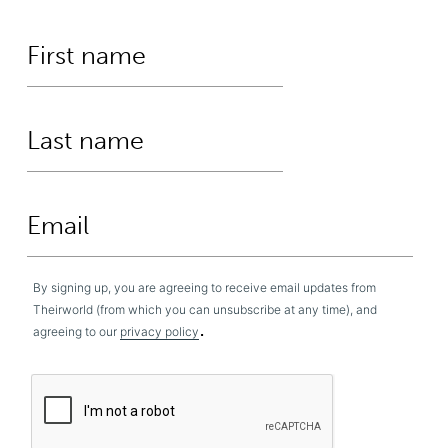
By signing up, you are agreeing to receive email updates from
Theirworld (from which you can unsubscribe at any time), and
.
agreeing to our
privacy policy