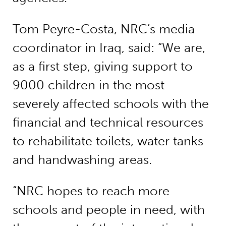
Tom Peyre-Costa, NRC’s media
coordinator in Iraq, said: “We are,
as a first step, giving support to
9000 children in the most
severely affected schools with the
financial and technical resources
to rehabilitate toilets, water tanks
and handwashing areas.
“NRC hopes to reach more
schools and people in need, with