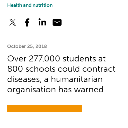
Health and nutrition
October 25, 2018
Over 277,000 students at
800 schools could contract
diseases, a humanitarian
organisation has warned.