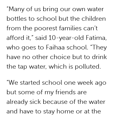
“Many of us bring our own water
bottles to school but the children
from the poorest families can’t
afford it,” said 10-year-old Fatima,
who goes to Faihaa school. “They
have no other choice but to drink
the tap water, which is polluted.
“We started school one week ago
but some of my friends are
already sick because of the water
and have to stay home or at the