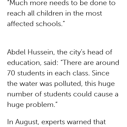
“Much more needs to be done to
reach all children in the most
affected schools.”
Abdel Hussein, the city’s head of
education, said: “There are around
70 students in each class. Since
the water was polluted, this huge
number of students could cause a
huge problem.”
In August, experts warned that