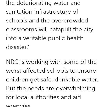
the deteriorating water and
sanitation infrastructure of
schools and the overcrowded
classrooms will catapult the city
into a veritable public health
disaster.”
NRC is working with some of the
worst affected schools to ensure
children get safe, drinkable water.
But the needs are overwhelming
for local authorities and aid
agencies.