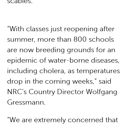
scabies.
“With classes just reopening after
summer, more than 800 schools
are now breeding grounds for an
epidemic of water-borne diseases,
including cholera, as temperatures
drop in the coming weeks,” said
NRC’s Country Director Wolfgang
Gressmann.
“We are extremely concerned that