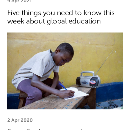
9 Apr 2021
Five things you need to know this
week about global education
From Ebola to coronavirus: education
2 Apr 2020