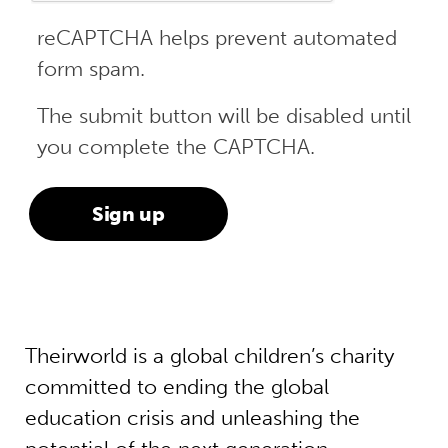
reCAPTCHA helps prevent automated
form spam.
The submit button will be disabled until
you complete the CAPTCHA.
Theirworld is a global children’s charity
committed to ending the global
education crisis and unleashing the