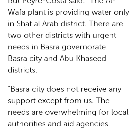
But Peyre-Costa said: “The Al-
Wafa plant is providing water only
in Shat al Arab district. There are
two other districts with urgent
needs in Basra governorate –
Basra city and Abu Khaseed
districts.
“Basra city does not receive any
support except from us. The
needs are overwhelming for local
authorities and aid agencies.