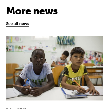
More news
See all news
Five things you need to know this w