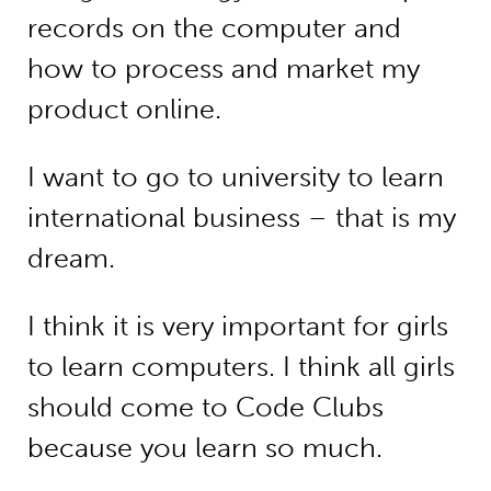
records on the computer and
how to process and market my
product online.
I want to go to university to learn
international business – that is my
dream.
I think it is very important for girls
to learn computers. I think all girls
should come to Code Clubs
because you learn so much.