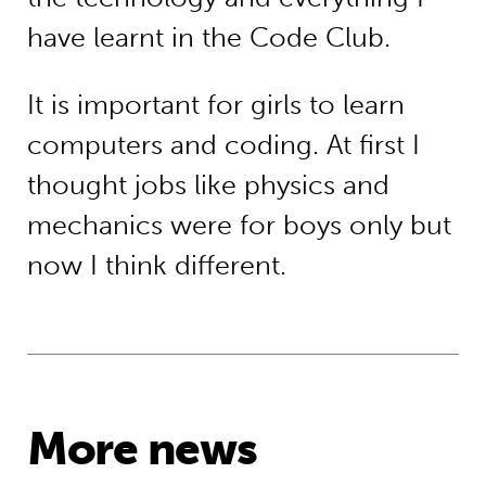
have learnt in the Code Club.
It is important for girls to learn
computers and coding. At first I
thought jobs like physics and
mechanics were for boys only but
now I think different.
More news