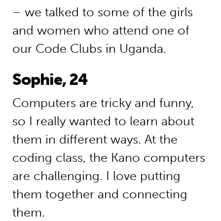
– we talked to some of the girls
and women who attend one of
our Code Clubs in Uganda.
Sophie, 24
Computers are tricky and funny,
so I really wanted to learn about
them in different ways. At the
coding class, the Kano computers
are challenging. I love putting
them together and connecting
them.