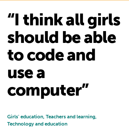
“I think all girls
should be able
to code and
use a
computer”
Girls' education, Teachers and learning,
Technology and education