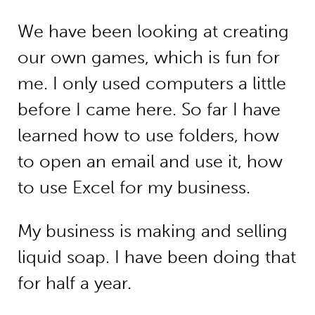
We have been looking at creating
our own games, which is fun for
me. I only used computers a little
before I came here. So far I have
learned how to use folders, how
to open an email and use it, how
to use Excel for my business.
My business is making and selling
liquid soap. I have been doing that
for half a year.