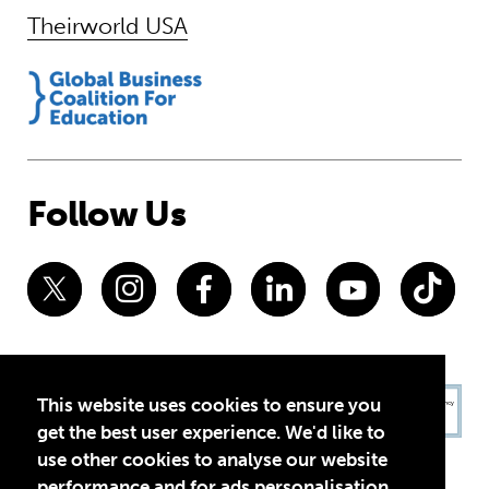
Theirworld USA
Follow Us
This website uses cookies to ensure you
get the best user experience. We'd like to
use other cookies to analyse our website
performance and for ads personalisation,