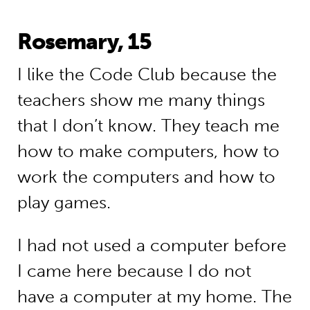
Rosemary, 15
I like the Code Club because the
teachers show me many things
that I don’t know. They teach me
how to make computers, how to
work the computers and how to
play games.
I had not used a computer before
I came here because I do not
have a computer at my home. The