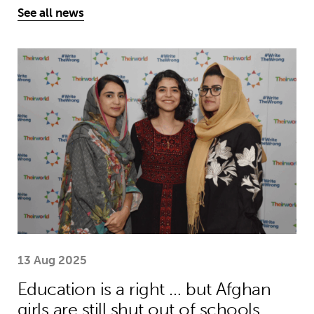
See all news
Education is a right … but Afghan girls
13 Aug 2025
Education is a right … but Afghan
girls are still shut out of schools