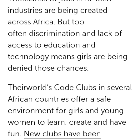
industries are being created
across Africa. But too
often discrimination and lack of
access to education and
technology means girls are being
denied those chances.
Theirworld’s Code Clubs in several
African countries offer a safe
environment for girls and young
women to learn, create and have
fun.
New clubs have been