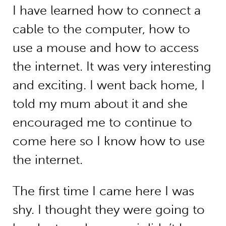
I have learned how to connect a
cable to the computer, how to
use a mouse and how to access
the internet. It was very interesting
and exciting. I went back home, I
told my mum about it and she
encouraged me to continue to
come here so I know how to use
the internet.
The first time I came here I was
shy. I thought they were going to