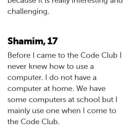
because it is really interesting and
challenging.
Shamim, 17
Before I came to the Code Club I
never knew how to use a
computer. I do not have a
computer at home. We have
some computers at school but I
mainly use one when I come to
the Code Club.