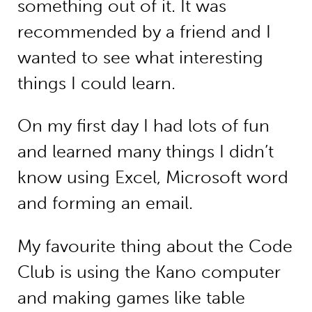
something out of it. It was
recommended by a friend and I
wanted to see what interesting
things I could learn.
On my first day I had lots of fun
and learned many things I didn’t
know using Excel, Microsoft word
and forming an email.
My favourite thing about the Code
Club is using the Kano computer
and making games like table