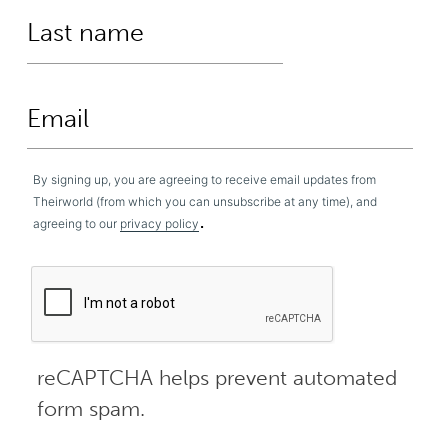
By signing up, you are agreeing to receive email updates from
Theirworld (from which you can unsubscribe at any time), and
.
agreeing to our
privacy policy
reCAPTCHA helps prevent automated
form spam.