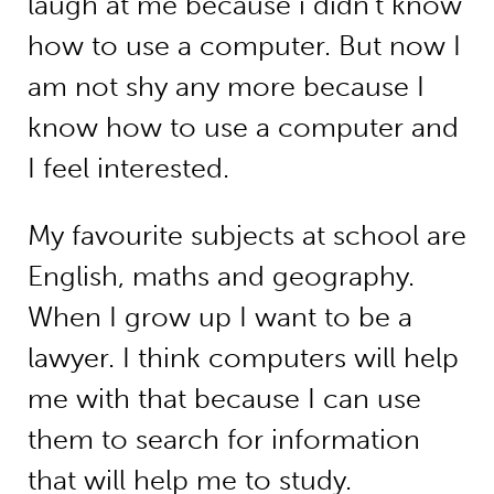
laugh at me because i didn’t know
how to use a computer. But now I
am not shy any more because I
know how to use a computer and
I feel interested.
My favourite subjects at school are
English, maths and geography.
When I grow up I want to be a
lawyer. I think computers will help
me with that because I can use
them to search for information
that will help me to study.