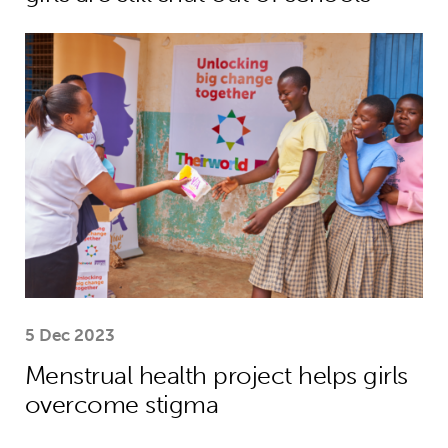
Menstrual health project helps girls
5 Dec 2023
Menstrual health project helps girls
overcome stigma