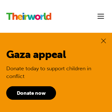
Gaza appeal
Donate today to support children in
conflict
Donate now