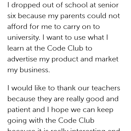
I dropped out of school at senior
six because my parents could not
afford for me to carry on to
university. I want to use what I
learn at the Code Club to
advertise my product and market
my business.
I would like to thank our teachers
because they are really good and
patient and I hope we can keep
going with the Code Club