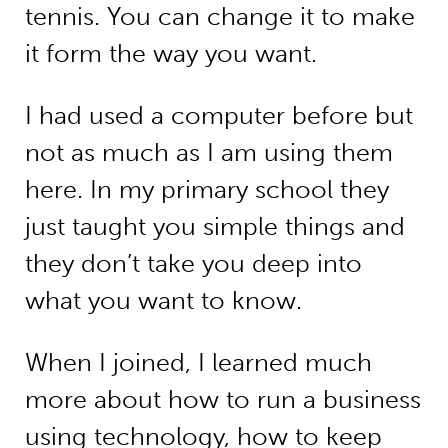
tennis. You can change it to make
it form the way you want.
I had used a computer before but
not as much as I am using them
here. In my primary school they
just taught you simple things and
they don’t take you deep into
what you want to know.
When I joined, I learned much
more about how to run a business
using technology, how to keep