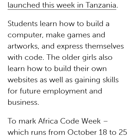
launched this week in Tanzania
.
Students learn how to build a
computer, make games and
artworks, and express themselves
with code. The older girls also
learn how to build their own
websites as well as gaining skills
for future employment and
business.
To mark Africa Code Week –
which runs from October 18 to 25