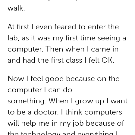
walk.
At first I even feared to enter the
lab, as it was my first time seeing a
computer. Then when I came in
and had the first class I felt OK.
Now I feel good because on the
computer I can do
something. When I grow up I want
to be a doctor. I think computers
will help me in my job because of
the technology and everything I