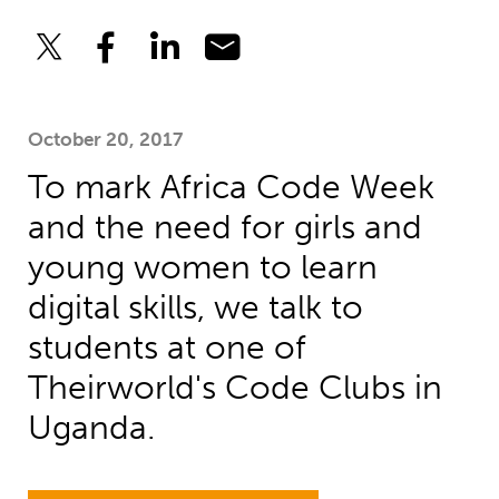
October 20, 2017
To mark Africa Code Week
and the need for girls and
young women to learn
digital skills, we talk to
students at one of
Theirworld's Code Clubs in
Uganda.