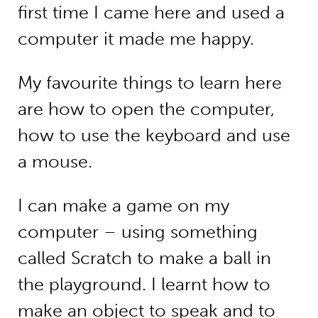
first time I came here and used a
computer it made me happy.
My favourite things to learn here
are how to open the computer,
how to use the keyboard and use
a mouse.
I can make a game on my
computer – using something
called Scratch to make a ball in
the playground. I learnt how to
make an object to speak and to