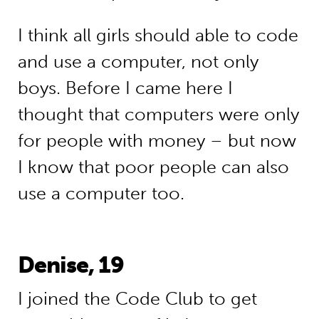
I think all girls should able to code
and use a computer, not only
boys. Before I came here I
thought that computers were only
for people with money – but now
I know that poor people can also
use a computer too.
Denise, 19
I joined the Code Club to get