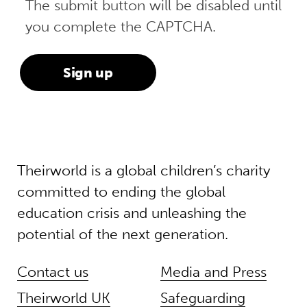
The submit button will be disabled until
you complete the CAPTCHA.
Theirworld is a global children’s charity
committed to ending the global
education crisis and unleashing the
potential of the next generation.
Contact us
Media and Press
Theirworld UK
Safeguarding