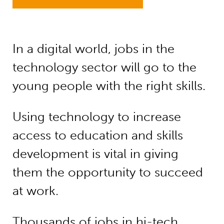
In a digital world, jobs in the
technology sector will go to the
young people with the right skills.
Using technology to increase
access to education and skills
development is vital in giving
them the opportunity to succeed
at work.
Thousands of jobs in hi-tech