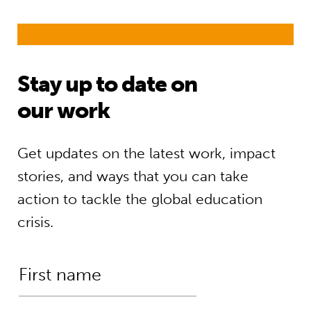
Stay up to date on
our work
Get updates on the latest work, impact
stories, and ways that you can take
action to tackle the global education
crisis.