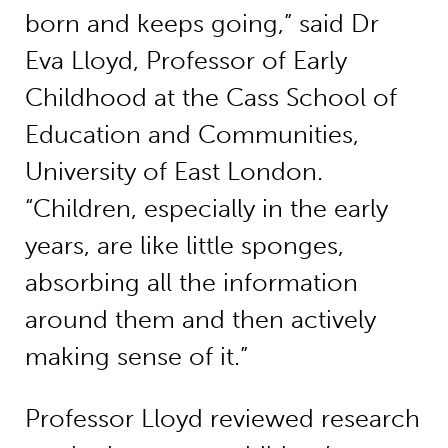
born and keeps going,” said Dr
Eva Lloyd, Professor of Early
Childhood at the Cass School of
Education and Communities,
University of East London.
“Children, especially in the early
years, are like little sponges,
absorbing all the information
around them and then actively
making sense of it.”
Professor Lloyd reviewed research