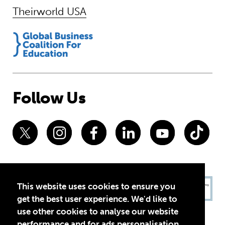
Theirworld USA
Follow Us
This website uses cookies to ensure you
get the best user experience. We'd like to
use other cookies to analyse our website
performance and for ads personalisation,