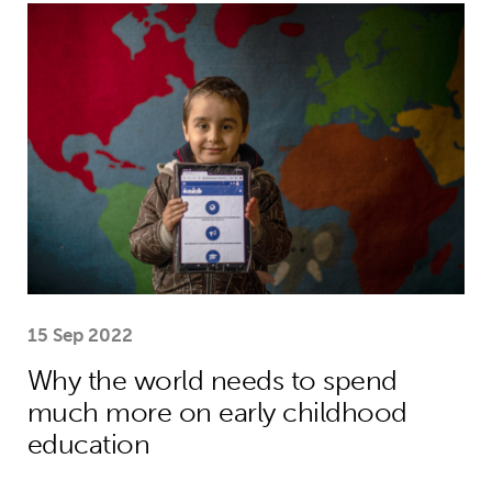
Why the world needs to spend much
15 Sep 2022
Why the world needs to spend
much more on early childhood
education