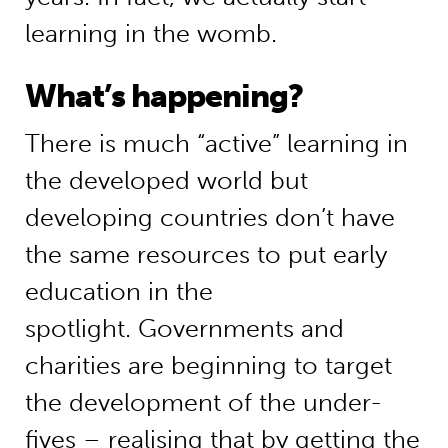
learning in the womb.
What’s happening?
There is much “active” learning in
the developed world but
developing countries don’t have
the same resources to put early
education in the
spotlight. Governments and
charities are beginning to target
the development of the under-
fives – realising that by getting the