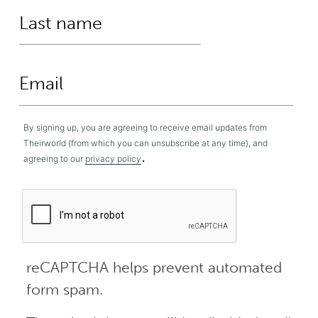
By signing up, you are agreeing to receive email updates from
Theirworld (from which you can unsubscribe at any time), and
.
agreeing to our
privacy policy
reCAPTCHA helps prevent automated
form spam.