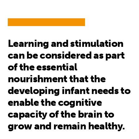
Learning and stimulation
can be considered as part
of the essential
nourishment that the
developing infant needs to
enable the cognitive
capacity of the brain to
grow and remain healthy.