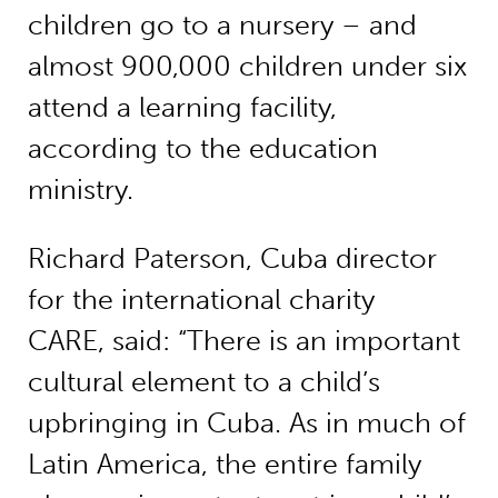
children go to a nursery – and
almost 900,000 children under six
attend a learning facility,
according to the education
ministry.
Richard Paterson, Cuba director
for the international charity
CARE, said: “There is an important
cultural element to a child’s
upbringing in Cuba. As in much of
Latin America, the entire family