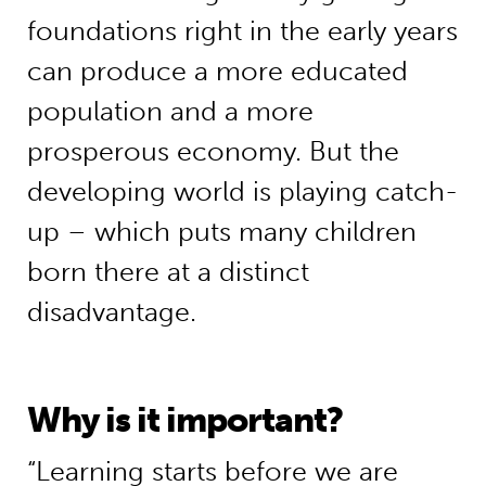
foundations right in the early years
can produce a more educated
population and a more
prosperous economy. But the
developing world is playing catch-
up – which puts many children
born there at a distinct
disadvantage.
Why is it important?
“Learning starts before we are