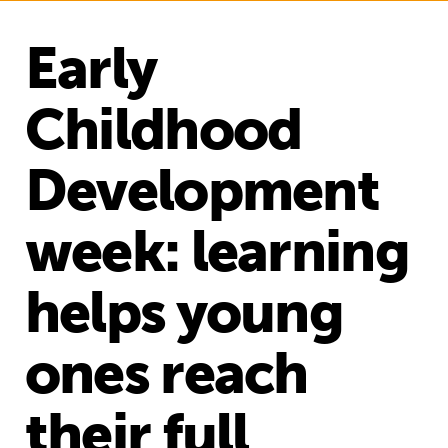
Early
Childhood
Development
week: learning
helps young
ones reach
their full