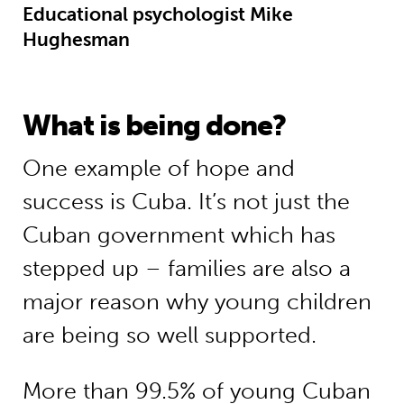
Educational psychologist Mike
Hughesman
What is being done?
One example of hope and
success is Cuba. It’s not just the
Cuban government which has
stepped up – families are also a
major reason why young children
are being so well supported.
More than 99.5% of young Cuban