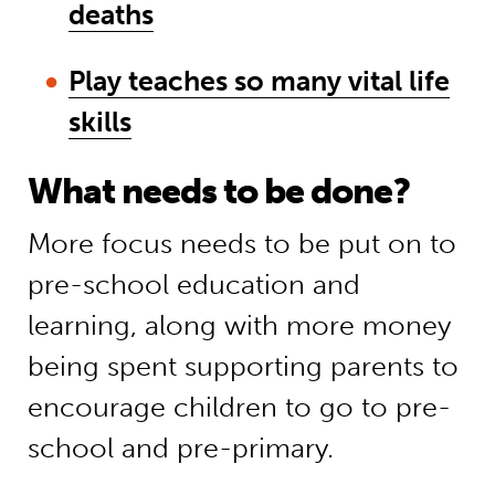
deaths
Play teaches so many vital life
skills
What needs to be done?
More focus needs to be put on to
pre-school education and
learning, along with more money
being spent supporting parents to
encourage children to go to pre-
school and pre-primary.