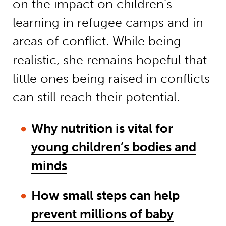
on the impact on children’s
learning in refugee camps and in
areas of conflict. While being
realistic, she remains hopeful that
little ones being raised in conflicts
can still reach their potential.
Why nutrition is vital for
young children’s bodies and
minds
How small steps can help
prevent millions of baby