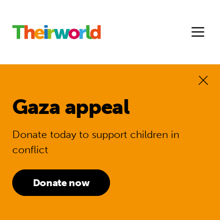
Gaza appeal
Donate today to support children in
conflict
Donate now