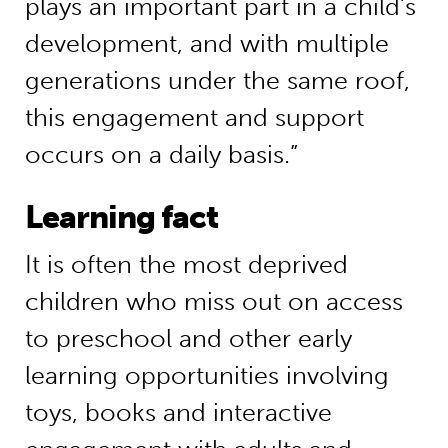
plays an important part in a child’s
development, and with multiple
generations under the same roof,
this engagement and support
occurs on a daily basis.”
Learning fact
It is often the most deprived
children who miss out on access
to preschool and other early
learning opportunities involving
toys, books and interactive