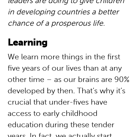
leaders are doing to give children
in developing countries a better
chance of a prosperous life.
Learning
We learn more things in the first
five years of our lives than at any
other time – as our brains are 90%
developed by then. That’s why it’s
crucial that under-fives have
access to early childhood
education during these tender
years. In fact, we actually start