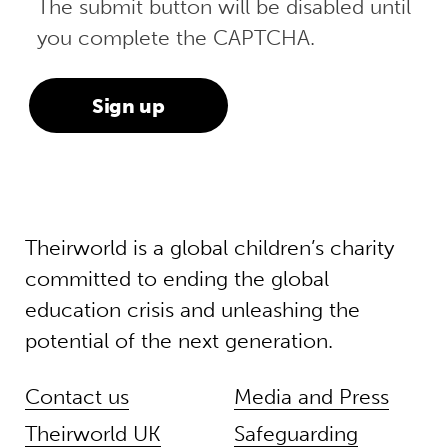
The submit button will be disabled until
you complete the CAPTCHA.
Theirworld is a global children’s charity
committed to ending the global
education crisis and unleashing the
potential of the next generation.
Contact us
Media and Press
Theirworld UK
Safeguarding