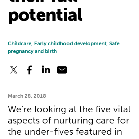
potential
Childcare, Early childhood development, Safe
pregnancy and birth
March 28, 2018
We're looking at the five vital
aspects of nurturing care for
the under-fives featured in