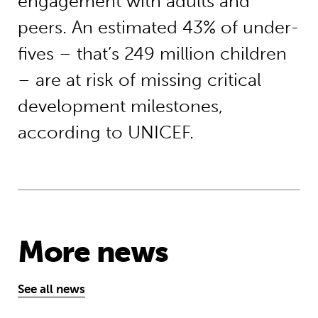
engagement with adults and
peers. An estimated 43% of under-
fives – that’s 249 million children
– are at risk of missing critical
development milestones,
according to UNICEF.
More news
See all news