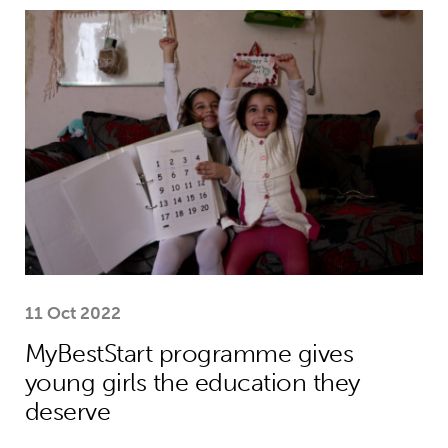
MyBestStart programme gives young g
11 Oct 2022
MyBestStart programme gives
young girls the education they
deserve