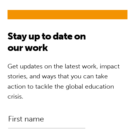
Stay up to date on
our work
Get updates on the latest work, impact
stories, and ways that you can take
action to tackle the global education
crisis.