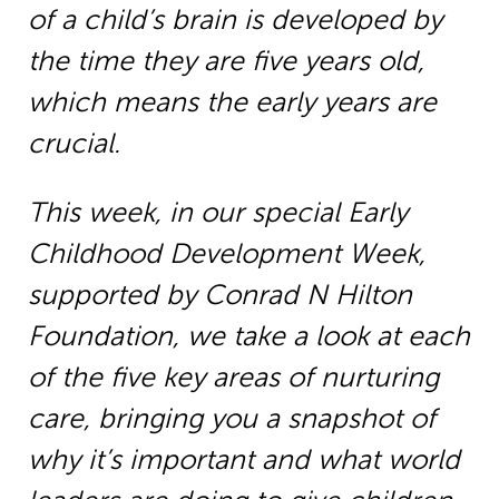
of a child’s brain is developed by
the time they are five years old,
which means the early years are
crucial.
This week, in our special Early
Childhood Development Week,
supported by Conrad N Hilton
Foundation, we take a look at each
of the five key areas of nurturing
care, bringing you a snapshot of
why it’s important and what world