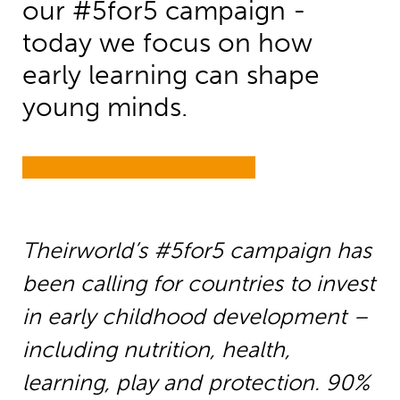
our #5for5 campaign -
today we focus on how
early learning can shape
young minds.
Theirworld’s #5for5 campaign has
been calling for countries to invest
in early childhood development –
including nutrition, health,
learning, play and protection. 90%