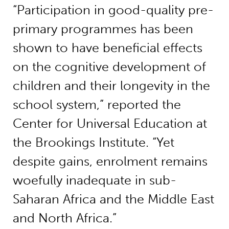
“Participation in good-quality pre-
primary programmes has been
shown to have beneficial effects
on the cognitive development of
children and their longevity in the
school system,” reported the
Center for Universal Education at
the Brookings Institute. “Yet
despite gains, enrolment remains
woefully inadequate in sub-
Saharan Africa and the Middle East
and North Africa.”