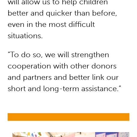
will allow us to help children
better and quicker than before,
even in the most difficult
situations.
“To do so, we will strengthen
cooperation with other donors
and partners and better link our
short and long-term assistance.”