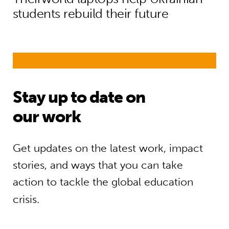
students rebuild their future
Stay up to date on
our work
Get updates on the latest work, impact
stories, and ways that you can take
action to tackle the global education
crisis.