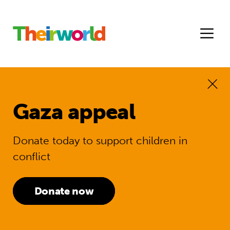
Gaza appeal
Donate today to support children in
conflict
Donate now