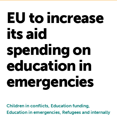
EU to increase
its aid
spending on
education in
emergencies
Children in conflicts, Education funding,
Education in emergencies, Refugees and internally