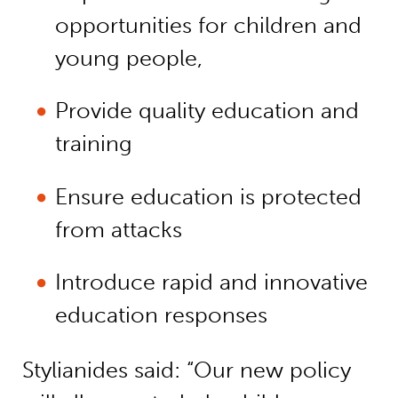
opportunities for children and
young people,
Provide quality education and
training
Ensure education is protected
from attacks
Introduce rapid and innovative
education responses
Stylianides said: “Our new policy