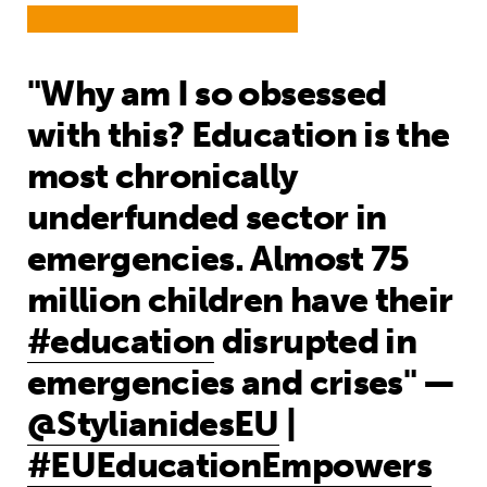
"Why am I so obsessed
with this? Education is the
most chronically
underfunded sector in
emergencies. Almost 75
million children have their
#education
disrupted in
emergencies and crises" —
@StylianidesEU
|
#EUEducationEmpowers