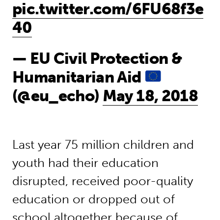
pic.twitter.com/6FU68f3e
40
— EU Civil Protection &
Humanitarian Aid
(@eu_echo)
May 18, 2018
Last year 75 million children and
youth had their education
disrupted, received poor-quality
education or dropped out of
school altogether because of