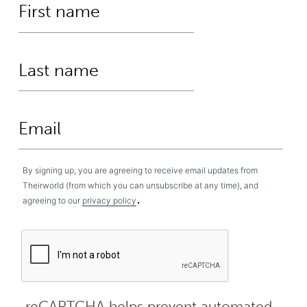
By signing up, you are agreeing to receive email updates from
Theirworld (from which you can unsubscribe at any time), and
.
agreeing to our
privacy policy
reCAPTCHA helps prevent automated