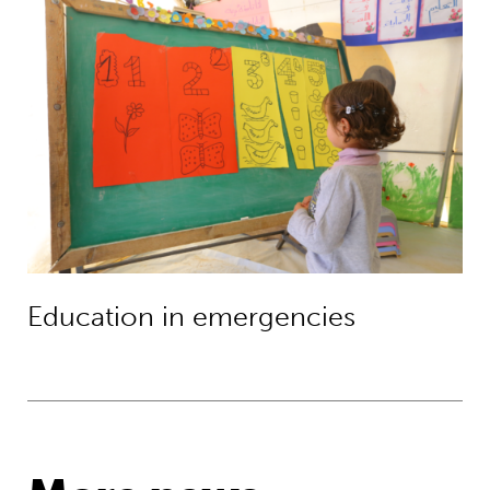
Education in emergencies
Education in emergencies