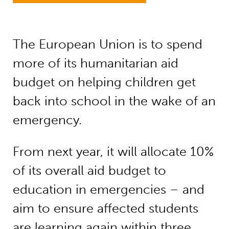
The European Union is to spend
more of its humanitarian aid
budget on helping children get
back into school in the wake of an
emergency.
From next year, it will allocate 10%
of its overall aid budget to
education in emergencies – and
aim to ensure affected students
are learning again within three