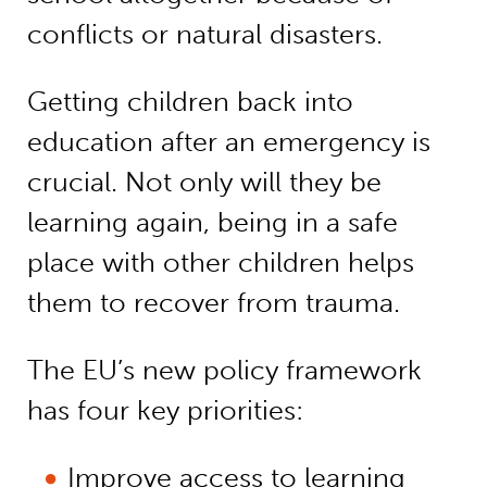
conflicts or natural disasters.
Getting children back into
education after an emergency is
crucial. Not only will they be
learning again, being in a safe
place with other children helps
them to recover from trauma.
The EU’s new policy framework
has four key priorities:
Improve access to learning