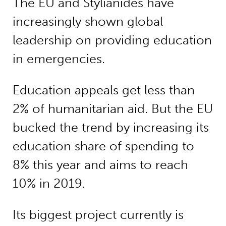
The EU and Stylianides have
increasingly shown global
leadership on providing education
in emergencies.
Education appeals get less than
2% of humanitarian aid. But the EU
bucked the trend by increasing its
education share of spending to
8% this year and aims to reach
10% in 2019.
Its biggest project currently is