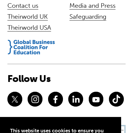
Contact us
Media and Press
Theirworld UK
Safeguarding
Theirworld USA
Follow Us
This website uses cookies to ensure you