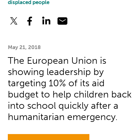
displaced people
May 21, 2018
The European Union is
showing leadership by
targeting 10% of its aid
budget to help children back
into school quickly after a
humanitarian emergency.