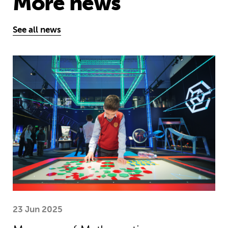
More news
See all news
Museum of Mathematics can inspire s
23 Jun 2025