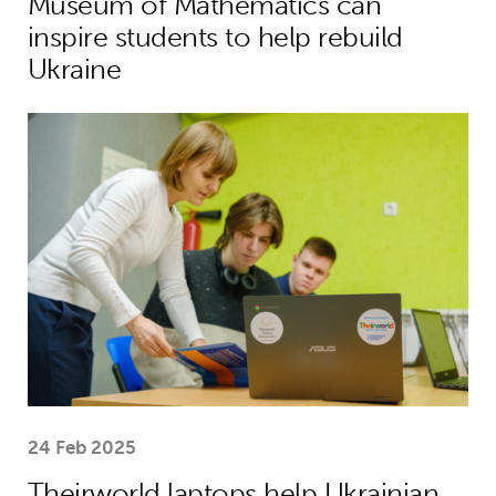
Museum of Mathematics can
inspire students to help rebuild
Ukraine
Theirworld laptops help Ukrainian stu
24 Feb 2025
Theirworld laptops help Ukrainian