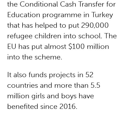
the Conditional Cash Transfer for
Education programme in Turkey
that has helped to put 290,000
refugee children into school. The
EU has put almost $100 million
into the scheme.
It also funds projects in 52
countries and more than 5.5
million girls and boys have
benefited since 2016.