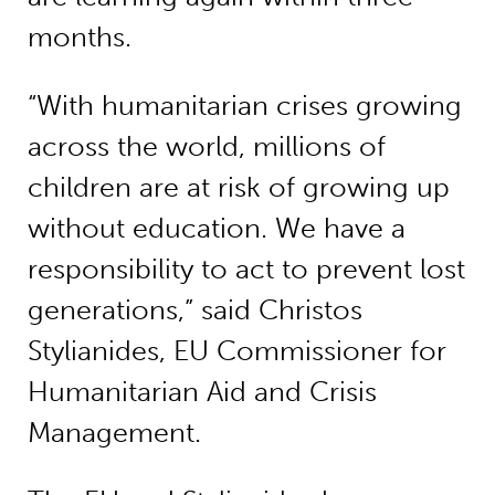
months.
“With humanitarian crises growing
across the world, millions of
children are at risk of growing up
without education. We have a
responsibility to act to prevent lost
generations,” said Christos
Stylianides, EU Commissioner for
Humanitarian Aid and Crisis
Management.