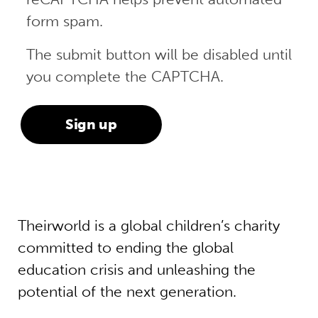
form spam.
The submit button will be disabled until
you complete the CAPTCHA.
Theirworld is a global children’s charity
committed to ending the global
education crisis and unleashing the
potential of the next generation.