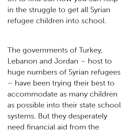
in the struggle to get all Syrian
refugee children into school.
The governments of Turkey,
Lebanon and Jordan – host to
huge numbers of Syrian refugees
– have been trying their best to
accommodate as many children
as possible into their state school
systems. But they desperately
need financial aid from the