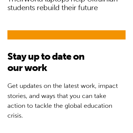
students rebuild their future
Stay up to date on
our work
Get updates on the latest work, impact
stories, and ways that you can take
action to tackle the global education
crisis.