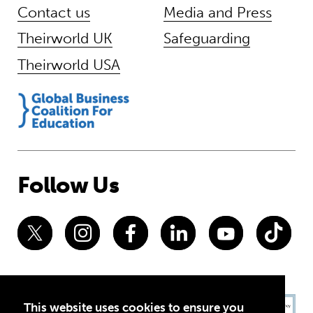
Contact us
Media and Press
Theirworld UK
Safeguarding
Theirworld USA
Follow Us
This website uses cookies to ensure you