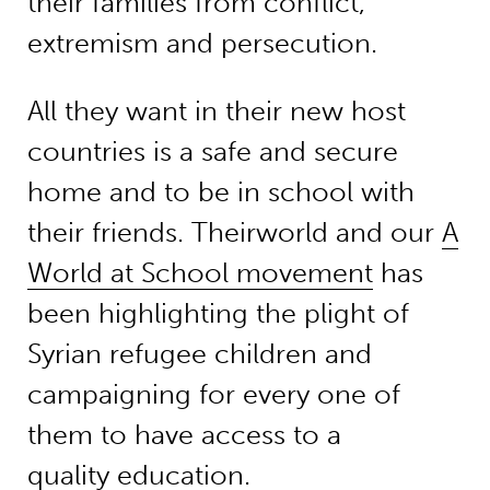
their families from conflict,
extremism and persecution.
All they want in their new host
countries is a safe and secure
home and to be in school with
their friends. Theirworld and our
A
World at School movement
has
been highlighting the plight of
Syrian refugee children and
campaigning for every one of
them to have access to a
quality education.