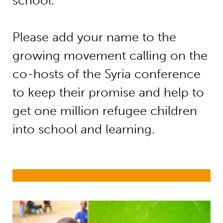
school.
Please add your name to the
growing movement calling on the
co-hosts of the Syria conference
to keep their promise and help to
get one million refugee children
into school and learning.
Refugees and internally displaced p