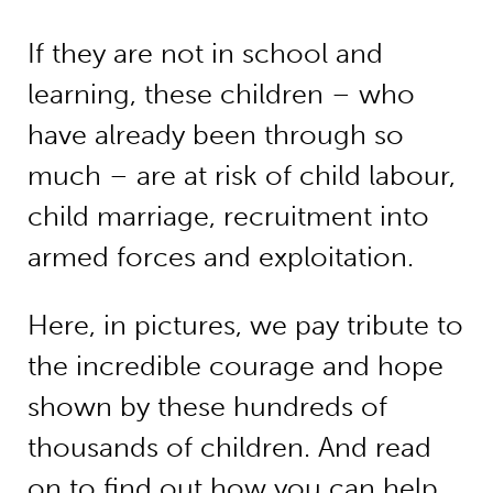
If they are not in school and
learning, these children – who
have already been through so
much – are at risk of child labour,
child marriage, recruitment into
armed forces and exploitation.
Here, in pictures, we pay tribute to
the incredible courage and hope
shown by these hundreds of
thousands of children. And read
on to find out how you can help