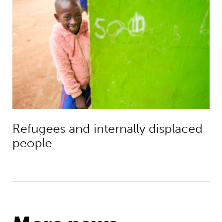
Refugees and internally displaced
people