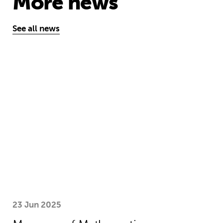
More news
See all news
Museum of Mathematics can inspire s
23 Jun 2025