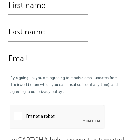
By signing up, you are agreeing to receive email updates from
Theirworld (from which you can unsubscribe at any time), and
.
agreeing to our
privacy policy
reCAPTCHA helps prevent automated