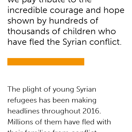
incredible courage and hope
shown by hundreds of
thousands of children who
have fled the Syrian conflict.
The plight of young Syrian
refugees has been making
headlines throughout 2016.
Millions of them have fled with