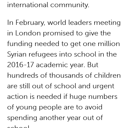
international community.
In February, world leaders meeting
in London promised to give the
funding needed to get one million
Syrian refugees into school in the
2016-17 academic year. But
hundreds of thousands of children
are still out of school and urgent
action is needed if huge numbers
of young people are to avoid
spending another year out of