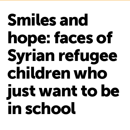
Smiles and
hope: faces of
Syrian refugee
children who
just want to be
in school