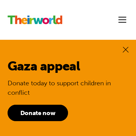
Gaza appeal
Donate today to support children in
conflict
Donate now