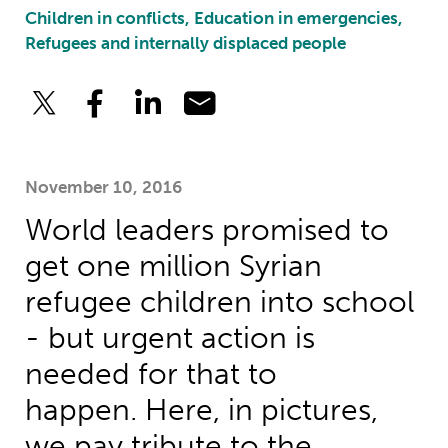
Children in conflicts, Education in emergencies,
Refugees and internally displaced people
November 10, 2016
World leaders promised to
get one million Syrian
refugee children into school
- but urgent action is
needed for that to
happen. Here, in pictures,
we pay tribute to the