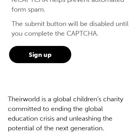
form spam.
The submit button will be disabled until
you complete the CAPTCHA.
Theirworld is a global children’s charity
committed to ending the global
education crisis and unleashing the
potential of the next generation.