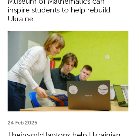
Museum of Mathematics can
inspire students to help rebuild
Ukraine
Theirworld laptops help Ukrainian stu
24 Feb 2025
Theirworld laptops help Ukrainian