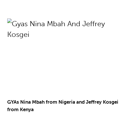
GYAs Nina Mbah from Nigeria and Jeffrey Kosgei
from Kenya