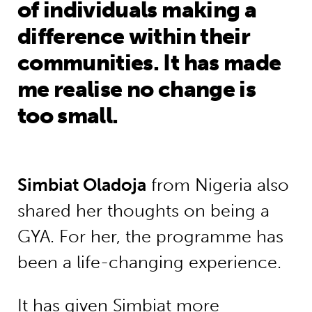
of individuals making a
difference within their
communities. It has made
me realise no change is
too small.
Simbiat Oladoja
from Nigeria also
shared her thoughts on being a
GYA. For her, the programme has
been a life-changing experience.
It has given Simbiat more