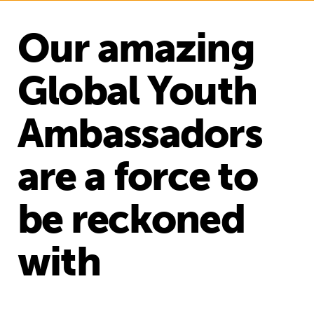
Our amazing
Global Youth
Ambassadors
are a force to
be reckoned
with