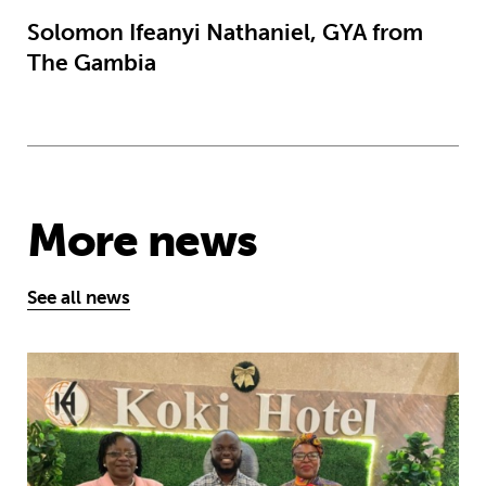
Solomon Ifeanyi Nathaniel, GYA from
The Gambia
More news
See all news
African youth rise up to demand earl