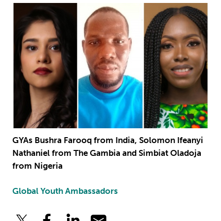
GYAs Bushra Farooq from India, Solomon Ifeanyi
Nathaniel from The Gambia and Simbiat Oladoja
from Nigeria
Global Youth Ambassadors