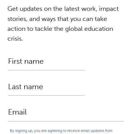
Get updates on the latest work, impact
stories, and ways that you can take
action to tackle the global education
crisis.
By signing up, you are agreeing to receive email updates from