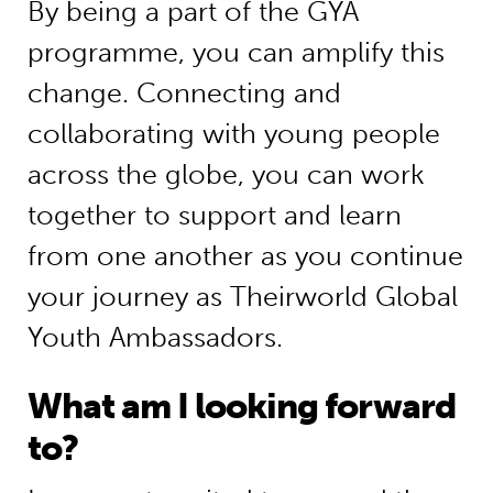
By being a part of the GYA
programme, you can amplify this
change. Connecting and
collaborating with young people
across the globe, you can work
together to support and learn
from one another as you continue
your journey as Theirworld Global
Youth Ambassadors.
What am I looking forward
to?