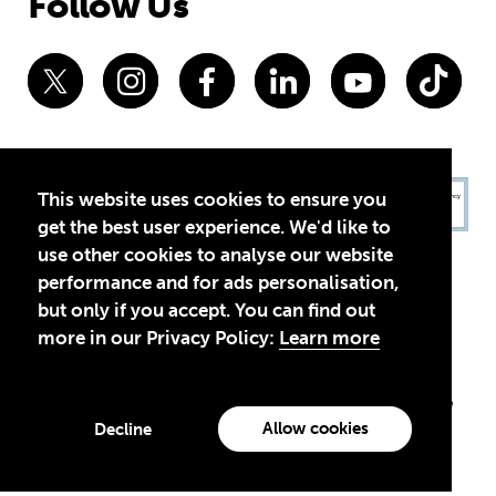
Follow Us
This website uses cookies to ensure you
get the best user experience. We'd like to
use other cookies to analyse our website
performance and for ads personalisation,
but only if you accept. You can find out
more in our Privacy Policy:
Learn more
Privacy Policy
Terms of Use
© 2026 Theirworld. Registered Charity 1092312
Theirworld USA is an assumed name of Global Business Coalition
for Education, Inc., a registered 501(c)(3) organization in the US.
Allow cookies
Decline
EIN: 45-4960988
Made with
by creatives with a conscience