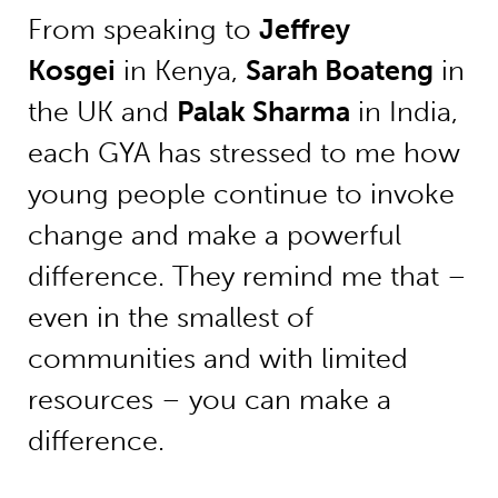
From speaking to
Jeffrey
Kosgei
in Kenya,
Sarah Boateng
in
the UK and
Palak Sharma
in India,
each GYA has stressed to me how
young people continue to invoke
change and make a powerful
difference. They remind me that –
even in the smallest of
communities and with limited
resources – you can make a
difference.