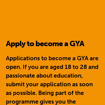
Apply to become a GYA
Applications to become a GYA are
open. If you are aged 18 to 28 and
passionate about education,
submit your application as soon
as possible. Being part of the
programme gives you the