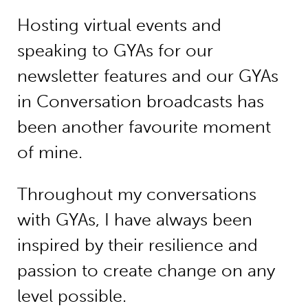
Hosting virtual events and
speaking to GYAs for our
newsletter features and our GYAs
in Conversation broadcasts has
been another favourite moment
of mine.
Throughout my conversations
with GYAs, I have always been
inspired by their resilience and
passion to create change on any
level possible.