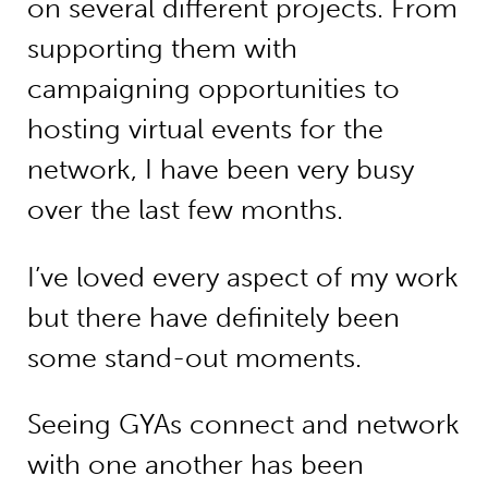
on several different projects. From
supporting them with
campaigning opportunities to
hosting virtual events for the
network, I have been very busy
over the last few months.
I’ve loved every aspect of my work
but there have definitely been
some stand-out moments.
Seeing GYAs connect and network
with one another has been