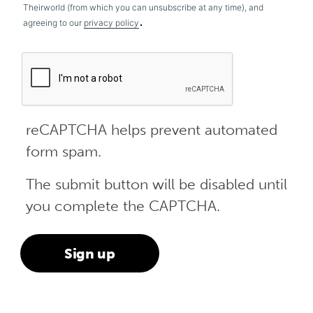
Theirworld (from which you can unsubscribe at any time), and
.
agreeing to our
privacy policy
reCAPTCHA helps prevent automated
form spam.
The submit button will be disabled until
you complete the CAPTCHA.