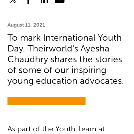
August 11, 2021
To mark International Youth
Day, Theirworld's Ayesha
Chaudhry shares the stories
of some of our inspiring
young education advocates.
As part of the Youth Team at