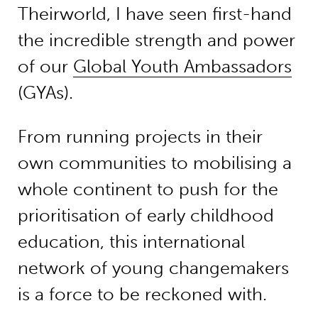
Theirworld, I have seen first-hand
the incredible strength and power
of our
Global Youth Ambassadors
(GYAs).
From running projects in their
own communities to mobilising a
whole continent to push for the
prioritisation of early childhood
education, this international
network of young changemakers
is a force to be reckoned with.