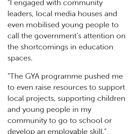
“I engaged with community
leaders, local media houses and
even mobilised young people to
call the government’s attention on
the shortcomings in education
spaces.
“The GYA programme pushed me
to even raise resources to support
local projects, supporting children
and young people in my
community to go to school or
develop an employable skill.”