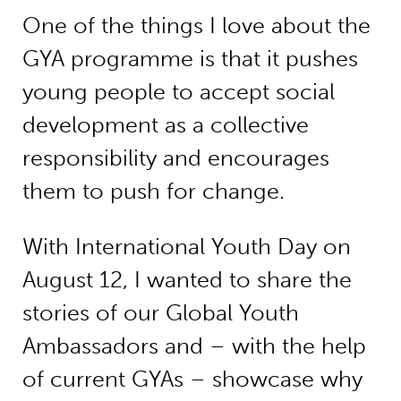
One of the things I love about the
GYA programme is that it pushes
young people to accept social
development as a collective
responsibility and encourages
them to push for change.
With International Youth Day on
August 12, I wanted to share the
stories of our Global Youth
Ambassadors and – with the help
of current GYAs – showcase why