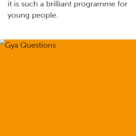
it is such a brilliant programme for
young people.