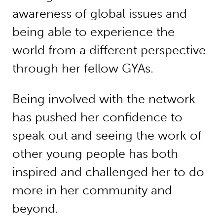
awareness of global issues and
being able to experience the
world from a different perspective
through her fellow GYAs.
Being involved with the network
has pushed her confidence to
speak out and seeing the work of
other young people has both
inspired and challenged her to do
more in her community and
beyond.