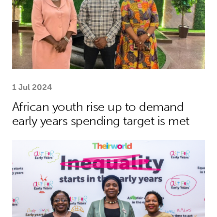
1 Jul 2024
African youth rise up to demand
early years spending target is met
African leaders to champion investme