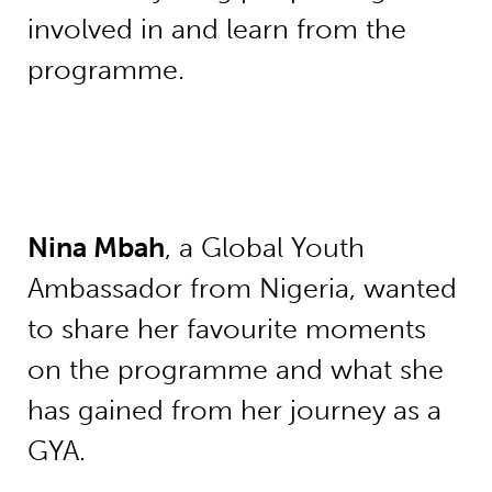
involved in and learn from the
programme.
Nina Mbah
, a Global Youth
Ambassador from Nigeria, wanted
to share her favourite moments
on the programme and what she
has gained from her journey as a
GYA.