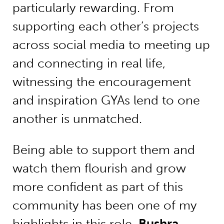
particularly rewarding. From
supporting each other’s projects
across social media to meeting up
and connecting in real life,
witnessing the encouragement
and inspiration GYAs lend to one
another is unmatched.
Being able to support them and
watch them flourish and grow
more confident as part of this
community has been one of my
highlights in this role.
Bushra