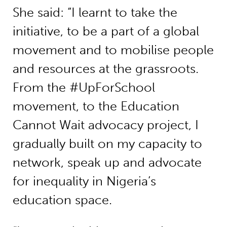
She said: “I learnt to take the
initiative, to be a part of a global
movement and to mobilise people
and resources at the grassroots.
From the #UpForSchool
movement, to the Education
Cannot Wait advocacy project, I
gradually built on my capacity to
network, speak up and advocate
for inequality in Nigeria’s
education space.