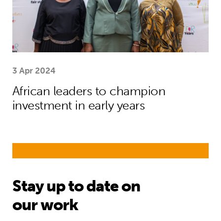
3 Apr 2024
African leaders to champion
investment in early years
Stay up to date on
our work