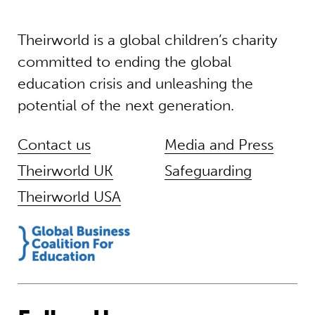
Theirworld is a global children’s charity
committed to ending the global
education crisis and unleashing the
potential of the next generation.
Contact us
Media and Press
Theirworld UK
Safeguarding
Theirworld USA