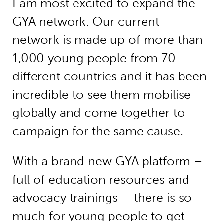
I am most excited to expand the
GYA network. Our current
network is made up of more than
1,000 young people from 70
different countries and it has been
incredible to see them mobilise
globally and come together to
campaign for the same cause.
With a brand new GYA platform –
full of education resources and
advocacy trainings – there is so
much for young people to get