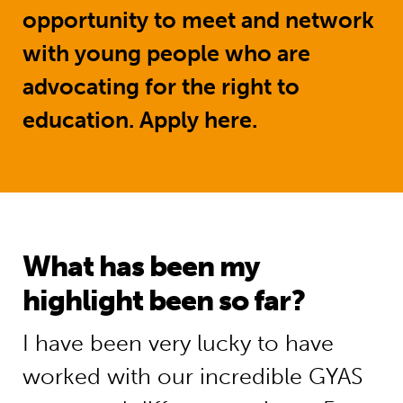
opportunity to meet and network
with young people who are
advocating for the right to
education.
Apply here.
What has been my
highlight been so far?
I have been very lucky to have
worked with our incredible GYAS