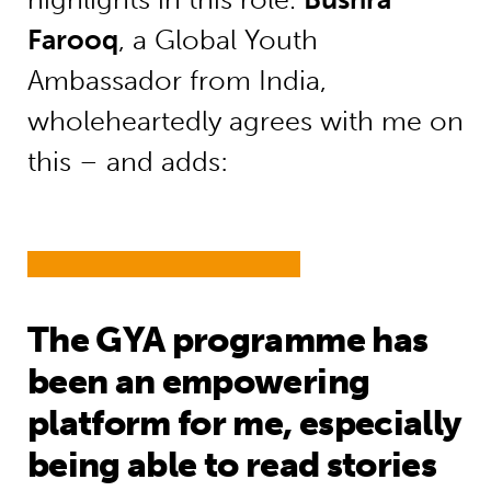
Farooq
, a Global Youth
Ambassador from India,
wholeheartedly agrees with me on
this – and adds:
The GYA programme has
been an empowering
platform for me, especially
being able to read stories