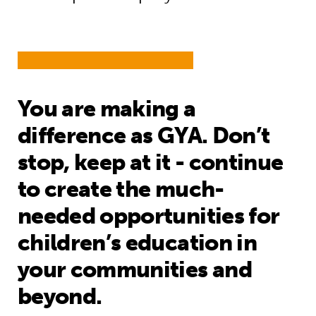
You are making a
difference as GYA. Don’t
stop, keep at it - continue
to create the much-
needed opportunities for
children’s education in
your communities and
beyond.