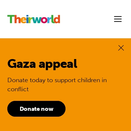
Gaza appeal
Donate today to support children in
conflict
Donate now