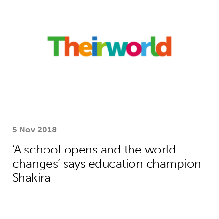
5 Nov 2018
‘A school opens and the world
changes’ says education champion
Shakira
How Theirworld’s bold campaigning s