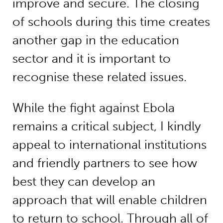
improve and secure. The closing
of schools during this time creates
another gap in the education
sector and it is important to
recognise these related issues.
While the fight against Ebola
remains a critical subject, I kindly
appeal to international institutions
and friendly partners to see how
best they can develop an
approach that will enable children
to return to school. Through all of