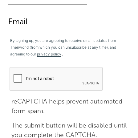
By signing up, you are agreeing to receive email updates from
Theirworld (from which you can unsubscribe at any time), and
.
agreeing to our
privacy policy
reCAPTCHA helps prevent automated
form spam.
The submit button will be disabled until
you complete the CAPTCHA.