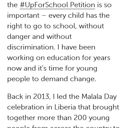
the
#UpForSchool Petition
is so
important – every child has the
right to go to school, without
danger and without
discrimination. I have been
working on education for years
now and it’s time for young
people to demand change.
Back in 2013, I led the Malala Day
celebration in Liberia that brought
together more than 200 young