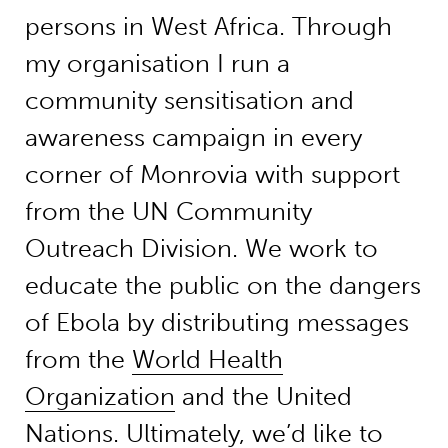
persons in West Africa. Through
my organisation I run a
community sensitisation and
awareness campaign in every
corner of Monrovia with support
from the UN Community
Outreach Division. We work to
educate the public on the dangers
of Ebola by distributing messages
from the
World Health
Organization
and the United
Nations. Ultimately, we’d like to