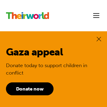
Gaza appeal
Donate today to support children in
conflict
Donate now