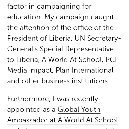
factor in campaigning for
education. My campaign caught
the attention of the office of the
President of Liberia, UN Secretary-
General’s Special Representative
to Liberia, A World At School, PCI
Media impact, Plan International
and other business institutions.
Furthermore, I was recently
appointed as a
Global Youth
Ambassador at A World At School