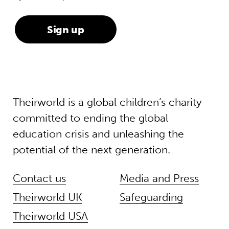
Theirworld is a global children’s charity
committed to ending the global
education crisis and unleashing the
potential of the next generation.
Contact us
Media and Press
Theirworld UK
Safeguarding
Theirworld USA