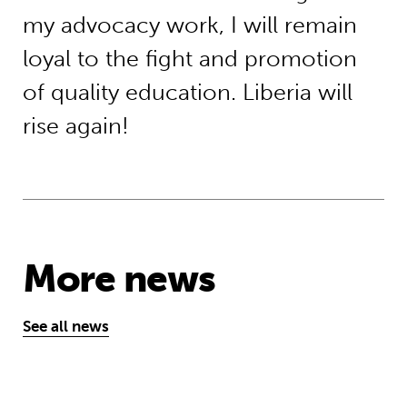
my advocacy work, I will remain
loyal to the fight and promotion
of quality education. Liberia will
rise again!
More news
See all news
‘A school opens and the world chan