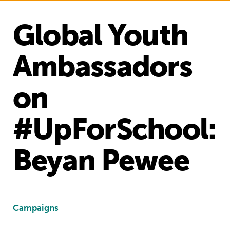
Global Youth
Ambassadors
on
#UpForSchool:
Beyan Pewee
Campaigns