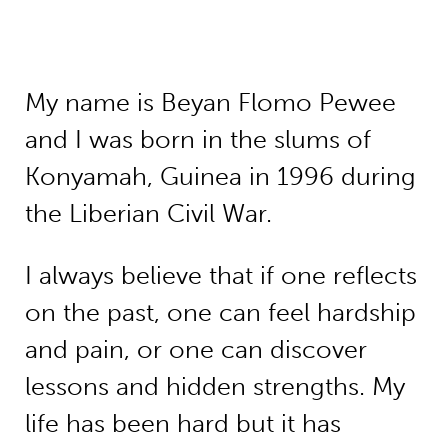
My name is Beyan Flomo Pewee
and I was born in the slums of
Konyamah, Guinea in 1996 during
the Liberian Civil War.
I always believe that if one reflects
on the past, one can feel hardship
and pain, or one can discover
lessons and hidden strengths. My
life has been hard but it has