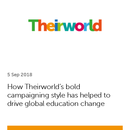
5 Sep 2018
How Theirworld’s bold
campaigning style has helped to
drive global education change