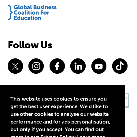
Follow Us
This website uses cookies to ensure you
get the best user experience. We'd like to
use other cookies to analyse our website
performance and for ads personalisation,
but only if you accept. You can find out