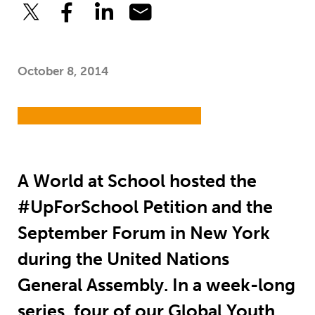
October 8, 2014
A World at School hosted the
#UpForSchool Petition and the
September Forum in New York
during the United Nations
General Assembly. In a week-long
series, four of our Global Youth