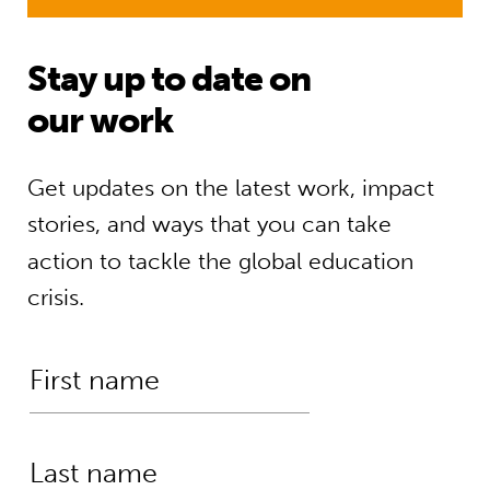
Stay up to date on
our work
Get updates on the latest work, impact
stories, and ways that you can take
action to tackle the global education
crisis.