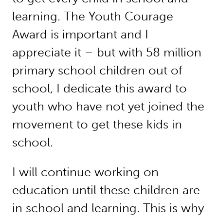
learning. The Youth Courage
Award is important and I
appreciate it – but with 58 million
primary school children out of
school, I dedicate this award to
youth who have not yet joined the
movement to get these kids in
school.
I will continue working on
education until these children are
in school and learning. This is why