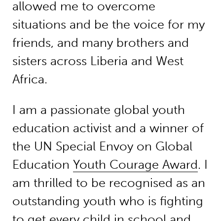
allowed me to overcome
situations and be the voice for my
friends, and many brothers and
sisters across Liberia and West
Africa.
I am a passionate global youth
education activist and a winner of
the UN Special Envoy on Global
Education
Youth Courage Award
. I
am thrilled to be recognised as an
outstanding youth who is fighting
to get every child in school and