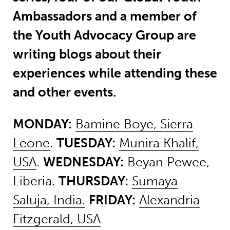
Ambassadors and a member of
the Youth Advocacy Group are
writing blogs about their
experiences while attending these
and other events.
MONDAY:
Bamine Boye, Sierra
Leone
.
TUESDAY:
Munira Khalif,
USA
.
WEDNESDAY:
Beyan Pewee,
Liberia.
THURSDAY:
Sumaya
Saluja, India.
FRIDAY:
Alexandria
Fitzgerald, USA