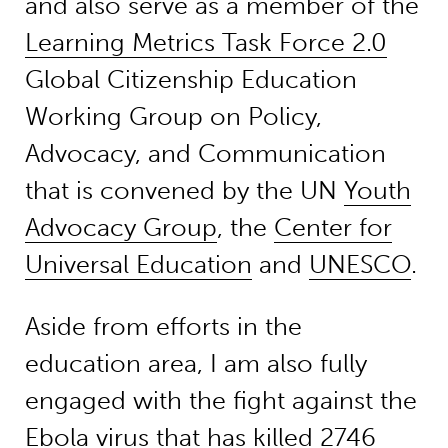
and also serve as a member of the
Learning Metrics Task Force 2.0
Global Citizenship Education
Working Group on Policy,
Advocacy, and Communication
that is convened by the UN
Youth
Advocacy Group
, the
Center for
Universal Education
and
UNESCO
.
Aside from efforts in the
education area, I am also fully
engaged with the fight against the
Ebola virus that has killed 2746