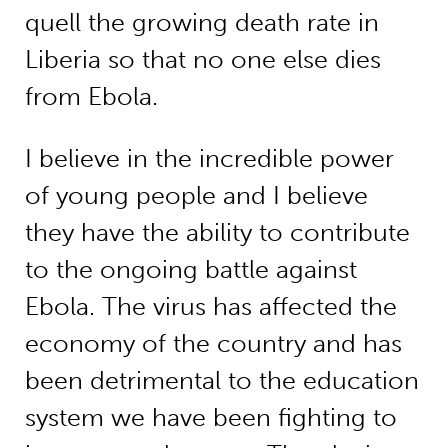
quell the growing death rate in
Liberia so that no one else dies
from Ebola.
I believe in the incredible power
of young people and I believe
they have the ability to contribute
to the ongoing battle against
Ebola. The virus has affected the
economy of the country and has
been detrimental to the education
system we have been fighting to