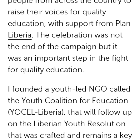
people from across the country to
raise their voices for quality
education, with support from
Plan
Liberia
. The celebration was not
the end of the campaign but it
was an important step in the fight
for quality education.
I founded a youth-led NGO called
the Youth Coalition for Education
(YOCEL-Liberia), that will follow up
on the Liberian Youth Resolution
that was crafted and remains a key