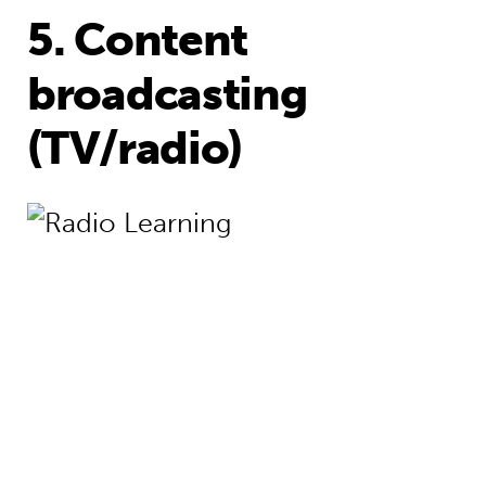
5. Content
broadcasting
(TV/radio)