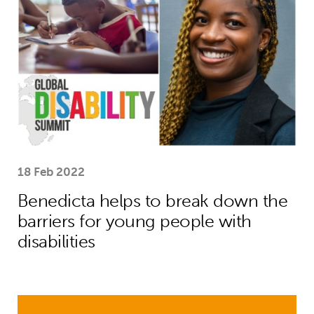
18 Feb 2022
Benedicta helps to break down the
barriers for young people with
disabilities