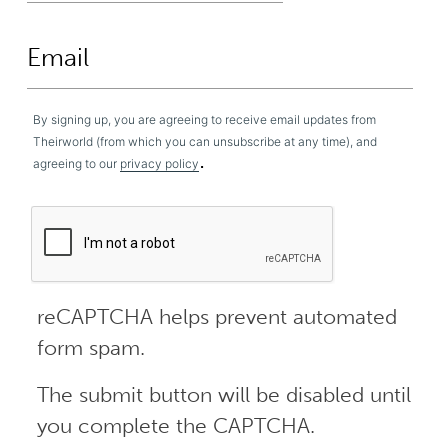
By signing up, you are agreeing to receive email updates from
Theirworld (from which you can unsubscribe at any time), and
.
agreeing to our
privacy policy
reCAPTCHA helps prevent automated
form spam.
The submit button will be disabled until
you complete the CAPTCHA.