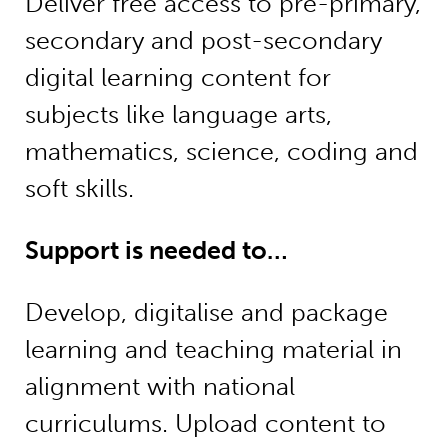
Deliver free access to pre-primary,
secondary and post-secondary
digital learning content for
subjects like language arts,
mathematics, science, coding and
soft skills.
Support is needed to…
Develop, digitalise and package
learning and teaching material in
alignment with national
curriculums. Upload content to