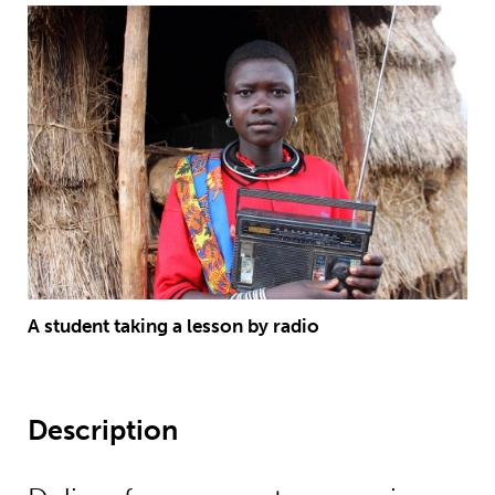
A student taking a lesson by radio
Description