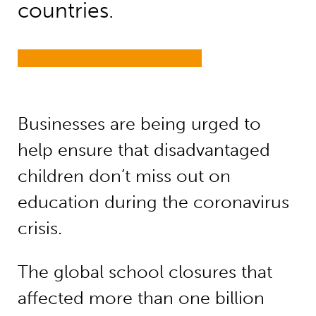
countries.
Businesses are being urged to
help ensure that disadvantaged
children don’t miss out on
education during the coronavirus
crisis.
The global school closures that
affected more than one billion