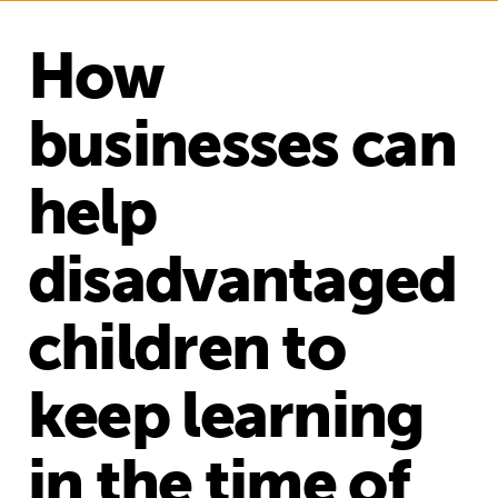
How
businesses can
help
disadvantaged
children to
keep learning
in the time of