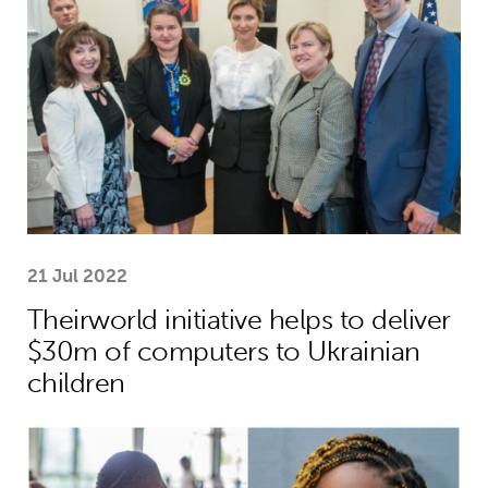
21 Jul 2022
Theirworld initiative helps to deliver
$30m of computers to Ukrainian
children
Benedicta helps to break down the ba