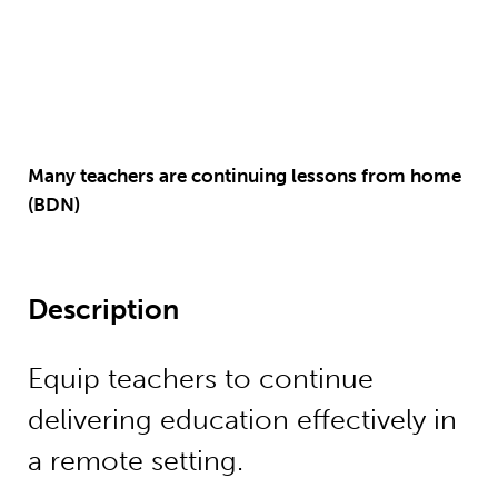
Many teachers are continuing lessons from home
(BDN)
Description
Equip teachers to continue
delivering education effectively in
a remote setting.