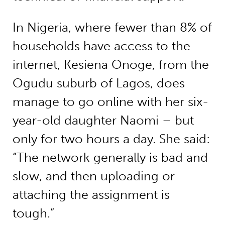
In Nigeria, where fewer than 8% of
households have access to the
internet, Kesiena Onoge, from the
Ogudu suburb of Lagos, does
manage to go online with her six-
year-old daughter Naomi – but
only for two hours a day. She said:
“The network generally is bad and
slow, and then uploading or
attaching the assignment is
tough.”