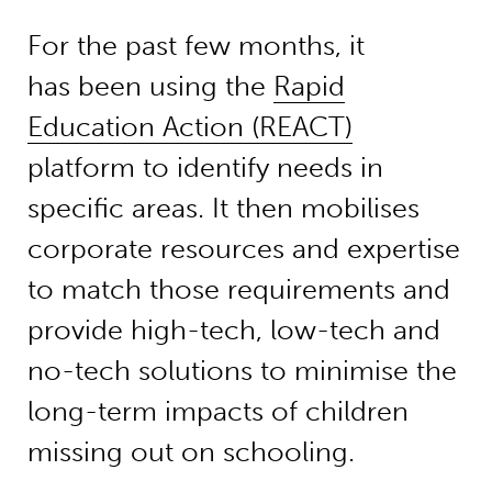
For the past few months, it
has been using the
Rapid
Education Action (REACT)
platform to identify needs in
specific areas. It then mobilises
corporate resources and expertise
to match those requirements and
provide high-tech, low-tech and
no-tech solutions to minimise the
long-term impacts of children
missing out on schooling.