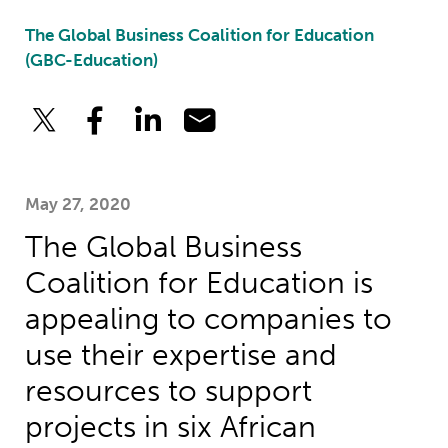
The Global Business Coalition for Education
(GBC-Education)
May 27, 2020
The Global Business
Coalition for Education is
appealing to companies to
use their expertise and
resources to support
projects in six African