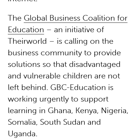
The
Global Business Coalition for
Education
– an initiative of
Theirworld – is calling on the
business community to provide
solutions so that disadvantaged
and vulnerable children are not
left behind. GBC-Education is
working urgently to support
learning in Ghana, Kenya, Nigeria,
Somalia, South Sudan and
Uganda.