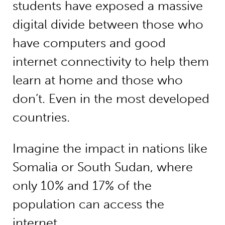
students have exposed a massive
digital divide between those who
have computers and good
internet connectivity to help them
learn at home and those who
don’t. Even in the most developed
countries.
Imagine the impact in nations like
Somalia or South Sudan, where
only 10% and 17% of the
population can access the
internet.