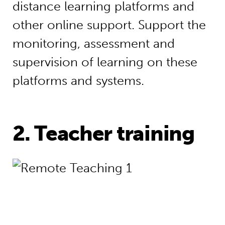
distance learning platforms and
other online support. Support the
monitoring, assessment and
supervision of learning on these
platforms and systems.
2. Teacher training