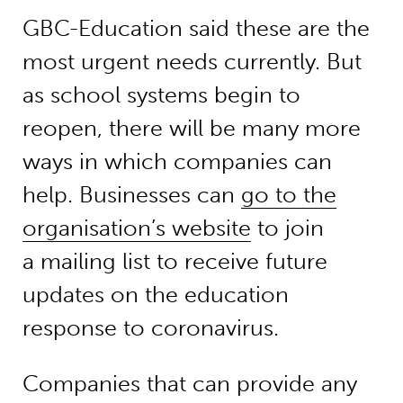
GBC-Education said these are the
most urgent needs currently. But
as school systems begin to
reopen, there will be many more
ways in which companies can
help. Businesses can
go to the
organisation’s website
to join
a mailing list to receive future
updates on the education
response to coronavirus.
Companies that can provide any