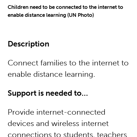
Children need to be connected to the internet to
enable distance learning (UN Photo)
Description
Connect families to the internet to
enable distance learning.
Support is needed to…
Provide internet-connected
devices and wireless internet
connections to students, teachers