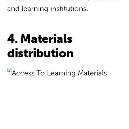
and learning institutions.
4. Materials
distribution