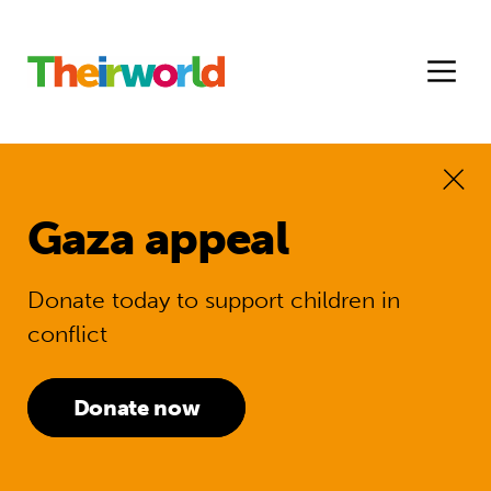
Gaza appeal
Donate today to support children in
conflict
Donate now