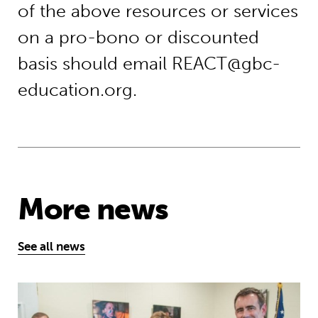
of the above resources or services
on a pro-bono or discounted
basis should email REACT@gbc-
education.org.
More news
See all news
Theirworld initiative helps to deliv