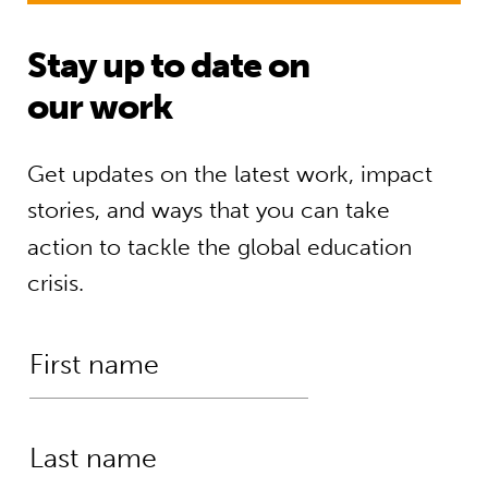
Stay up to date on
our work
Get updates on the latest work, impact
stories, and ways that you can take
action to tackle the global education
crisis.