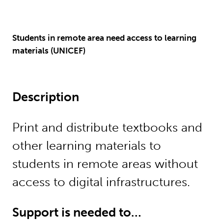
Students in remote area need access to learning
materials (UNICEF)
Description
Print and distribute textbooks and
other learning materials to
students in remote areas without
access to digital infrastructures.
Support is needed to…