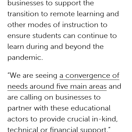
businesses to support the
transition to remote learning and
other modes of instruction to
ensure students can continue to
learn during and beyond the
pandemic.
“We are seeing
a convergence of
needs around five main areas
and
are calling on businesses to
partner with these educational
actors to provide crucial in-kind,
technical or financial support.”