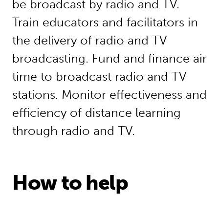
be broadcast by radio and TV.
Train educators and facilitators in
the delivery of radio and TV
broadcasting. Fund and finance air
time to broadcast radio and TV
stations. Monitor effectiveness and
efficiency of distance learning
through radio and TV.
How to help