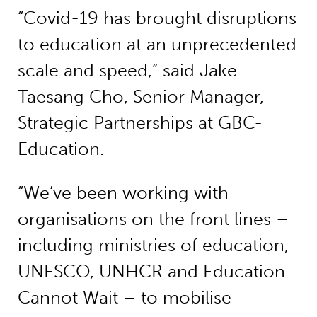
“Covid-19 has brought disruptions
to education at an unprecedented
scale and speed,” said Jake
Taesang Cho, Senior Manager,
Strategic Partnerships at GBC-
Education.
“We’ve been working with
organisations on the front lines –
including ministries of education,
UNESCO, UNHCR and Education
Cannot Wait – to mobilise