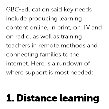
GBC-Education said key needs
include producing learning
content online, in print, on TV and
on radio, as well as training
teachers in remote methods and
connecting families to the
internet. Here is a rundown of
where support is most needed:
1. Distance learning