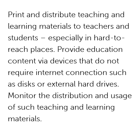
Print and distribute teaching and
learning materials to teachers and
students – especially in hard-to-
reach places. Provide education
content via devices that do not
require internet connection such
as disks or external hard drives.
Monitor the distribution and usage
of such teaching and learning
materials.