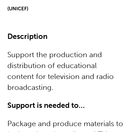
(UNICEF)
Description
Support the production and
distribution of educational
content for television and radio
broadcasting.
Support is needed to…
Package and produce materials to