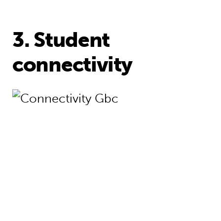
3. Student
connectivity