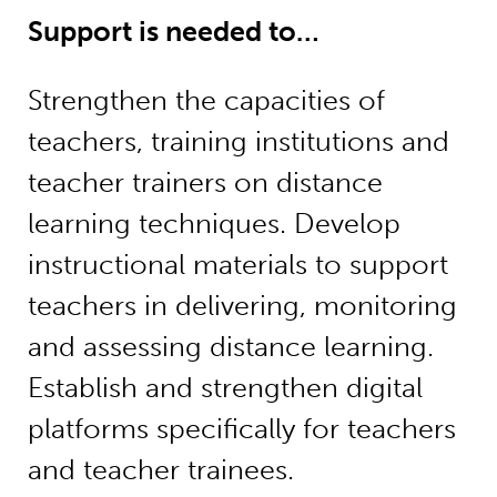
Support is needed to…
Strengthen the capacities of
teachers, training institutions and
teacher trainers on distance
learning techniques. Develop
instructional materials to support
teachers in delivering, monitoring
and assessing distance learning.
Establish and strengthen digital
platforms specifically for teachers
and teacher trainees.