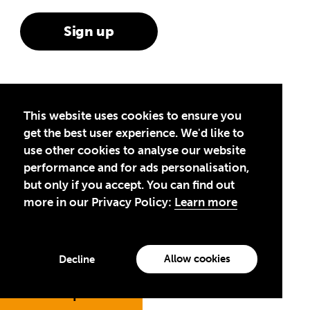
This website uses cookies to ensure you
Theirworld is a global children’s charity
get the best user experience. We'd like to
committed to ending the global
use other cookies to analyse our website
performance and for ads personalisation,
education crisis and unleashing the
but only if you accept. You can find out
potential of the next generation.
more in our Privacy Policy:
Learn more
Contact us
Media and Press
Theirworld UK
Safeguarding
Allow cookies
Decline
Theirworld USA
Jump to