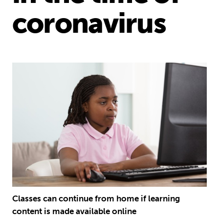
coronavirus
Classes can continue from home if learning
content is made available online