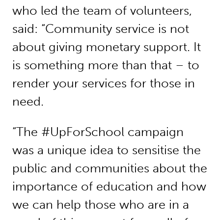
who led the team of volunteers,
said: “Community service is not
about giving monetary support. It
is something more than that – to
render your services for those in
need.
“The #UpForSchool campaign
was a unique idea to sensitise the
public and communities about the
importance of education and how
we can help those who are in a