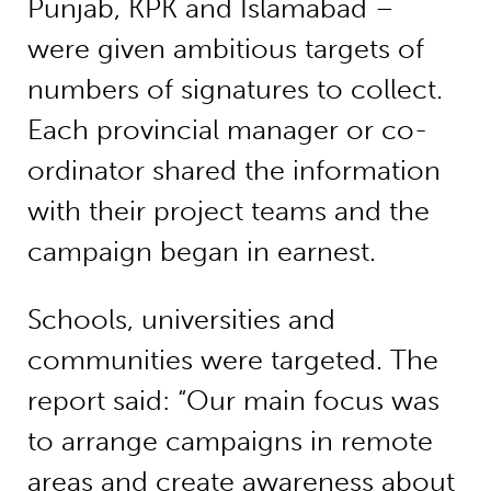
Punjab, KPK and Islamabad –
were given ambitious targets of
numbers of signatures to collect.
Each provincial manager or co-
ordinator shared the information
with their project teams and the
campaign began in earnest.
Schools, universities and
communities were targeted. The
report said: “Our main focus was
to arrange campaigns in remote
areas and create awareness about