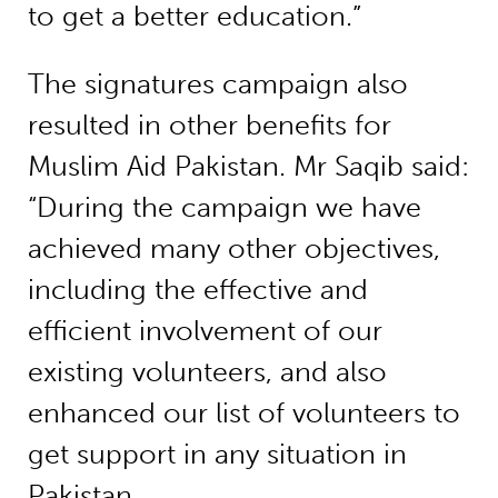
to get a better education.”
The signatures campaign also
resulted in other benefits for
Muslim Aid Pakistan. Mr Saqib said:
“During the campaign we have
achieved many other objectives,
including the effective and
efficient involvement of our
existing volunteers, and also
enhanced our list of volunteers to
get support in any situation in
Pakistan.