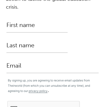
crisis.
By signing up, you are agreeing to receive email updates from
Theirworld (from which you can unsubscribe at any time), and
.
agreeing to our
privacy policy