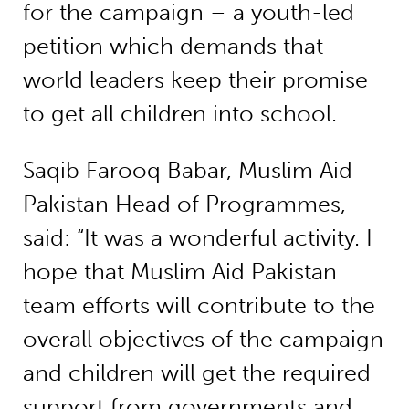
for the campaign – a youth-led
petition which demands that
world leaders keep their promise
to get all children into school.
Saqib Farooq Babar, Muslim Aid
Pakistan Head of Programmes,
said: “It was a wonderful activity. I
hope that Muslim Aid Pakistan
team efforts will contribute to the
overall objectives of the campaign
and children will get the required
support from governments and