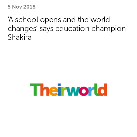
5 Nov 2018
‘A school opens and the world
changes’ says education champion
Shakira
How Theirworld’s bold campaigning s