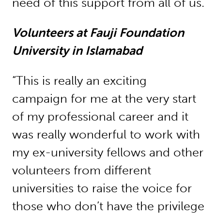
need of this support from all of us.
Volunteers at Fauji Foundation
University in Islamabad
“This is really an exciting
campaign for me at the very start
of my professional career and it
was really wonderful to work with
my ex-university fellows and other
volunteers from different
universities to raise the voice for
those who don’t have the privilege