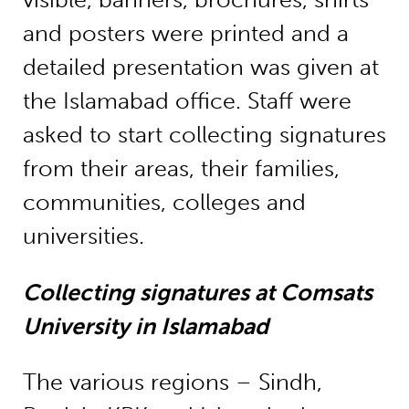
and posters were printed and a
detailed presentation was given at
the Islamabad office. Staff were
asked to start collecting signatures
from their areas, their families,
communities, colleges and
universities.
Collecting signatures at Comsats
University in Islamabad
The various regions – Sindh,