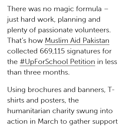
There was no magic formula –
just hard work, planning and
plenty of passionate volunteers.
That’s how
Muslim Aid Pakistan
collected 669,115 signatures for
the
#UpForSchool Petition
in less
than three months.
Using brochures and banners, T-
shirts and posters, the
humanitarian charity swung into
action in March to gather support