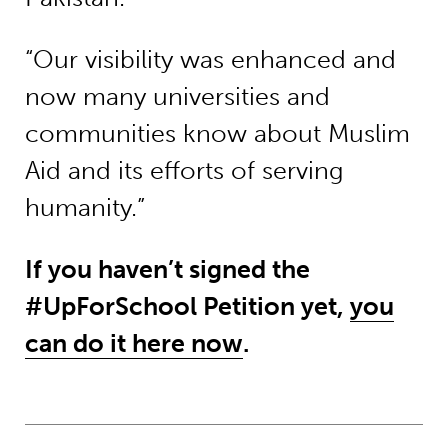
“Our visibility was enhanced and
now many universities and
communities know about Muslim
Aid and its efforts of serving
humanity.”
If you haven’t signed the
#UpForSchool Petition yet,
you
can do it here now
.