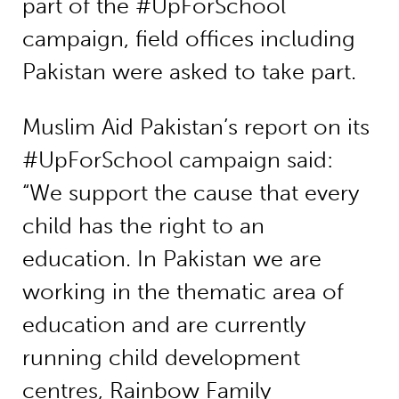
part of the #UpForSchool
campaign, field offices including
Pakistan were asked to take part.
Muslim Aid Pakistan’s report on its
#UpForSchool campaign said:
“We support the cause that every
child has the right to an
education. In Pakistan we are
working in the thematic area of
education and are currently
running child development
centres, Rainbow Family