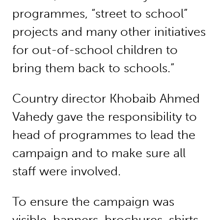
programmes, “street to school”
projects and many other initiatives
for out-of-school children to
bring them back to schools.”
Country director Khobaib Ahmed
Vahedy gave the responsibility to
head of programmes to lead the
campaign and to make sure all
staff were involved.
To ensure the campaign was
visible, banners, brochures, shirts