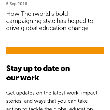
5 Sep 2018
How Theirworld’s bold
campaigning style has helped to
drive global education change
Stay up to date on
our work
Get updates on the latest work, impact
stories, and ways that you can take
action to tackle the global education