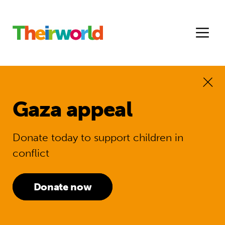
Gaza appeal
Donate today to support children in
conflict
Donate now