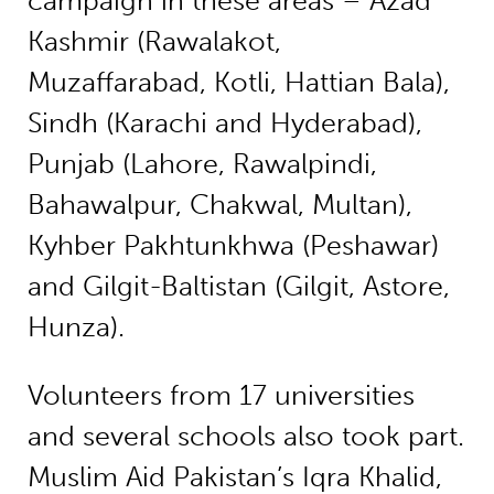
campaign in these areas – Azad
Kashmir (Rawalakot,
Muzaffarabad, Kotli, Hattian Bala),
Sindh (Karachi and Hyderabad),
Punjab (Lahore, Rawalpindi,
Bahawalpur, Chakwal, Multan),
Kyhber Pakhtunkhwa (Peshawar)
and Gilgit-Baltistan (Gilgit, Astore,
Hunza).
Volunteers from 17 universities
and several schools also took part.
Muslim Aid Pakistan’s Iqra Khalid,