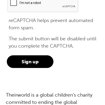
reCAPTCHA helps prevent automated
form spam.
The submit button will be disabled until
you complete the CAPTCHA.
Theirworld is a global children’s charity
committed to ending the global