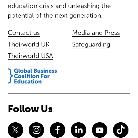
education crisis and unleashing the
potential of the next generation.
Contact us
Media and Press
Theirworld UK
Safeguarding
Theirworld USA
Follow Us