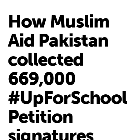
How Muslim
Aid Pakistan
collected
669,000
#UpForSchool
Petition
signatures