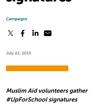
Campaigns
July 22, 2015
Muslim Aid volunteers gather
#UpForSchool signatures