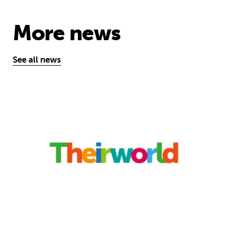
More news
See all news
‘A school opens and the world chan