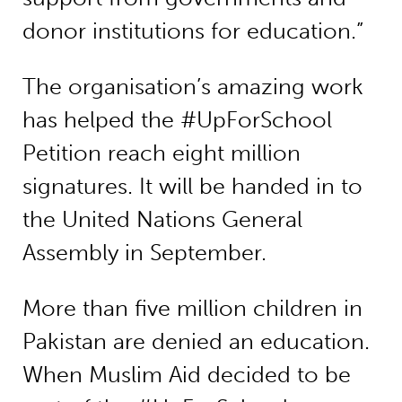
donor institutions for education.”
The organisation’s amazing work
has helped the #UpForSchool
Petition reach eight million
signatures. It will be handed in to
the United Nations General
Assembly in September.
More than five million children in
Pakistan are denied an education.
When Muslim Aid decided to be