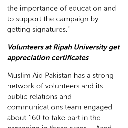
the importance of education and
to support the campaign by
getting signatures.”
Volunteers at Ripah University get
appreciation certificates
Muslim Aid Pakistan has a strong
network of volunteers and its
public relations and
communications team engaged
about 160 to take part in the