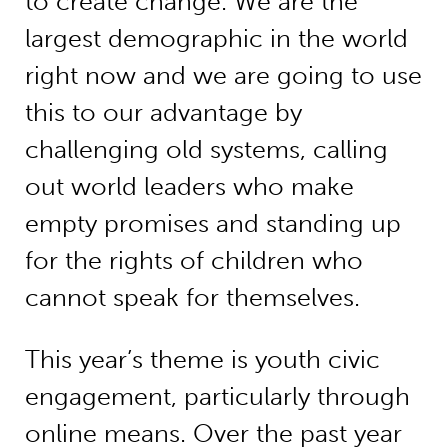
to create change. We are the
largest demographic in the world
right now and we are going to use
this to our advantage by
challenging old systems, calling
out world leaders who make
empty promises and standing up
for the rights of children who
cannot speak for themselves.
This year’s theme is youth civic
engagement, particularly through
online means. Over the past year