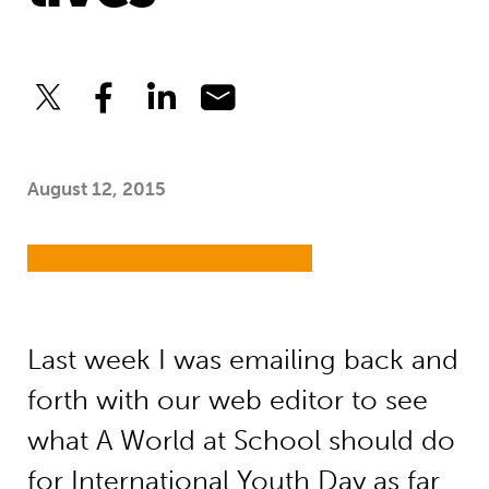
August 12, 2015
Last week I was emailing back and
forth with our web editor to see
what A World at School should do
for
International Youth Day
as far