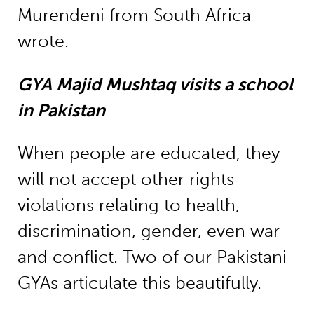
Murendeni from South Africa
wrote.
GYA Majid Mushtaq visits a school
in Pakistan
When people are educated, they
will not accept other rights
violations relating to health,
discrimination, gender, even war
and conflict. Two of our Pakistani
GYAs articulate this beautifully.