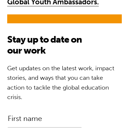
Global Youth Ambassadors.
Stay up to date on
our work
Get updates on the latest work, impact
stories, and ways that you can take
action to tackle the global education
crisis.