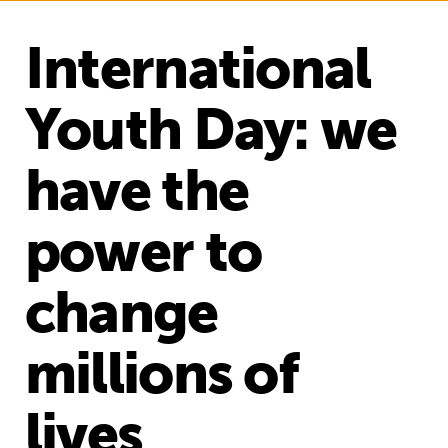
International
Youth Day: we
have the
power to
change
millions of
lives