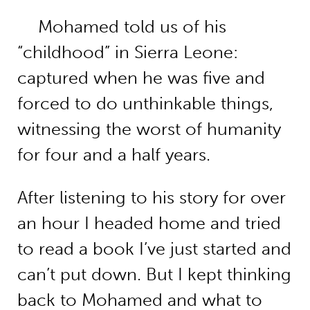
Mohamed told us of his
“childhood” in Sierra Leone:
captured when he was five and
forced to do unthinkable things,
witnessing the worst of humanity
for four and a half years.
After listening to his story for over
an hour I headed home and tried
to read a book I’ve just started and
can’t put down. But I kept thinking
back to Mohamed and what to