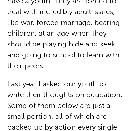
have a youth. They are forced to
deal with incredibly adult issues,
like war, forced marriage, bearing
children, at an age when they
should be playing hide and seek
and going to school to learn with
their peers.
Last year I asked our youth to
write their thoughts on education.
Some of them below are just a
small portion, all of which are
backed up by action every single