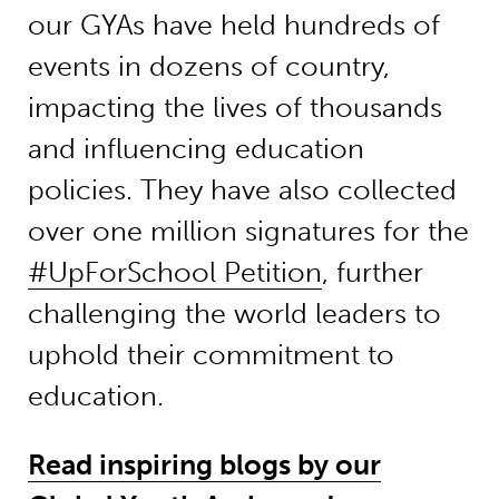
our GYAs have held hundreds of
events in dozens of country,
impacting the lives of thousands
and influencing education
policies. They have also collected
over one million signatures for the
#UpForSchool Petition
, further
challenging the world leaders to
uphold their commitment to
education.
Read inspiring blogs by our