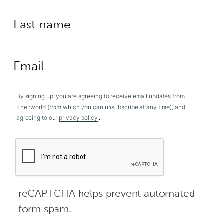
By signing up, you are agreeing to receive email updates from
Theirworld (from which you can unsubscribe at any time), and
.
agreeing to our
privacy policy
reCAPTCHA helps prevent automated
form spam.