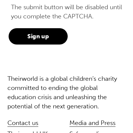
The submit button will be disabled until
you complete the CAPTCHA.
Theirworld is a global children’s charity
committed to ending the global
education crisis and unleashing the
potential of the next generation.
Contact us
Media and Press