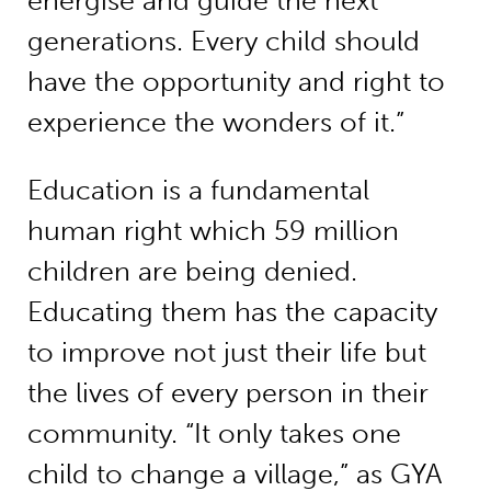
energise and guide the next
generations. Every child should
have the opportunity and right to
experience the wonders of it.”
Education is a fundamental
human right which 59 million
children are being denied.
Educating them has the capacity
to improve not just their life but
the lives of every person in their
community. “It only takes one
child to change a village,” as GYA