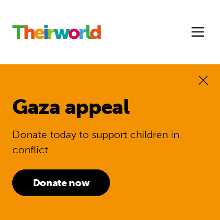
Gaza appeal
Donate today to support children in
conflict
Donate now