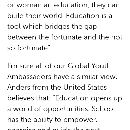
or woman an education, they can
build their world. Education is a
tool which bridges the gap
between the fortunate and the not
so fortunate”.
I’m sure all of our Global Youth
Ambassadors have a similar view.
Anders from the United States
believes that: “Education opens up
a world of opportunities. School
has the ability to empower,