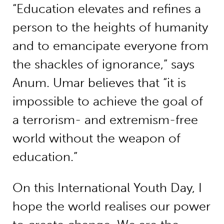
“Education elevates and refines a
person to the heights of humanity
and to emancipate everyone from
the shackles of ignorance,” says
Anum. Umar believes that “it is
impossible to achieve the goal of
a terrorism- and extremism-free
world without the weapon of
education.”
On this International Youth Day, I
hope the world realises our power