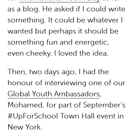
as a blog. He asked if I could write
something. It could be whatever I
wanted but perhaps it should be
something fun and energetic,
even cheeky. I loved the idea.
Then, two days ago, I had the
honour of interviewing one of our
Global Youth Ambassadors
,
Mohamed, for part of September’s
#UpForSchool Town Hall event in
New York.