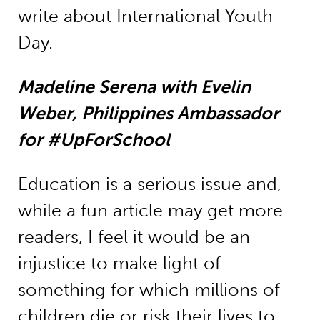
write about International Youth
Day.
Madeline Serena with Evelin
Weber, Philippines Ambassador
for #UpForSchool
Education is a serious issue and,
while a fun article may get more
readers, I feel it would be an
injustice to make light of
something for which millions of
children die or risk their lives to