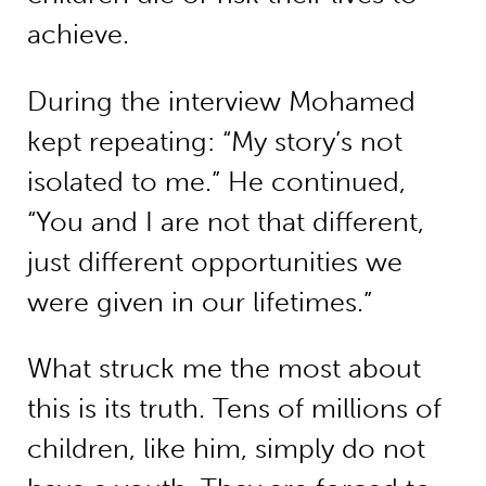
achieve.
During the interview Mohamed
kept repeating: “My story’s not
isolated to me.” He continued,
“You and I are not that different,
just different opportunities we
were given in our lifetimes.”
What struck me the most about
this is its truth. Tens of millions of
children, like him, simply do not