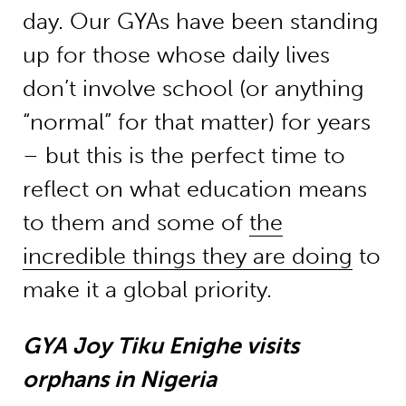
day. Our GYAs have been standing
up for those whose daily lives
don’t involve school (or anything
“normal” for that matter) for years
– but this is the perfect time to
reflect on what education means
to them and some of
the
incredible things they are doing
to
make it a global priority.
GYA Joy Tiku Enighe visits
orphans in Nigeria