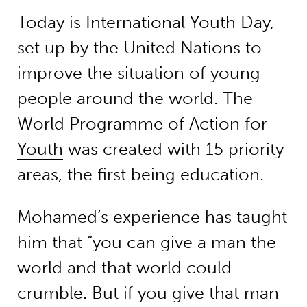
Today is International Youth Day,
set up by the United Nations to
improve the situation of young
people around the world. The
World Programme of Action for
Youth
was created with 15 priority
areas, the first being education.
Mohamed’s experience has taught
him that “you can give a man the
world and that world could
crumble. But if you give that man