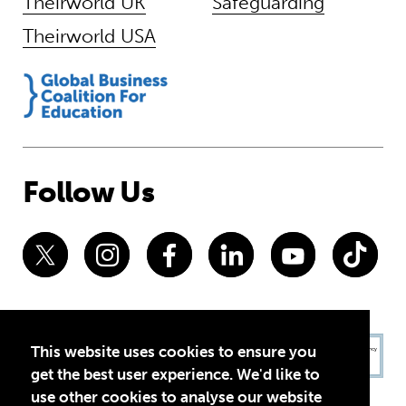
Theirworld UK
Safeguarding
Theirworld USA
Follow Us
This website uses cookies to ensure you
get the best user experience. We'd like to
use other cookies to analyse our website