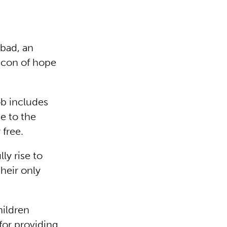
abad, an
acon of hope
b includes
e to the
 free.
ly rise to
heir only
hildren
 for providing