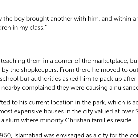
y the boy brought another with him, and within a
ren in my class.”
teaching them in a corner of the marketplace, bu
by the shopkeepers. From there he moved to out
chool but authorities asked him to pack up after i
g nearby complained they were causing a nuisance
ifted to his current location in the park, which is a
most expensive houses in the city valued at over $
 a slum where minority Christian families reside.
960, Islamabad was envisaged as a city for the co