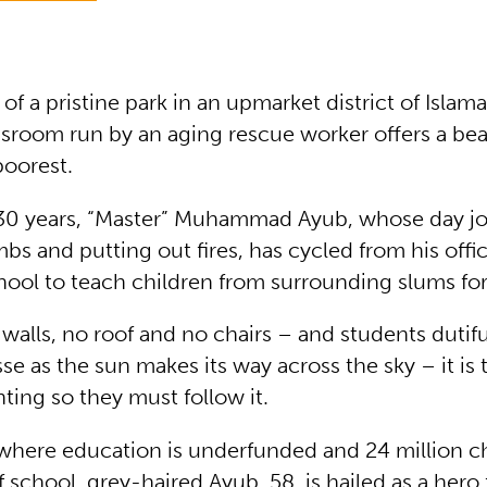
 of a pristine park in an upmarket district of Islam
ssroom run by an aging rescue worker offers a be
poorest.
 30 years, “Master” Muhammad Ayub, whose day jo
s and putting out fires, has cycled from his offic
hool to teach children from surrounding slums for
walls, no roof and no chairs – and students dutiful
 as the sun makes its way across the sky – it is t
hting so they must follow it.
 where education is underfunded and 24 million c
 school, grey-haired Ayub, 58, is hailed as a hero