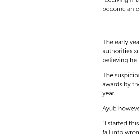
become an en
The early ye
authorities 
believing he
The suspicio
awards by the
year.
Ayub however,
“I started th
fall into wro