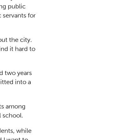
ing public
 servants for
t the city.
nd it hard to
ad two years
tted into a
cts among
l school.
ents, while
d I want to