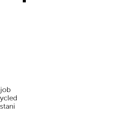
 job
cycled
stani