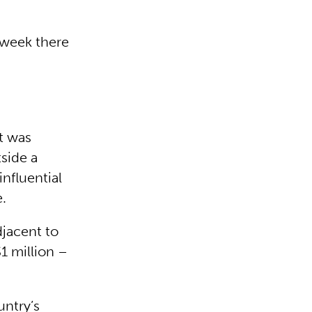
 week there
t was
side a
nfluential
.
djacent to
1 million –
untry’s