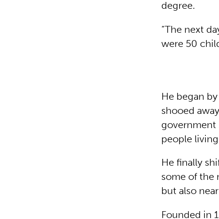
degree.
“The next da
were 50 child
He began by 
shooed away 
government s
people livin
He finally sh
some of the 
but also near
Founded in 1