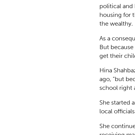
political and
housing for 
the wealthy.
As a consequ
But because t
get their chi
Hina Shahbaz
ago, “but be
school right 
She started 
local official
She continue
receiving mat