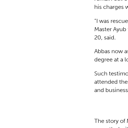
his charges w
“I was rescue
Master Ayub 
20, said.
Abbas now ass
degree at a l
Such testim
attended the
and business
The story of