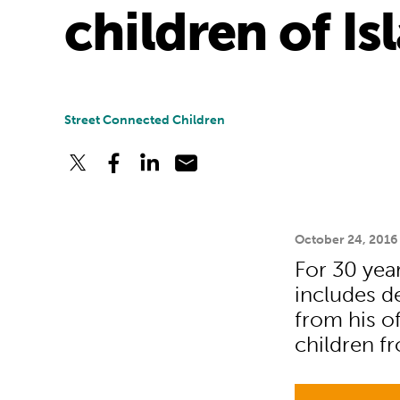
children of I
Street Connected Children
October 24, 2016
For 30 ye
includes d
from his of
children f