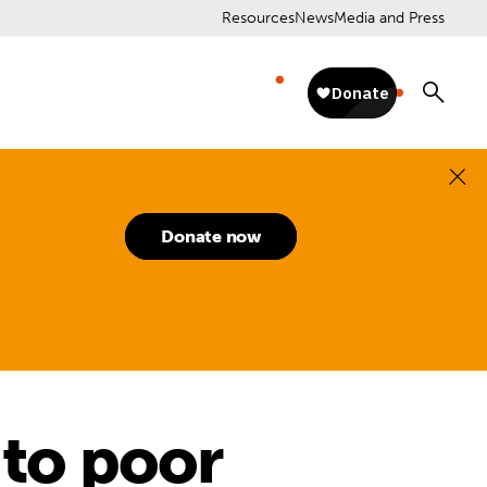
Resources
News
Media and Press
Donate now
 to poor