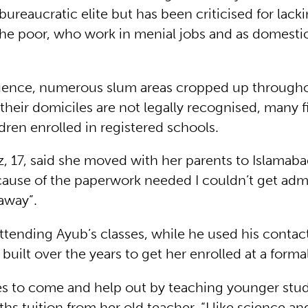
 bureaucratic elite but has been criticised for lack
the poor, who work in menial jobs and as domestic
ence, numerous slum areas cropped up throughou
heir domiciles are not legally recognised, many fi
ldren enrolled in registered schools.
, 17, said she moved with her parents to Islamab
cause of the paperwork needed I couldn’t get admi
away”.
attending Ayub’s classes, while he used his conta
s built over the years to get her enrolled at a forma
s to come and help out by teaching younger stud
hs tuition from her old teacher. “I like science an