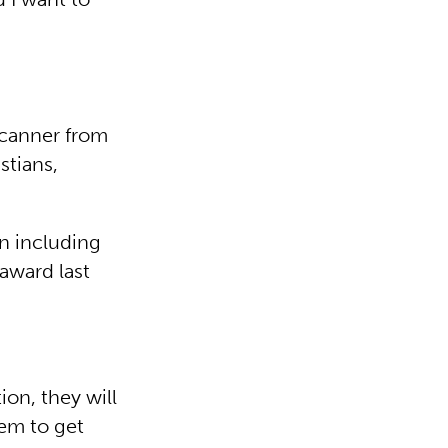
scanner from
stians,
n including
 award last
ion, they will
hem to get