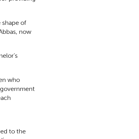
e shape of
 Abbas, now
helor’s
ren who
e government
each
ed to the