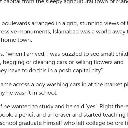
t capital from the sleepy agricultural town of Man
 boulevards arranged in a grid, stunning views of 
pressive monuments, Islamabad was a world away 
s home town.
ls, “when I arrived, I was puzzled to see small chi
s, begging or cleaning cars or selling flowers and
 have to do this in a posh capital city”.
ame across a boy washing cars in at the market p
y he wasn’t in school.
if he wanted to study and he said ‘yes’. Right ther
ook, a pencil and an eraser and started teaching 
school graduate himself who left college before fi