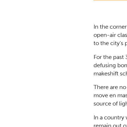
In the corner
open-air cla
to the city’s 
For the past
defusing bomb
makeshift sc
There are no 
move en masse
source of lig
In a country
remain out of