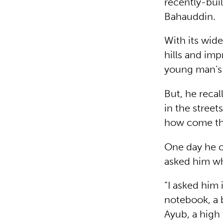
recently-buil
Bahauddin.
With its wide
hills and im
young man’
But, he recal
in the street
how come they
One day he c
asked him wh
“I asked him 
notebook, a b
Ayub, a high 