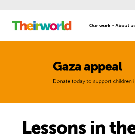
Our work
[1]
About u
Gaza appeal
Donate today to support children i
Lessons in th