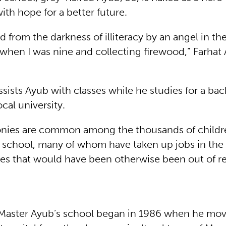
ith hope for a better future.
d from the darkness of illiteracy by an angel in th
when I was nine and collecting firewood,” Farhat
ists Ayub with classes while he studies for a bac
ocal university.
onies are common among the thousands of child
 school, many of whom have taken up jobs in th
es that would have been otherwise been out of r
 Master Ayub’s school began in 1986 when he mov