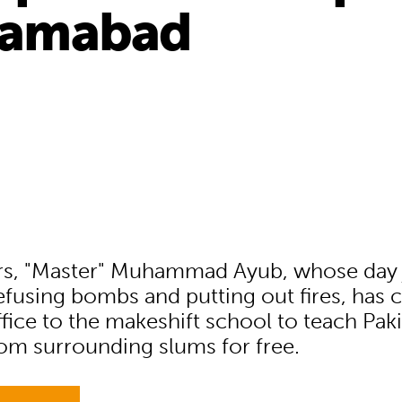
slamabad
ars, "Master" Muhammad Ayub, whose day
efusing bombs and putting out fires, has 
fice to the makeshift school to teach Paki
rom surrounding slums for free.