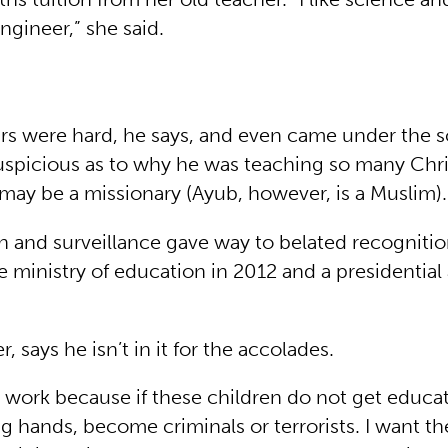
gineer,” she said.
ars were hard, he says, and even came under the 
suspicious as to why he was teaching so many Chri
 may be a missionary (Ayub, however, is a Muslim).
n and surveillance gave way to belated recognitio
 ministry of education in 2012 and a presidential
 says he isn’t in it for the accolades.
is work because if these children do not get educat
ng hands, become criminals or terrorists. I want t