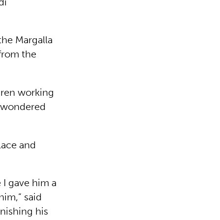
di
the Margalla
from the
ldren working
 I wondered
lace and
e I gave him a
him,” said
nishing his