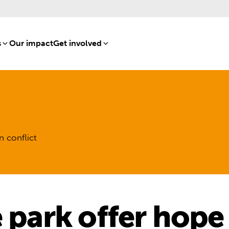
s
[8]
Our impact
[15]
Get involved
[16]
n conflict
e park offer hope