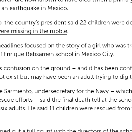
 an earthquake in Mexico.
, the country’s president said
22 children were d
ere missing in the rubble
.
eadlines focused on the story of a girl who was t
 of Enrique Rebsamen school in Mexico City.
s confusion on the ground – and it has been conf
not exist but may have been an adult trying to dig 
e Sarmiento, undersecretary for the Navy – which 
scue efforts – said the final death toll at the sch
six adults. He said 11 children were rescued from
ied out a full count with the directors of the sc