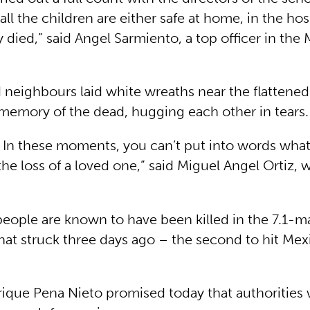
 all the children are either safe at home, in the hos
 died,” said Angel Sarmiento, a top officer in the
d neighbours laid white wreaths near the flattene
 memory of the dead, hugging each other in tears.
l. In these moments, you can’t put into words what
 the loss of a loved one,” said Miguel Angel Ortiz,
eople are known to have been killed in the 7.1-
hat struck three days ago – the second to hit Mex
rique Pena Nieto promised today that authorities