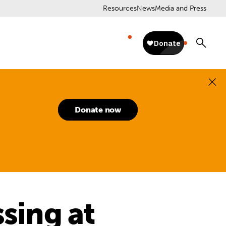
Resources
News
Media and Press
Donate now
ssing at