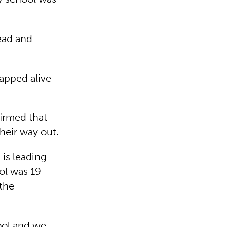
ead and
rapped alive
irmed that
their way out.
is leading
ool was 19
 the
hool and we