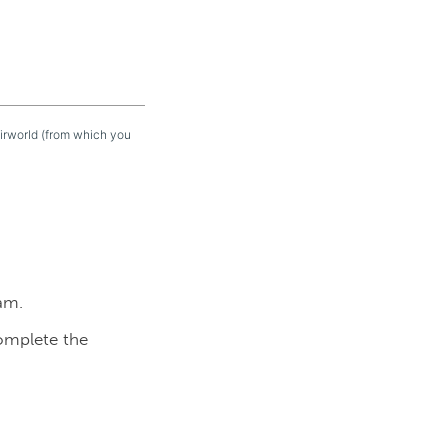
eirworld (from which you
am.
complete the