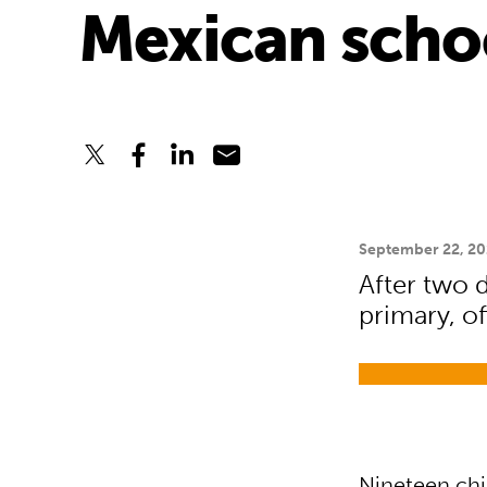
Mexican scho
September 22, 20
After two d
primary, of
Nineteen chi