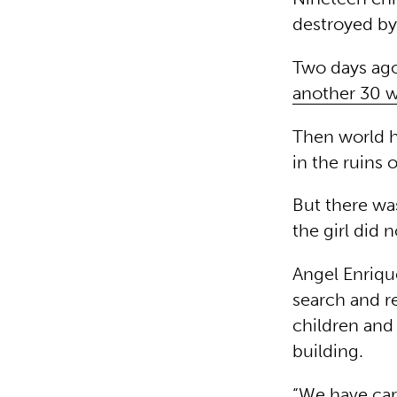
destroyed by
Two days ago
another 30 w
Then world h
in the ruins
But there wa
the girl did 
Angel Enriqu
search and re
children and 
building.
“We have carr