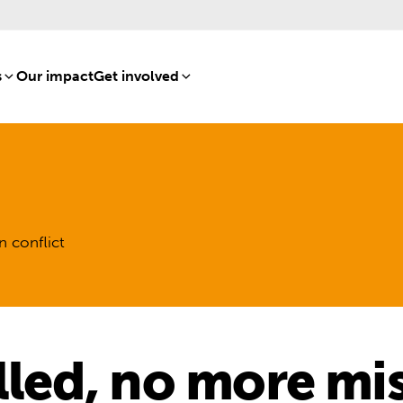
s
[8]
Our impact
[15]
Get involved
[16]
n conflict
lled, no more mi