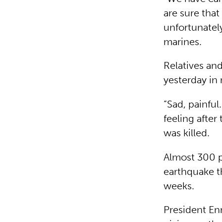
are sure that
unfortunately
marines.
Relatives an
yesterday in
“Sad, painfu
feeling after
was killed.
Almost 300 p
earthquake t
weeks.
President En