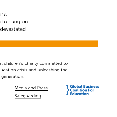
urs,
n to hang on
 devastated
al children’s charity committed to
ucation crisis and unleashing the
t generation.
Media and Press
Safeguarding