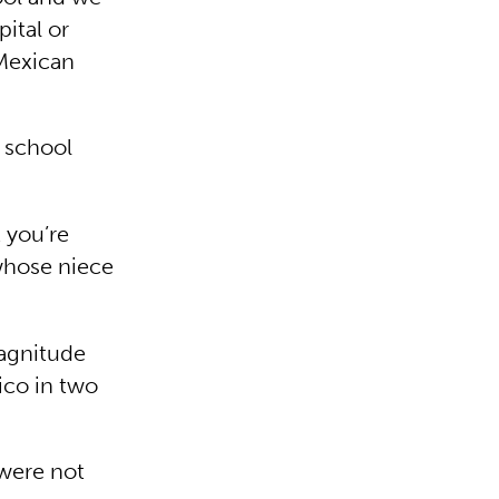
pital or
 Mexican
d school
 you’re
 whose niece
magnitude
ico in two
 were not