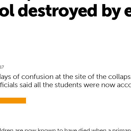
ol destroyed by 
17
ays of confusion at the site of the collap
ficials said all the students were now acc
ldren are now known to have died when a primar