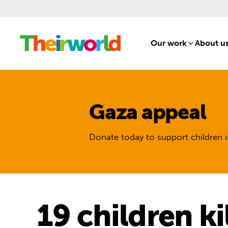
Our work
[1]
About u
Gaza appeal
Donate today to support children i
19 children ki