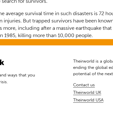
 search for survivors.
he average survival time in such disasters is 72 ho
 injuries. But trapped survivors have been know
s more, including after a massive earthquake that
in 1985, killing more than 10,000 people.
rk
Theirworld is a glob
ending the global ed
potential of the nex
 and ways that you
isis.
Contact us
Theirworld UK
Theirworld USA