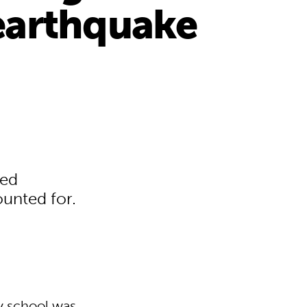
earthquake
sed
ounted for.
y school was