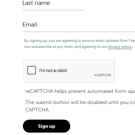
By signing up, you are agreeing to receive email updates from Th
.
can unsubscribe at any time), and agreeing to our
privacy policy
reCAPTCHA helps prevent automated form sp
The submit button will be disabled until you 
CAPTCHA.