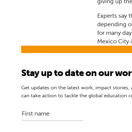
giving up the
Experts say t
depending on
for many day
Mexico City 
Stay up to date on our wo
Get updates on the latest work, impact stories,
can take action to tackle the global education cr