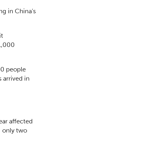
ing in China’s
it
1,000
00 people
 arrived in
ear affected
– only two