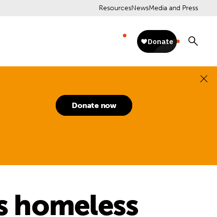
Resources
News
Media and Press
Donate now
ns homeless