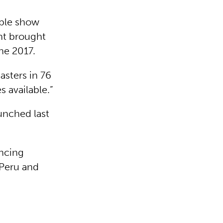
able show
nt brought
une 2017.
asters in 76
s available.”
aunched last
ancing
 Peru and