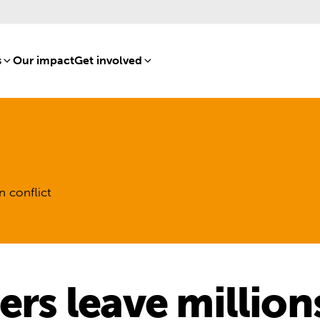
s
[8]
Our impact
[15]
Get involved
[16]
n conflict
ters leave millio