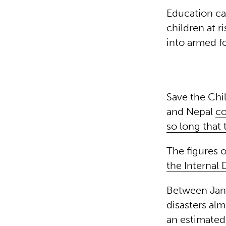
Education can
children at r
into armed f
Save the Chi
and Nepal
co
so long that
The figures 
the Internal
Between Janu
disasters al
an estimated 