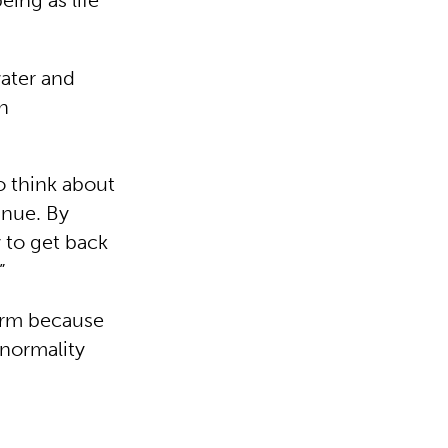
eing as life
water and
in
o think about
inue. By
y to get back
”
term because
 normality