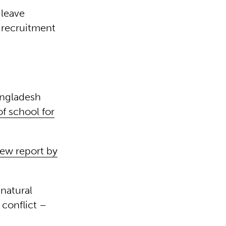
 leave
d recruitment
angladesh
f school for
ew report by
natural
conflict –
.