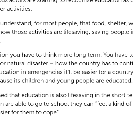
us actors are starting to recognise education as b
er activities.
to understand, for most people, that food, shelter, 
how those activities are lifesaving, saving people 
.
ion you have to think more long term. You have t
 or natural disaster – how the country has to cont
cation in emergencies it’ll be easier for a countr
cause its children and young people are educated.
ed that education is also lifesaving in the short 
 are able to go to school they can “feel a kind of
easier for them to cope”.