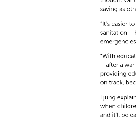
though. Vario
saving as oth
“It’s easier 
sanitation – 
emergencies
“With educat
– after a war
providing edu
on track, be
Ljung explain
when children
and it’ll be 