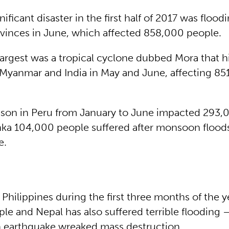
ificant disaster in the first half of 2017 was flood
vinces in June, which affected 858,000 people.
argest was a tropical cyclone dubbed Mora that h
Myanmar and India in May and June, affecting 85
ason in Peru from January to June impacted 293,
anka 104,000 people suffered after monsoon floods
e.
 Philippines during the first three months of the y
le and Nepal has also suffered terrible flooding 
an earthquake wreaked mass destruction.