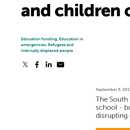
and children 
Education funding, Education in
emergencies, Refugees and
internally displaced people
September 5, 201
The South A
school - bu
disrupting