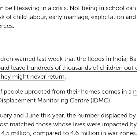
 be lifesaving in a crisis. Not being in school can
isk of child labour, early marriage, exploitation an
orces.
ldren warned last week that the floods in India, B
uld leave hundreds of thousands of children out o
 they might never return
.
of people uprooted from their homes comes in a
n
 Displacement Monitoring Centre
(IDMC).
ary and June this year, the number displaced by 
most matched those whose lives were impacted by 
4.5 million, compared to 4.6 million in war zones