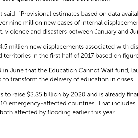
t said: “Provisional estimates based on data avail
ver nine million new cases of internal displaceme
ct, violence and disasters between January and J
4.5 million new displacements associated with dis
territories in the first half of 2017 based on figure
 in June that the
Education Cannot Wait fund
, l
lp to transform the delivery of education in crises.
 to raise $3.85 billion by 2020 and is already fin
 10 emergency-affected countries. That includes
oth affected by flooding earlier this year.