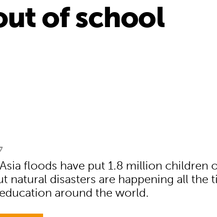
out of school
7
sia floods have put 1.8 million children 
t natural disasters are happening all the 
 education around the world.