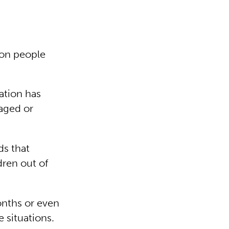
ion people
ation has
aged or
ds that
dren out of
onths or even
 situations.