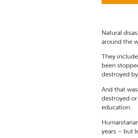
Natural disas
around the wo
They include
been stopped
destroyed by
And that was 
destroyed or
education.
Humanitarian
years – but l