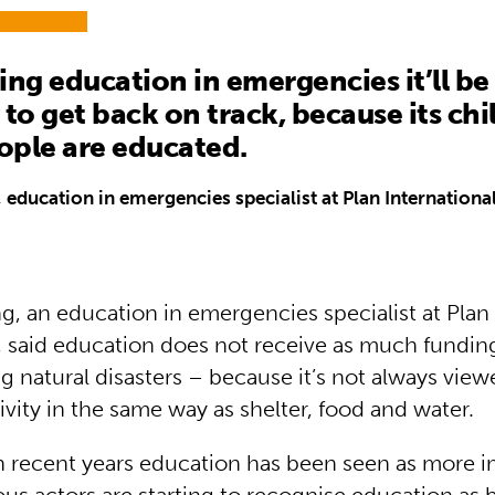
ing education in emergencies it’ll be 
 to get back on track, because its ch
ople are educated.
 education in emergencies specialist at Plan Internationa
g, an education in emergencies specialist at Plan
l, said education does not receive as much fundin
g natural disasters – because it’s not always view
tivity in the same way as shelter, food and water.
n recent years education has been seen as more 