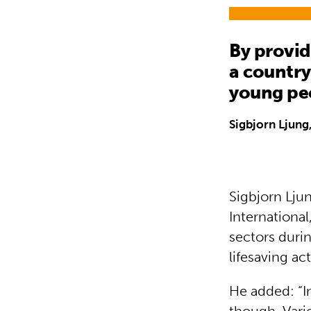
By provid
a country
young pe
Sigbjorn Ljung,
Sigbjorn Ljun
Internationa
sectors durin
lifesaving ac
He added: “I