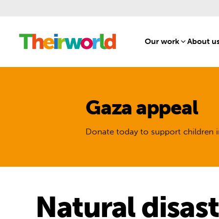
Our work
[1]
About u
Gaza appeal
Donate today to support children i
Natural disas