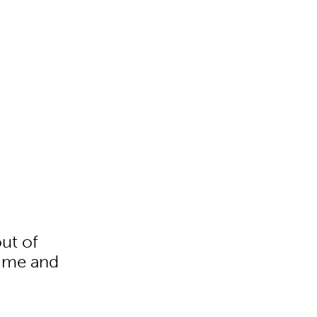
out of
time and