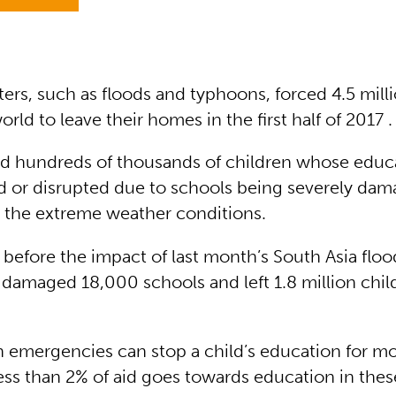
ters, such as floods and typhoons, forced 4.5 mill
rld to leave their homes in the first half of 2017 .
d hundreds of thousands of children whose educ
 or disrupted due to schools being severely dam
 the extreme weather conditions.
before the impact of last month’s South Asia floo
 damaged 18,000 schools and left 1.8 million chil
 emergencies can stop a child’s education for m
ess than 2% of aid goes towards education in these