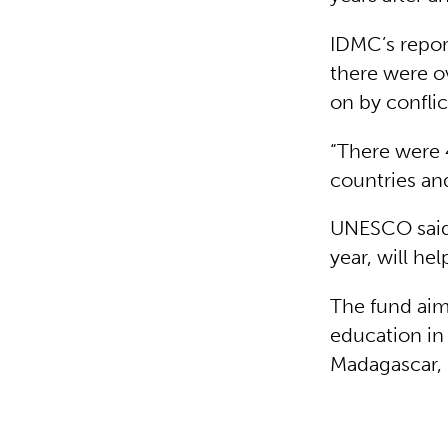
IDMC’s repor
there were o
on by confli
“There were 
countries and 
UNESCO said
year, will he
The fund aims
education in
Madagascar, b