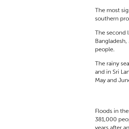
The most sign
southern pro
The second l
Bangladesh, 
people.
The rainy se
and in Sri L
May and Jun
Floods in the
381,000 peop
years after 