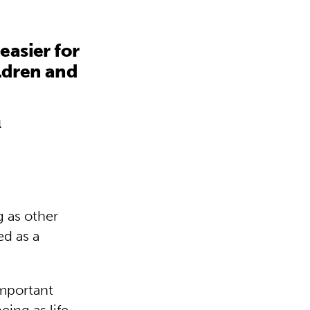
easier for
ildren and
l
g as other
ed as a
important