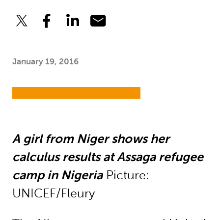
January 19, 2016
A girl from Niger shows her
calculus results at Assaga refugee
camp in Nigeria
Picture:
UNICEF/Fleury