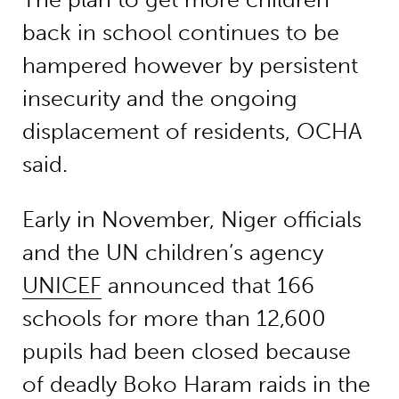
back in school continues to be
hampered however by persistent
insecurity and the ongoing
displacement of residents, OCHA
said.
Early in November, Niger officials
and the UN children’s agency
UNICEF
announced that 166
schools for more than 12,600
pupils had been closed because
of deadly Boko Haram raids in the