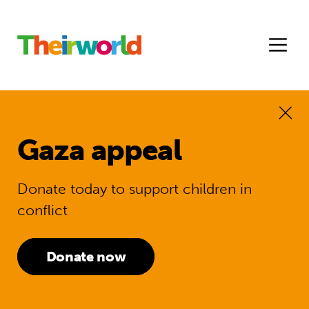
Gaza appeal
Donate today to support children in
conflict
Donate now