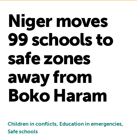
Niger moves
99 schools to
safe zones
away from
Boko Haram
Children in conflicts, Education in emergencies,
Safe schools