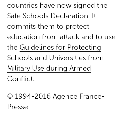
countries have now signed the
Safe Schools Declaration
. It
commits them to protect
education from attack and to use
the
Guidelines for Protecting
Schools and Universities from
Military Use during Armed
Conflict
.
© 1994-2016 Agence France-
Presse