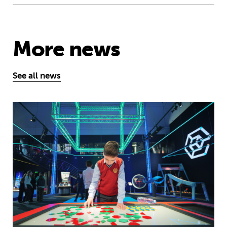
More news
See all news
Museum of Mathematics can inspire s