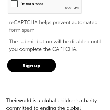
reCAPTCHA helps prevent automated
form spam.
The submit button will be disabled until
you complete the CAPTCHA.
Theirworld is a global children’s charity
committed to ending the global