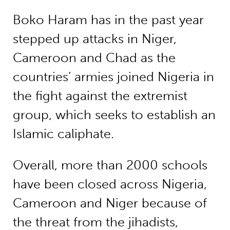
Boko Haram has in the past year
stepped up attacks in Niger,
Cameroon and Chad as the
countries’ armies joined Nigeria in
the fight against the extremist
group, which seeks to establish an
Islamic caliphate.
Overall, more than 2000 schools
have been closed across Nigeria,
Cameroon and Niger because of
the threat from the jihadists,