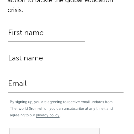
crisis.
By signing up, you are agreeing to receive email updates from
Theirworld (from which you can unsubscribe at any time), and
.
agreeing to our
privacy policy