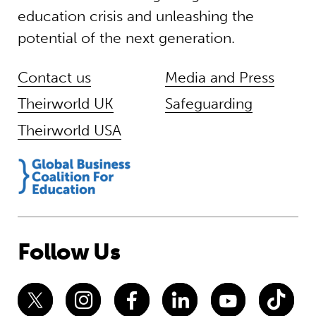
education crisis and unleashing the
potential of the next generation.
Contact us
Media and Press
Theirworld UK
Safeguarding
Theirworld USA
Follow Us