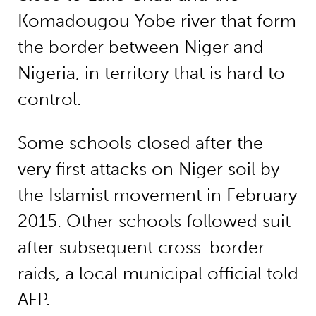
Komadougou Yobe river that form
the border between Niger and
Nigeria, in territory that is hard to
control.
Some schools closed after the
very first attacks on Niger soil by
the Islamist movement in February
2015. Other schools followed suit
after subsequent cross-border
raids, a local municipal official told
AFP.