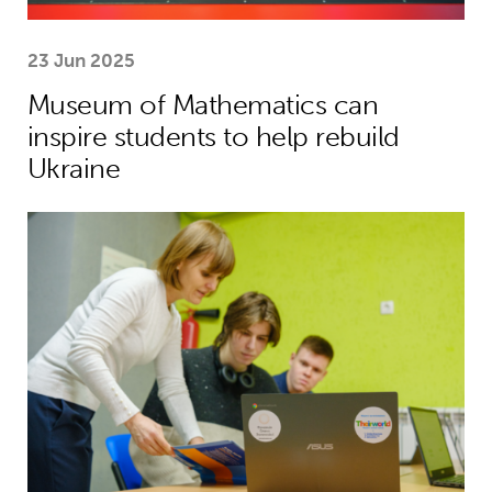
23 Jun 2025
Museum of Mathematics can
inspire students to help rebuild
Ukraine
Theirworld laptops help Ukrainian stu