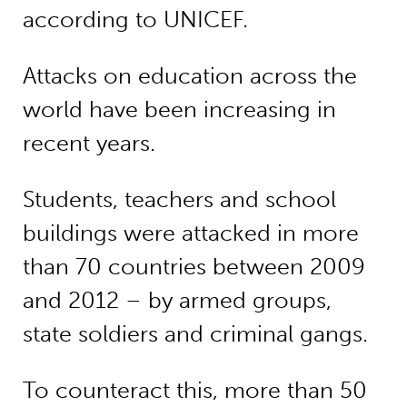
according to UNICEF.
Attacks on education across the
world have been increasing in
recent years.
Students, teachers and school
buildings were attacked in more
than 70 countries between 2009
and 2012 – by armed groups,
state soldiers and criminal gangs.
To counteract this, more than 50