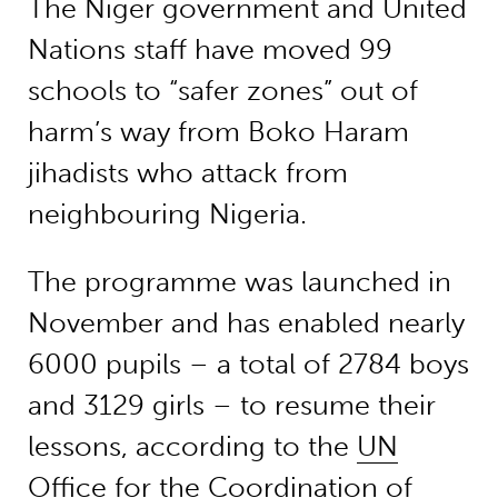
The Niger government and United
Nations staff have moved 99
schools to “safer zones” out of
harm’s way from Boko Haram
jihadists who attack from
neighbouring Nigeria.
The programme was launched in
November and has enabled nearly
6000 pupils – a total of 2784 boys
and 3129 girls – to resume their
lessons, according to the
UN
Office for the Coordination of