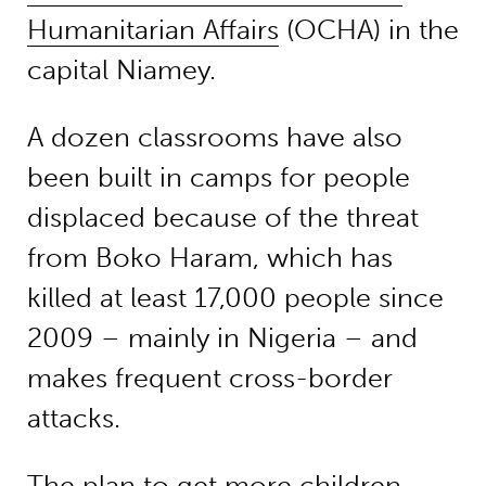
Humanitarian Affairs
(OCHA) in the
capital Niamey.
A dozen classrooms have also
been built in camps for people
displaced because of the threat
from Boko Haram, which has
killed at least 17,000 people since
2009 – mainly in Nigeria – and
makes frequent cross-border
attacks.
The plan to get more children