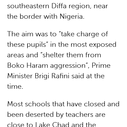
southeastern Diffa region, near
the border with Nigeria.
The aim was to “take charge of
these pupils” in the most exposed
areas and “shelter them from
Boko Haram aggression”, Prime
Minister Brigi Rafini said at the
time.
Most schools that have closed and
been deserted by teachers are
close to Lake Chad and the