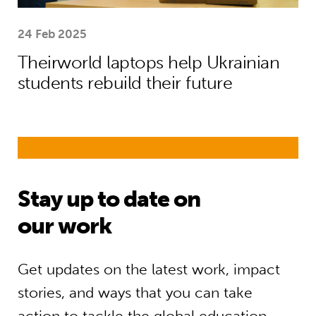
24 Feb 2025
Theirworld laptops help Ukrainian
students rebuild their future
Stay up to date on
our work
Get updates on the latest work, impact
stories, and ways that you can take
action to tackle the global education