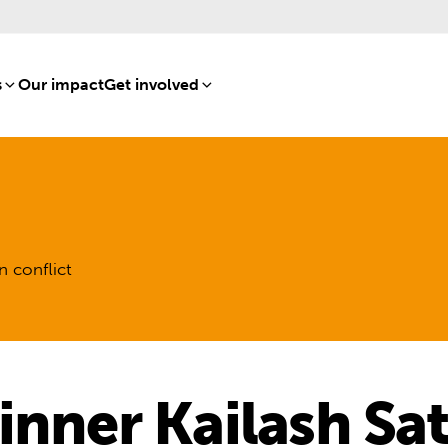
s
[8]
Our impact
[15]
Get involved
[16]
n conflict
inner Kailash Sat