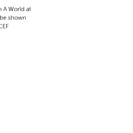
n A World at
l be shown
CEF