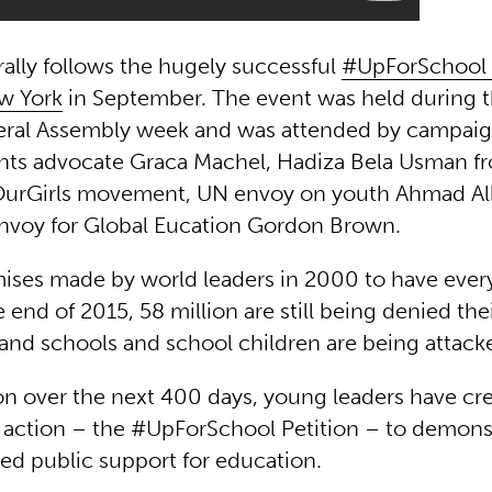
ally follows the hugely successful
#UpForSchool 
w York
in September. The event was held during 
eral Assembly week and was attended by campaig
ghts advocate Graca Machel, Hadiza Bela Usman f
urGirls movement, UN envoy on youth Ahmad A
nvoy for Global Eucation Gordon Brown.
ises made by world leaders in 2000 to have every
 end of 2015, 58 million are still being denied thei
and schools and school children are being attack
ion over the next 400 days, young leaders have cr
to action – the #UpForSchool Petition – to demons
d public support for education.