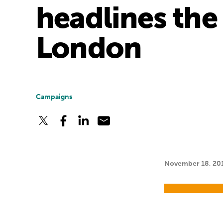
headlines the
London
Campaigns
November 18, 20