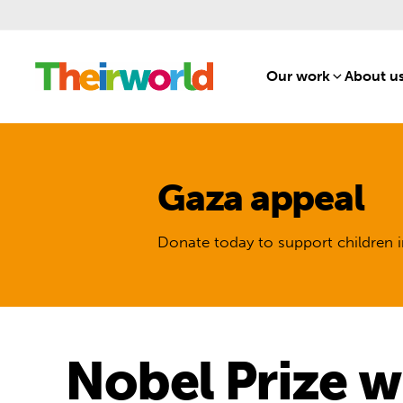
Our work
[1]
About u
Gaza appeal
Donate today to support children i
Nobel Prize w