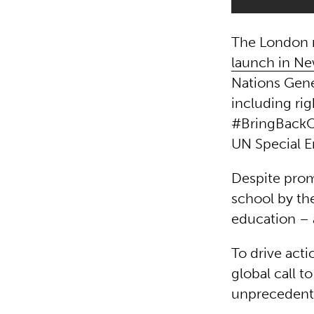
The London r
launch in Ne
Nations Gen
including ri
#BringBackO
UN Special E
Despite prom
school by the
education – 
To drive act
global call 
unprecedente