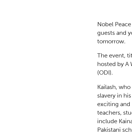
Nobel Peace 
guests and y
tomorrow.
The event, t
hosted by A 
(ODI).
Kailash, who
slavery in hi
exciting and 
teachers, st
include Kain
Pakistani sch