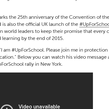
rks the 25th anniversary of the Convention of the
 is also the official UK launch of the
#UpForSchool
n world leaders to keep their promise that every c
 learning by the end of 2015.
 “I am #UpForSchool. Please join me in protection 
ucation.” Below you can watch his video message 
ForSchool rally in New York.