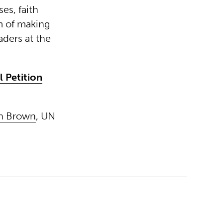
es, faith
im of making
eaders at the
 Petition
on Brown
, UN