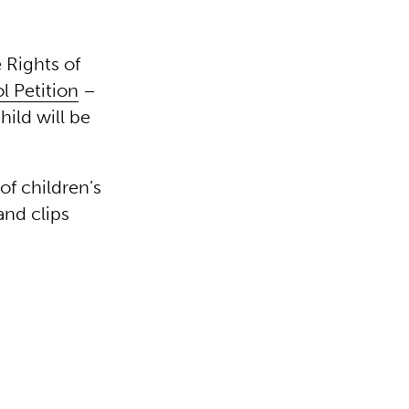
 Rights of
 Petition
–
hild will be
of children’s
and clips