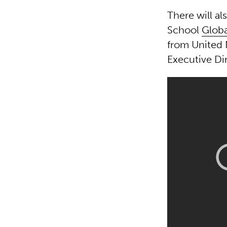
There will al
School
Globa
from United
Executive Di