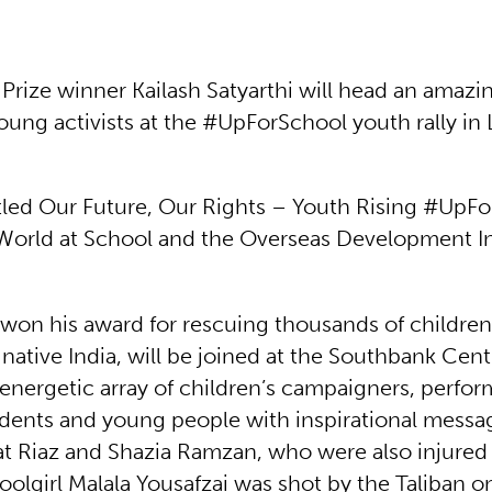
Prize winner Kailash Satyarthi will head an amazin
oung activists at the #UpForSchool youth rally i
itled Our Future, Our Rights – Youth Rising #UpFo
World at School and the Overseas Development In
 won his award for rescuing thousands of children
s native India, will be joined at the Southbank Cen
energetic array of children’s campaigners, perfor
udents and young people with inspirational messa
at Riaz and Shazia Ramzan, who were also injure
oolgirl Malala Yousafzai was shot by the Taliban o