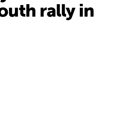
uth rally in