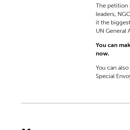
The petition 
leaders, NGOs
it the biggest
UN General 
You can mak
now.
You can also
Special Envo