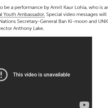
so be a performance by Amrit Kaur Lohia, who is a
l Youth Ambassador.
Special video messages wil
 Nations Secretary-General Ban Ki-moon and UNI
rector Anthony Lake.