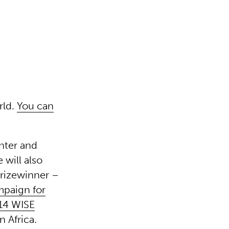
rld.
You can
enter and
 will also
prizewinner –
paign for
14 WISE
 Africa.