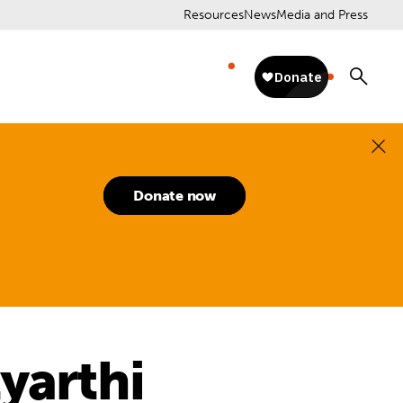
Resources
News
Media and Press
Donate now
yarthi