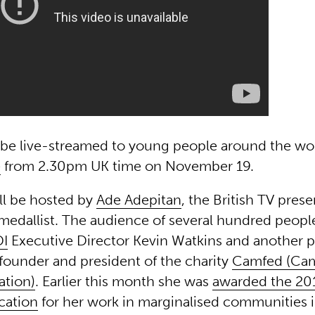
ll be live-streamed to young people around the wo
e
from 2.30pm UK time on November 19.
ll be hosted by
Ade Adepitan
, the British TV pres
medallist. The audience of several hundred people
I
Executive Director Kevin Watkins and another 
founder and president of the charity
Camfed (Cam
ation)
. Earlier this month she was
awarded the 20
cation
for her work in marginalised communities in