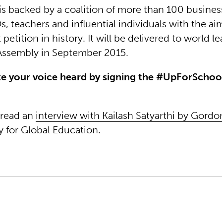
is backed by a coalition of more than 100 business
, teachers and influential individuals with the a
 petition in history. It will be delivered to world l
Assembly in September 2015.
e your voice heard by
signing the #UpForSchool
 read an
interview with Kailash Satyarthi by Gord
y for Global Education.