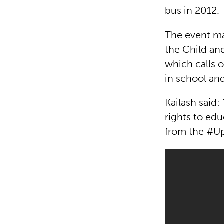
bus in 2012.
The event ma
the Child and
which calls o
in school and
Kailash said:
rights to ed
from the #Up