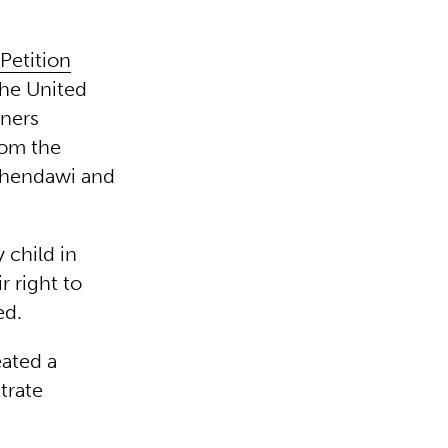
Petition
the United
ners
rom the
lhendawi and
 child in
r right to
ed.
eated a
trate