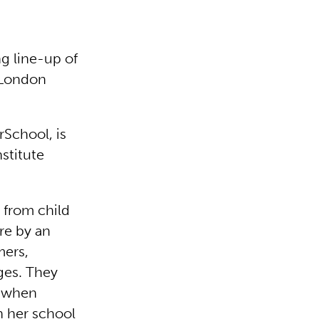
g line-up of
n London
rSchool, is
stitute
 from child
tre by an
mers,
ges. They
d when
n her school