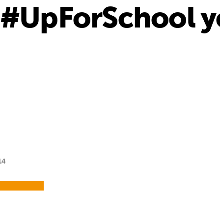
 #UpForSchool yo
14