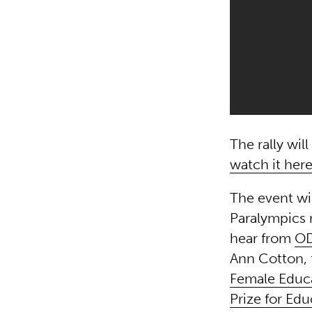
The rally wi
watch it her
The event wi
Paralympics 
hear from
OD
Ann Cotton, 
Female Educ
Prize for Edu