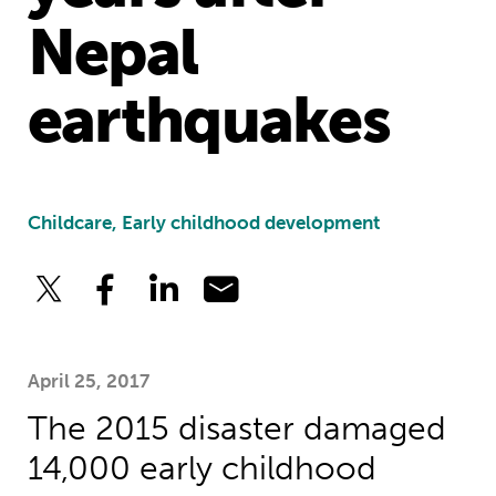
Nepal
earthquakes
Childcare, Early childhood development
April 25, 2017
The 2015 disaster damaged
14,000 early childhood