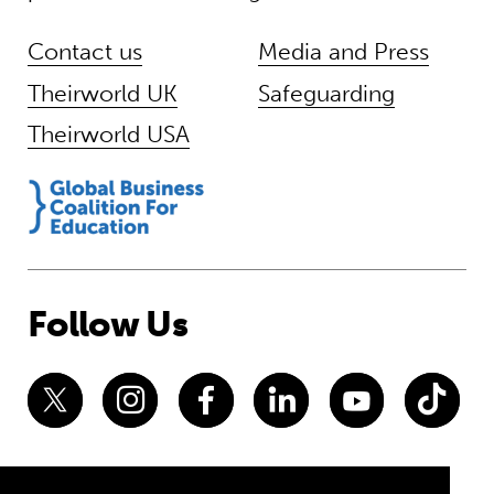
Contact us
Media and Press
Theirworld UK
Safeguarding
Theirworld USA
Follow Us