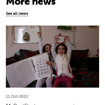
More news
See all news
MyBestStart programme gives young g
11 Oct 2022