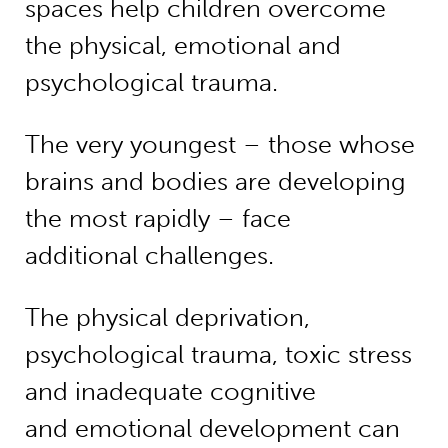
spaces help children overcome
the physical, emotional and
psychological trauma.
The very youngest – those whose
brains and bodies are developing
the most rapidly – face
additional challenges.
The physical deprivation,
psychological trauma, toxic stress
and inadequate cognitive
and emotional development can