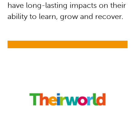
have long-lasting impacts on their
ability to learn, grow and recover.
Safe Spaces Brief: Protecting Brain