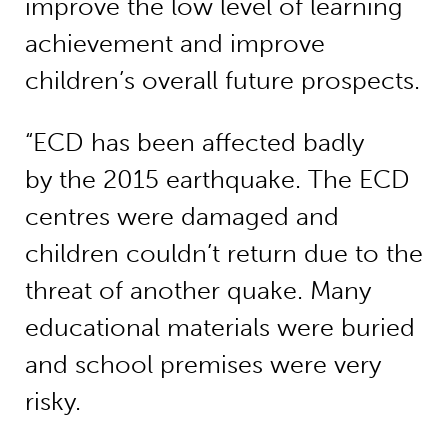
improve the low level of learning
achievement and improve
children’s overall future prospects.
“ECD has been affected badly
by the 2015 earthquake. The ECD
centres were damaged and
children couldn’t return due to the
threat of another quake. Many
educational materials were buried
and school premises were very
risky.