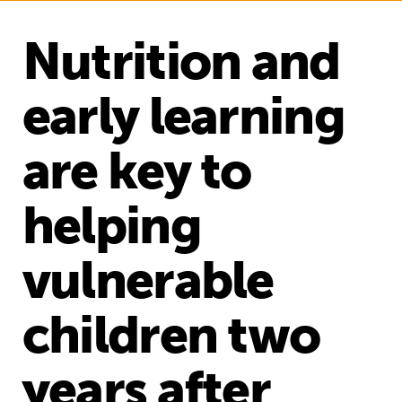
Nutrition and
early learning
are key to
helping
vulnerable
children two
years after