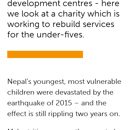
development centres - here
we look at a charity which is
working to rebuild services
for the under-fives.
Nepal’s youngest, most vulnerable
children were devastated by the
earthquake of 2015 – and the
effect is still rippling two years on.