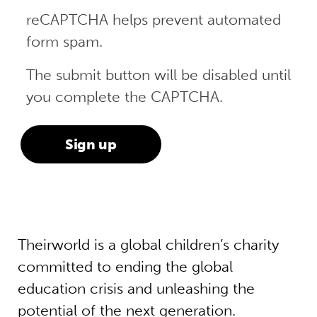
reCAPTCHA helps prevent automated
form spam.
The submit button will be disabled until
you complete the CAPTCHA.
Theirworld is a global children’s charity
committed to ending the global
education crisis and unleashing the
potential of the next generation.