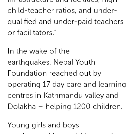
child-teacher ratios, and under-
qualified and under-paid teachers
or facilitators.”
In the wake of the
earthquakes, Nepal Youth
Foundation reached out by
operating 17 day care and learning
centres in Kathmandu valley and
Dolakha – helping 1200 children.
Young girls and boys