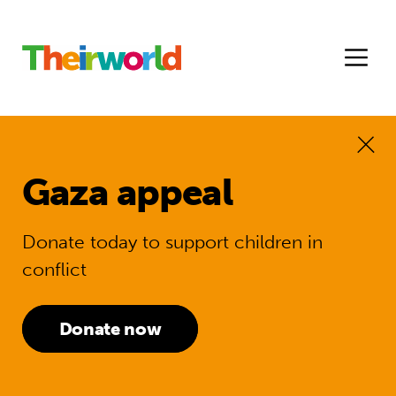
Gaza appeal
Donate today to support children in
conflict
Donate now