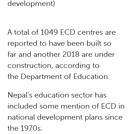
development)
A total of 1049 ECD centres are
reported to have been built so
far and another 2018 are under
construction, according to
the Department of Education.
Nepal’s education sector has
included some mention of ECD in
national development plans since
the 1970s.