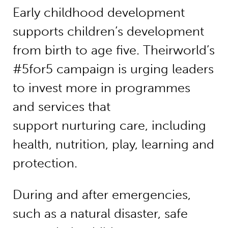
Early childhood development
supports children’s development
from birth to age five. Theirworld’s
#5for5 campaign is urging leaders
to invest more in programmes
and services that
support nurturing care, including
health, nutrition, play, learning and
protection.
During and after emergencies,
such as a natural disaster, safe