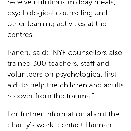
receive nutritious midday meals,
psychological counseling and
other learning activities at the
centres.
Paneru said: “NYF counsellors also
trained 300 teachers, staff and
volunteers on psychological first
aid, to help the children and adults
recover from the trauma.”
For further information about the
charity’s work,
contact Hannah