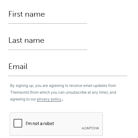
By signing up, you are agreeing to receive email updates from
Theirworld (from which you can unsubscribe at any time), and
.
agreeing to our
privacy policy