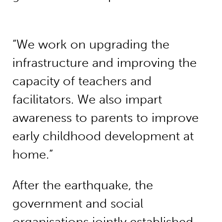
“We work on upgrading the
infrastructure and improving the
capacity of teachers and
facilitators. We also impart
awareness to parents to improve
early childhood development at
home.”
After the earthquake, the
government and social
organisations jointly established