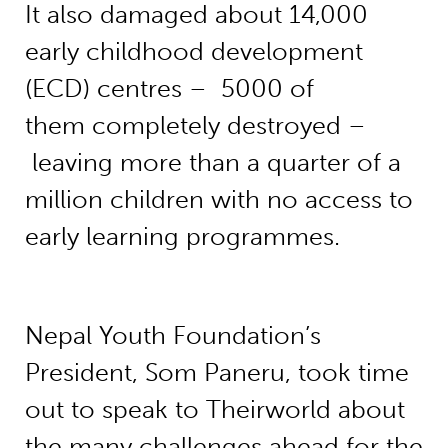
It also damaged about 14,000
early childhood development
(ECD) centres – 5000 of
them completely destroyed –
leaving more than a quarter of a
million children with no access to
early learning programmes.
Nepal Youth Foundation’s
President, Som Paneru, took time
out to speak to Theirworld about
the many challenges ahead for the