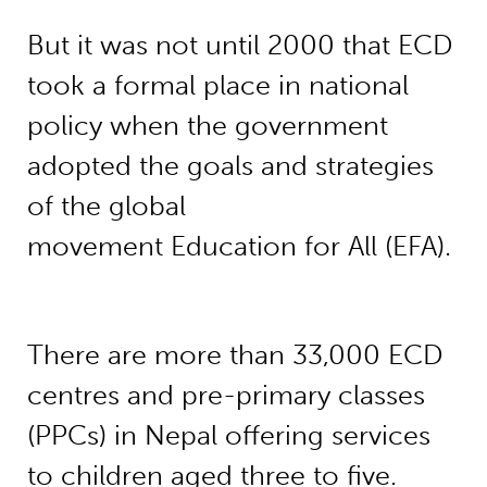
But it was not until 2000 that ECD
took a formal place in national
policy when the government
adopted the goals and strategies
of the global
movement Education for All (EFA).
There are more than 33,000 ECD
centres and pre-primary classes
(PPCs) in Nepal offering services
to children aged three to five.