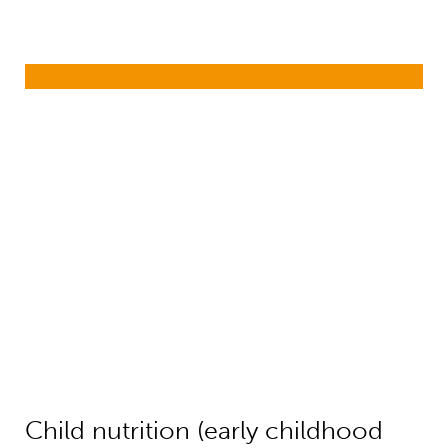
Child nutrition (early childhood dev
Child nutrition (early childhood