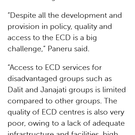
“Despite all the development and
provision in policy, quality and
access to the ECD is a big
challenge,” Paneru said.
“Access to ECD services for
disadvantaged groups such as
Dalit and Janajati groups is limited
compared to other groups. The
quality of ECD centres is also very
poor, owing to a lack of adequate
infrastructure and facilities, high