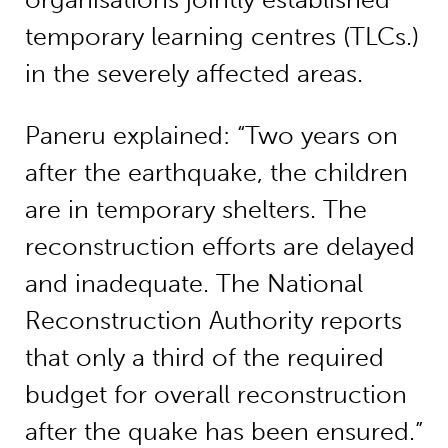
temporary learning centres (TLCs.)
in the severely affected areas.
Paneru explained: “Two years on
after the earthquake, the children
are in temporary shelters. The
reconstruction efforts are delayed
and inadequate. The National
Reconstruction Authority reports
that only a third of the required
budget for overall reconstruction
after the quake has been ensured.”