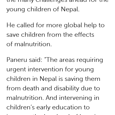
young children of Nepal.
He called for more global help to
save children from the effects
of malnutrition.
Paneru said: “The areas requiring
urgent intervention for young
children in Nepal is saving them
from death and disability due to
malnutrition. And intervening in
children’s early education to