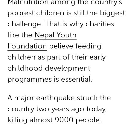
Malnutrition among the country’s
poorest children is still the biggest
challenge. That is why charities
like the
Nepal Youth
Foundation
believe feeding
children as part of their early
childhood development
programmes is essential.
A major earthquake struck the
country two years ago today,
killing almost 9000 people.