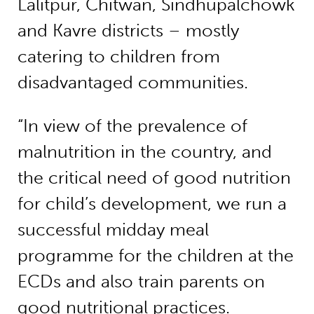
Lalitpur, Chitwan, Sindhupalchowk
and Kavre districts – mostly
catering to children from
disadvantaged communities.
“In view of the prevalence of
malnutrition in the country, and
the critical need of good nutrition
for child’s development, we run a
successful midday meal
programme for the children at the
ECDs and also train parents on
good nutritional practices.