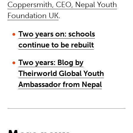
Coppersmith, CEO, Nepal Youth
Foundation UK
.
Two years on: schools
continue to be rebuilt
Two years: Blog by
Theirworld Global Youth
Ambassador from Nepal