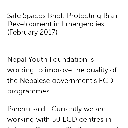
Safe Spaces Brief: Protecting Brain
Development in Emergencies
(February 2017)
Nepal Youth Foundation is
working to improve the quality of
the Nepalese government’s ECD
programmes.
Paneru said: “Currently we are
working with 50 ECD centres in