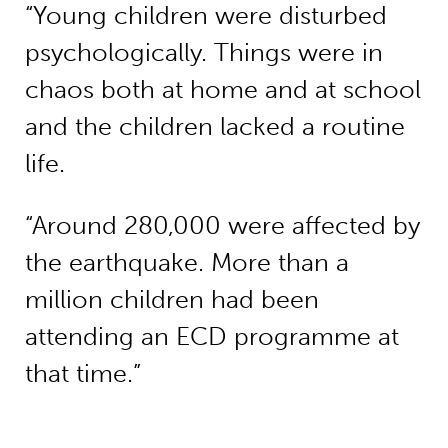
“Young children were disturbed
psychologically. Things were in
chaos both at home and at school
and the children lacked a routine
life.
“Around 280,000 were affected by
the earthquake. More than a
million children had been
attending an ECD programme at
that time.”