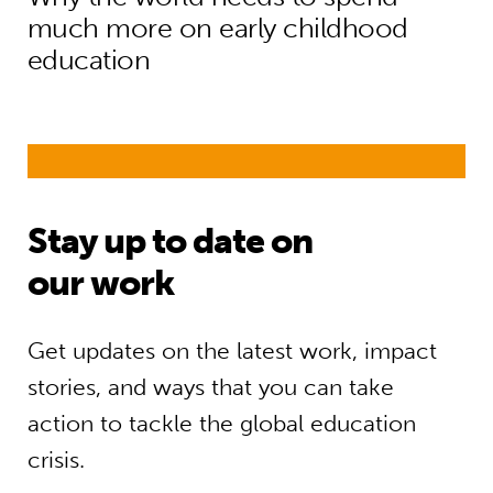
much more on early childhood
education
Stay up to date on
our work
Get updates on the latest work, impact
stories, and ways that you can take
action to tackle the global education
crisis.