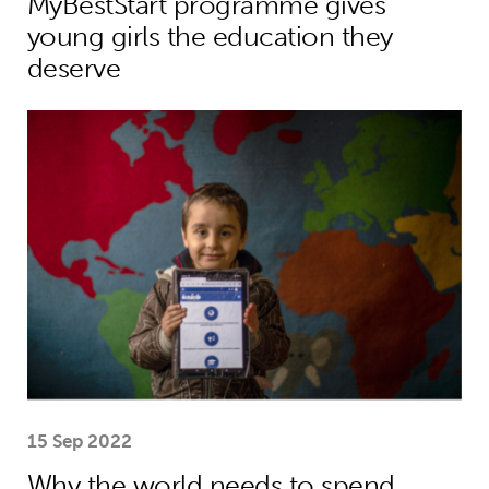
MyBestStart programme gives
young girls the education they
deserve
Why the world needs to spend much
15 Sep 2022
Why the world needs to spend