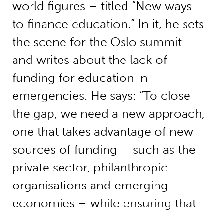
world figures – titled “New ways
to finance education.” In it, he sets
the scene for the Oslo summit
and writes about the lack of
funding for education in
emergencies. He says: “To close
the gap, we need a new approach,
one that takes advantage of new
sources of funding – such as the
private sector, philanthropic
organisations and emerging
economies – while ensuring that