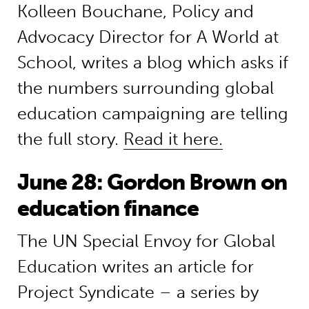
Kolleen Bouchane, Policy and
Advocacy Director for A World at
School, writes a blog which asks if
the numbers surrounding global
education campaigning are telling
the full story.
Read it here.
June 28: Gordon Brown on
education finance
The UN Special Envoy for Global
Education writes an article for
Project Syndicate – a series by