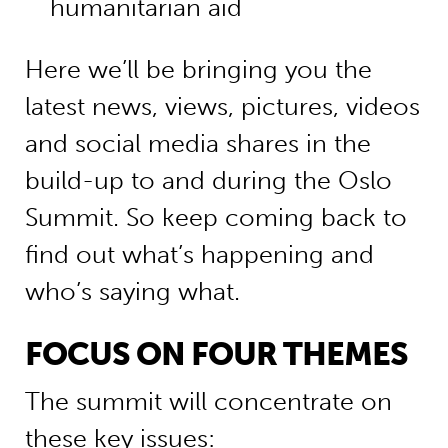
humanitarian aid
Here we’ll be bringing you the
latest news, views, pictures, videos
and social media shares in the
build-up to and during the Oslo
Summit. So keep coming back to
find out what’s happening and
who’s saying what.
FOCUS ON FOUR THEMES
The summit will concentrate on
these key issues: