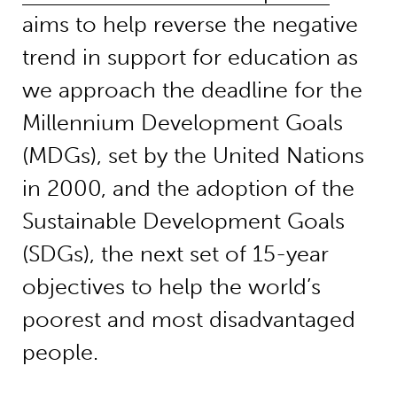
aims to help reverse the negative
trend in support for education as
we approach the deadline for the
Millennium Development Goals
(MDGs), set by the United Nations
in 2000, and the adoption of the
Sustainable Development Goals
(SDGs), the next set of 15-year
objectives to help the world’s
poorest and most disadvantaged
people.