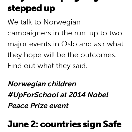
stepped up
We talk to Norwegian
campaigners in the run-up to two
major events in Oslo and ask what
they hope will be the outcomes.
Find out what they said.
Norwegian children
#UpForSchool at 2014 Nobel
Peace Prize event
June 2: countries sign Safe