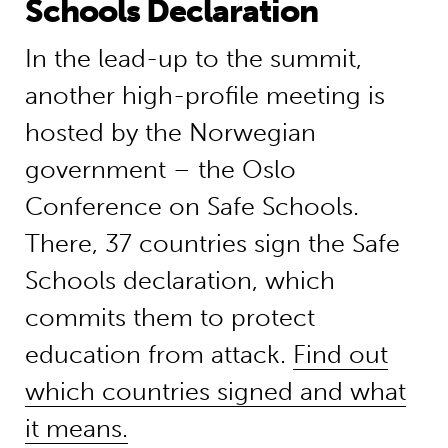
Schools Declaration
In the lead-up to the summit,
another high-profile meeting is
hosted by the Norwegian
government – the Oslo
Conference on Safe Schools.
There, 37 countries sign the Safe
Schools declaration, which
commits them to protect
education from attack.
Find out
which countries signed and what
it means.