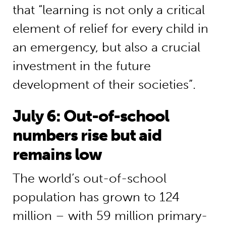
that “learning is not only a critical
element of relief for every child in
an emergency, but also a crucial
investment in the future
development of their societies”.
July 6: Out-of-school
numbers rise but aid
remains low
The world’s out-of-school
population has grown to 124
million – with 59 million primary-