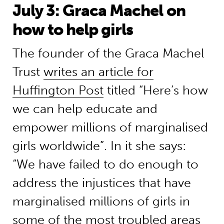
July 3: Graca Machel on
how to help girls
The founder of the Graca Machel
Trust
writes an article for
Huffington Post
titled “Here’s how
we can help educate and
empower millions of marginalised
girls worldwide”. In it she says:
“We have failed to do enough to
address the injustices that have
marginalised millions of girls in
some of the most troubled areas