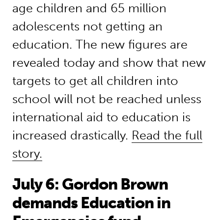
age children and 65 million
adolescents not getting an
education. The new figures are
revealed today and show that new
targets to get all children into
school will not be reached unless
international aid to education is
increased drastically.
Read the full
story.
July 6: Gordon Brown
demands Education in