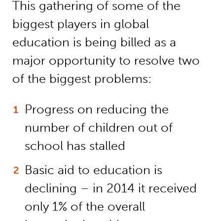
This gathering of some of the
biggest players in global
education is being billed as a
major opportunity to resolve two
of the biggest problems:
Progress on reducing the
number of children out of
school has stalled
Basic aid to education is
declining – in 2014 it received
only 1% of the overall