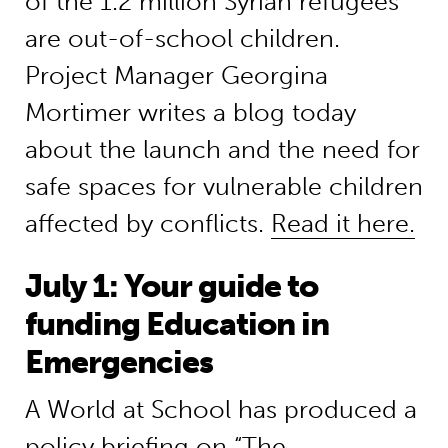
of the 1.2 million Syrian refugees
are out-of-school children.
Project Manager Georgina
Mortimer writes a blog today
about the launch and the need for
safe spaces for vulnerable children
affected by conflicts.
Read it here.
July 1: Your guide to
funding Education in
Emergencies
A World at School has produced a
policy briefing on “The