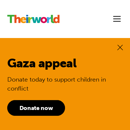
Gaza appeal
Donate today to support children in
conflict
Donate now