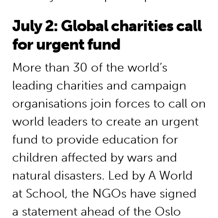
July 2: Global charities call
for urgent fund
More than 30 of the world’s
leading charities and campaign
organisations join forces to call on
world leaders to create an urgent
fund to provide education for
children affected by wars and
natural disasters. Led by A World
at School, the NGOs have signed
a statement ahead of the Oslo