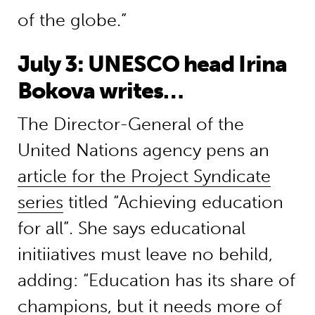
of the globe.”
July 3: UNESCO head Irina
Bokova writes…
The Director-General of the
United Nations agency pens an
article for the Project Syndicate
series
titled “Achieving education
for all”. She says educational
initiiatives must leave no behild,
adding: “Education has its share of
champions, but it needs more of