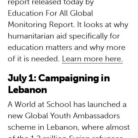
report released today by
Education For All Global
Monitoring Report. It looks at why
humanitarian aid specifically for
education matters and why more
of it is needed.
Learn more here.
July 1: Campaigning in
Lebanon
A World at School has launched a
new Global Youth Ambassadors
scheme in Lebanon, where almost