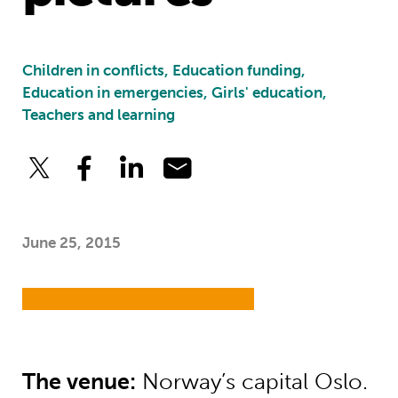
Children in conflicts, Education funding,
Education in emergencies, Girls' education,
Teachers and learning
June 25, 2015
The venue:
Norway’s capital Oslo.