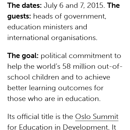
The dates:
July 6 and 7, 2015.
The
guests:
heads of government,
education ministers and
international organisations.
The goal:
political commitment to
help the world’s 58 million out-of-
school children and to achieve
better learning outcomes for
those who are in education.
Its official title is the
Oslo Summit
for Education in Development
. It