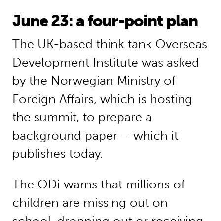
June 23: a four-point plan
The UK-based think tank Overseas
Development Institute was asked
by the Norwegian Ministry of
Foreign Affairs, which is hosting
the summit, to prepare a
background paper – which it
publishes today.
The ODi warns that millions of
children are missing out on
school, dropping out or receiving