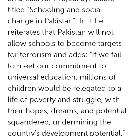
titled “Schooling and social
change in Pakistan”. In it he
reiterates that Pakistan will not
allow schools to become targets
for terrorism and adds: “If we fail
to meet our commitment to
universal education, millions of
children would be relegated to a
life of poverty and struggle, with
their hopes, dreams, and potential
squandered, undermining the
country’s development potential.”