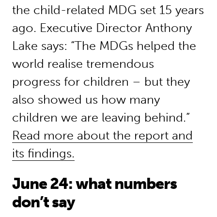
the child-related MDG set 15 years
ago. Executive Director Anthony
Lake says: “The MDGs helped the
world realise tremendous
progress for children – but they
also showed us how many
children we are leaving behind.”
Read more about the report and
its findings.
June 24: what numbers
don’t say