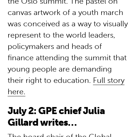
the Oslo summit. The pastel on
canvas artwork of a youth march
was conceived as a way to visually
represent to the world leaders,
policymakers and heads of
finance attending the summit that
young people are demanding
their right to education.
Full story
here.
July 2: GPE chief Julia
Gillard writes…
The board chair of the Global