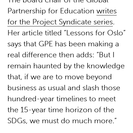
Partnership for Education
writes
for the Project Syndicate series
.
Her article titled “Lessons for Oslo”
says that GPE has been making a
real difference then adds: “But I
remain haunted by the knowledge
that, if we are to move beyond
business as usual and slash those
hundred-year timelines to meet
the 15-year time horizon of the
SDGs, we must do much more.”