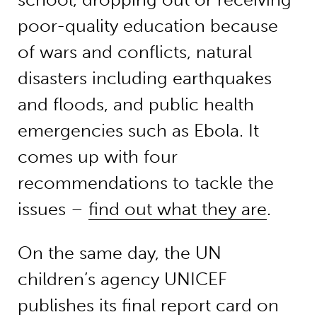
poor-quality education because
of wars and conflicts, natural
disasters including earthquakes
and floods, and public health
emergencies such as Ebola. It
comes up with four
recommendations to tackle the
issues –
find out what they are
.
On the same day, the UN
children’s agency UNICEF
publishes its final report card on