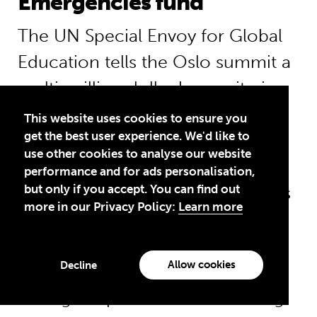
Emergencies fund
The UN Special Envoy for Global
Education tells the Oslo summit a
multi-million dollar humanitarian
fund for education in
This website uses cookies to ensure you
get the best user experience. We'd like to
emergencies is needed urgently.
use other cookies to analyse our website
He says: “A humanitarian fund for
performance and for ads personalisation,
but only if you accept. You can find out
education would have allowed us
more in our Privacy Policy:
Learn more
to help Syrian refugees and those
caught up in the Nepal
Allow cookies
Decline
earthquake emergency without
having to spend months sending