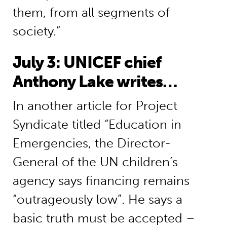
them, from all segments of
society.”
July 3: UNICEF chief
Anthony Lake writes…
In another article for Project
Syndicate titled “Education in
Emergencies, the Director-
General of the UN children’s
agency says financing remains
“outrageously low”. He says a
basic truth must be accepted –