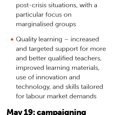
post-crisis situations, with a
particular focus on
marginalised groups
Quality learning – increased
and targeted support for more
and better qualified teachers,
improved learning materials,
use of innovation and
technology, and skills tailored
for labour market demands
May 19: campaigning