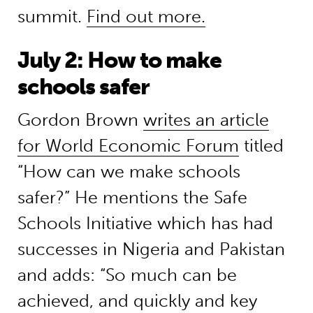
summit.
Find out more.
July 2: How to make
schools safer
Gordon Brown
writes an article
for World Economic Forum
titled
“How can we make schools
safer?” He mentions the Safe
Schools Initiative which has had
successes in Nigeria and Pakistan
and adds: “So much can be
achieved, and quickly and key