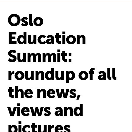
Oslo
Education
Summit:
roundup of all
the news,
views and
pictures