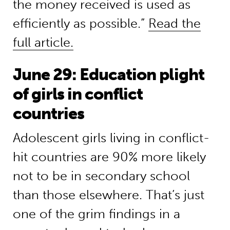
the money received is used as
efficiently as possible.”
Read the
full article.
June 29: Education plight
of girls in conflict
countries
Adolescent girls living in conflict-
hit countries are 90% more likely
not to be in secondary school
than those elsewhere. That’s just
one of the grim findings in a