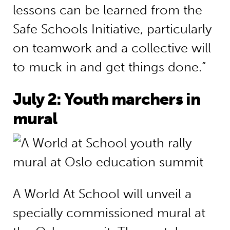
lessons can be learned from the
Safe Schools Initiative, particularly
on teamwork and a collective will
to muck in and get things done.”
July 2: Youth marchers in
mural
A World At School will unveil a
specially commissioned mural at