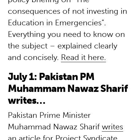
consequences of not investing in
Education in Emergencies”.
Everything you need to know on
the subject – explained clearly
and concisely.
Read it here.
July 1: Pakistan PM
Muhammam Nawaz Sharif
writes…
Pakistan Prime Minister
Muhammad Nawaz Sharif
writes
an article for Project Syndicate