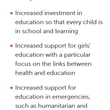
Increased investment in
education so that every child is
in school and learning
Increased support for girls’
education with a particular
focus on the links between
health and education
Increased support for
education in emergencies,
such as humanitarian and