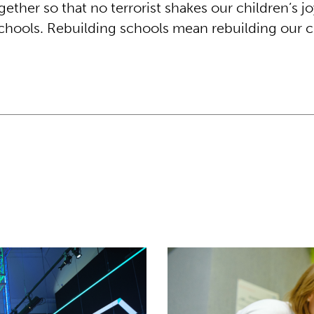
gether so that no terrorist shakes our children’s jo
schools. Rebuilding schools mean rebuilding our c
nts to help rebuild Ukraine
Theirworld laptops help