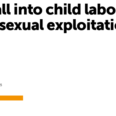
l into child labo
sexual exploitat
15