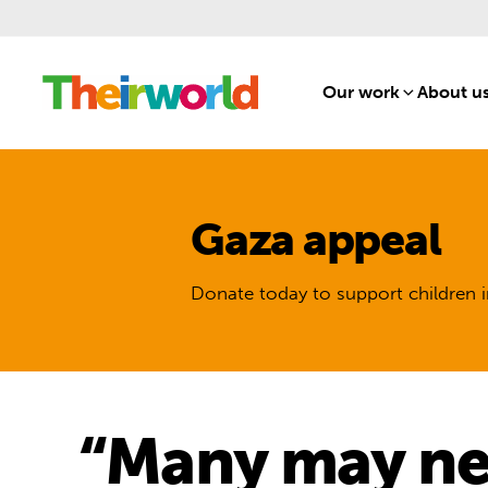
Our work
[1]
About u
Gaza appeal
Donate today to support children i
“Many may nev