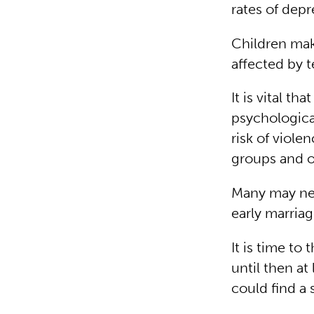
rates of dep
Children mak
affected by t
It is vital th
psychologica
risk of viole
groups and ot
Many may neve
early marriag
It is time to
until then at
could find a 