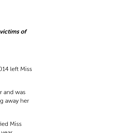
victims of
14 left Miss
ar and was
ng away her
fied Miss
 year