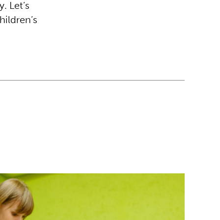
y. Let’s
hildren’s
 Ukrainian students rebuild their future