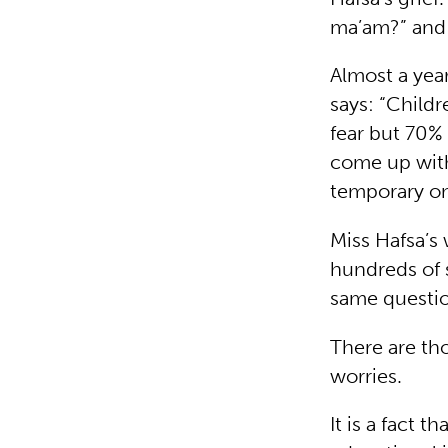
ma’am?” and 
Almost a year
says: “Child
fear but 70%
come up with
temporary on
Miss Hafsa’s 
hundreds of 
same questio
There are th
worries.
It is a fact 