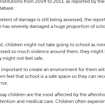
institutions from 2004 to 2013, as reported by the
tabase.
tent of damage is still being assessed, the repor
m has severely damaged a huge proportion of schoo
xt, children might not take going to school as norm
ssed so much violence around them, they might 
y might not feel safe.
ry important to create an environment for them wit
m feel that school is a safe space so they can re
rror.
 say children are the most affected by the aftersh
ttention and medical care. Children often experie