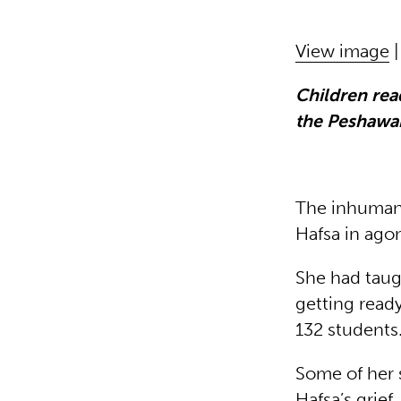
View image
Children rea
the Peshawar
The inhuman 
Hafsa in ago
She had taug
getting read
132 student
Some of her 
Hafsa’s grief