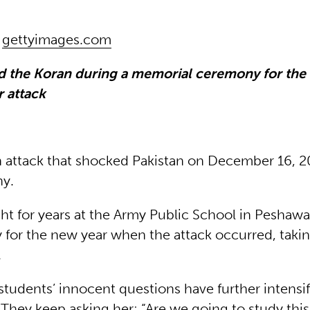
|
gettyimages.com
d the Koran during a memorial ceremony for the 
 attack
attack that shocked Pakistan on December 16, 20
ny.
ht for years at the Army Public School in Peshaw
y for the new year when the attack occurred, taki
s.
students’ innocent questions have further intensi
. They keep asking her: “Are we going to study this