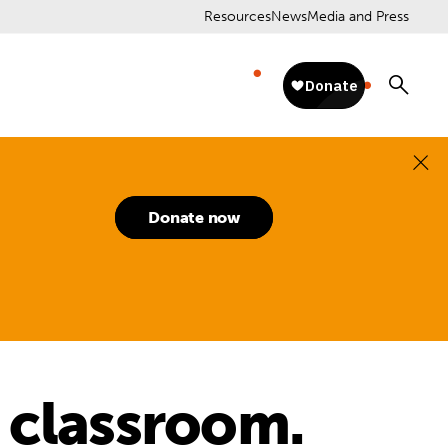
Resources
News
Media and Press
Donate now
 classroom.