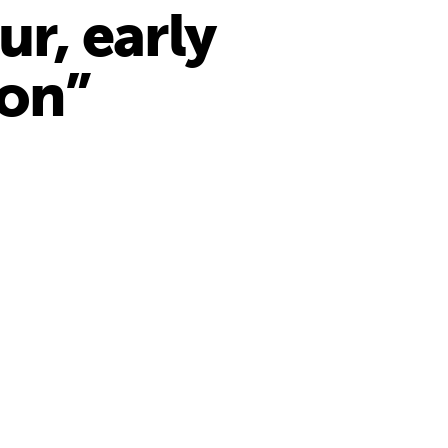
ur, early
ion”