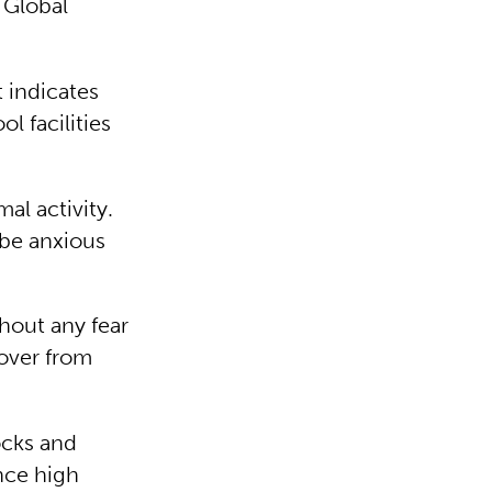
 Global
t indicates
l facilities
al activity.
be anxious
hout any fear
cover from
ocks and
nce high