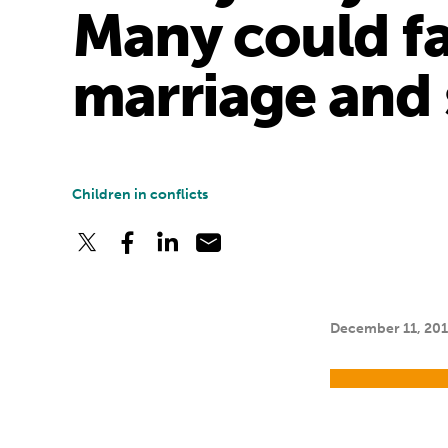
Many could fal
marriage and 
Children in conflicts
December 11, 20