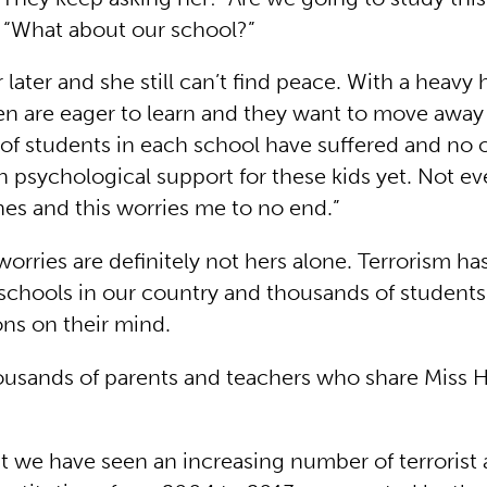
“What about our school?”
 later and she still can’t find peace. With a heavy 
ren are eager to learn and they want to move away
 of students in each school have suffered and no 
 psychological support for these kids yet. Not e
es and this worries me to no end.”
worries are definitely not hers alone. Terrorism ha
schools in our country and thousands of students
ns on their mind.
ousands of parents and teachers who share Miss H
that we have seen an increasing number of terrorist