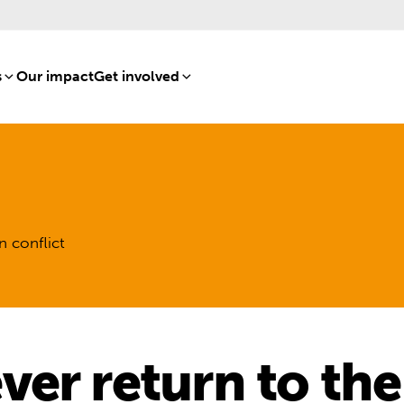
s
[8]
Our impact
[15]
Get involved
[16]
n conflict
er return to the