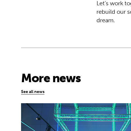
Let’s work to
rebuild our 
dream.
More news
See all news
Museum of Mathematics can inspire stude