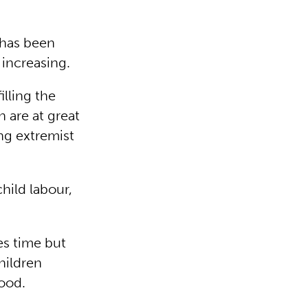
 has been
s increasing.
illing the
 are at great
ing extremist
hild labour,
es time but
children
hood.