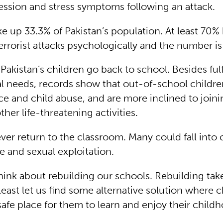
ression and stress symptoms following an attack.
e up 33.3% of Pakistan’s population. At least 70%
errorist attacks psychologically and the number i
at Pakistan’s children go back to school. Besides fulf
l needs, records show that out-of-school children
nce and child abuse, and are more inclined to join
her life-threatening activities.
r return to the classroom. Many could fall into c
e and sexual exploitation.
 think about rebuilding our schools. Rebuilding tak
 least let us find some alternative solution where 
safe place for them to learn and enjoy their child