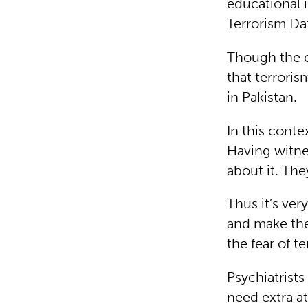
educational 
Terrorism Da
Though the ex
that terroris
in Pakistan.
In this conte
Having witne
about it. The
Thus it’s ve
and make the
the fear of te
Psychiatrists
need extra a