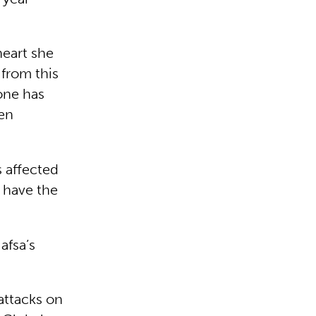
heart she
 from this
one has
ven
s affected
 have the
afsa’s
 attacks on