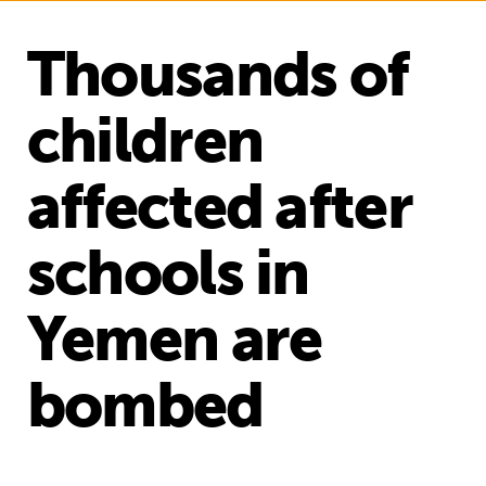
Thousands of
children
affected after
schools in
Yemen are
bombed