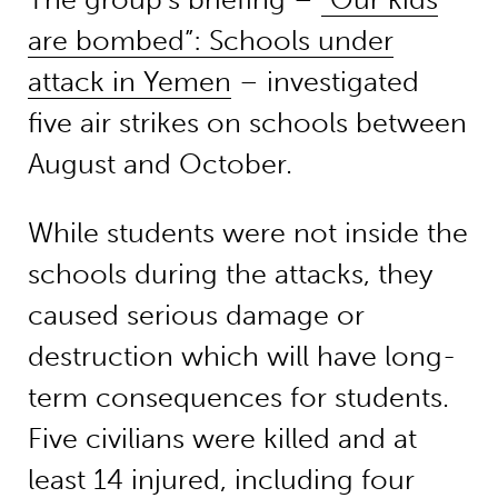
are bombed”: Schools under
attack in Yemen
– investigated
five air strikes on schools between
August and October.
While students were not inside the
schools during the attacks, they
caused serious damage or
destruction which will have long-
term consequences for students.
Five civilians were killed and at
least 14 injured, including four