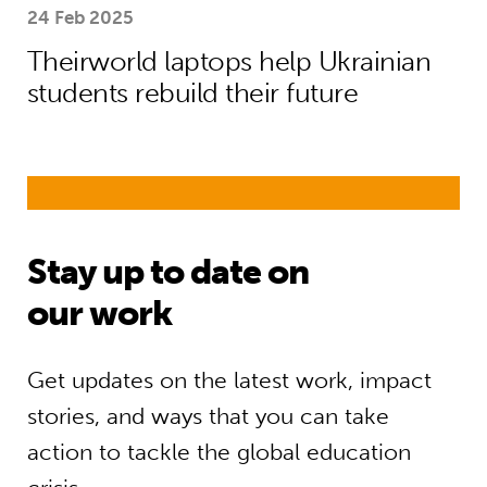
24 Feb 2025
Theirworld laptops help Ukrainian
students rebuild their future
Stay up to date on
our work
Get updates on the latest work, impact
stories, and ways that you can take
action to tackle the global education