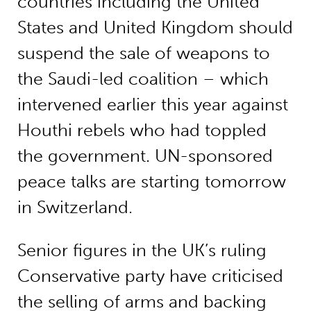
countries including the United
States and United Kingdom should
suspend the sale of weapons to
the Saudi-led coalition – which
intervened earlier this year against
Houthi rebels who had toppled
the government. UN-sponsored
peace talks are starting tomorrow
in Switzerland.
Senior figures in the UK’s ruling
Conservative party have criticised
the selling of arms and backing