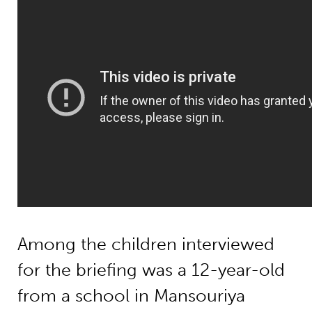
Among the children interviewed
for the briefing was a 12-year-old
from a school in Mansouriya