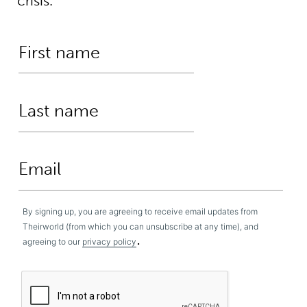
crisis.
By signing up, you are agreeing to receive email updates from
Theirworld (from which you can unsubscribe at any time), and
.
agreeing to our
privacy policy