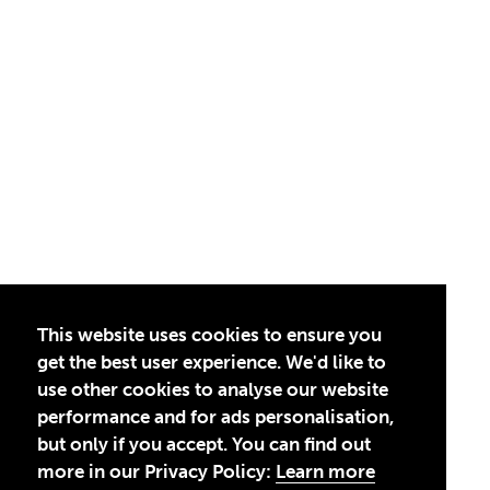
This website uses cookies to ensure you
get the best user experience. We'd like to
use other cookies to analyse our website
performance and for ads personalisation,
but only if you accept. You can find out
more in our Privacy Policy:
Learn more