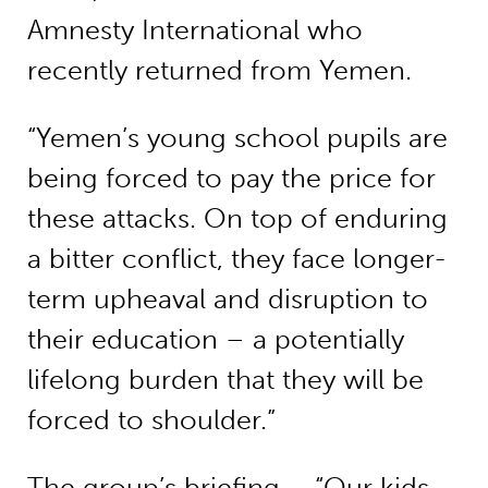
Amnesty International who
recently returned from Yemen.
“Yemen’s young school pupils are
being forced to pay the price for
these attacks. On top of enduring
a bitter conflict, they face longer-
term upheaval and disruption to
their education – a potentially
lifelong burden that they will be
forced to shoulder.”
The group’s briefing –
“Our kids