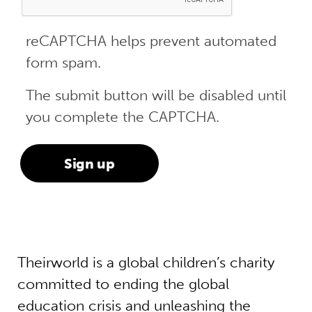
reCAPTCHA helps prevent automated
form spam.
The submit button will be disabled until
you complete the CAPTCHA.
Theirworld is a global children’s charity
committed to ending the global
education crisis and unleashing the