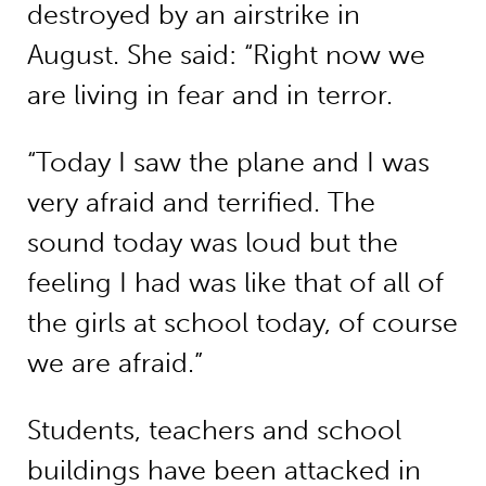
destroyed by an airstrike in
August. She said: “Right now we
are living in fear and in terror.
“Today I saw the plane and I was
very afraid and terrified. The
sound today was loud but the
feeling I had was like that of all of
the girls at school today, of course
we are afraid.”
Students, teachers and school
buildings have been attacked in