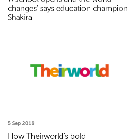
changes’ says education champion
Shakira
How Theirworld’s bold campaigning s
5 Sep 2018
How Theirworld’s bold