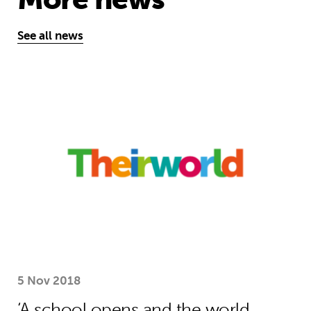
See all news
‘A school opens and the world chan
5 Nov 2018
‘A school opens and the world