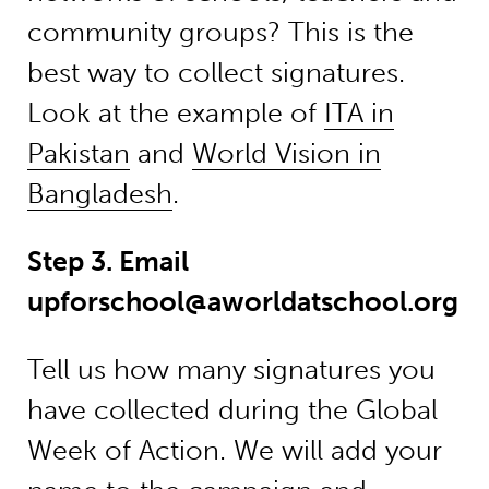
community groups? This is the
best way to collect signatures.
Look at the example of
ITA in
Pakistan
and
World Vision in
Bangladesh
.
Step 3. Email
upforschool@aworldatschool.org
Tell us how many signatures you
have collected during the Global
Week of Action. We will add your