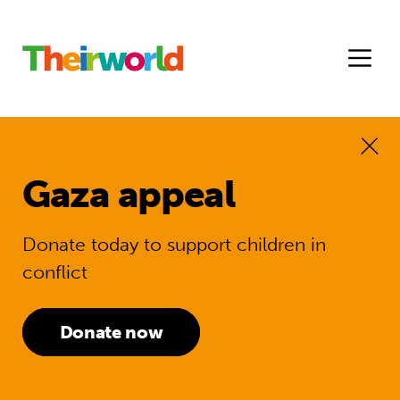
Gaza appeal
Donate today to support children in
conflict
Donate now