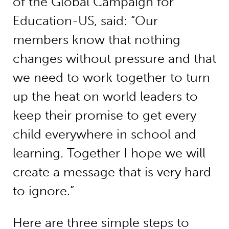
of the Global Campaign for
Education-US, said: “Our
members know that nothing
changes without pressure and that
we need to work together to turn
up the heat on world leaders to
keep their promise to get every
child everywhere in school and
learning. Together I hope we will
create a message that is very hard
to ignore.”
Here are three simple steps to