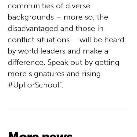
communities of diverse
backgrounds – more so, the
disadvantaged and those in
conflict situations – will be heard
by world leaders and make a
difference. Speak out by getting
more signatures and rising
#UpForSchool”.
More news