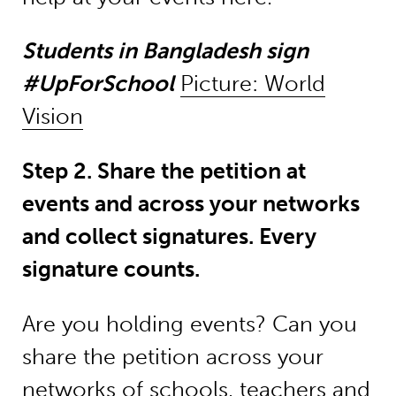
Students in Bangladesh sign
#UpForSchool
Picture: World
Vision
Step 2. Share the petition at
events and across your networks
and collect signatures. Every
signature counts.
Are you holding events? Can you
share the petition across your
networks of schools, teachers and