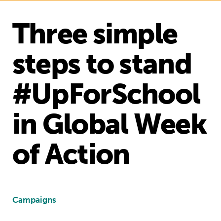
Three simple
steps to stand
#UpForSchool
in Global Week
of Action
Campaigns