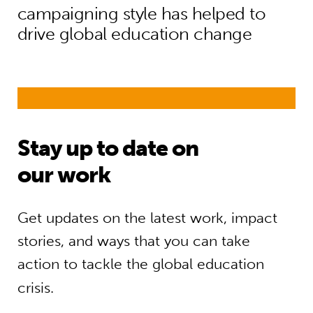
campaigning style has helped to
drive global education change
Stay up to date on
our work
Get updates on the latest work, impact
stories, and ways that you can take
action to tackle the global education
crisis.