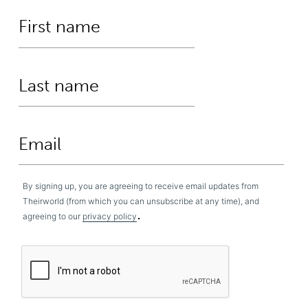
By signing up, you are agreeing to receive email updates from
Theirworld (from which you can unsubscribe at any time), and
.
agreeing to our
privacy policy