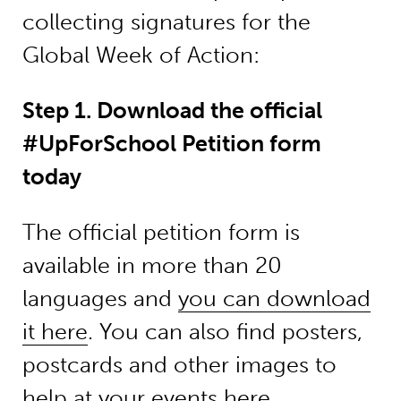
collecting signatures for the
Global Week of Action:
Step 1. Download the official
#UpForSchool Petition form
today
The official petition form is
available in more than 20
languages and
you can download
it here
. You can also find posters,
postcards and other images to
help at your events here.