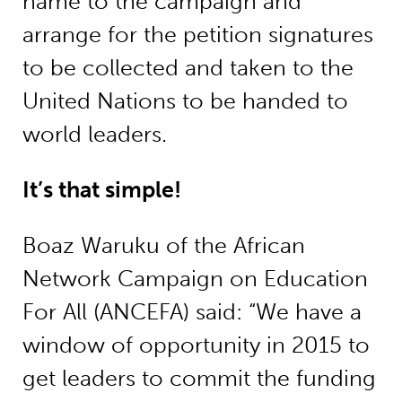
name to the campaign and
arrange for the petition signatures
to be collected and taken to the
United Nations to be handed to
world leaders.
It’s that simple!
Boaz Waruku of the African
Network Campaign on Education
For All (ANCEFA) said: “We have a
window of opportunity in 2015 to
get leaders to commit the funding