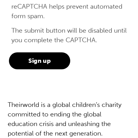
reCAPTCHA helps prevent automated
form spam.
The submit button will be disabled until
you complete the CAPTCHA.
Theirworld is a global children’s charity
committed to ending the global
education crisis and unleashing the
potential of the next generation.