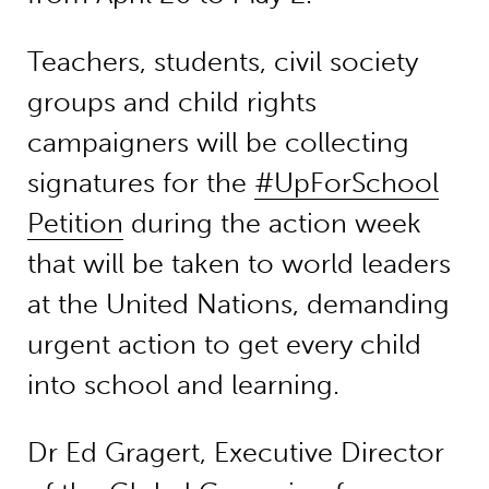
Teachers, students, civil society
groups and child rights
campaigners will be collecting
signatures for the
#UpForSchool
Petition
during the action week
that will be taken to world leaders
at the United Nations, demanding
urgent action to get every child
into school and learning.
Dr Ed Gragert, Executive Director