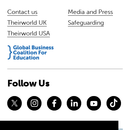
Contact us
Media and Press
Theirworld UK
Safeguarding
Theirworld USA
Follow Us