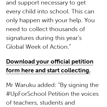
and support necessary to get
every child into school. This can
only happen with your help. You
need to collect thousands of
signatures during this year’s
Global Week of Action.”
Download your official petition
form here and start collecting.
Mr Waruku added: “By signing the
#UpForSchool Petition the voices
of teachers, students and