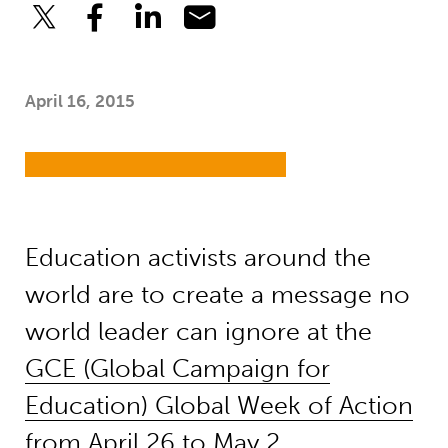
April 16, 2015
Education activists around the
world are to create a message no
world leader can ignore at the
GCE (Global Campaign for
Education) Global Week of Action
from April 26 to May 2.