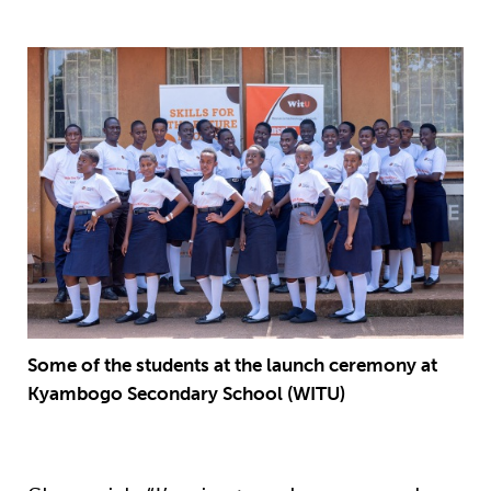
Some of the students at the launch ceremony at
Kyambogo Secondary School (WITU)