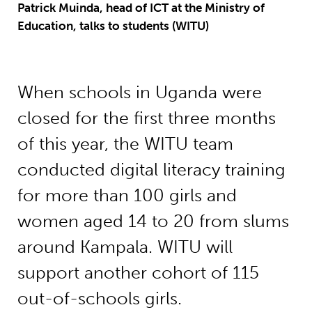
Patrick Muinda, head of ICT at the Ministry of
Education, talks to students (WITU)
When schools in Uganda were
closed for the first three months
of this year, the WITU team
conducted digital literacy training
for more than 100 girls and
women aged 14 to 20 from slums
around Kampala. WITU will
support another cohort of 115
out-of-schools girls.