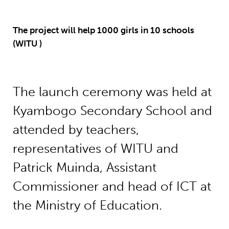
The project will help 1000 girls in 10 schools
(WITU )
The launch ceremony was held at
Kyambogo Secondary School and
attended by teachers,
representatives of WITU and
Patrick Muinda, Assistant
Commissioner and head of ICT at
the Ministry of Education.