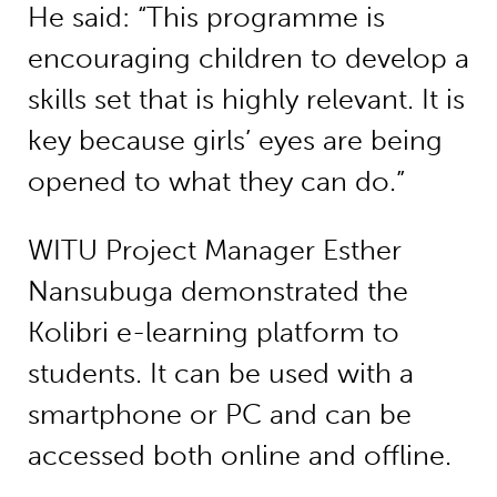
He said: “This programme is
encouraging children to develop a
skills set that is highly relevant. It is
key because girls’ eyes are being
opened to what they can do.”
WITU Project Manager Esther
Nansubuga demonstrated the
Kolibri e-learning platform to
students. It can be used with a
smartphone or PC and can be
accessed both online and offline.