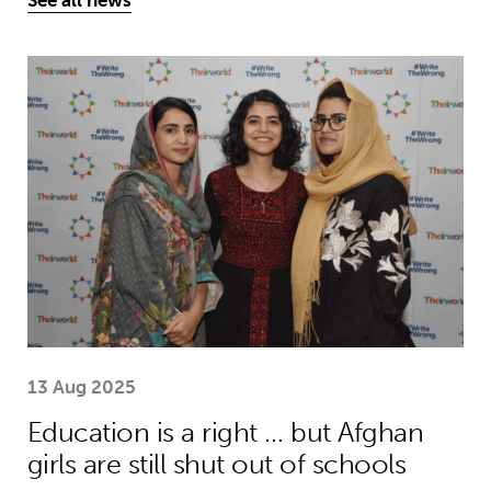
See all news
Education is a right … but Afghan girls
13 Aug 2025
Education is a right … but Afghan
girls are still shut out of schools