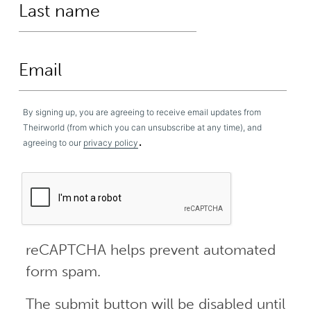
By signing up, you are agreeing to receive email updates from
Theirworld (from which you can unsubscribe at any time), and
.
agreeing to our
privacy policy
reCAPTCHA helps prevent automated
form spam.
The submit button will be disabled until