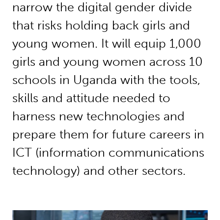
narrow the digital gender divide
that risks holding back girls and
young women. It will equip 1,000
girls and young women across 10
schools in Uganda with the tools,
skills and attitude needed to
harness new technologies and
prepare them for future careers in
ICT (information communications
technology) and other sectors.