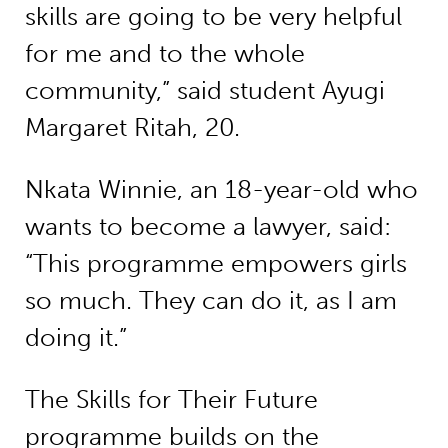
skills are going to be very helpful
for me and to the whole
community,” said student Ayugi
Margaret Ritah, 20.
Nkata Winnie, an 18-year-old who
wants to become a lawyer, said:
“This programme empowers girls
so much. They can do it, as I am
doing it.”
The Skills for Their Future
programme builds on the