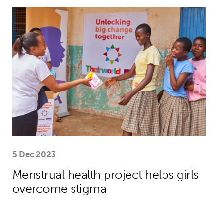
Menstrual health project helps girls
5 Dec 2023
Menstrual health project helps girls
overcome stigma