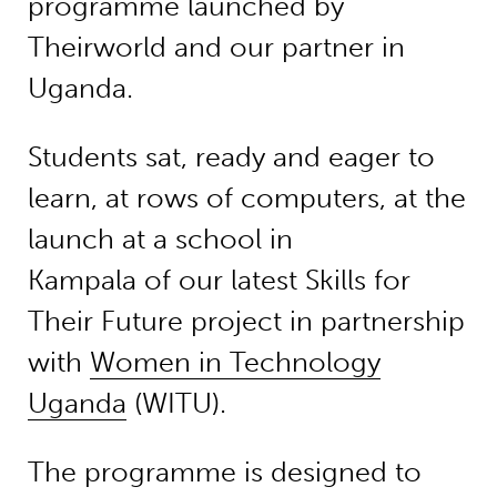
programme launched by
Theirworld and our partner in
Uganda.
Students sat, ready and eager to
learn, at rows of computers, at the
launch at a school in
Kampala of our latest Skills for
Their Future project in partnership
with
Women in Technology
Uganda
(WITU).
The programme is designed to