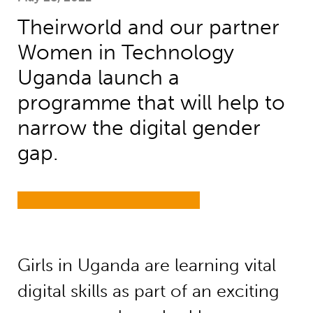
Theirworld and our partner
Women in Technology
Uganda launch a
programme that will help to
narrow the digital gender
gap.
Girls in Uganda are learning vital
digital skills as part of an exciting