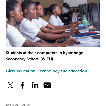
Students at their computers in Kyambogo
Secondary School (WITU)
Girls' education, Technology and education
May 28, 2021