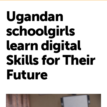
Ugandan
schoolgirls
learn digital
Skills for Their
Future