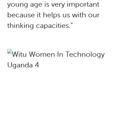
young age is very important
because it helps us with our
thinking capacities.”