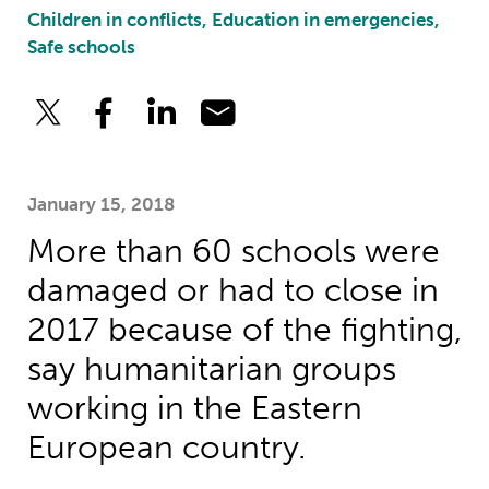
Children in conflicts, Education in emergencies,
Safe schools
January 15, 2018
More than 60 schools were
damaged or had to close in
2017 because of the fighting,
say humanitarian groups
working in the Eastern
European country.