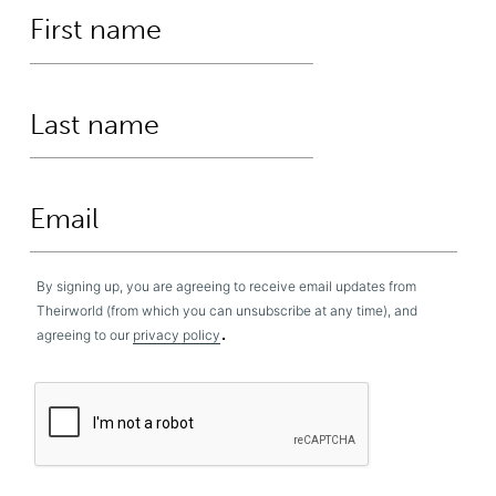
By signing up, you are agreeing to receive email updates from
Theirworld (from which you can unsubscribe at any time), and
.
agreeing to our
privacy policy