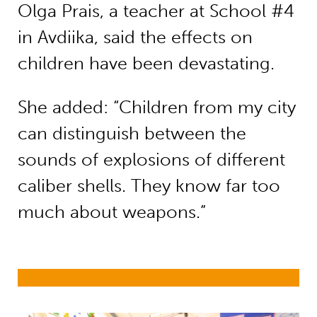
Olga Prais, a teacher at School #4
in Avdiika, said the effects on
children have been devastating.
She added: “Children from my city
can distinguish between the
sounds of explosions of different
caliber shells. They know far too
much about weapons.”