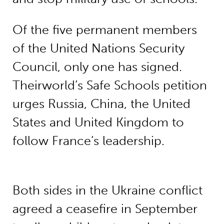
Of the five permanent members
of the United Nations Security
Council, only one has signed.
Theirworld’s Safe Schools petition
urges Russia, China, the United
States and United Kingdom to
follow France’s leadership.
Both sides in the Ukraine conflict
agreed a ceasefire in September