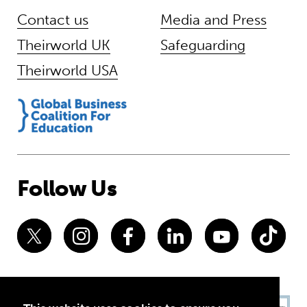
Contact us
Media and Press
Theirworld UK
Safeguarding
Theirworld USA
Follow Us