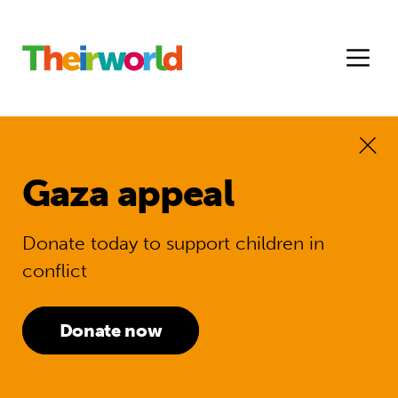
Gaza appeal
Donate today to support children in
conflict
Donate now