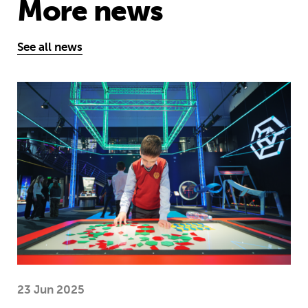
More news
See all news
Museum of Mathematics can inspire s
23 Jun 2025