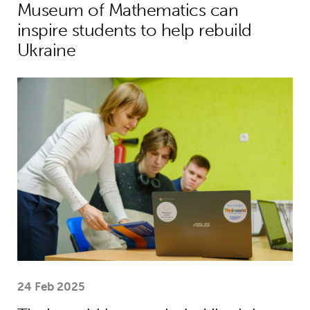
Museum of Mathematics can
inspire students to help rebuild
Ukraine
Theirworld laptops help Ukrainian stu
24 Feb 2025