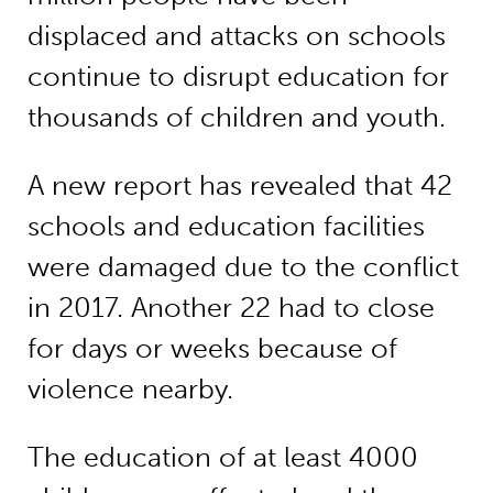
displaced and attacks on schools
continue to disrupt education for
thousands of children and youth.
A new report has revealed that 42
schools and education facilities
were damaged due to the conflict
in 2017. Another 22 had to close
for days or weeks because of
violence nearby.
The education of at least 4000