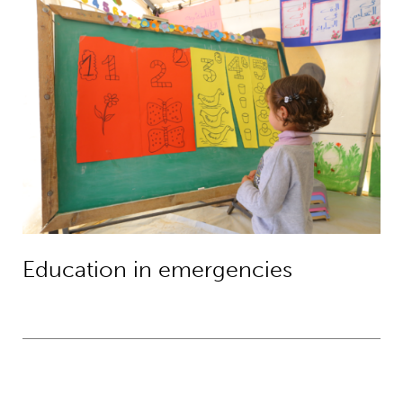
Education in emergencies
Education in emergencies