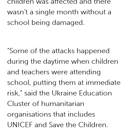
children was affected and there
wasn’t a single month without a
school being damaged.
“Some of the attacks happened
during the daytime when children
and teachers were attending
school, putting them at immediate
risk,” said the Ukraine Education
Cluster of humanitarian
organisations that includes
UNICEF and Save the Children.