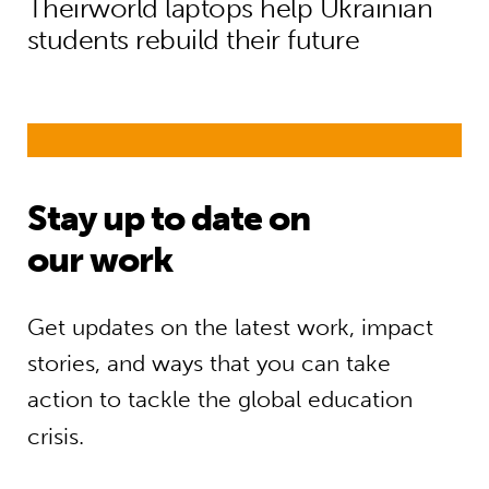
Theirworld laptops help Ukrainian
students rebuild their future
Stay up to date on
our work
Get updates on the latest work, impact
stories, and ways that you can take
action to tackle the global education
crisis.