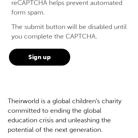
reCAPTCHA helps prevent automated
form spam.
The submit button will be disabled until
you complete the CAPTCHA.
Theirworld is a global children’s charity
committed to ending the global
education crisis and unleashing the
potential of the next generation.