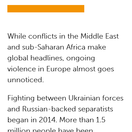
While conflicts in the Middle East
and sub-Saharan Africa make
global headlines, ongoing
violence in Europe almost goes
unnoticed.
Fighting between Ukrainian forces
and Russian-backed separatists
began in 2014. More than 1.5
million people have been