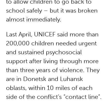
to allow children to go back to
school safely – but it was broken
almost immediately.
Last April, UNICEF said more than
200,000 children needed urgent
and sustained psychosocial
support after living through more
than three years of violence. They
are in Donetsk and Luhansk
oblasts, within 10 miles of each
side of the conflict’s “contact line”.