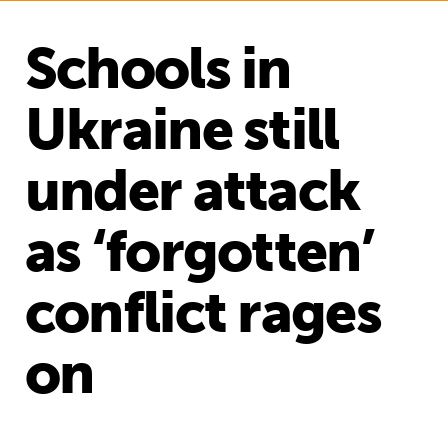
Schools in
Ukraine still
under attack
as ‘forgotten’
conflict rages
on