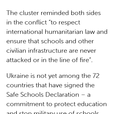
The cluster reminded both sides
in the conflict “to respect
international humanitarian law and
ensure that schools and other
civilian infrastructure are never
attacked or in the line of fire”.
Ukraine is not yet among the 72
countries that have signed the
Safe Schools Declaration – a
commitment to protect education
and stop military use of schools.