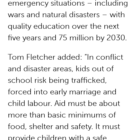
emergency situations – including
wars and natural disasters – with
quality education over the next
five years and 75 million by 2030.
Tom Fletcher added: “In conflict
and disaster areas, kids out of
school risk being trafficked,
forced into early marriage and
child labour. Aid must be about
more than basic minimums of
food, shelter and safety. It must
provide children with a safe