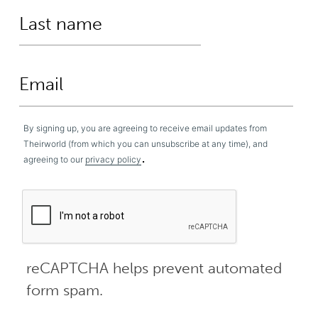
By signing up, you are agreeing to receive email updates from
Theirworld (from which you can unsubscribe at any time), and
.
agreeing to our
privacy policy
reCAPTCHA helps prevent automated
form spam.