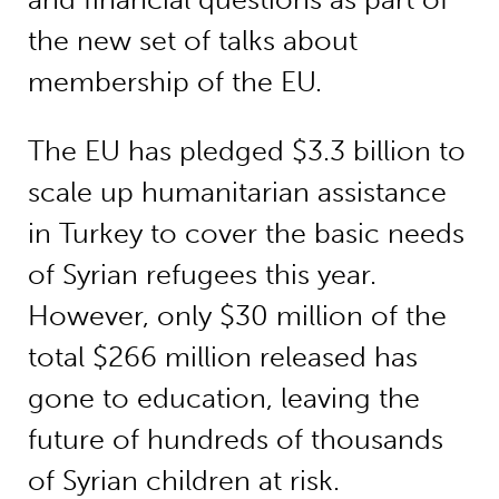
the new set of talks about
membership of the EU.
The EU has pledged $3.3 billion to
scale up humanitarian assistance
in Turkey to cover the basic needs
of Syrian refugees this year.
However, only $30 million of the
total $266 million released has
gone to education, leaving the
future of hundreds of thousands
of Syrian children at risk.