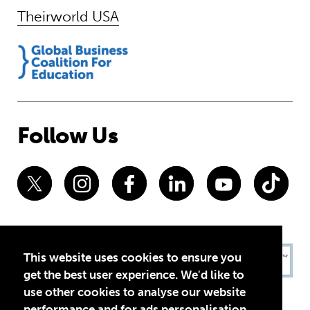
Theirworld USA
Follow Us
This website uses cookies to ensure you
get the best user experience. We'd like to
use other cookies to analyse our website
performance and for ads personalisation,