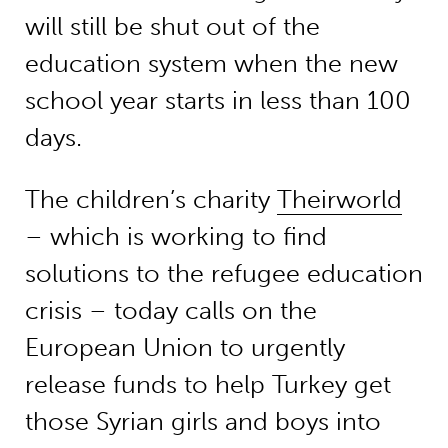
will still be shut out of the
education system when the new
school year starts in less than 100
days.
The children’s charity
Theirworld
– which is working to find
solutions to the refugee education
crisis – today calls on the
European Union to urgently
release funds to help Turkey get
those Syrian girls and boys into