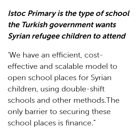
Istoc Primary is the type of school
the Turkish government wants
Syrian refugee children to attend
‘We have an efficient, cost-
effective and scalable model to
open school places for Syrian
children, using double-shift
schools and other methods.The
only barrier to securing these
school places is finance.”