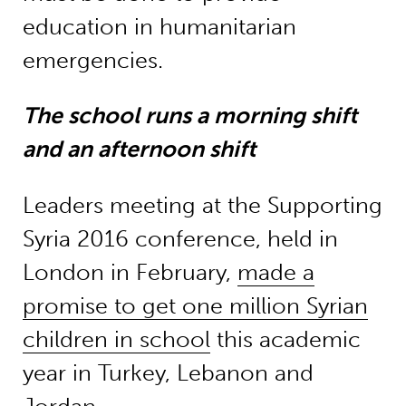
education in humanitarian
emergencies.
The school runs a morning shift
and an afternoon shift
Leaders meeting at the Supporting
Syria 2016 conference, held in
London in February,
made a
promise to get one million Syrian
children in school
this academic
year in Turkey, Lebanon and