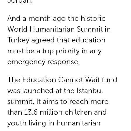
Jordan.
And a month ago the historic
World Humanitarian Summit in
Turkey agreed that education
must be a top priority in any
emergency response.
The
Education Cannot Wait fund
was launched
at the Istanbul
summit. It aims to reach more
than 13.6 million children and
youth living in humanitarian