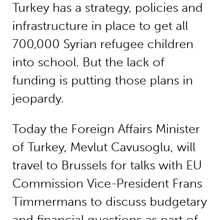
Turkey has a strategy, policies and
infrastructure in place to get all
700,000 Syrian refugee children
into school. But the lack of
funding is putting those plans in
jeopardy.
Today the Foreign Affairs Minister
of Turkey, Mevlut Cavusoglu, will
travel to Brussels for talks with EU
Commission Vice-President Frans
Timmermans to discuss budgetary
and financial questions as part of