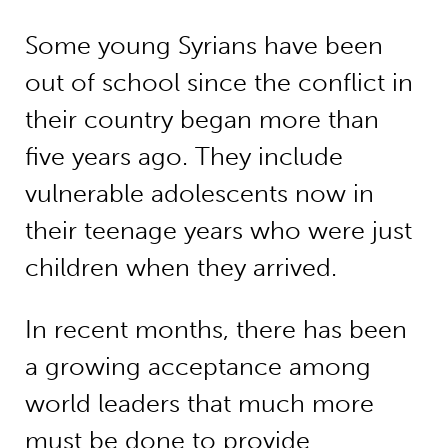
Some young Syrians have been
out of school since the conflict in
their country began more than
five years ago. They include
vulnerable adolescents now in
their teenage years who were just
children when they arrived.
In recent months, there has been
a growing acceptance among
world leaders that much more
must be done to provide