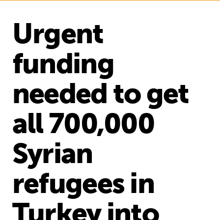
Urgent
funding
needed to get
all 700,000
Syrian
refugees in
Turkey into