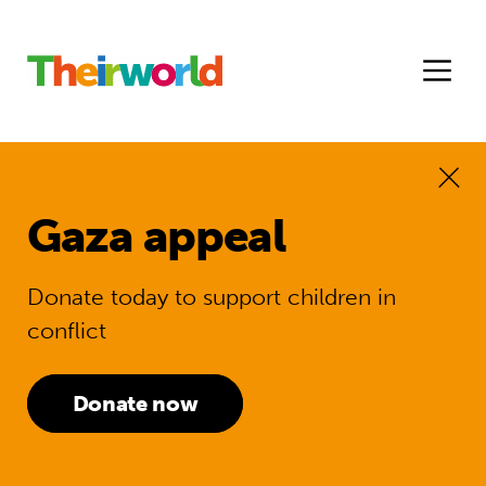
Gaza appeal
Donate today to support children in
conflict
Donate now