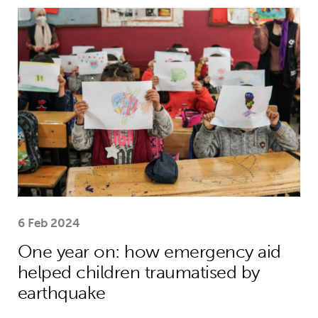
One year on: how emergency aid hel
6 Feb 2024
One year on: how emergency aid
helped children traumatised by
earthquake