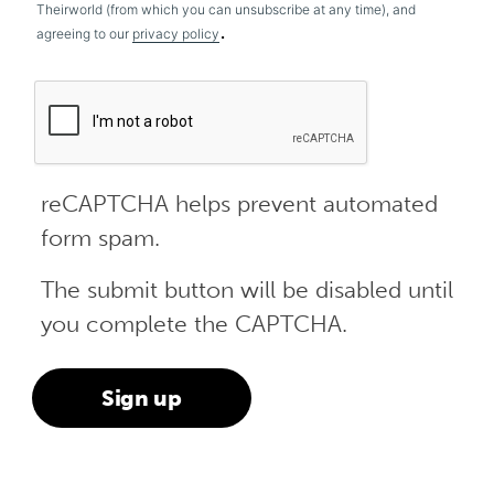
Theirworld (from which you can unsubscribe at any time), and
.
agreeing to our
privacy policy
reCAPTCHA helps prevent automated
form spam.
The submit button will be disabled until
you complete the CAPTCHA.