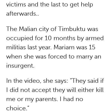
victims and the last to get help
afterwards..
The Malian city of Timbuktu was
occupied for 10 months by armed
militias last year. Mariam was 15
when she was forced to marry an
insurgent.
In the video, she says: “They said if
I did not accept they will either kill
me or my parents. I had no
choice.”