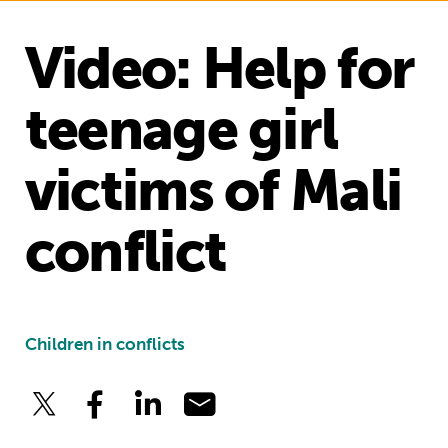
Video: Help for
teenage girl
victims of Mali
conflict
Children in conflicts