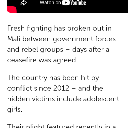
Fresh fighting has broken out in
Mali between government forces
and rebel groups – days after a
ceasefire was agreed.
The country has been hit by
conflict since 2012 – and the
hidden victims include adolescent
girls.
Their plight featured recently in a