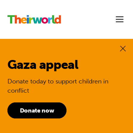
Gaza appeal
Donate today to support children in
conflict
Donate now