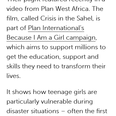
video from Plan West Africa. The
film, called Crisis in the Sahel, is
part of
Plan International's
Because I Am a Girl campaign
,
which aims to support millions to
get the education, support and
skills they need to transform their
lives.
It shows how teenage girls are
particularly vulnerable during
disaster situations – often the first