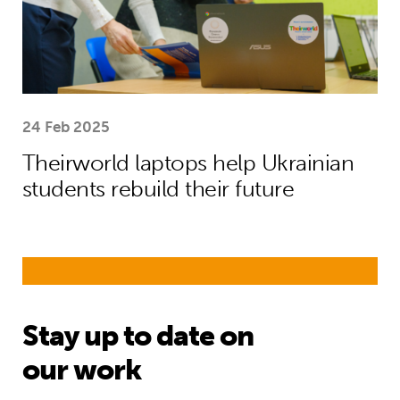
24 Feb 2025
Theirworld laptops help Ukrainian
students rebuild their future
Stay up to date on
our work