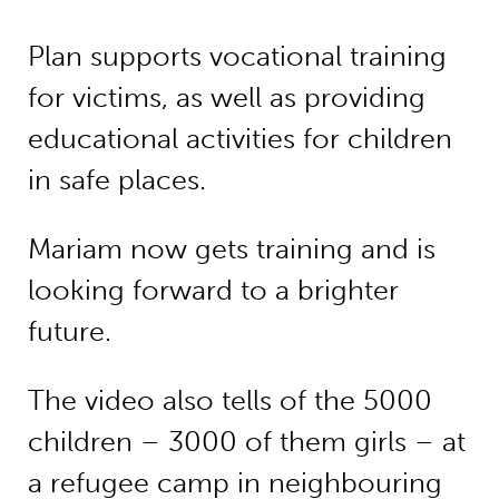
Plan supports vocational training
for victims, as well as providing
educational activities for children
in safe places.
Mariam now gets training and is
looking forward to a brighter
future.
The video also tells of the 5000
children – 3000 of them girls – at
a refugee camp in neighbouring