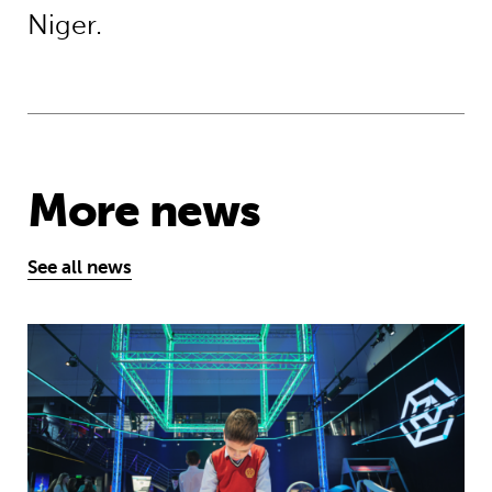
Niger.
More news
See all news
Museum of Mathematics can inspire s