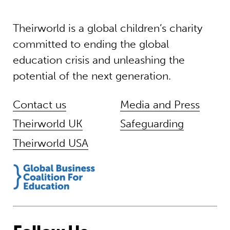
Theirworld is a global children’s charity
committed to ending the global
education crisis and unleashing the
potential of the next generation.
Contact us
Media and Press
Theirworld UK
Safeguarding
Theirworld USA