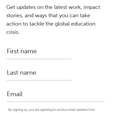
Get updates on the latest work, impact
stories, and ways that you can take
action to tackle the global education
crisis.
By signing up, you are agreeing to receive email updates from