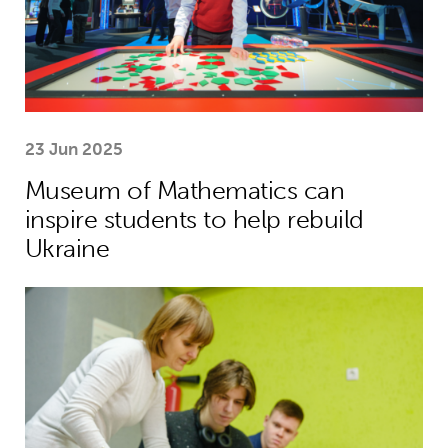
23 Jun 2025
Museum of Mathematics can
inspire students to help rebuild
Ukraine
Theirworld laptops help Ukrainian stu