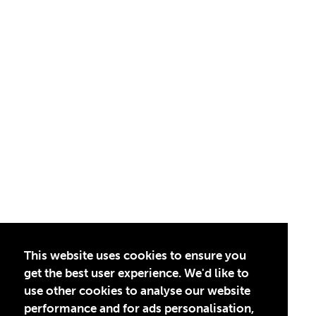
This website uses cookies to ensure you
get the best user experience. We'd like to
use other cookies to analyse our website
performance and for ads personalisation,