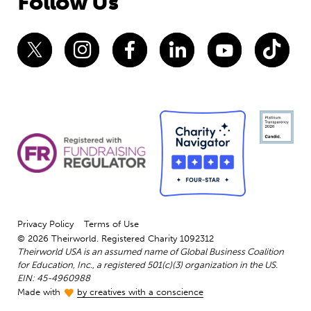
Follow Us
Privacy Policy
Terms of Use
© 2026 Theirworld. Registered Charity 1092312
Theirworld USA is an assumed name of Global Business Coalition
for Education, Inc., a registered 501(c)(3) organization in the US.
EIN: 45-4960988
Made with
by creatives with a conscience