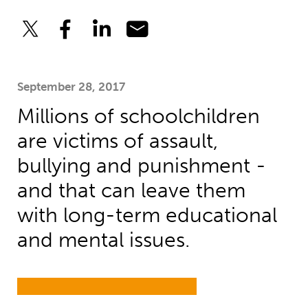
September 28, 2017
Millions of schoolchildren
are victims of assault,
bullying and punishment -
and that can leave them
with long-term educational
and mental issues.