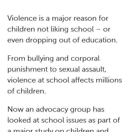
Violence is a major reason for
children not liking school – or
even dropping out of education.
From bullying and corporal
punishment to sexual assault,
violence at school affects millions
of children.
Now an advocacy group has
looked at school issues as part of
a major study on children and