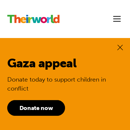
Gaza appeal
Donate today to support children in
conflict
Donate now