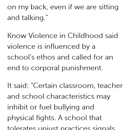
on my back, even if we are sitting
and talking.”
Know Violence in Childhood said
violence is influenced by a
school’s ethos and called for an
end to corporal punishment.
It said: “Certain classroom, teacher
and school characteristics may
inhibit or fuel bullying and
physical fights. A school that
tolerates unjust practices signals