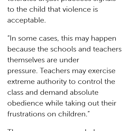
to the child that violence is
acceptable.
“In some cases, this may happen
because the schools and teachers
themselves are under
pressure. Teachers may exercise
extreme authority to control the
class and demand absolute
obedience while taking out their
frustrations on children.”