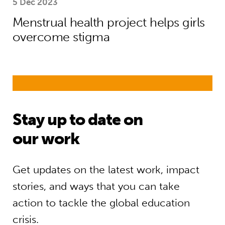
5 Dec 2023
Menstrual health project helps girls
overcome stigma
Stay up to date on
our work
Get updates on the latest work, impact
stories, and ways that you can take
action to tackle the global education
crisis.