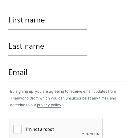
By signing up, you are agreeing to receive email updates from
Theirworld (from which you can unsubscribe at any time), and
.
agreeing to our
privacy policy