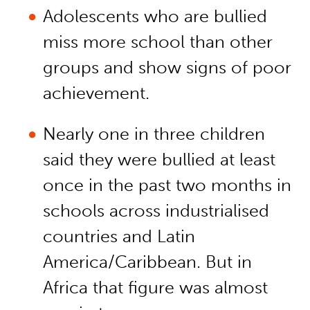
Adolescents who are bullied
miss more school than other
groups and show signs of poor
achievement.
Nearly one in three children
said they were bullied at least
once in the past two months in
schools across industrialised
countries and Latin
America/Caribbean. But in
Africa that figure was almost