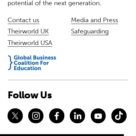
potential of the next generation.
Contact us
Media and Press
Theirworld UK
Safeguarding
Theirworld USA
Follow Us