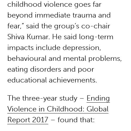
childhood violence goes far
beyond immediate trauma and
fear,” said the group’s co-chair
Shiva Kumar. He said long-term
impacts include depression,
behavioural and mental problems,
eating disorders and poor
educational achievements.
The three-year study –
Ending
Violence in Childhood: Global
Report 2017
– found that: