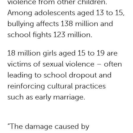
violence from other children.
Among adolescents aged 13 to 15,
bullying affects 138 million and
school fights 123 million.
18 million girls aged 15 to 19 are
victims of sexual violence – often
leading to school dropout and
reinforcing cultural practices
such as early marriage.
“The damage caused by