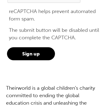
reCAPTCHA helps prevent automated
form spam.
The submit button will be disabled until
you complete the CAPTCHA.
Theirworld is a global children’s charity
committed to ending the global
education crisis and unleashing the