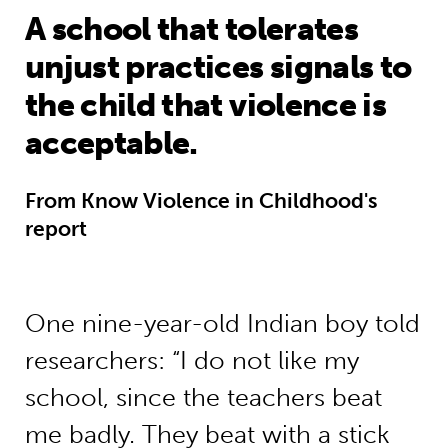
A school that tolerates
unjust practices signals to
the child that violence is
acceptable.
From Know Violence in Childhood's
report
One nine-year-old Indian boy told
researchers: “I do not like my
school, since the teachers beat
me badly. They beat with a stick