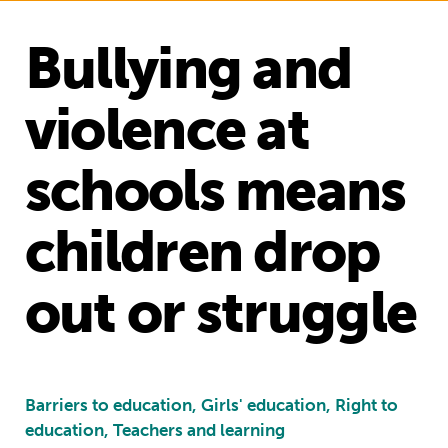
Bullying and
violence at
schools means
children drop
out or struggle
Barriers to education, Girls' education, Right to
education, Teachers and learning