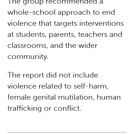
The group recommended a
whole-school approach to end
violence that targets interventions
at students, parents, teachers and
classrooms, and the wider
community.
The report did not include
violence related to self-harm,
female genital mutilation, human
trafficking or conflict.