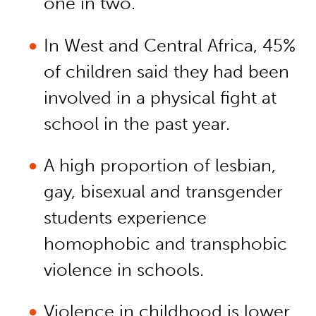
one in two.
In West and Central Africa, 45%
of children said they had been
involved in a physical fight at
school in the past year.
A high proportion of lesbian,
gay, bisexual and transgender
students experience
homophobic and transphobic
violence in schools.
Violence in childhood is lower