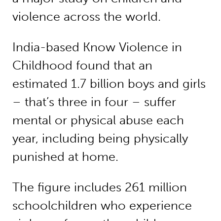
violence across the world.
India-based Know Violence in
Childhood found that an
estimated 1.7 billion boys and girls
– that’s three in four – suffer
mental or physical abuse each
year, including being physically
punished at home.
The figure includes 261 million
schoolchildren who experience