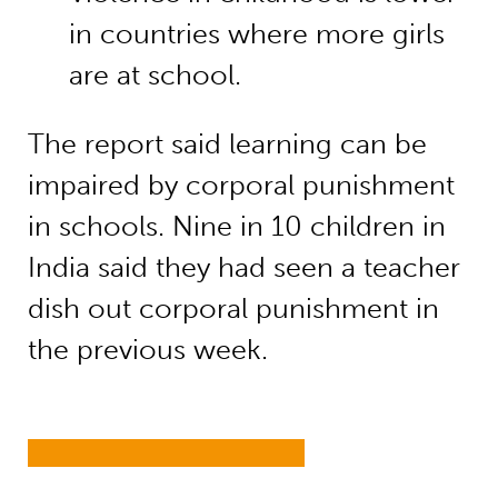
in countries where more girls
are at school.
The report said learning can be
impaired by corporal punishment
in schools. Nine in 10 children in
India said they had seen a teacher
dish out corporal punishment in
the previous week.