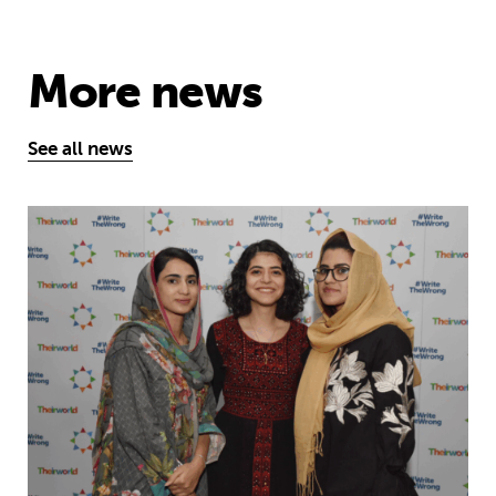
More news
See all news
Education is a right … but Afghan girls