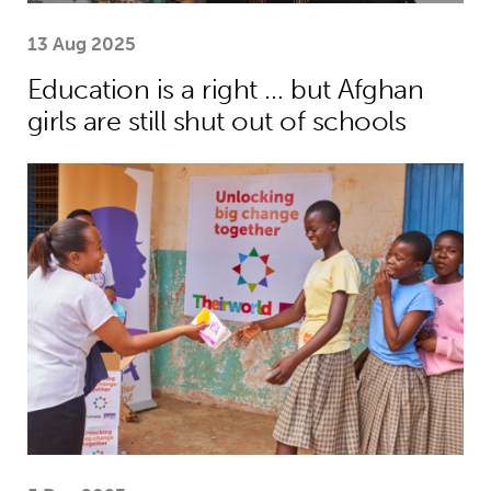
13 Aug 2025
Education is a right … but Afghan
girls are still shut out of schools
Menstrual health project helps girls