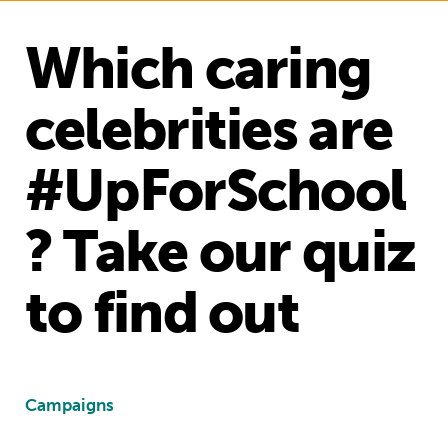
Which caring
celebrities are
#UpForSchool
? Take our quiz
to find out
Campaigns