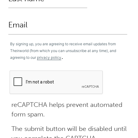
By signing up, you are agreeing to receive email updates from
Theirworld (from which you can unsubscribe at any time), and
.
agreeing to our
privacy policy
reCAPTCHA helps prevent automated
form spam.
The submit button will be disabled until