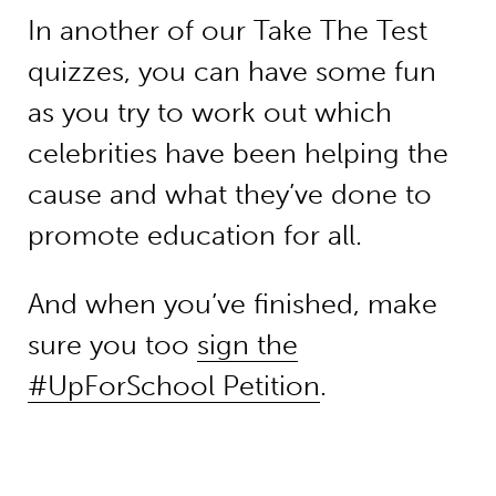
In another of our Take The Test
quizzes, you can have some fun
as you try to work out which
celebrities have been helping the
cause and what they’ve done to
promote education for all.
And when you’ve finished, make
sure you too
sign the
#UpForSchool Petition
.