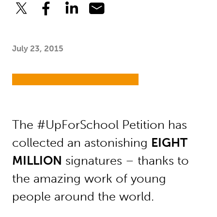
July 23, 2015
The #UpForSchool Petition has
collected an astonishing
EIGHT
MILLION
signatures – thanks to
the amazing work of young
people around the world.