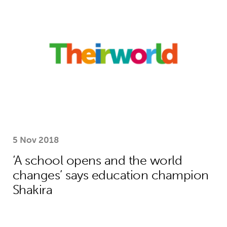
5 Nov 2018
‘A school opens and the world
changes’ says education champion
Shakira
How Theirworld’s bold campaigning s