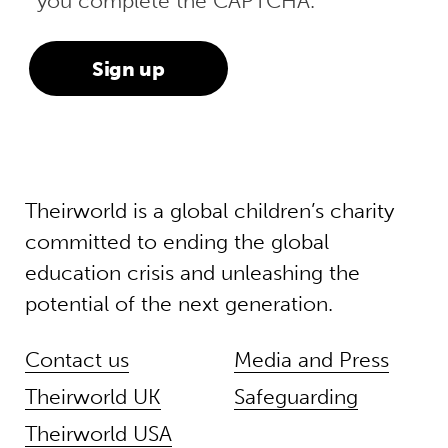
you complete the CAPTCHA.
Theirworld is a global children’s charity
committed to ending the global
education crisis and unleashing the
potential of the next generation.
Contact us
Media and Press
Theirworld UK
Safeguarding
Theirworld USA