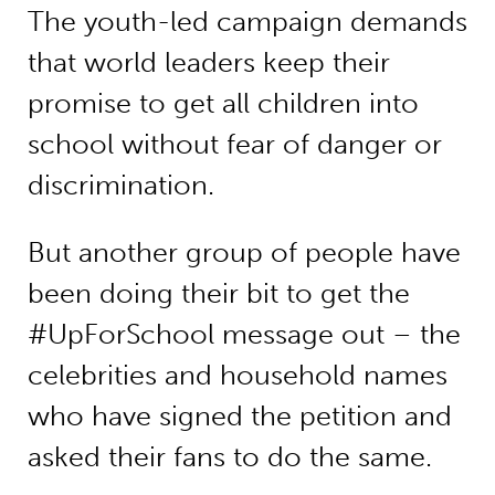
The youth-led campaign demands
that world leaders keep their
promise to get all children into
school without fear of danger or
discrimination.
But another group of people have
been doing their bit to get the
#UpForSchool message out – the
celebrities and household names
who have signed the petition and
asked their fans to do the same.