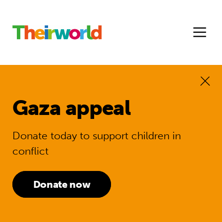
Gaza appeal
Donate today to support children in
conflict
Donate now