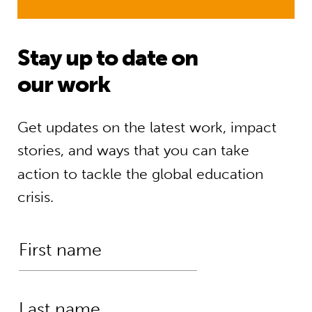
Stay up to date on
our work
Get updates on the latest work, impact
stories, and ways that you can take
action to tackle the global education
crisis.