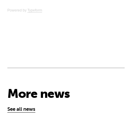
Powered by
Typeform
More news
See all news
‘A school opens and the world chan