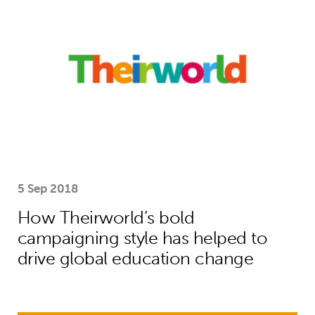
5 Sep 2018
How Theirworld’s bold
campaigning style has helped to
drive global education change