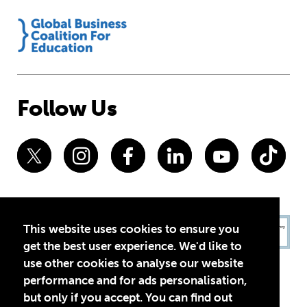
Follow Us
This website uses cookies to ensure you
get the best user experience. We'd like to
use other cookies to analyse our website
performance and for ads personalisation,
but only if you accept. You can find out