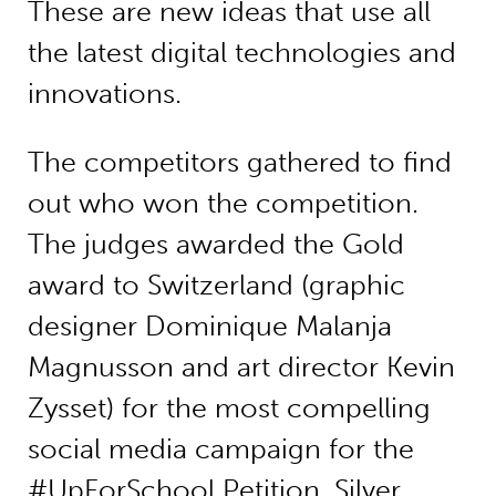
These are new ideas that use all
the latest digital technologies and
innovations.
The competitors gathered to find
out who won the competition.
The judges awarded the Gold
award to Switzerland (graphic
designer Dominique Malanja
Magnusson and art director Kevin
Zysset) for the most compelling
social media campaign for the
#UpForSchool Petition. Silver