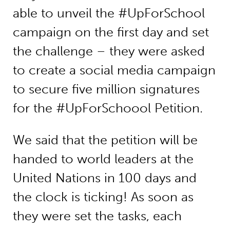
able to unveil the #UpForSchool
campaign on the first day and set
the challenge – they were asked
to create a social media campaign
to secure five million signatures
for the #UpForSchoool Petition.
We said that the petition will be
handed to world leaders at the
United Nations in 100 days and
the clock is ticking! As soon as
they were set the tasks, each