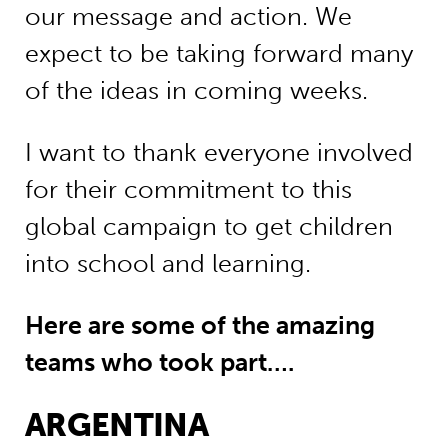
our message and action. We
expect to be taking forward many
of the ideas in coming weeks.
I want to thank everyone involved
for their commitment to this
global campaign to get children
into school and learning.
Here are some of the amazing
teams who took part….
ARGENTINA