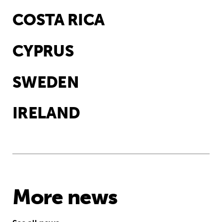
COSTA RICA
CYPRUS
SWEDEN
IRELAND
More news