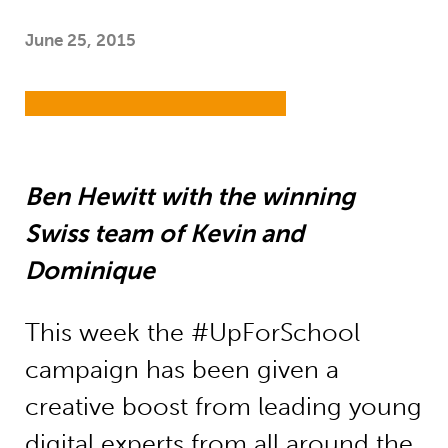
June 25, 2015
Ben Hewitt with the winning
Swiss team of Kevin and
Dominique
This week the #UpForSchool
campaign has been given a
creative boost from leading young
digital experts from all around the