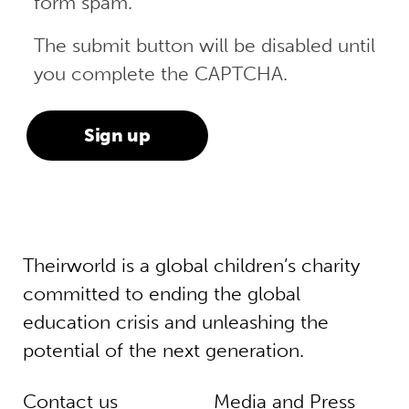
form spam.
The submit button will be disabled until
you complete the CAPTCHA.
Theirworld is a global children’s charity
committed to ending the global
education crisis and unleashing the
potential of the next generation.
Contact us
Media and Press