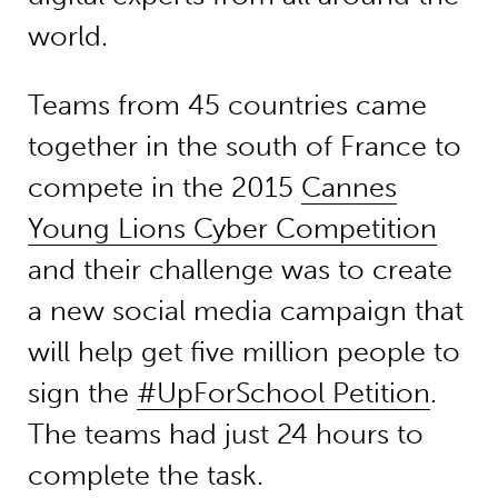
world.
Teams from 45 countries came
together in the south of France to
compete in the 2015
Cannes
Young Lions Cyber Competition
and their challenge was to create
a new social media campaign that
will help get five million people to
sign the
#UpForSchool Petition
.
The teams had just 24 hours to
complete the task.