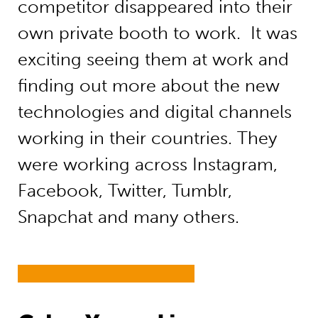
competitor disappeared into their
own private booth to work. It was
exciting seeing them at work and
finding out more about the new
technologies and digital channels
working in their countries. They
were working across Instagram,
Facebook, Twitter, Tumblr,
Snapchat and many others.