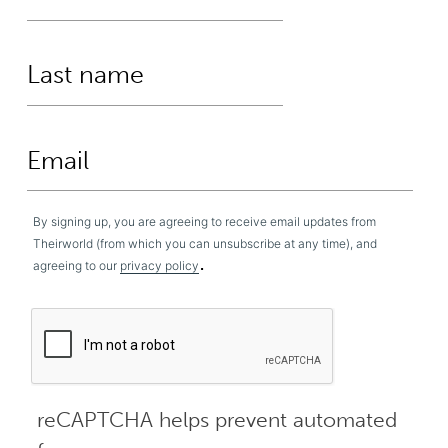
By signing up, you are agreeing to receive email updates from
Theirworld (from which you can unsubscribe at any time), and
.
agreeing to our
privacy policy
reCAPTCHA helps prevent automated