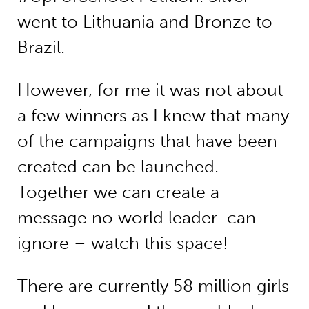
went to Lithuania and Bronze to
Brazil.
However, for me it was not about
a few winners as I knew that many
of the campaigns that have been
created can be launched.
Together we can create a
message no world leader can
ignore – watch this space!
There are currently 58 million girls