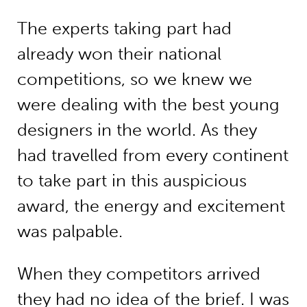
The experts taking part had
already won their national
competitions, so we knew we
were dealing with the best young
designers in the world. As they
had travelled from every continent
to take part in this auspicious
award, the energy and excitement
was palpable.
When they competitors arrived
they had no idea of the brief. I was