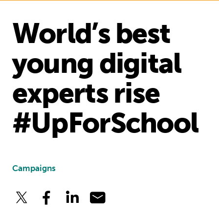
World’s best
young digital
experts rise
#UpForSchool
Campaigns