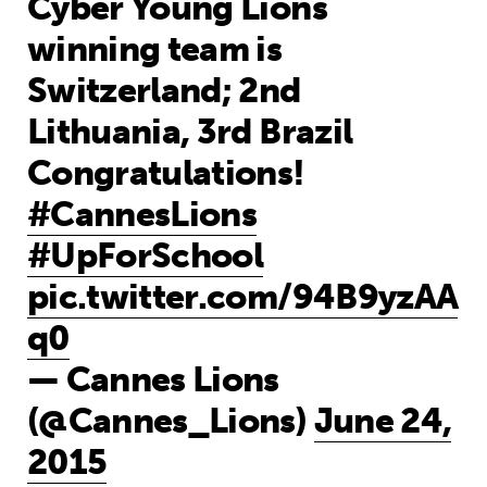
Cyber Young Lions
winning team is
Switzerland; 2nd
Lithuania, 3rd Brazil
Congratulations!
#CannesLions
#UpForSchool
pic.twitter.com/94B9yzAA
q0
— Cannes Lions
(@Cannes_Lions)
June 24,
2015