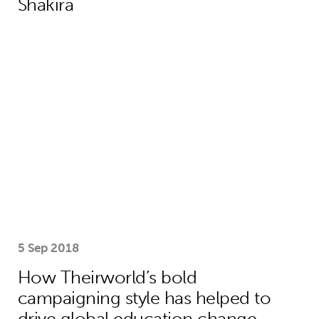
Shakira
How Theirworld’s bold campaigning s
5 Sep 2018
How Theirworld’s bold
campaigning style has helped to
drive global education change