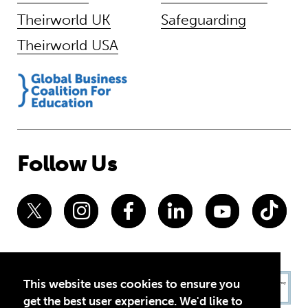
Theirworld UK
Safeguarding
Theirworld USA
Follow Us
This website uses cookies to ensure you
get the best user experience. We'd like to