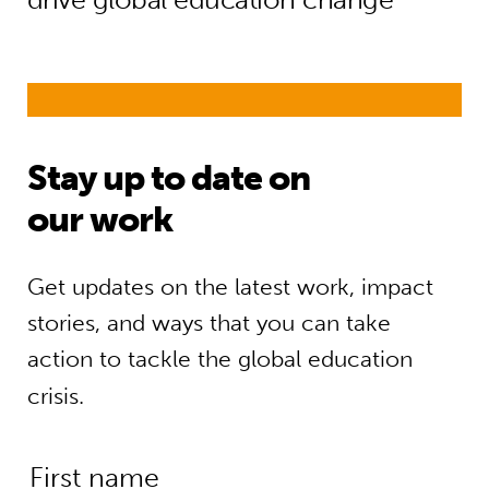
Stay up to date on
our work
Get updates on the latest work, impact
stories, and ways that you can take
action to tackle the global education
crisis.