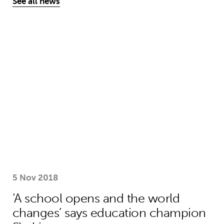
See all news
‘A school opens and the world chan
5 Nov 2018
‘A school opens and the world
changes’ says education champion