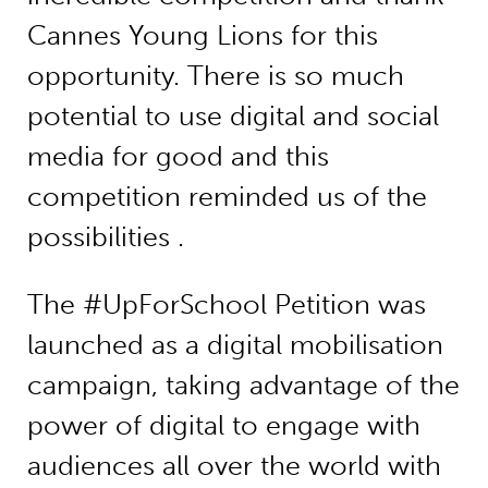
Cannes Young Lions for this
opportunity. There is so much
potential to use digital and social
media for good and this
competition reminded us of the
possibilities .
The #UpForSchool Petition was
launched as a digital mobilisation
campaign, taking advantage of the
power of digital to engage with
audiences all over the world with