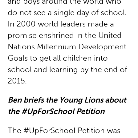
and boys around the world who
do not see a single day of school.
In 2000 world leaders made a
promise enshrined in the United
Nations Millennium Development
Goals to get all children into
school and learning by the end of
2015.
Ben briefs the Young Lions about
the #UpForSchool Petition
The #UpForSchool Petition was