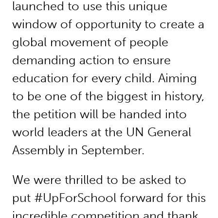
launched to use this unique
window of opportunity to create a
global movement of people
demanding action to ensure
education for every child. Aiming
to be one of the biggest in history,
the petition will be handed into
world leaders at the UN General
Assembly in September.
We were thrilled to be asked to
put #UpForSchool forward for this
incredible competition and thank