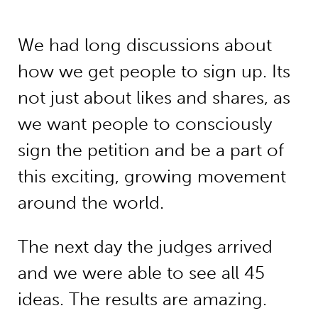
We had long discussions about
how we get people to sign up. Its
not just about likes and shares, as
we want people to consciously
sign the petition and be a part of
this exciting, growing movement
around the world.
The next day the judges arrived
and we were able to see all 45
ideas. The results are amazing.