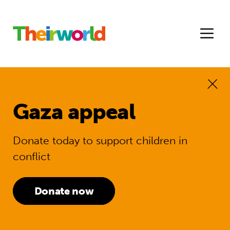
Gaza appeal
Donate today to support children in
conflict
Donate now