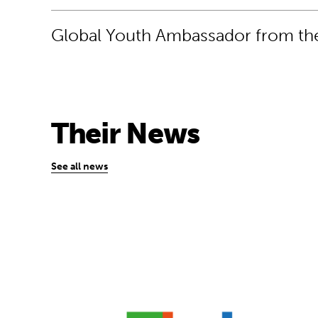
Global Youth Ambassador from the
Their News
See all news
USB flash drive design is helping schoo