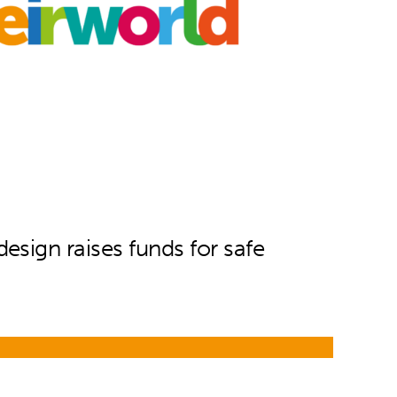
sign raises funds for safe