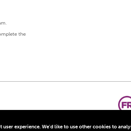
am.
complete the
t user experience. We'd like to use other cookies to anal