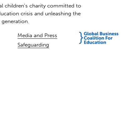
al children’s charity committed to
ucation crisis and unleashing the
t generation.
Media and Press
Safeguarding