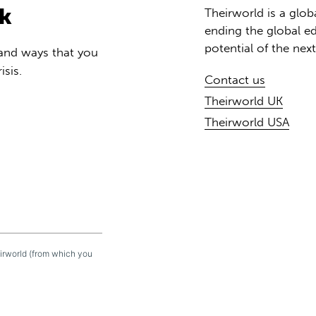
rk
Theirworld is a glob
ending the global ed
potential of the nex
 and ways that you
isis.
Contact us
Theirworld UK
Theirworld USA
eirworld (from which you