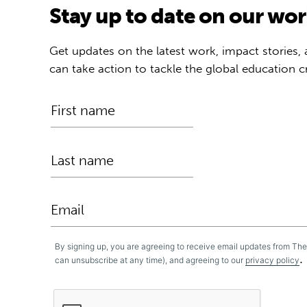
Stay up to date on our wo
Get updates on the latest work, impact stories,
can take action to tackle the global education cr
By signing up, you are agreeing to receive email updates from Th
.
can unsubscribe at any time), and agreeing to our
privacy policy