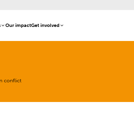
s
[8]
Our impact
[15]
Get involved
[16]
n conflict