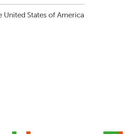
 United States of America
l damaged by Nepal earthquake
Canvas book bag design 