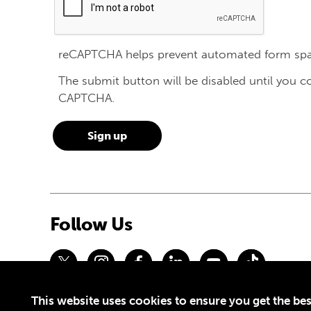
reCAPTCHA helps prevent automated form sp
The submit button will be disabled until you 
CAPTCHA.
Follow Us
This website uses cookies to ensure you get the bes
Privacy Policy
Terms of Use