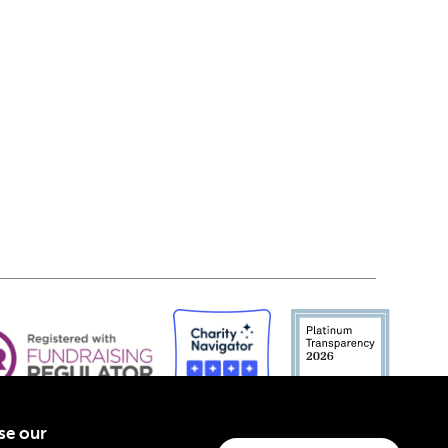
yse our