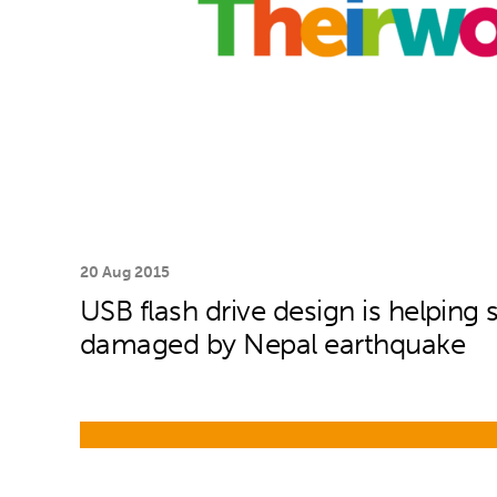
20 Aug 2015
USB flash drive design is helping 
damaged by Nepal earthquake