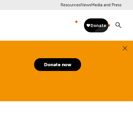
Resources
News
Media and Press
Donate now