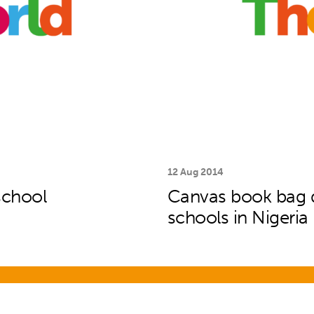
12 Aug 2014
school
Canvas book bag de
schools in Nigeria