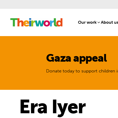
Our work
[1]
About u
Gaza appeal
Donate today to support children i
Era Iyer