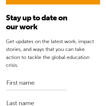
Stay up to date on
our work
Get updates on the latest work, impact
stories, and ways that you can take
action to tackle the global education
crisis.