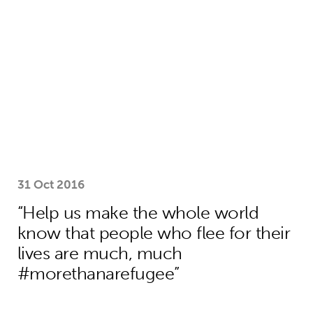
31 Oct 2016
“Help us make the whole world
know that people who flee for their
lives are much, much
#morethanarefugee”