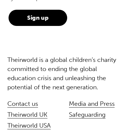
Theirworld is a global children’s charity
committed to ending the global
education crisis and unleashing the
potential of the next generation.
Contact us
Media and Press
Theirworld UK
Safeguarding
Theirworld USA