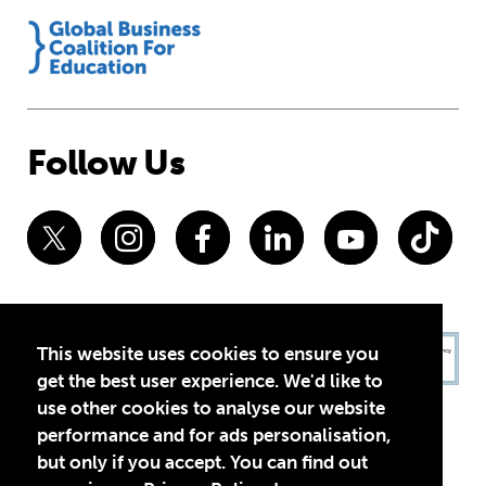
Follow Us
This website uses cookies to ensure you
get the best user experience. We'd like to
use other cookies to analyse our website
performance and for ads personalisation,
but only if you accept. You can find out