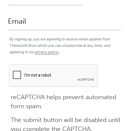
By signing up, you are agreeing to receive email updates from
Theirworld (from which you can unsubscribe at any time), and
.
agreeing to our
privacy policy
reCAPTCHA helps prevent automated
form spam.
The submit button will be disabled until
you complete the CAPTCHA.