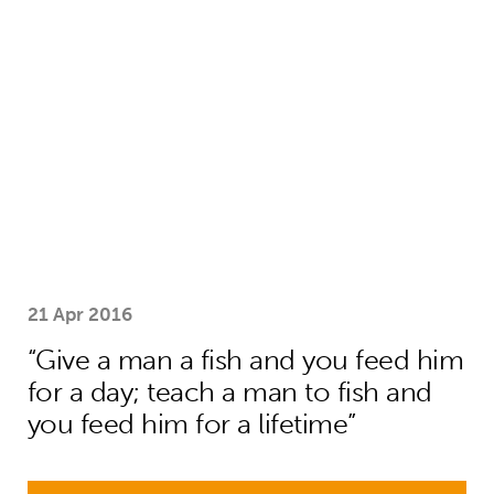
“Give a man a fish and you feed him f
21 Apr 2016
“Give a man a fish and you feed him
for a day; teach a man to fish and
you feed him for a lifetime”