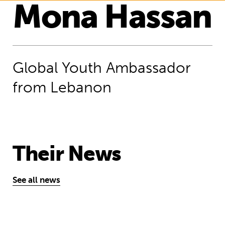
Mona Hassan
Global Youth Ambassador
from Lebanon
Their News
See all news
“Help us make the whole world know