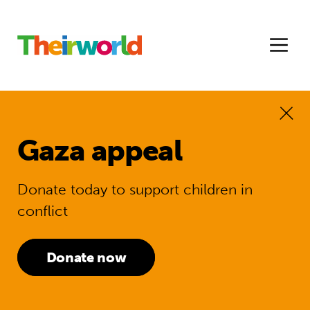
Gaza appeal
Donate today to support children in
conflict
Donate now