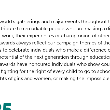
world’s gatherings and major events throughout t
y tribute to remarkable people who are making a d
r work, their experiences or championing of othe
awards always reflect our campaign themes of t
s to celebrate individuals who make a difference 
potential of the next generation through educatio
 awards have honoured individuals who show co
 fighting for the right of every child to go to scho
ghts of girls and women, or making the impossible