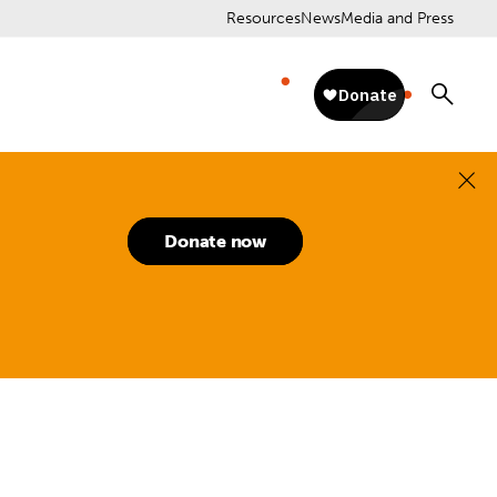
Resources
News
Media and Press
Donate now