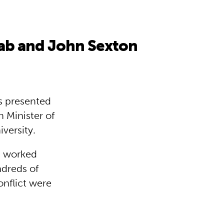
aab and John Sexton
s presented
 Minister of
versity.
b worked
ndreds of
onflict were