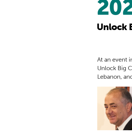
20
Unlock 
At an event 
Unlock Big C
Lebanon, and