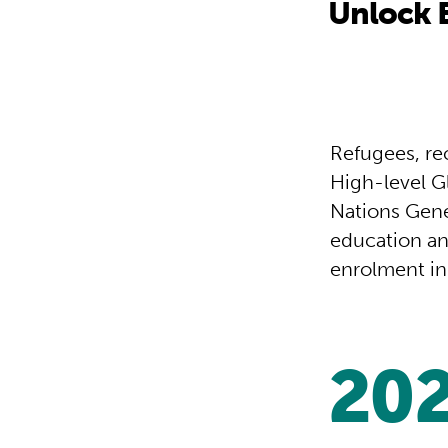
Unlock B
Refugees, re
High-level G
Nations Gene
education an
enrolment in 
20