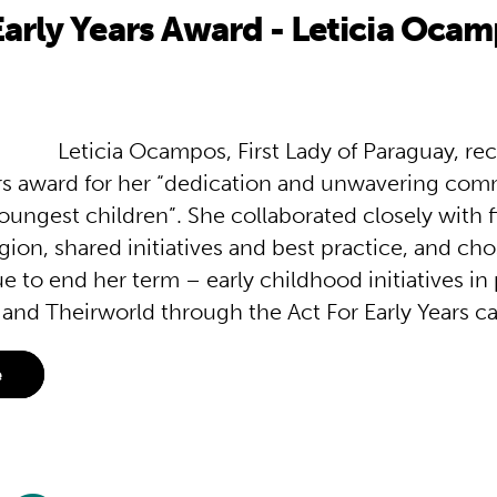
Early Years Award - Leticia Oca
Leticia Ocampos, First Lady of Paraguay, re
ars award for her “dedication and unwavering co
oungest children”. She collaborated closely with fi
gion, shared initiatives and best practice, and cho
e to end her term – early childhood initiatives in
and Theirworld through the Act For Early Years c
e