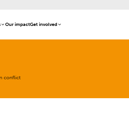
s
[8]
Our impact
[15]
Get involved
[16]
n conflict