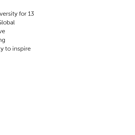
ersity for 13
Global
ve
ng
y to inspire