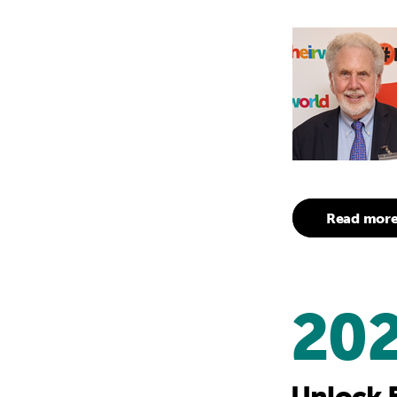
Read mor
20
Unlock 