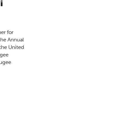
i
er for
the Annual
the United
ugee
fugee