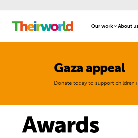
Our work
[1]
About u
Gaza appeal
Donate today to support children i
Awards