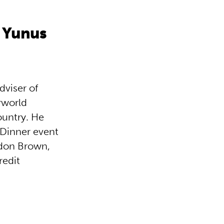
 Yunus
viser of
rworld
ountry. He
 Dinner event
rdon Brown,
redit