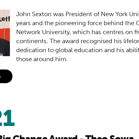
John Sexton was President of New York Univ
years and the pioneering force behind the 
Network University, which has centres on fi
continents. The award recognised his lifelo
dedication to global education and his abilit
those around him.
e
21
Big Change Award - Theo Sowa