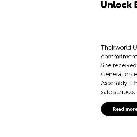
Unlock 
Theirworld U
commitment t
She received
Generation e
Assembly. Th
safe schools 
Read mor