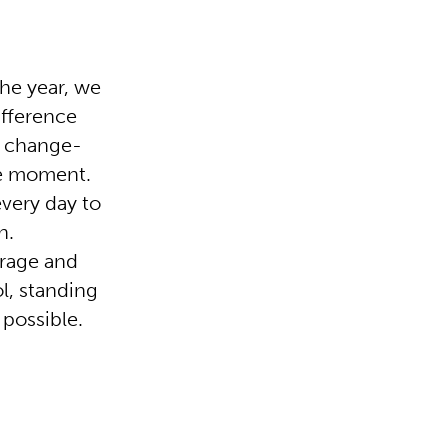
he year, we
ifference
r change-
he moment.
every day to
n.
urage and
ol, standing
 possible.