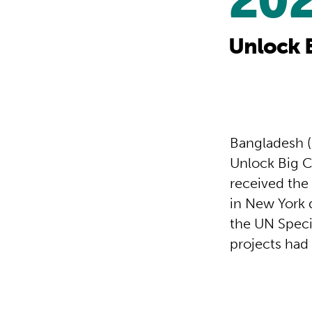
20
Unlock 
Bangladesh (
Unlock Big C
received the
in New York 
the UN Speci
projects had