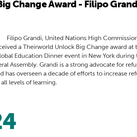
ig Change Award - Filipo Grand
Filipo Grandi, United Nations High Commission
ceived a Theirworld Unlock Big Change award at 
lobal Education Dinner event in New York during 
ral Assembly. Grandi is a strong advocate for ref
d has overseen a decade of efforts to increase re
all levels of learning.
24