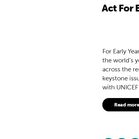
Act For 
For Early Ye
the world’s y
across the re
keystone issu
with UNICEF 
Read mor