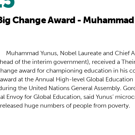
25
Big Change Award - Muhammad
M
uhammad Yunus, Nobel Laureate and Chief Ad
head of the interim government), received a Thei
hange award for championing education in his c
 award at the Annual High-level Global Education
during the United Nations General Assembly. Go
al Envoy for Global Education, said Yunus’ microc
 released huge numbers of people from poverty.