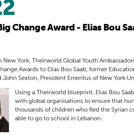
22
Big Change Award - Elias Bou S
in New York, Theirworld Global Youth Ambassador
hange Awards to Elias Bou Saab, former Education
 John Sexton, President Emeritus of New York Uni
Using a Theirworld blueprint, Elias Bou Saa
with global organisations to ensure that hu
thousands of children who fled the Syrian c
able to go to school in Lebanon.