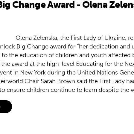
Big Change Award - Olena Zelen
Olena Zelenska, the First Lady of Ukraine, r
nlock Big Change award for “her dedication and
o the education of children and youth affected b
 the award at the high-level Educating for the Ne
vent in New York during the United Nations Gene
eirworld Chair Sarah Brown said the First Lady 
to ensure children continue to learn despite the 
e