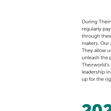
During Their
regularly pa
through thei
makers. Our 
They allow u
unleash the 
Theirworld’s
leadership in
up for the ri