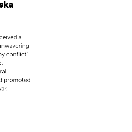
ska
eceived a
 unwavering
y conflict”.
xt
ral
had promoted
war.