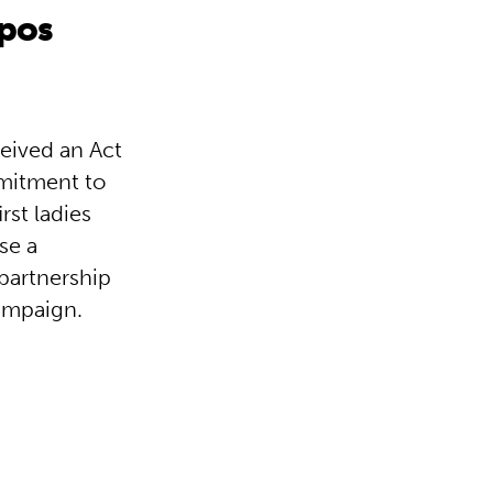
mpos
ceived an Act
mmitment to
rst ladies
se a
 partnership
ampaign.