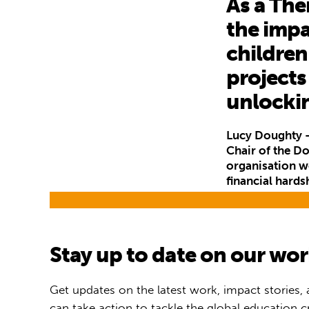
As a The
the impa
children
projects
unlocki
Lucy Doughty –
Chair of the D
organisation wo
financial hards
Stay up to date on our wo
Get updates on the latest work, impact stories,
can take action to tackle the global education cr