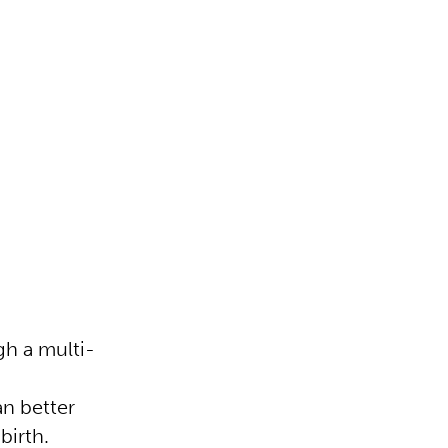
h a multi-
n better
 birth.