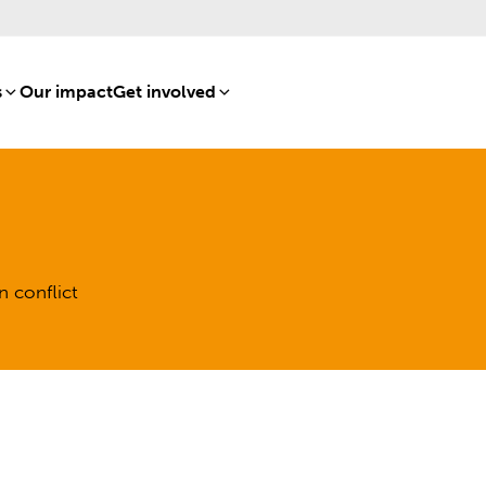
s
[8]
Our impact
[15]
Get involved
[16]
n conflict