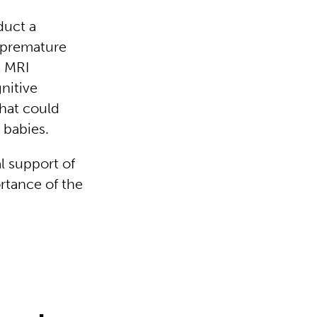
duct a
h premature
t MRI
nitive
hat could
m babies.
l support of
rtance of the