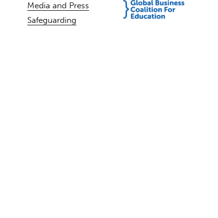
Media and Press
Safeguarding