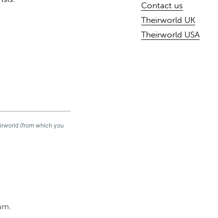
Contact us
Theirworld UK
Theirworld USA
eirworld (from which you
am.