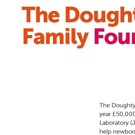
The Dough
Family
Fou
The Doughty 
year £50,000
Laboratory (
help newborn 