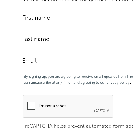
By signing up, you are agreeing to receive email updates from Th
.
can unsubscribe at any time), and agreeing to our
privacy policy
reCAPTCHA helps prevent automated form sp