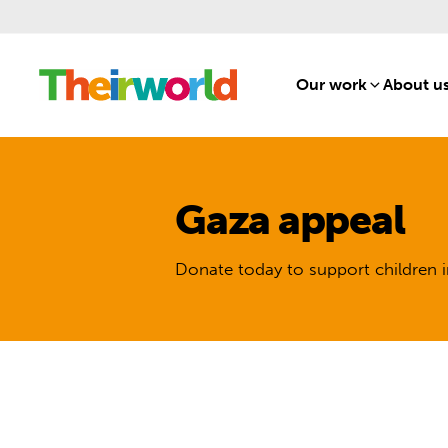
Our work
[1]
About u
Gaza appeal
Donate today to support children i