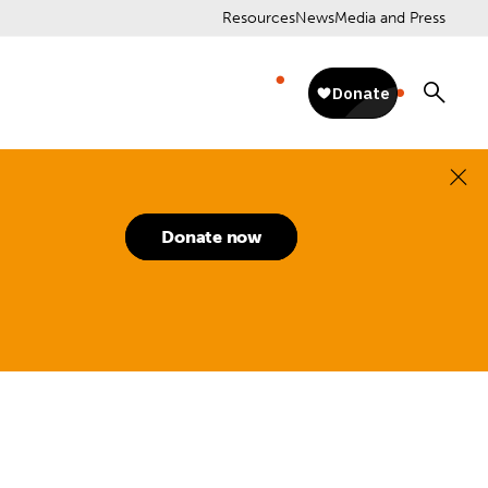
Resources
News
Media and Press
Donate now