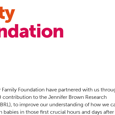
ty
ndation
Family Foundation have partnered with us throug
 contribution to the Jennifer Brown Research
JBRL), to improve our understanding of how we ca
babies in those first crucial hours and days after