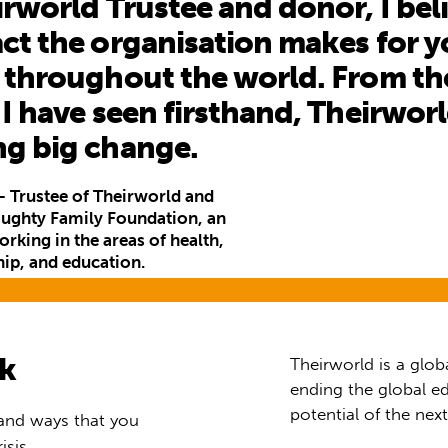
irworld Trustee and donor, I beli
ct the organisation makes for 
 throughout the world. From th
 I have seen firsthand, Theirworl
ng big change.
 Trustee of Theirworld and
oughty Family Foundation, an
rking in the areas of health,
hip, and education.
rk
Theirworld is a glob
ending the global ed
potential of the nex
 and ways that you
isis.