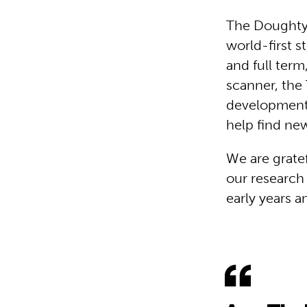
The Doughty 
world-first 
and full term
scanner, the
developmenta
help find new
We are gratef
our research
early years a