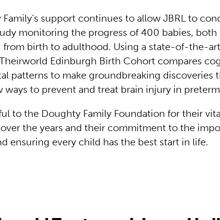
Family’s support continues to allow JBRL to con
study monitoring the progress of 400 babies, bot
, from birth to adulthood. Using a state-of-the-ar
 Theirworld Edinburgh Birth Cohort compares cog
l patterns to make groundbreaking discoveries t
 ways to prevent and treat brain injury in preter
ul to the Doughty Family Foundation for their vita
 over the years and their commitment to the impo
nd ensuring every child has the best start in life.