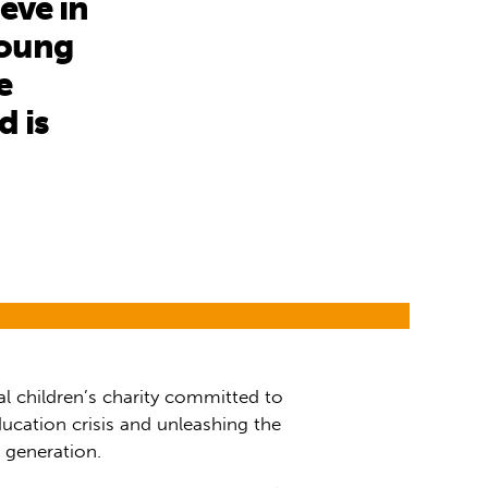
eve in
young
e
d is
al children’s charity committed to
ucation crisis and unleashing the
t generation.