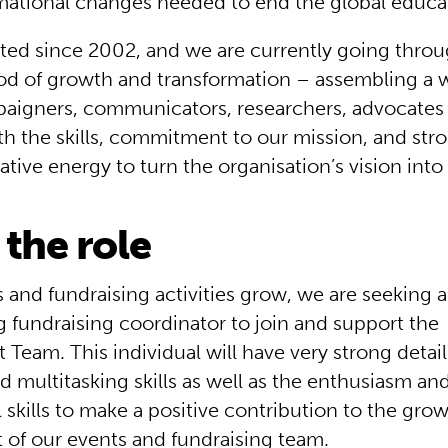
rmational changes needed to end the global educati
ted since 2002, and we are currently going thro
iod of growth and transformation – assembling a 
aigners, communicators, researchers, advocates 
h the skills, commitment to our mission, and str
eative energy to turn the organisation’s vision into 
the role
 and fundraising activities grow, we are seeking a
 fundraising coordinator to join and support the
eam. This individual will have very strong detail 
 multitasking skills as well as the enthusiasm an
 skills to make a positive contribution to the gro
of our events and fundraising team.