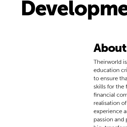
Developme
About
Theirworld is
education cr
to ensure that
skills for the
financial co
realisation o
experience a
passion and 