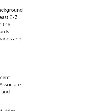
background
east 2-3
n the
ards
mands and
ement
 Associate
s and