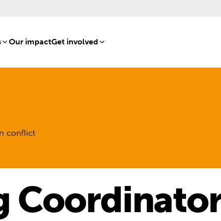
s
[8]
Our impact
[15]
Get involved
[16]
n conflict
g Coordinator