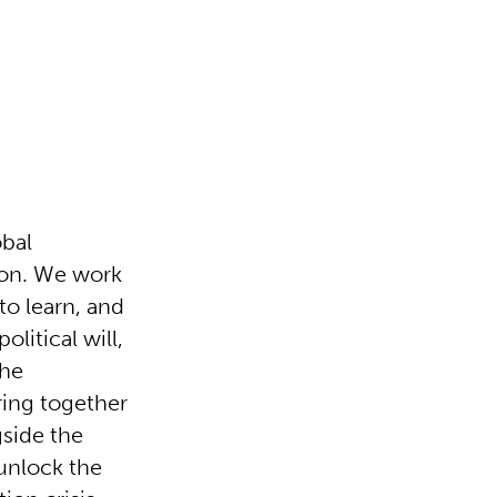
obal
tion. We work
 to learn, and
olitical will,
the
bring together
side the
unlock the