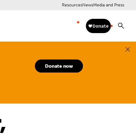
Resources
News
Media and Press
Donate now
,