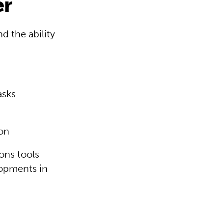
er
d the ability
asks
ion
ons tools
lopments in