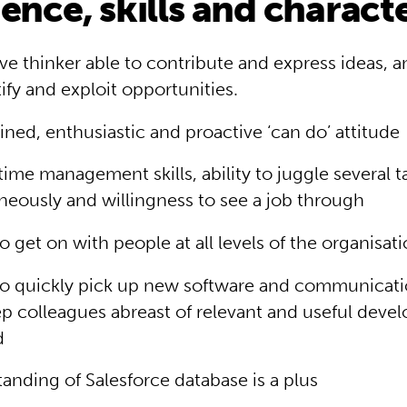
ence, skills and charact
ive thinker able to contribute and express ideas, an
tify and exploit opportunities.
ned, enthusiastic and proactive ‘can do’ attitude
time management skills, ability to juggle several t
neously and willingness to see a job through
to get on with people at all levels of the organisat
 to quickly pick up new software and communicati
p colleagues abreast of relevant and useful deve
d
anding of Salesforce database is a plus