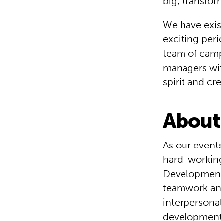
big, transfo
We have exis
exciting per
team of camp
managers wit
spirit and cr
About 
As our events
hard-working
Development T
teamwork and
interpersonal
development 