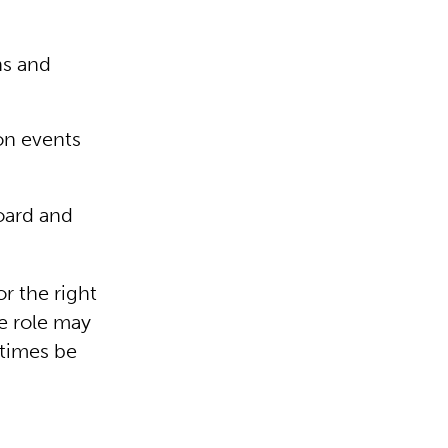
ns and
on events
oard and
r the right
e role may
 times be