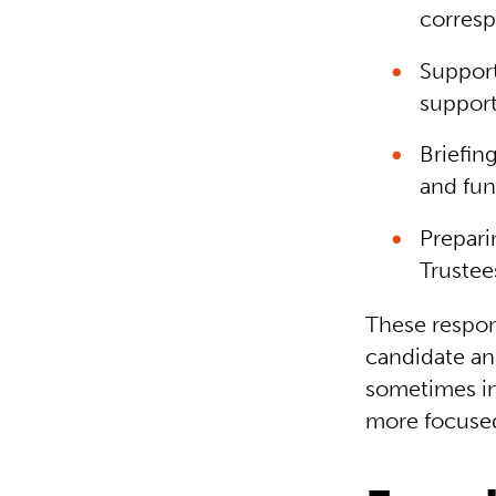
corres
Support
support
Briefin
and fun
Prepari
Trustee
These respons
candidate an
sometimes in
more focused