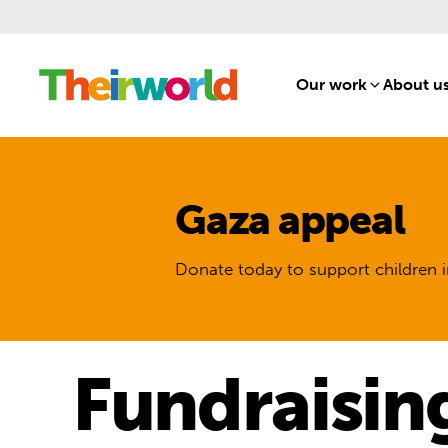
Our work
[1]
About u
Gaza appeal
Donate today to support children i
Fundraisin