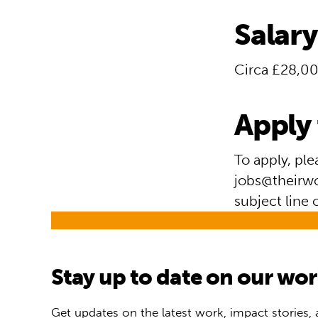
Salary
Circa £28,00
Apply 
To apply, pl
jobs@theirwor
subject line 
Stay up to date on our wo
Get updates on the latest work, impact stories,