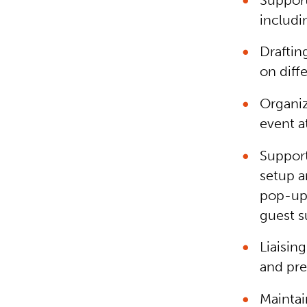
Support
includi
Draftin
on diff
Organiz
event a
Support
setup a
pop-up 
guest s
Liaisi
and pre
Maintai