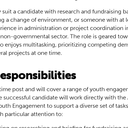
y suit a candidate with research and fundraising 
ng a change of environment, or someone with at l
rience in administration or project coordination i
r non-governmental sector. The role is geared tow
enjoys multitasking, prioritizing competing de
ral projects at one time.
esponsibilities
l-time post and will cover a range of youth engag
he successful candidate will work directly with the
Youth Engagement to support a diverse set of task
th particular attention to: