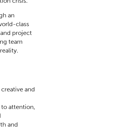
on crisis.
ugh an
world-class
and project
ong team
reality.
 creative and
to attention,
d
wth and