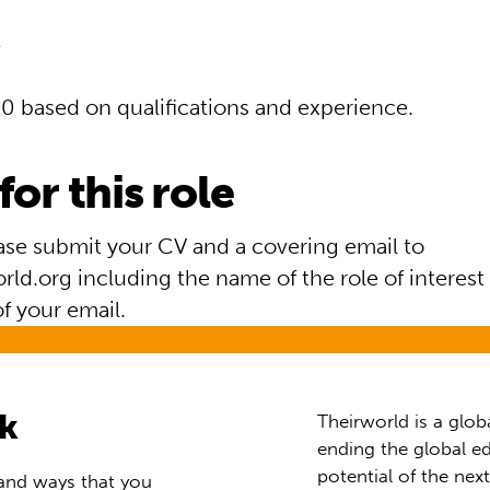
0 based on qualifications and experience.
for this role
ease submit your CV and a covering email to
ld.org including the name of the role of interest 
of your email.
rk
Theirworld is a glob
ending the global ed
potential of the nex
 and ways that you