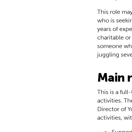
This role ma
who is seeki
years of expe
charitable o
someone who 
juggling seve
Main r
This is a ful
activities. T
Director of 
activities, wi