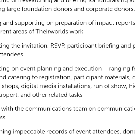
ing on researching and briefing for fundraising act
ng large foundation donors and corporate donors
g and supporting on preparation of impact reports
erent areas of Theirworlds work
ing the invitation, RSVP, participant briefing and 
ttendees
ing on event planning and execution – ranging 
nd catering to registration, participant materials, 
shops, digital media installations, run of show, h
upport, and other related tasks
ng with the communications team on communicati
ss
ning impeccable records of event attendees, don