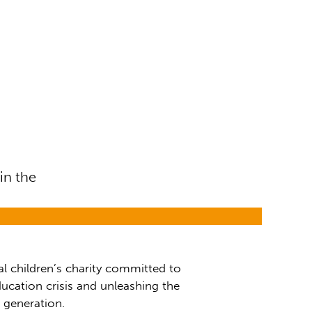
in the
al children’s charity committed to
ucation crisis and unleashing the
t generation.