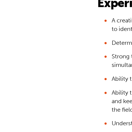
Experi
A creat
to iden
Determi
Strong 
simulta
Ability 
Ability
and kee
the fiel
Underst