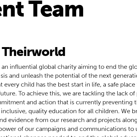
nt Team
 Theirworld
 an influential global charity aiming to end the gl
isis and unleash the potential of the next genera
 every child has the best start in life, a safe place
 future. To achieve this, we are tackling the lack of p
mmitment and action that is currently preventing 
f inclusive, quality education for all children. We 
nd evidence from our research and projects along
power of our campaigns and communications to 