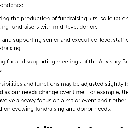
pondence
ing the production of fundraising kits, solicitatio
ing fundraisers with mid-level donors
g and supporting senior and executive-level staff 
draising
ng for and supporting meetings of the Advisory B
s
ibilities and functions may be adjusted slightly fo
d as our needs change over time. For example, th
volve a heavy focus on a major event and t other
 on evolving fundraising and donor needs.