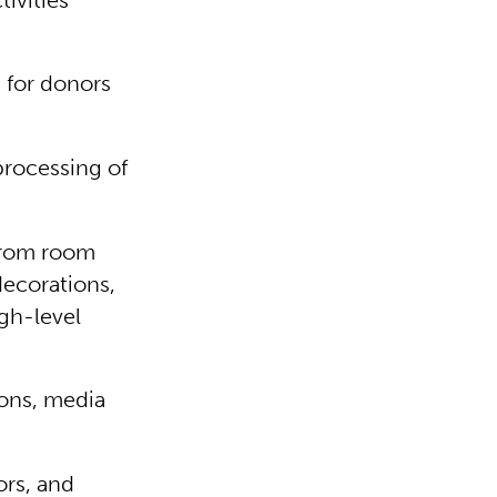
ivities
.
 for donors
processing of
from room
decorations,
igh-level
ons, media
ors, and