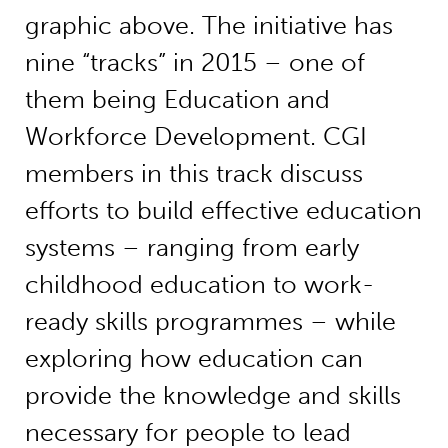
graphic above. The initiative has
nine “tracks” in 2015 – one of
them being Education and
Workforce Development. CGI
members in this track discuss
efforts to build effective education
systems – ranging from early
childhood education to work-
ready skills programmes – while
exploring how education can
provide the knowledge and skills
necessary for people to lead