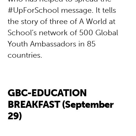
#UpForSchool message. It tells
the story of three of A World at
School’s network of 500 Global
Youth Ambassadors in 85
countries.
GBC-EDUCATION
BREAKFAST (September
29)