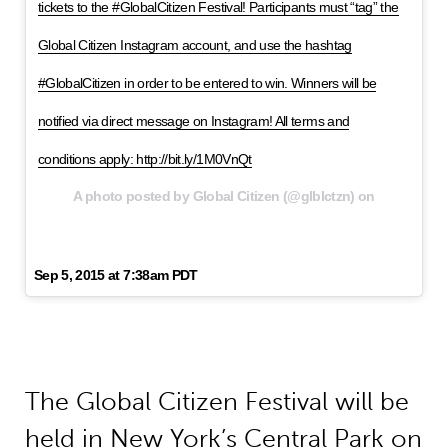
tickets to the #GlobalCitizen Festival! Participants must “tag” the
Global Citizen Instagram account, and use the hashtag
#GlobalCitizen in order to be entered to win. Winners will be
notified via direct message on Instagram! All terms and
conditions apply: http://bit.ly/1M0VnQt
A photo posted by Global Citizen (@glblctzn) on
Sep 5, 2015 at 7:38am PDT
The Global Citizen Festival will be
held in New York’s Central Park on