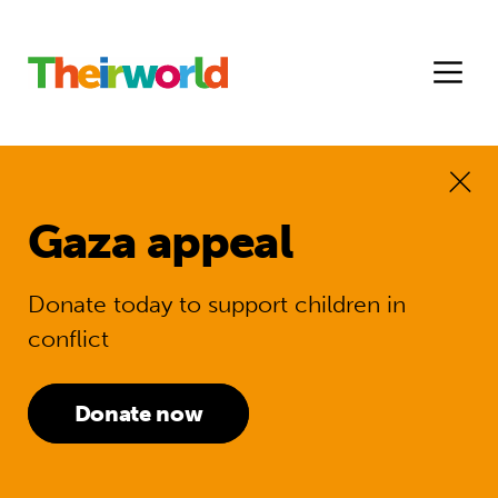
Gaza appeal
Donate today to support children in
conflict
Donate now