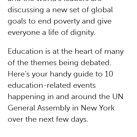
discussing a new set of global
goals to end poverty and give
everyone a life of dignity.
Education is at the heart of many
of the themes being debated.
Here’s your handy guide to 10
education-related events
happening in and around the UN
General Assembly in New York
over the next few days.