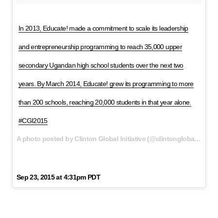
In 2013, Educate! made a commitment to scale its leadership
and entrepreneurship programming to reach 35,000 upper
secondary Ugandan high school students over the next two
years. By March 2014, Educate! grew its programming to more
than 200 schools, reaching 20,000 students in that year alone.
#CGI2015
A photo posted by Clinton Global Initiative (@clintonglobal) on
Sep 23, 2015 at 4:31pm PDT