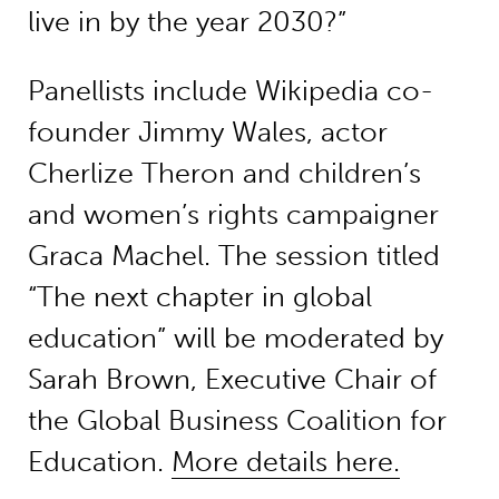
live in by the year 2030?”
Panellists include Wikipedia co-
founder Jimmy Wales, actor
Cherlize Theron and children’s
and women’s rights campaigner
Graca Machel. The session titled
“The next chapter in global
education” will be moderated by
Sarah Brown, Executive Chair of
the Global Business Coalition for
Education.
More details here.