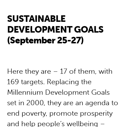
SUSTAINABLE
DEVELOPMENT GOALS
(September 25-27)
Here they are – 17 of them, with
169 targets. Replacing the
Millennium Development Goals
set in 2000, they are an agenda to
end poverty, promote prosperity
and help people’s wellbeing –