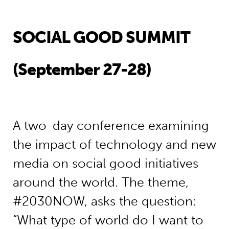
SOCIAL GOOD SUMMIT
(September 27-28)
A two-day conference examining
the impact of technology and new
media on social good initiatives
around the world. The theme,
#2030NOW, asks the question:
“What type of world do I want to