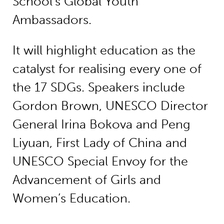
School’s Global Youth
Ambassadors.
It will highlight education as the
catalyst for realising every one of
the 17 SDGs. Speakers include
Gordon Brown, UNESCO Director
General Irina Bokova and Peng
Liyuan, First Lady of China and
UNESCO Special Envoy for the
Advancement of Girls and
Women’s Education.