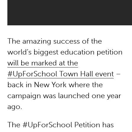
The amazing success of the
world’s biggest education petition
will be marked at the
#UpForSchool Town Hall event
–
back in New York where the
campaign was launched one year
ago.
The #UpForSchool Petition has