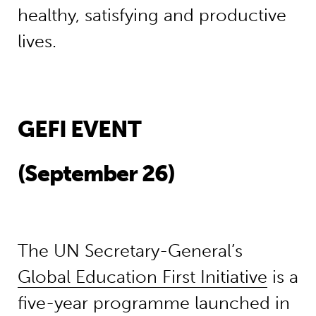
healthy, satisfying and productive
lives.
GEFI EVENT
(September 26)
The UN Secretary-General’s
Global Education First Initiative
is a
five-year programme launched in