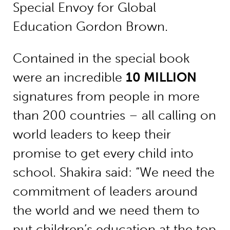
Special Envoy for Global
Education Gordon Brown.
Contained in the special book
were an incredible
10 MILLION
signatures from people in more
than 200 countries – all calling on
world leaders to keep their
promise to get every child into
school. Shakira said: “We need the
commitment of leaders around
the world and we need them to
put children’s education at the top