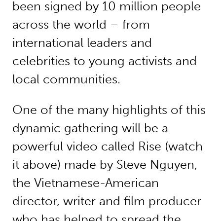
been signed by 10 million people
across the world – from
international leaders and
celebrities to young activists and
local communities.
One of the many highlights of this
dynamic gathering will be a
powerful video called Rise (watch
it above) made by Steve Nguyen,
the Vietnamese-American
director, writer and film producer
who has helped to spread the