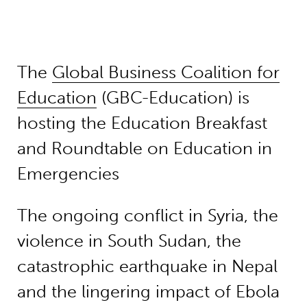
The
Global Business Coalition for
Education
(GBC-Education) is
hosting the Education Breakfast
and Roundtable on Education in
Emergencies
The ongoing conflict in Syria, the
violence in South Sudan, the
catastrophic earthquake in Nepal
and the lingering impact of Ebola