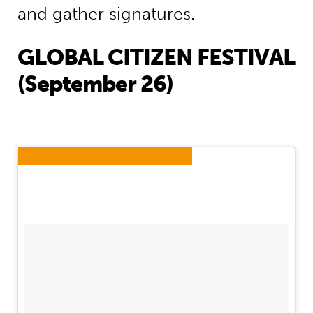
and gather signatures.
GLOBAL CITIZEN FESTIVAL
(September 26)