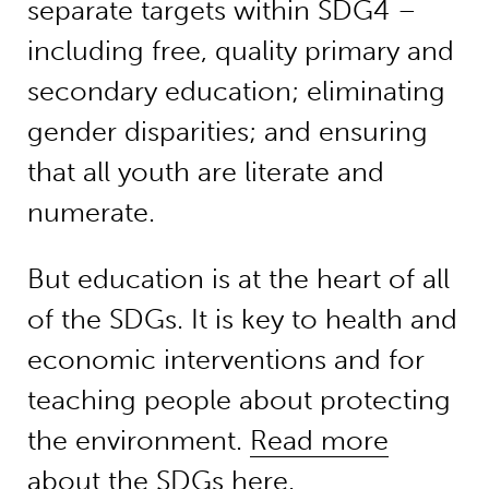
separate targets within SDG4 –
including free, quality primary and
secondary education; eliminating
gender disparities; and ensuring
that all youth are literate and
numerate.
But education is at the heart of all
of the SDGs. It is key to health and
economic interventions and for
teaching people about protecting
the environment.
Read more
about the SDGs here
.