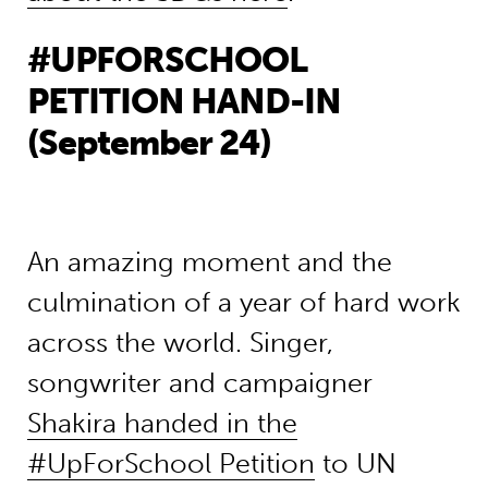
#UPFORSCHOOL
PETITION HAND-IN
(September 24)
An amazing moment and the
culmination of a year of hard work
across the world. Singer,
songwriter and campaigner
Shakira handed in the
#UpForSchool Petition
to UN