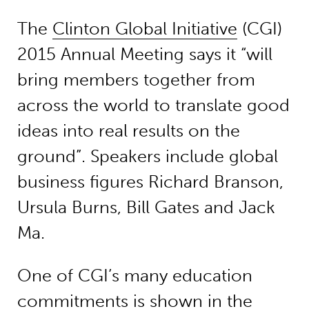
The
Clinton Global Initiative
(CGI)
2015 Annual Meeting says it “will
bring members together from
across the world to translate good
ideas into real results on the
ground”. Speakers include global
business figures Richard Branson,
Ursula Burns, Bill Gates and Jack
Ma.
One of CGI’s many education
commitments is shown in the