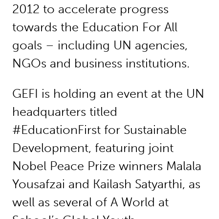
2012 to accelerate progress
towards the Education For All
goals – including UN agencies,
NGOs and business institutions.
GEFI is holding an event at the UN
headquarters titled
#EducationFirst for Sustainable
Development, featuring joint
Nobel Peace Prize winners Malala
Yousafzai and Kailash Satyarthi, as
well as several of A World at