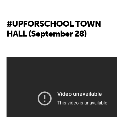
#UPFORSCHOOL TOWN
HALL (September 28)