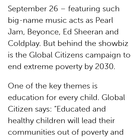
September 26 – featuring such
big-name music acts as Pearl
Jam, Beyonce, Ed Sheeran and
Coldplay. But behind the showbiz
is the Global Citizens campaign to
end extreme poverty by 2030.
One of the key themes is
education for every child. Global
Citizen says: “Educated and
healthy children will lead their
communities out of poverty and