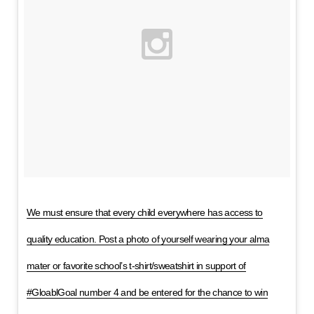
We must ensure that every child everywhere has access to
quality education. Post a photo of yourself wearing your alma
mater or favorite school’s t-shirt/sweatshirt in support of
#GloablGoal number 4 and be entered for the chance to win