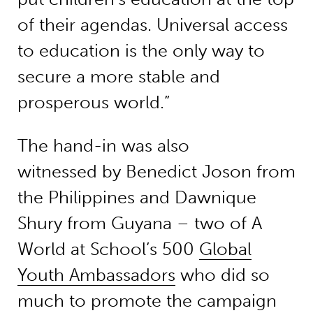
of their agendas. Universal access
to education is the only way to
secure a more stable and
prosperous world.”
The hand-in was also
witnessed by Benedict Joson from
the Philippines and Dawnique
Shury from Guyana – two of A
World at School’s 500
Global
Youth Ambassadors
who did so
much to promote the campaign