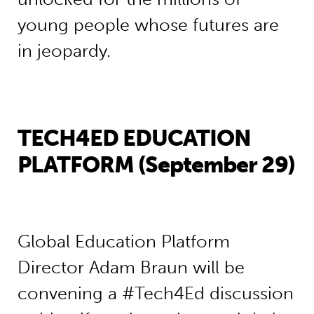
young people whose futures are
in jeopardy.
TECH4ED EDUCATION
PLATFORM (September 29)
Global Education Platform
Director Adam Braun will be
convening a #Tech4Ed discussion