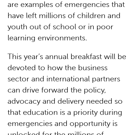
are examples of emergencies that
have left millions of children and
youth out of school or in poor
learning environments.
This year’s annual breakfast will be
devoted to how the business
sector and international partners
can drive forward the policy,
advocacy and delivery needed so
that education is a priority during
emergencies and opportunity is
unlocked for the millions of