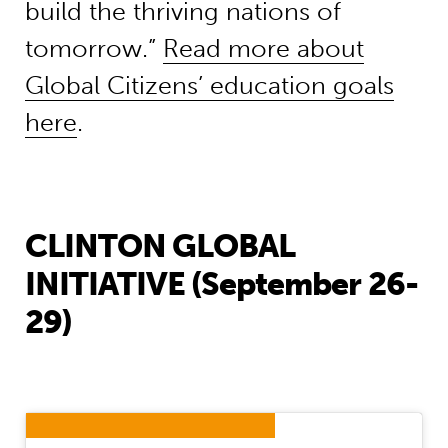
build the thriving nations of
tomorrow.”
Read more about
Global Citizens’ education goals
here
.
CLINTON GLOBAL
INITIATIVE (September 26-
29)