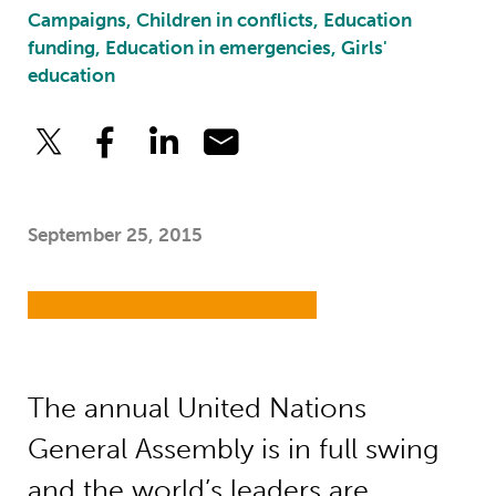
Campaigns, Children in conflicts, Education
funding, Education in emergencies, Girls'
education
September 25, 2015
The annual United Nations
General Assembly is in full swing
and the world’s leaders are