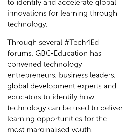
to identify and accelerate global
innovations for learning through
technology.
Through several #Tech4Ed
forums, GBC-Education has
convened technology
entrepreneurs, business leaders,
global development experts and
educators to identify how
technology can be used to deliver
learning opportunities for the
most marginalised youth.