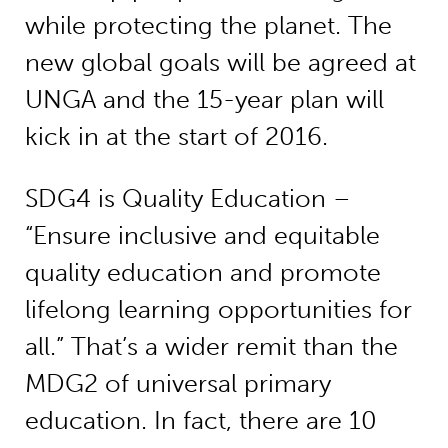
while protecting the planet. The
new global goals will be agreed at
UNGA and the 15-year plan will
kick in at the start of 2016.
SDG4 is Quality Education –
“Ensure inclusive and equitable
quality education and promote
lifelong learning opportunities for
all.” That’s a wider remit than the
MDG2 of universal primary
education. In fact, there are 10