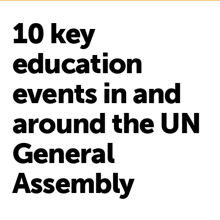
10 key
education
events in and
around the UN
General
Assembly