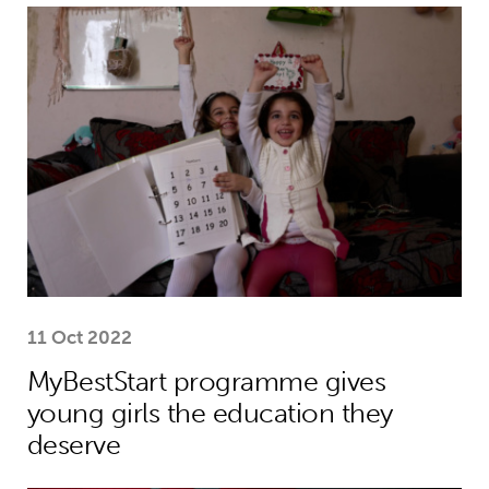
MyBestStart programme gives young g
11 Oct 2022
MyBestStart programme gives
young girls the education they
deserve