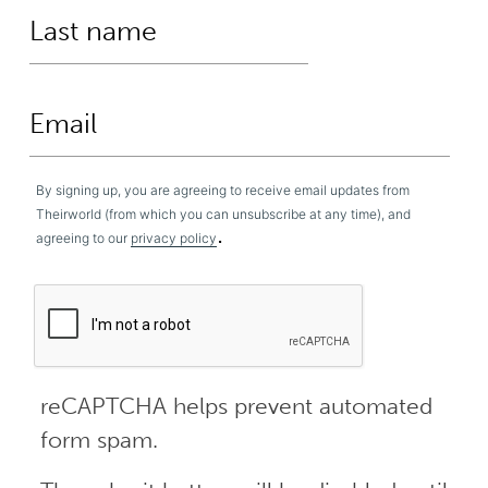
By signing up, you are agreeing to receive email updates from
Theirworld (from which you can unsubscribe at any time), and
.
agreeing to our
privacy policy
reCAPTCHA helps prevent automated
form spam.