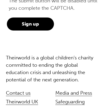
The submit button will be disabled until
you complete the CAPTCHA.
Theirworld is a global children’s charity
committed to ending the global
education crisis and unleashing the
potential of the next generation.
Contact us
Media and Press
Theirworld UK
Safeguarding