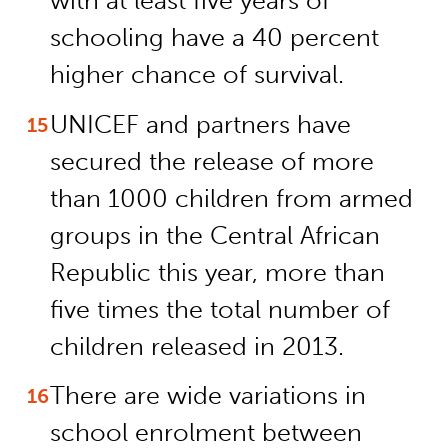
with at least five years of
schooling have a 40 percent
higher chance of survival.
UNICEF and partners have
secured the release of more
than 1000 children from armed
groups in the Central African
Republic this year, more than
five times the total number of
children released in 2013.
There are wide variations in
school enrolment between