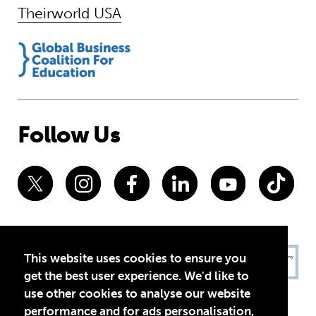
Theirworld USA
Follow Us
This website uses cookies to ensure you
get the best user experience. We'd like to
use other cookies to analyse our website
performance and for ads personalisation,