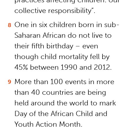
collective responsibility”.
One in six children born in sub-
Saharan African do not live to
their fifth birthday – even
though child mortality fell by
45% between 1990 and 2012.
More than 100 events in more
than 40 countries are being
held around the world to mark
Day of the African Child and
Youth Action Month.