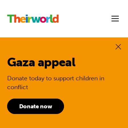
Gaza appeal
Donate today to support children in
conflict
Donate now