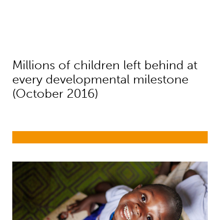
Millions of children left behind at
every developmental milestone
(October 2016)
Early childhood development