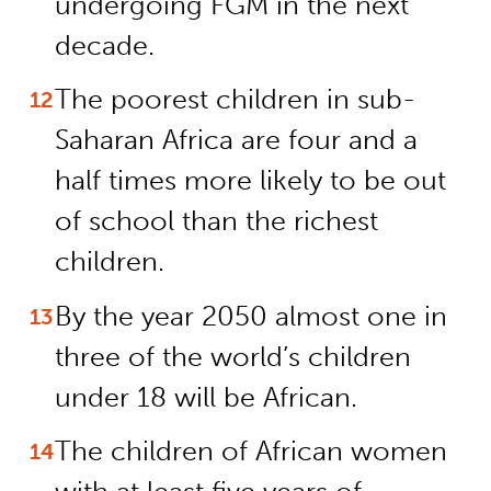
undergoing FGM in the next
decade.
The poorest children in sub-
Saharan Africa are four and a
half times more likely to be out
of school than the richest
children.
By the year 2050 almost one in
three of the world’s children
under 18 will be African.
The children of African women