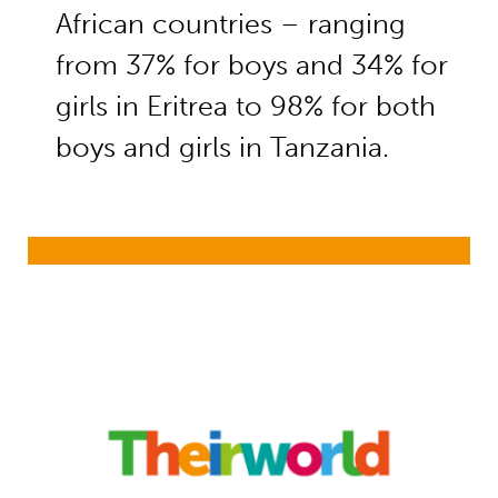
African countries – ranging
from 37% for boys and 34% for
girls in Eritrea to 98% for both
boys and girls in Tanzania.
Millions of children left behind at 