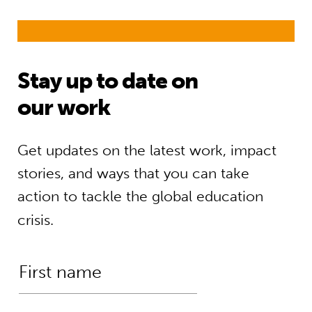
Stay up to date on
our work
Get updates on the latest work, impact
stories, and ways that you can take
action to tackle the global education
crisis.