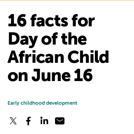
16 facts for
Day of the
African Child
on June 16
Early childhood development