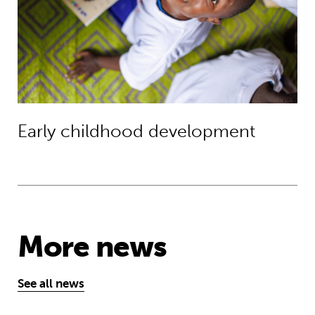
Early childhood development
More news
See all news