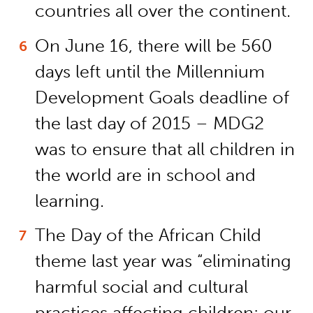
countries all over the continent.
On June 16, there will be 560
days left until the Millennium
Development Goals deadline of
the last day of 2015 – MDG2
was to ensure that all children in
the world are in school and
learning.
The Day of the African Child
theme last year was “eliminating
harmful social and cultural
practices affecting children: our