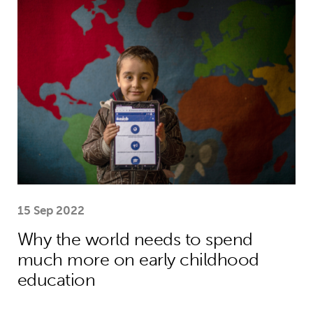
Why the world needs to spend much
15 Sep 2022
Why the world needs to spend
much more on early childhood
education