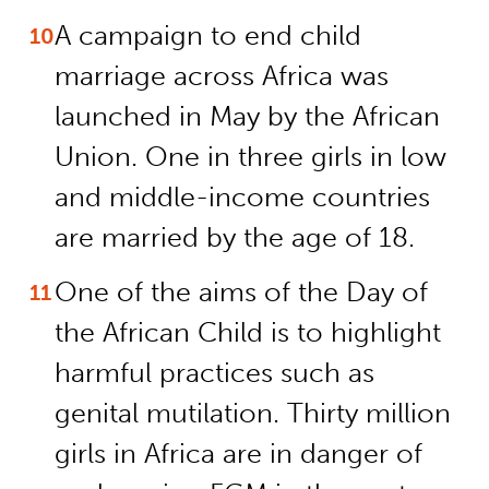
A campaign to end child
marriage across Africa was
launched in May by the African
Union. One in three girls in low
and middle-income countries
are married by the age of 18.
One of the aims of the Day of
the African Child is to highlight
harmful practices such as
genital mutilation. Thirty million
girls in Africa are in danger of