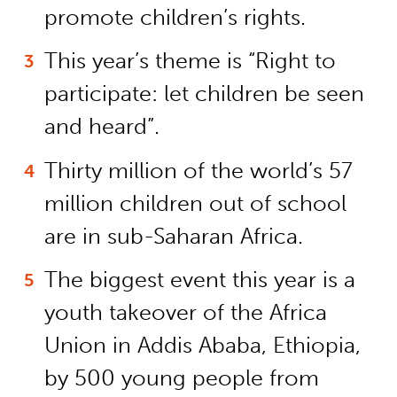
promote children’s rights.
This year’s theme is “Right to
participate: let children be seen
and heard”.
Thirty million of the world’s 57
million children out of school
are in sub-Saharan Africa.
The biggest event this year is a
youth takeover of the Africa
Union in Addis Ababa, Ethiopia,
by 500 young people from