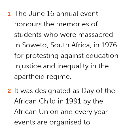
The June 16 annual event
honours the memories of
students who were massacred
in Soweto, South Africa, in 1976
for protesting against education
injustice and inequality in the
apartheid regime.
It was designated as Day of the
African Child in 1991 by the
African Union and every year
events are organised to