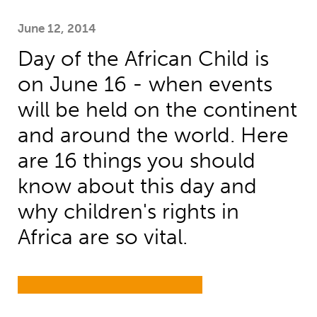
June 12, 2014
Day of the African Child is
on June 16 - when events
will be held on the continent
and around the world. Here
are 16 things you should
know about this day and
why children's rights in
Africa are so vital.