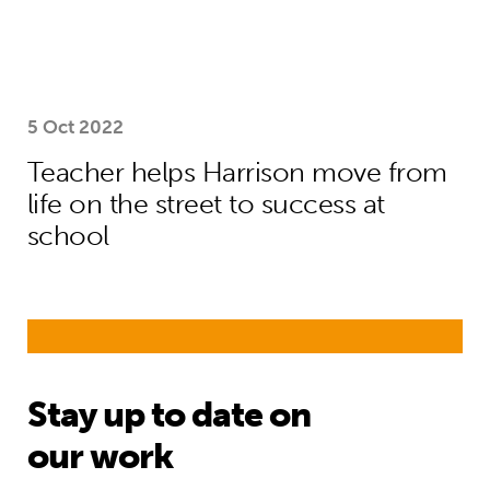
5 Oct 2022
Teacher helps Harrison move from
life on the street to success at
school
Stay up to date on
our work