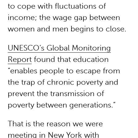
to cope with fluctuations of
income; the wage gap between
women and men begins to close.
UNESCO’s Global Monitoring
Report
found that education
“enables people to escape from
the trap of chronic poverty and
prevent the transmission of
poverty between generations.”
That is the reason we were
meeting in New York with