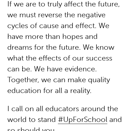
If we are to truly affect the future,
we must reverse the negative
cycles of cause and effect. We
have more than hopes and
dreams for the future. We know
what the effects of our success
can be. We have evidence.
Together, we can make quality
education for all a reality.
I call on all educators around the
world to stand
#UpForSchool
and
so should you.