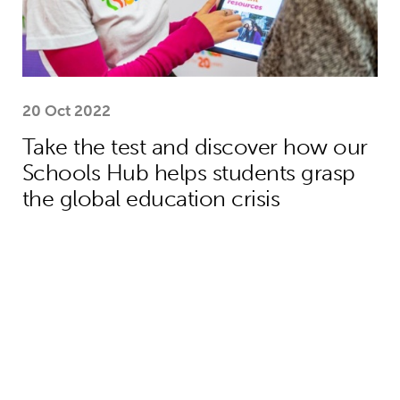
20 Oct 2022
Take the test and discover how our
Schools Hub helps students grasp
the global education crisis
Teacher helps Harrison move from lif