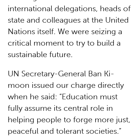
international delegations, heads of
state and colleagues at the United
Nations itself. We were seizing a
critical moment to try to build a
sustainable future.
UN Secretary-General Ban Ki-
moon issued our charge directly
when he said: “Education must
fully assume its central role in
helping people to forge more just,
peaceful and tolerant societies.”