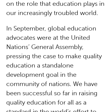
on the role that education plays in
our increasingly troubled world.
In September, global education
advocates were at the United
Nations’ General Assembly,
pressing the case to make quality
education a standalone
development goal in the
community of nations. We have
been successful so far in raising
quality education for all as a
standard in the world’s effort to