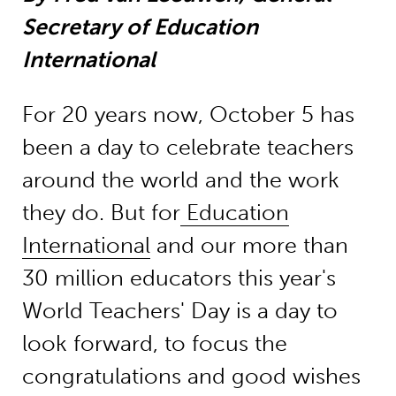
Secretary of Education
International
For 20 years now, October 5 has
been a day to celebrate teachers
around the world and the work
they do. But for
Education
International
and our more than
30 million educators this year's
World Teachers' Day is a day to
look forward, to focus the
congratulations and good wishes