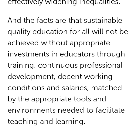
effectively widening inequalities.
And the facts are that sustainable
quality education for all will not be
achieved without appropriate
investments in educators through
training, continuous professional
development, decent working
conditions and salaries, matched
by the appropriate tools and
environments needed to facilitate
teaching and learning.