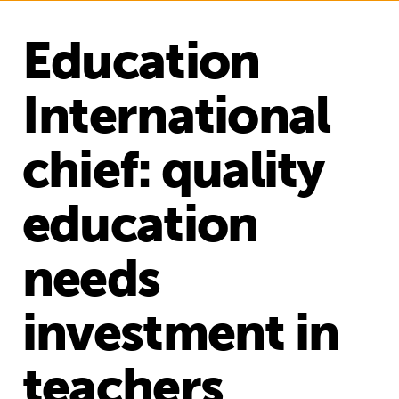
Education
International
chief: quality
education
needs
investment in
teachers