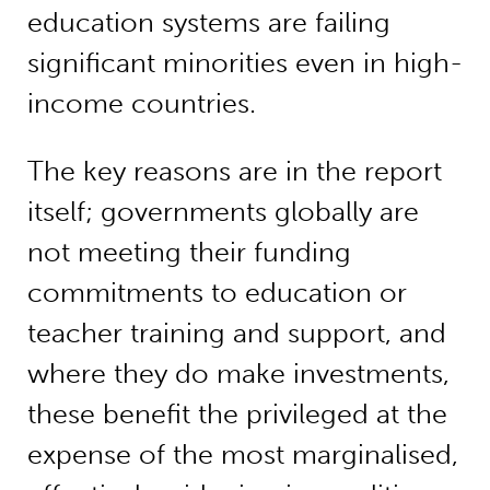
education systems are failing
significant minorities even in high-
income countries.
The key reasons are in the report
itself; governments globally are
not meeting their funding
commitments to education or
teacher training and support, and
where they do make investments,
these benefit the privileged at the
expense of the most marginalised,