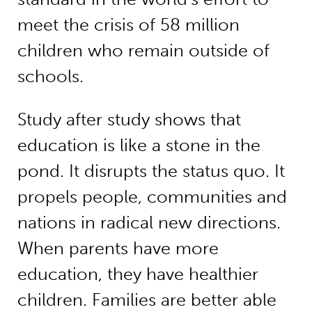
meet the crisis of 58 million
children who remain outside of
schools.
Study after study shows that
education is like a stone in the
pond. It disrupts the status quo. It
propels people, communities and
nations in radical new directions.
When parents have more
education, they have healthier
children. Families are better able