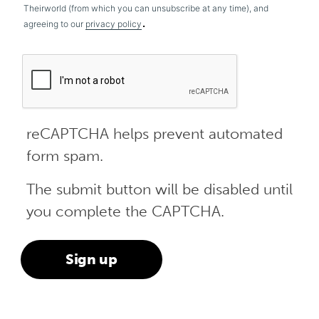
Theirworld (from which you can unsubscribe at any time), and
.
agreeing to our
privacy policy
reCAPTCHA helps prevent automated
form spam.
The submit button will be disabled until
you complete the CAPTCHA.