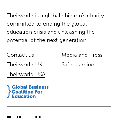
Theirworld is a global children’s charity
committed to ending the global
education crisis and unleashing the
potential of the next generation.
Contact us
Media and Press
Theirworld UK
Safeguarding
Theirworld USA