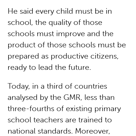
He said every child must be in
school, the quality of those
schools must improve and the
product of those schools must be
prepared as productive citizens,
ready to lead the future.
Today, in a third of countries
analysed by the GMR, less than
three-fourths of existing primary
school teachers are trained to
national standards. Moreover,