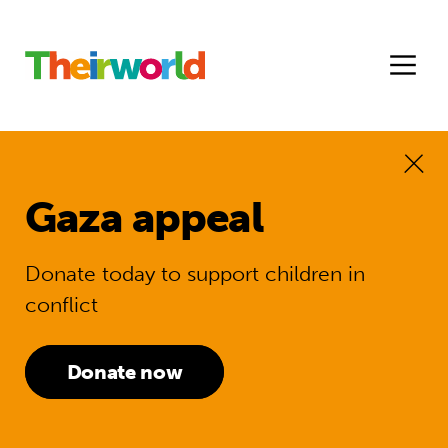
Gaza appeal
Donate today to support children in
conflict
Donate now