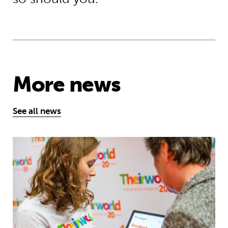
More news
See all news
Take the test and discover how our S