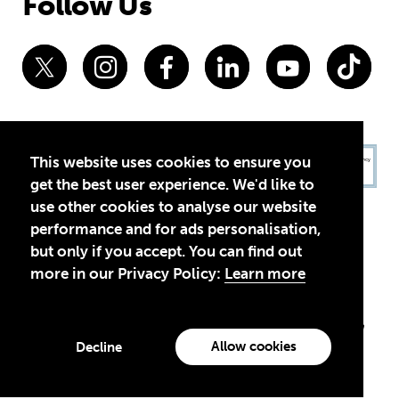
Follow Us
This website uses cookies to ensure you
get the best user experience. We'd like to
use other cookies to analyse our website
performance and for ads personalisation,
but only if you accept. You can find out
more in our Privacy Policy:
Learn more
Privacy Policy
Terms of Use
© 2026 Theirworld. Registered Charity 1092312
Theirworld USA is an assumed name of Global Business Coalition
for Education, Inc., a registered 501(c)(3) organization in the US.
Allow cookies
Decline
EIN: 45-4960988
Made with
by creatives with a conscience