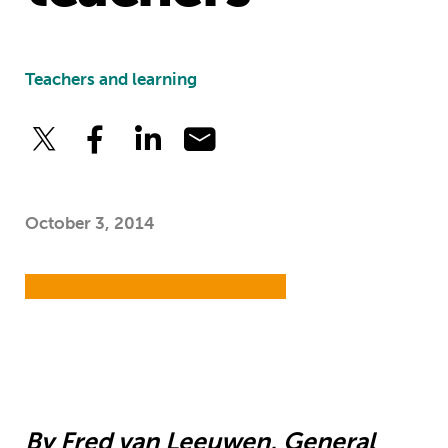
Teachers and learning
October 3, 2014
By Fred van Leeuwen, General