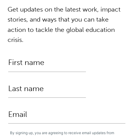
Get updates on the latest work, impact
stories, and ways that you can take
action to tackle the global education
crisis.
By signing up, you are agreeing to receive email updates from