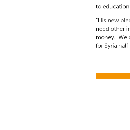
to education
“His new ple
need other i
money. We ca
for Syria hal
Education i