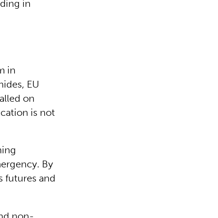
ding in
m in
nides, EU
alled on
cation is not
ning
mergency. By
s futures and
and non-