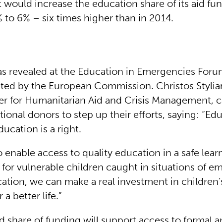
 would increase the education share of its aid fun
 to 6% – six times higher than in 2014.
 revealed at the Education in Emergencies Foru
ted by the European Commission. Christos Stylia
 for Humanitarian Aid and Crisis Management, c
tional donors to step up their efforts, saying: “Edu
education is a right.
o enable access to quality education in a safe lear
for vulnerable children caught in situations of e
ation, we can make a real investment in children’
 a better life.”
d share of funding will support access to formal 