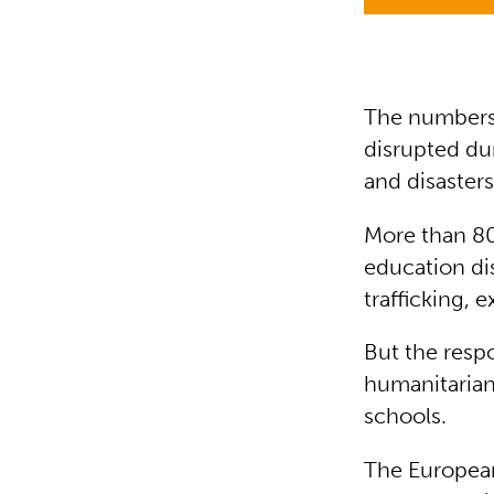
The numbers 
disrupted du
and disasters
More than 80
education dis
trafficking, 
But the resp
humanitarian 
schools.
The Europea