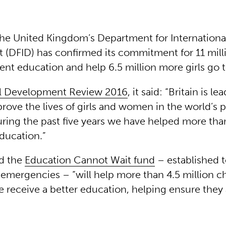
he United Kingdom’s Department for Internationa
(DFID) has confirmed its commitment for 11 mill
ent education and help 6.5 million more girls go 
al Development Review 2016
, it said: “Britain is l
prove the lives of girls and women in the world’s 
ring the past five years we have helped more than
education.”
id the
Education Cannot Wait fund
– established t
 emergencies – “will help more than 4.5 million c
 receive a better education, helping ensure they 