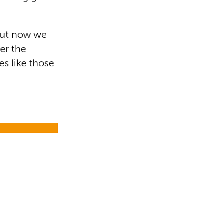
 but now we
er the
s like those