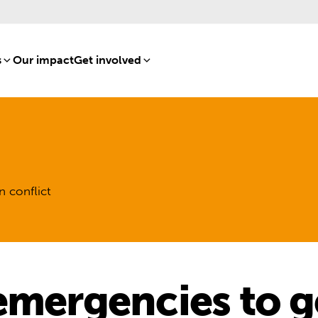
s
[8]
Our impact
[15]
Get involved
[16]
n conflict
emergencies to ge