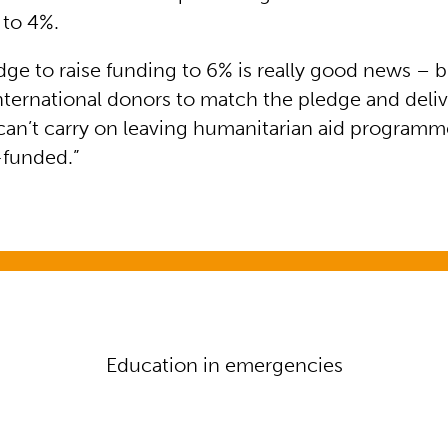
 to 4%.
dge to raise funding to 6% is really good news –
nternational donors to match the pledge and deliv
n’t carry on leaving humanitarian aid programme
f-funded.”
n emergencies
Education in emergencies