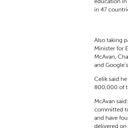
education in
in 47 countri
Also taking p
Minister for 
McAvan, Cha
and Google’s
Celik said he
800,000 of t
McAvan said:
committed to
and have fou
delivered on 