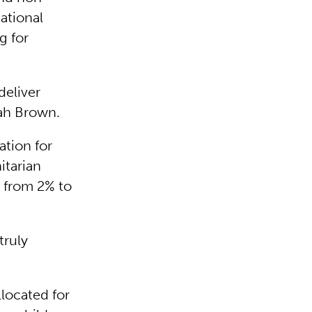
eational
g for
deliver
rah Brown.
tion for
itarian
g from 2% to
truly
llocated for