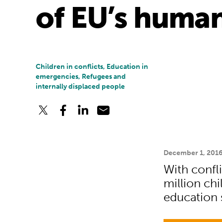
of EU’s human
Children in conflicts, Education in
emergencies, Refugees and
internally displaced people
December 1, 201
With confli
million ch
education 