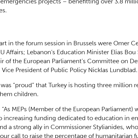
 emergencies projects – benefitting over 3.8 milli
es.
art in the forum session in Brussels were Omer Cel
EU Affairs; Lebanon’s Education Minister Elias Bou
ir of the European Parliament’s Committee on D
 Vice President of Public Policy Nicklas Lundblad.
 was “proud” that Turkey is hosting three million 
hem children.
 “As MEPs (Member of the European Parliament) we
 increasing funding dedicated to education in 
nd a strong ally in Commissioner Stylianides, who
our call to raise the percentage of humanitarian 