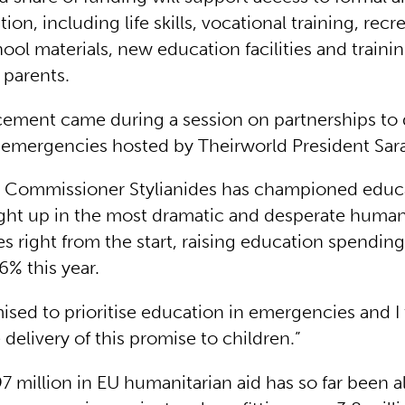
ion, including life skills, vocational training, recr
chool materials, new education facilities and trainin
 parents.
ment came during a session on partnerships to 
 emergencies hosted by Theirworld President Sa
U Commissioner Stylianides has championed educa
ght up in the most dramatic and desperate human
s right from the start, raising education spendin
% this year.
sed to prioritise education in emergencies and I 
elivery of this promise to children.”
 million in EU humanitarian aid has so far been a