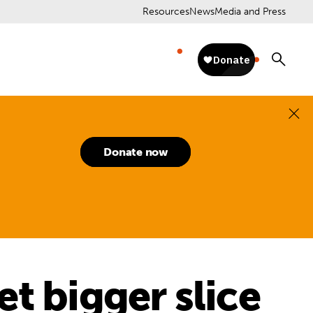
Resources
News
Media and Press
Donate now
t bigger slice