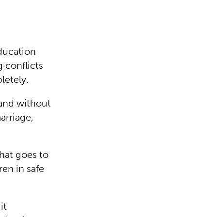
ducation
 conflicts
letely.
 and without
arriage,
hat goes to
ren in safe
it