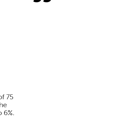
of 75
the
o 6%.