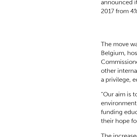
announced it
2017 from 4%
The move was
Belgium, hos
Commissioner
other interna
a privilege, 
“Our aim is t
environment 
funding educ
their hope for
The increase