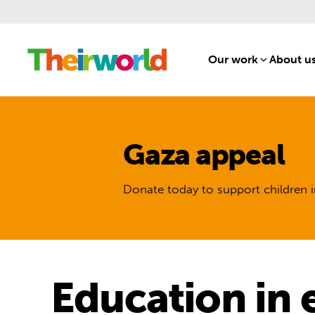
Our work
[1]
About u
Gaza appeal
Donate today to support children i
Education in 