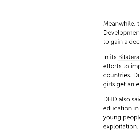
Meanwhile, t
Development 
to gain a dec
In its
Bilater
efforts to im
countries. Du
girls get an 
DFID also sa
education in
young people
exploitation.