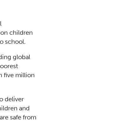
l
ion children
to school.
eading global
poorest
 five million
o deliver
hildren and
are safe from