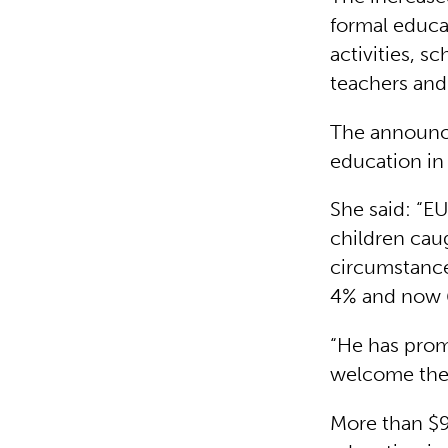
formal educat
activities, s
teachers and
The announce
education in
She said: “E
children cau
circumstance
4% and now 6
“He has promi
welcome the d
More than $97