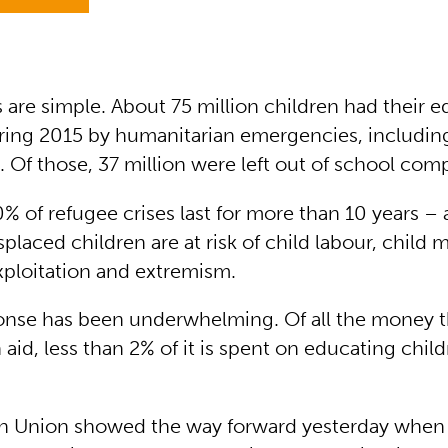
are simple. About 75 million children had their e
ring 2015 by humanitarian emergencies, including
. Of those, 37 million were left out of school comp
% of refugee crises last for more than 10 years –
placed children are at risk of child labour, child m
exploitation and extremism.
onse has been underwhelming. Of all the money t
aid, less than 2% of it is spent on educating child
n Union showed the way forward yesterday when 