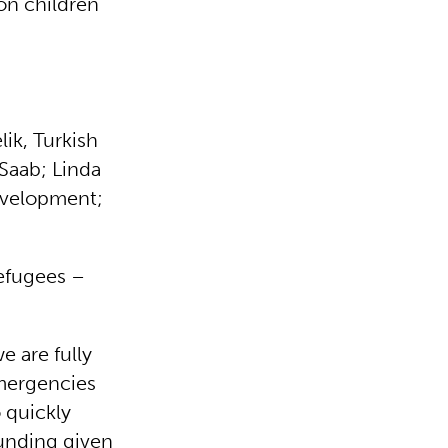
on children
ik, Turkish
 Saab; Linda
evelopment;
refugees –
 are fully
emergencies
 quickly
funding given