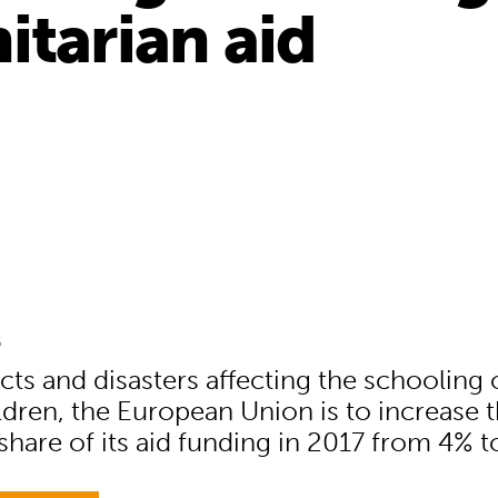
itarian aid
6
cts and disasters affecting the schooling 
ildren, the European Union is to increase 
share of its aid funding in 2017 from 4% t