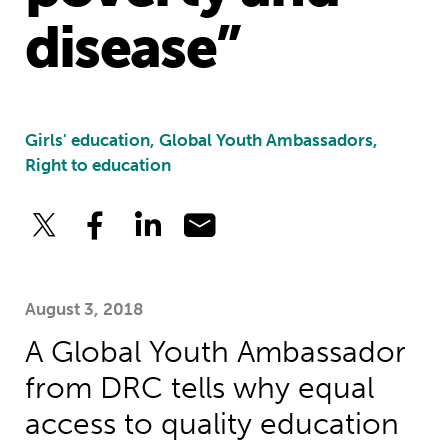
disease”
Girls' education, Global Youth Ambassadors,
Right to education
August 3, 2018
A Global Youth Ambassador
from DRC tells why equal
access to quality education