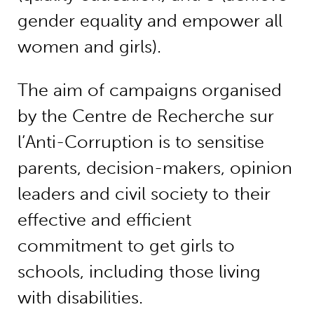
gender equality and empower all
women and girls).
The aim of campaigns organised
by the Centre de Recherche sur
l’Anti-Corruption is to sensitise
parents, decision-makers, opinion
leaders and civil society to their
effective and efficient
commitment to get girls to
schools, including those living
with disabilities.