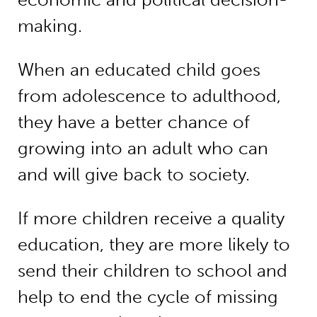
making.
When an educated child goes
from adolescence to adulthood,
they have a better chance of
growing into an adult who can
and will give back to society.
If more children receive a quality
education, they are more likely to
send their children to school and
help to end the cycle of missing