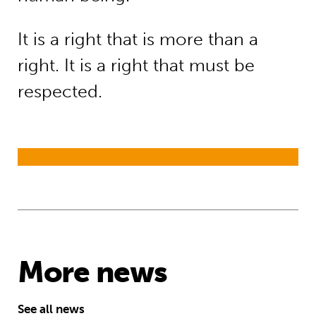
It is a right that is more than a
right. It is a right that must be
respected.
More news
See all news