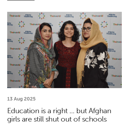
Education is a right … but Afghan girls
13 Aug 2025
Education is a right … but Afghan
girls are still shut out of schools