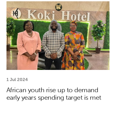
African youth rise up to demand earl
1 Jul 2024
African youth rise up to demand
early years spending target is met