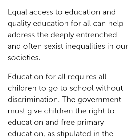
Equal access to education and
quality education for all can help
address the deeply entrenched
and often sexist inequalities in our
societies.
Education for all requires all
children to go to school without
discrimination. The government
must give children the right to
education and free primary
education, as stipulated in the