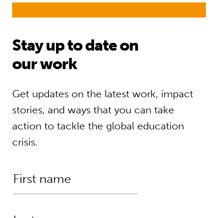
Stay up to date on
our work
Get updates on the latest work, impact
stories, and ways that you can take
action to tackle the global education
crisis.