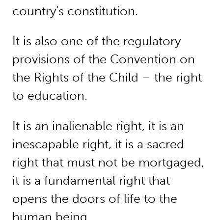
country’s constitution.
It is also one of the regulatory
provisions of the Convention on
the Rights of the Child – the right
to education.
It is an inalienable right, it is an
inescapable right, it is a sacred
right that must not be mortgaged,
it is a fundamental right that
opens the doors of life to the
human being.