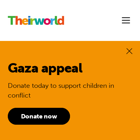
Gaza appeal
Donate today to support children in
conflict
Donate now