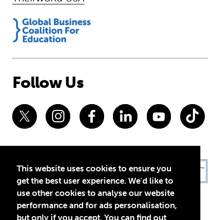
Follow Us
This website uses cookies to ensure you
get the best user experience. We'd like to
use other cookies to analyse our website
performance and for ads personalisation,
but only if you accept. You can find out