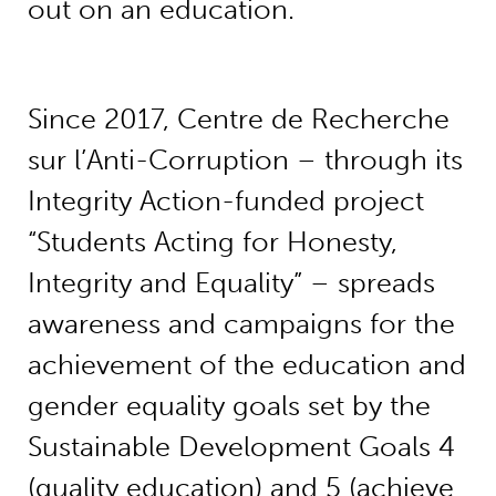
out on an education.
Since 2017, Centre de Recherche
sur l’Anti-Corruption – through its
Integrity Action-funded project
“Students Acting for Honesty,
Integrity and Equality” – spreads
awareness and campaigns for the
achievement of the education and
gender equality goals set by the
Sustainable Development Goals 4
(quality education) and 5 (achieve