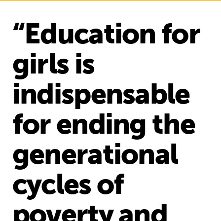
“Education for
girls is
indispensable
for ending the
generational
cycles of
poverty and