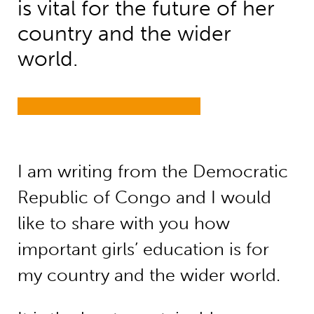
is vital for the future of her
country and the wider
world.
I am writing from the Democratic
Republic of Congo and I would
like to share with you how
important girls’ education is for
my country and the wider world.