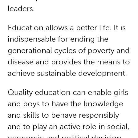
leaders.
Education allows a better life. It is
indispensable for ending the
generational cycles of poverty and
disease and provides the means to
achieve sustainable development.
Quality education can enable girls
and boys to have the knowledge
and skills to behave responsibly
and to play an active role in social,
economic and political decision-