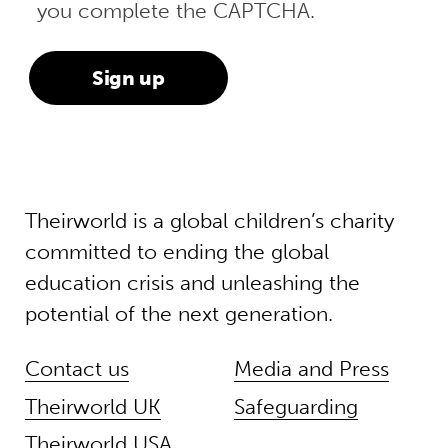
you complete the CAPTCHA.
Theirworld is a global children’s charity
committed to ending the global
education crisis and unleashing the
potential of the next generation.
Contact us
Media and Press
Theirworld UK
Safeguarding
Theirworld USA