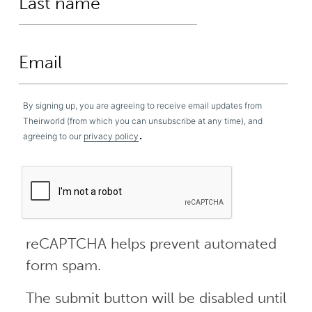
By signing up, you are agreeing to receive email updates from
Theirworld (from which you can unsubscribe at any time), and
.
agreeing to our
privacy policy
reCAPTCHA helps prevent automated
form spam.
The submit button will be disabled until