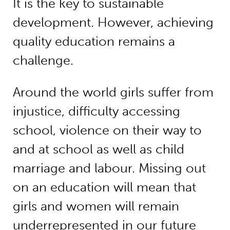
It is the key to sustainable
development. However, achieving
quality education remains a
challenge.
Around the world girls suffer from
injustice, difficulty accessing
school, violence on their way to
and at school as well as child
marriage and labour. Missing out
on an education will mean that
girls and women will remain
underrepresented in our future