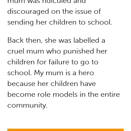
mum was ridiculed and
discouraged on the issue of
sending her children to school.
Back then, she was labelled a
cruel mum who punished her
children for failure to go to
school. My mum is a hero
because her children have
become role models in the entire
community.