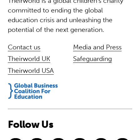
Theirworld is a global children’s charity
committed to ending the global
education crisis and unleashing the
potential of the next generation.
Contact us
Media and Press
Theirworld UK
Safeguarding
Theirworld USA
Follow Us