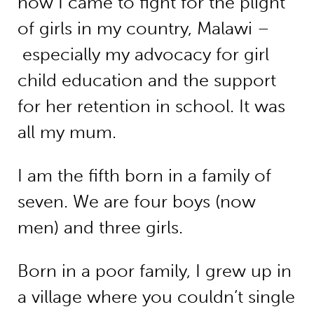
how I came to fight for the plight
of girls in my country, Malawi –
especially my advocacy for girl
child education and the support
for her retention in school. It was
all my mum.
I am the fifth born in a family of
seven. We are four boys (now
men) and three girls.
Born in a poor family, I grew up in
a village where you couldn’t single