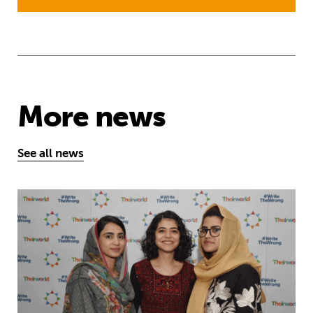
More news
See all news
Education is a right … but Afghan girls