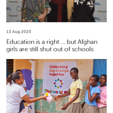
13 Aug 2025
Education is a right … but Afghan
girls are still shut out of schools
Menstrual health project helps girls