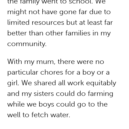
the family went to school. We
might not have gone far due to
limited resources but at least far
better than other families in my
community.
With my mum, there were no
particular chores for a boy or a
girl. We shared all work equitably
and my sisters could do farming
while we boys could go to the
well to fetch water.