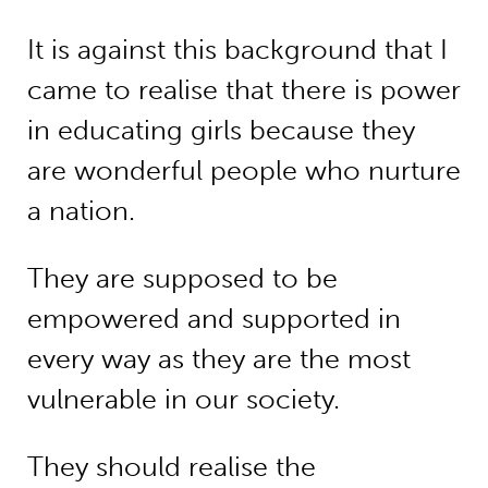
It is against this background that I
came to realise that there is power
in educating girls because they
are wonderful people who nurture
a nation.
They are supposed to be
empowered and supported in
every way as they are the most
vulnerable in our society.
They should realise the