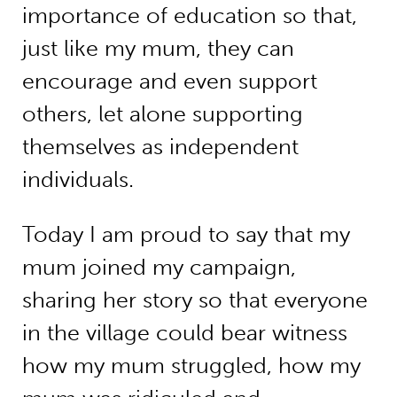
importance of education so that,
just like my mum, they can
encourage and even support
others, let alone supporting
themselves as independent
individuals.
Today I am proud to say that my
mum joined my campaign,
sharing her story so that everyone
in the village could bear witness
how my mum struggled, how my