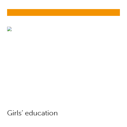
Girls’ education
Girls’ education