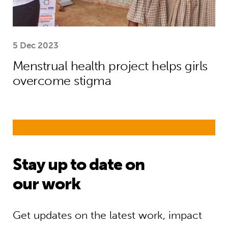
5 Dec 2023
Menstrual health project helps girls
overcome stigma
Stay up to date on
our work
Get updates on the latest work, impact