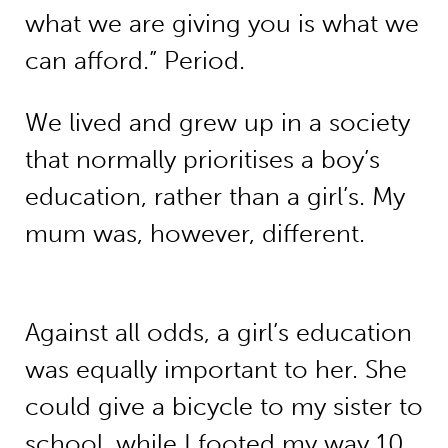
what we are giving you is what we
can afford.” Period.
We lived and grew up in a society
that normally prioritises a boy’s
education, rather than a girl’s. My
mum was, however, different.
Against all odds, a girl’s education
was equally important to her. She
could give a bicycle to my sister to
school, while I footed my way 10