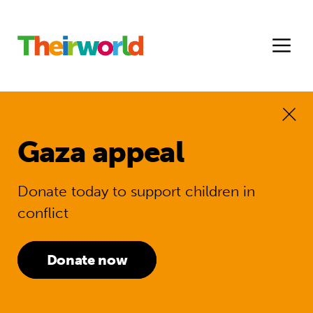
Gaza appeal
Donate today to support children in
conflict
Donate now