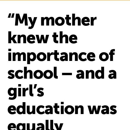
“My mother
knew the
importance of
school – and a
girl’s
education was
equally