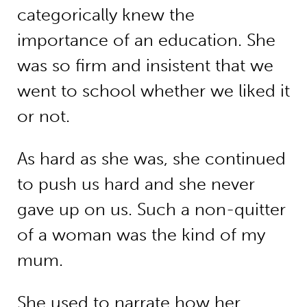
categorically knew the
importance of an education. She
was so firm and insistent that we
went to school whether we liked it
or not.
As hard as she was, she continued
to push us hard and she never
gave up on us. Such a non-quitter
of a woman was the kind of my
mum.
She used to narrate how her