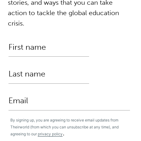
stories, and ways that you can take
action to tackle the global education
crisis.
By signing up, you are agreeing to receive email updates from
Theirworld (from which you can unsubscribe at any time), and
.
agreeing to our
privacy policy