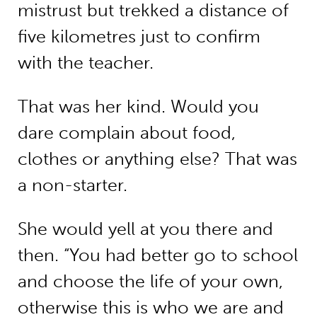
mistrust but trekked a distance of
five kilometres just to confirm
with the teacher.
That was her kind. Would you
dare complain about food,
clothes or anything else? That was
a non-starter.
She would yell at you there and
then. “You had better go to school
and choose the life of your own,
otherwise this is who we are and