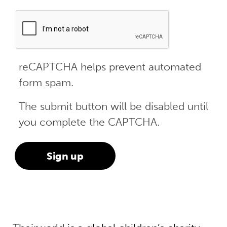
reCAPTCHA helps prevent automated
form spam.
The submit button will be disabled until
you complete the CAPTCHA.