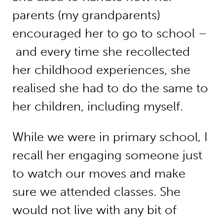
parents (my grandparents)
encouraged her to go to school –
and every time she recollected
her childhood experiences, she
realised she had to do the same to
her children, including myself.
While we were in primary school, I
recall her engaging someone just
to watch our moves and make
sure we attended classes. She
would not live with any bit of