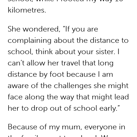
kilometres.
She wondered, “If you are
complaining about the distance to
school, think about your sister. I
can’t allow her travel that long
distance by foot because I am
aware of the challenges she might
face along the way that might lead
her to drop out of school early.”
Because of my mum, everyone in