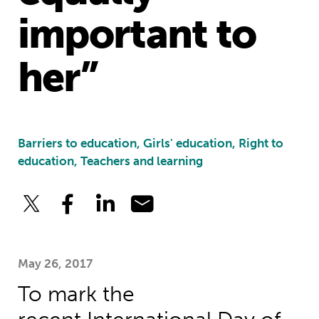
important to
her”
Barriers to education, Girls' education, Right to
education, Teachers and learning
May 26, 2017
To mark the