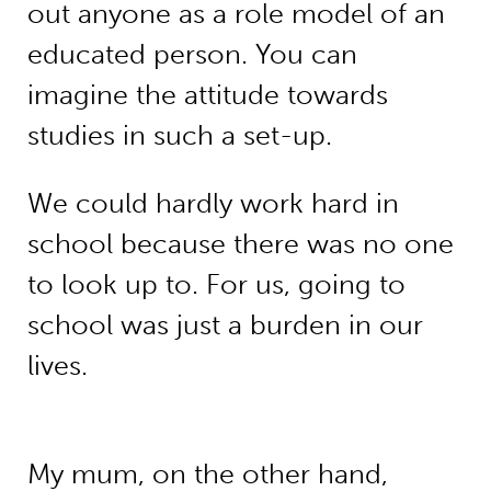
out anyone as a role model of an
educated person. You can
imagine the attitude towards
studies in such a set-up.
We could hardly work hard in
school because there was no one
to look up to. For us, going to
school was just a burden in our
lives.
My mum, on the other hand,