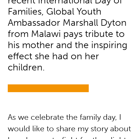
recent International Day of
Families, Global Youth
Ambassador Marshall Dyton
from Malawi pays tribute to
his mother and the inspiring
effect she had on her
children.
As we celebrate the family day, I
would like to share my story about