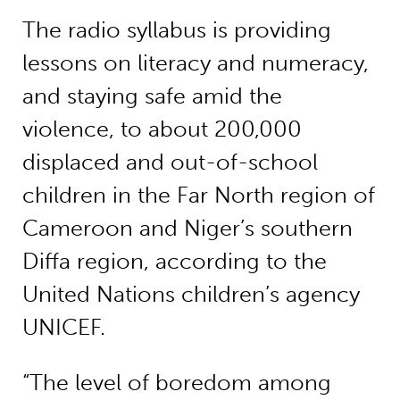
The radio syllabus is providing
lessons on literacy and numeracy,
and staying safe amid the
violence, to about 200,000
displaced and out-of-school
children in the Far North region of
Cameroon and Niger’s southern
Diffa region, according to the
United Nations children’s agency
UNICEF.
“The level of boredom among