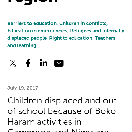
Barriers to education, Children in conflicts,
Education in emergencies, Refugees and internally
displaced people, Right to education, Teachers
and learning
July 19, 2017
Children displaced and out
of school because of Boko
Haram activities in