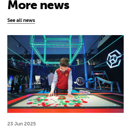
More news
See all news
Museum of Mathematics can inspire s
23 Jun 2025