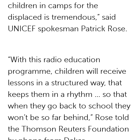
children in camps for the
displaced is tremendous,” said
UNICEF spokesman Patrick Rose.
“With this radio education
programme, children will receive
lessons in a structured way, that
keeps them in a rhythm … so that
when they go back to school they
won’t be so far behind,” Rose told
the Thomson Reuters Foundation