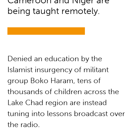
Cameroon and Niger are
being taught remotely.
Denied an education by the
Islamist insurgency of militant
group Boko Haram, tens of
thousands of children across the
Lake Chad region are instead
tuning into lessons broadcast over
the radio.