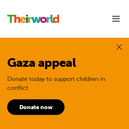
Gaza appeal
Donate today to support children in
conflict
Donate now