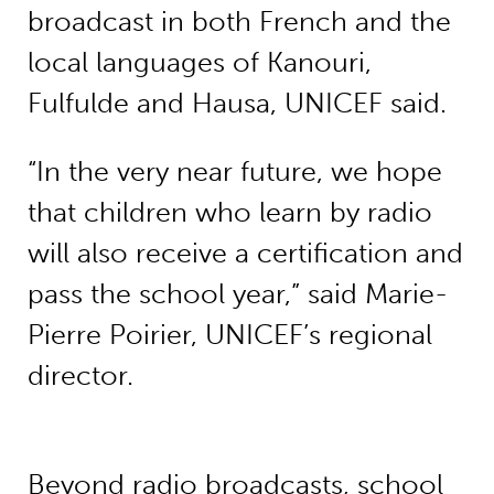
broadcast in both French and the
local languages of Kanouri,
Fulfulde and Hausa, UNICEF said.
“In the very near future, we hope
that children who learn by radio
will also receive a certification and
pass the school year,” said Marie-
Pierre Poirier, UNICEF’s regional
director.
Beyond radio broadcasts, school