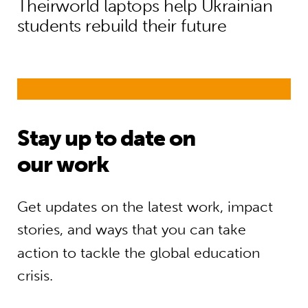
Theirworld laptops help Ukrainian
students rebuild their future
Stay up to date on
our work
Get updates on the latest work, impact
stories, and ways that you can take
action to tackle the global education
crisis.