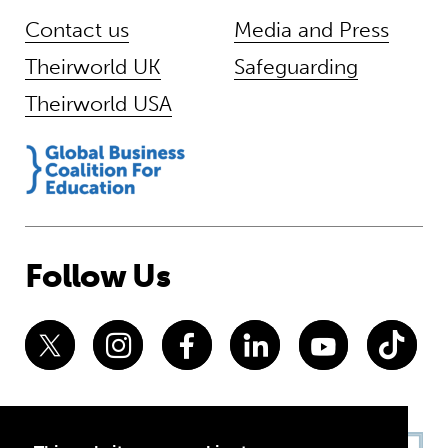
Contact us
Media and Press
Theirworld UK
Safeguarding
Theirworld USA
Follow Us