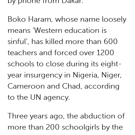
by phone from Dakar.
Boko Haram, whose name loosely
means ‘Western education is
sinful’, has killed more than 600
teachers and forced over 1200
schools to close during its eight-
year insurgency in Nigeria, Niger,
Cameroon and Chad, according
to the UN agency.
Three years ago, the abduction of
more than 200 schoolgirls by the