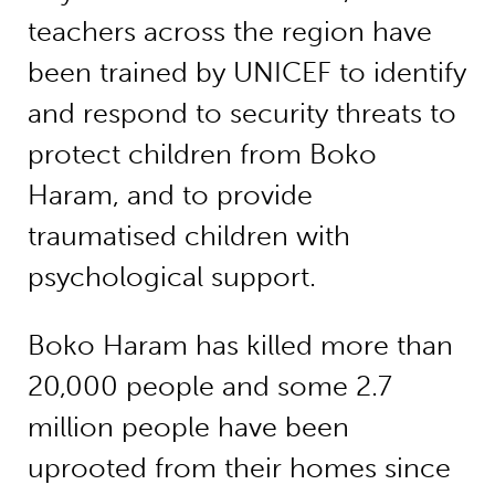
teachers across the region have
been trained by UNICEF to identify
and respond to security threats to
protect children from Boko
Haram, and to provide
traumatised children with
psychological support.
Boko Haram has killed more than
20,000 people and some 2.7
million people have been
uprooted from their homes since