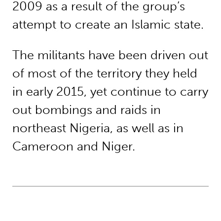
2009 as a result of the group’s
attempt to create an Islamic state.
The militants have been driven out
of most of the territory they held
in early 2015, yet continue to carry
out bombings and raids in
northeast Nigeria, as well as in
Cameroon and Niger.