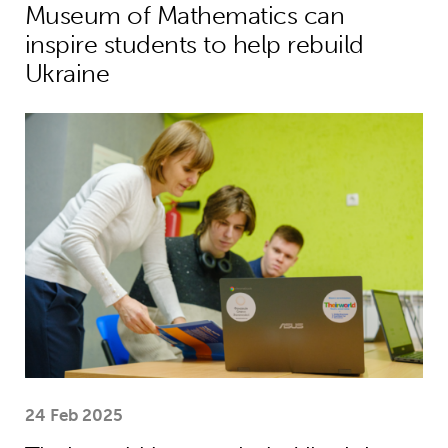
Museum of Mathematics can
inspire students to help rebuild
Ukraine
Theirworld laptops help Ukrainian stu
24 Feb 2025