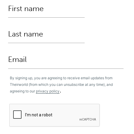
By signing up, you are agreeing to receive email updates from
Theirworld (from which you can unsubscribe at any time), and
.
agreeing to our
privacy policy