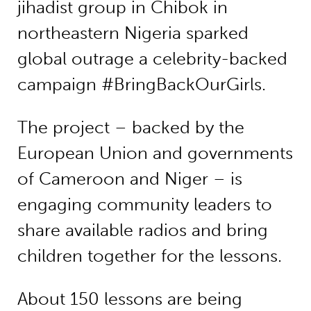
jihadist group in Chibok in
northeastern Nigeria sparked
global outrage a celebrity-backed
campaign #BringBackOurGirls.
The project – backed by the
European Union and governments
of Cameroon and Niger – is
engaging community leaders to
share available radios and bring
children together for the lessons.
About 150 lessons are being