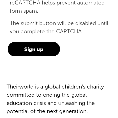
reCAPTCHA helps prevent automated
form spam.
The submit button will be disabled until
you complete the CAPTCHA.
Theirworld is a global children’s charity
committed to ending the global
education crisis and unleashing the
potential of the next generation.