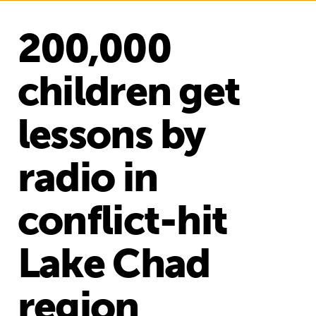
200,000
children get
lessons by
radio in
conflict-hit
Lake Chad
region