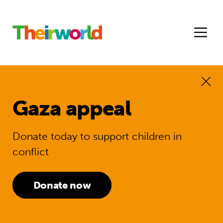
Gaza appeal
Donate today to support children in
conflict
Donate now