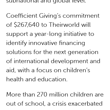
subnational and global level.
Coefficient Giving’s commitment
of $267,640 to Theirworld will
support a year-long initiative to
identify innovative financing
solutions for the next generation
of international development and
aid, with a focus on children’s
health and education.
More than 270 million children are
out of school, a crisis exacerbated