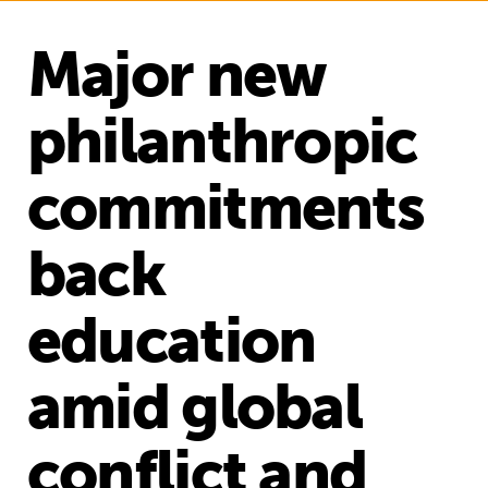
Major new
philanthropic
commitments
back
education
amid global
conflict and