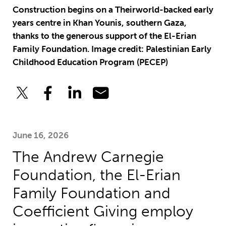
Construction begins on a Theirworld-backed early
years centre in Khan Younis, southern Gaza,
thanks to the generous support of the El-Erian
Family Foundation. Image credit: Palestinian Early
Childhood Education Program (PECEP)
June 16, 2026
The Andrew Carnegie
Foundation, the El-Erian
Family Foundation and
Coefficient Giving employ