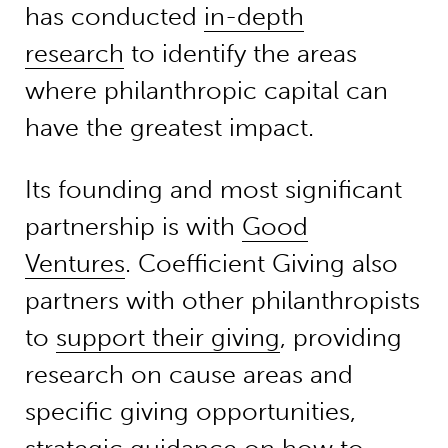
has conducted
in-depth
research
to identify the areas
where philanthropic capital can
have the greatest impact.
Its founding and most significant
partnership is with
Good
Ventures
. Coefficient Giving also
partners with other philanthropists
to
support their giving
, providing
research on cause areas and
specific giving opportunities,