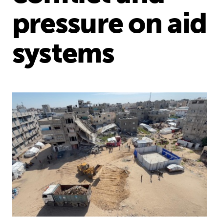
pressure on aid
systems