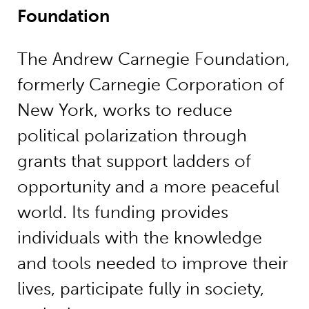
Foundation
The Andrew Carnegie Foundation,
formerly Carnegie Corporation of
New York, works to reduce
political polarization through
grants that support ladders of
opportunity and a more peaceful
world. Its funding provides
individuals with the knowledge
and tools needed to improve their
lives, participate fully in society,