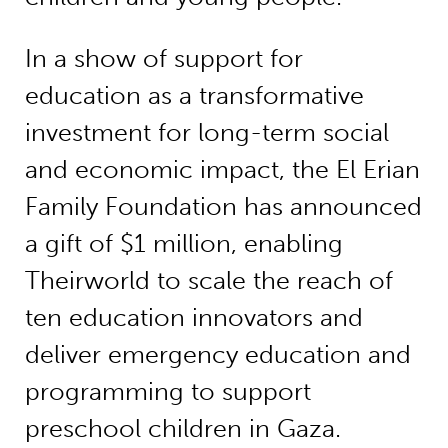
In a show of support for
education as a transformative
investment for long-term social
and economic impact, the El Erian
Family Foundation has announced
a gift of $1 million, enabling
Theirworld to scale the reach of
ten education innovators and
deliver emergency education and
programming to support
preschool children in Gaza.