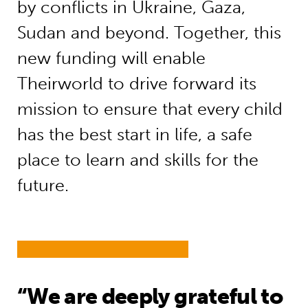
by conflicts in Ukraine, Gaza,
Sudan and beyond. Together, this
new funding will enable
Theirworld to drive forward its
mission to ensure that every child
has the best start in life, a safe
place to learn and skills for the
future.
“We are deeply grateful to