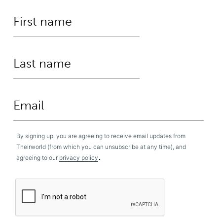
By signing up, you are agreeing to receive email updates from
Theirworld (from which you can unsubscribe at any time), and
.
agreeing to our
privacy policy