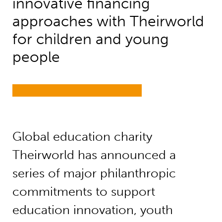
innovative financing
approaches with Theirworld
for children and young
people
Global education charity
Theirworld has announced a
series of major philanthropic
commitments to support
education innovation, youth