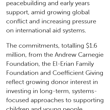
peacebuilding and early years
support, amid growing global
conflict and increasing pressure
on international aid systems.
The commitments, totalling $1.6
million, from the Andrew Carnegie
Foundation, the El-Erian Family
Foundation and Coefficient Giving
reflect growing donor interest in
investing in long-term, systems-
focused approaches to supporting
children and young people.