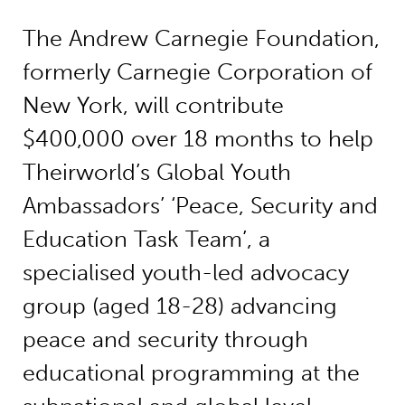
The Andrew Carnegie Foundation,
formerly Carnegie Corporation of
New York, will contribute
$400,000 over 18 months to help
Theirworld’s Global Youth
Ambassadors’ ‘Peace, Security and
Education Task Team’, a
specialised youth-led advocacy
group (aged 18-28) advancing
peace and security through
educational programming at the