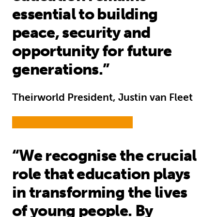
essential to building
peace, security and
opportunity for future
generations.”
Theirworld President, Justin van Fleet
“We recognise the crucial
role that education plays
in transforming the lives
of young people. By