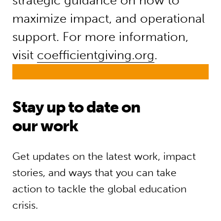
strategic guidance on how to
maximize impact, and operational
support. For more information,
visit
coefficientgiving.org
.
Stay up to date on
our work
Get updates on the latest work, impact
stories, and ways that you can take
action to tackle the global education
crisis.