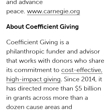
and advance
peace.
www.carnegie.org
About Coefficient Giving
Coefficient Giving is a
philanthropic funder and advisor
that works with donors who share
its commitment to
cost-effective,
high-impact giving
. Since 2014, it
has directed more than $5 billion
in grants across more than a
dozen cause areas and