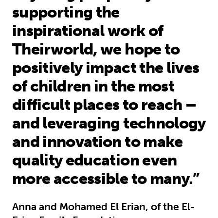
supporting the
inspirational work of
Theirworld, we hope to
positively impact the lives
of children in the most
difficult places to reach –
and leveraging technology
and innovation to make
quality education even
more accessible to many.”
Anna and Mohamed El Erian, of the El-