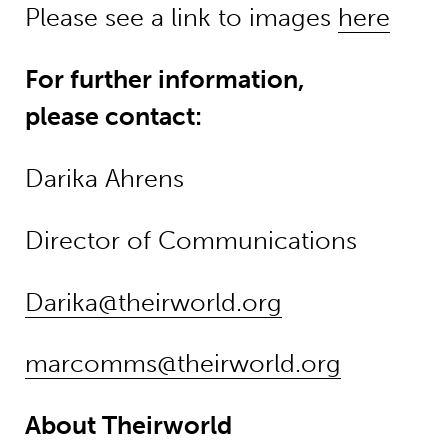
Please see a link to images
here
For further information,
please contact:
Darika Ahrens
Director of Communications
Darika@theirworld.org
marcomms@theirworld.org
About Theirworld