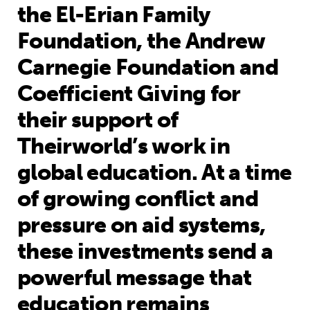
the El-Erian Family
Foundation, the Andrew
Carnegie Foundation and
Coefficient Giving for
their support of
Theirworld’s work in
global education. At a time
of growing conflict and
pressure on aid systems,
these investments send a
powerful message that
education remains