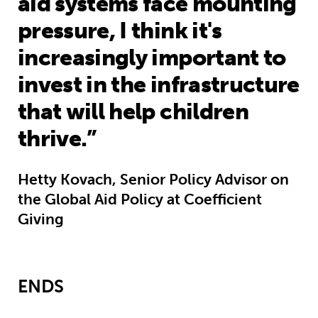
aid systems face mounting
pressure, I think it's
increasingly important to
invest in the infrastructure
that will help children
thrive.”
Hetty Kovach, Senior Policy Advisor on
the Global Aid Policy at Coefficient
Giving
ENDS