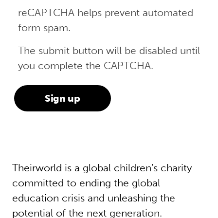
reCAPTCHA helps prevent automated
form spam.
The submit button will be disabled until
you complete the CAPTCHA.
Theirworld is a global children’s charity
committed to ending the global
education crisis and unleashing the
potential of the next generation.