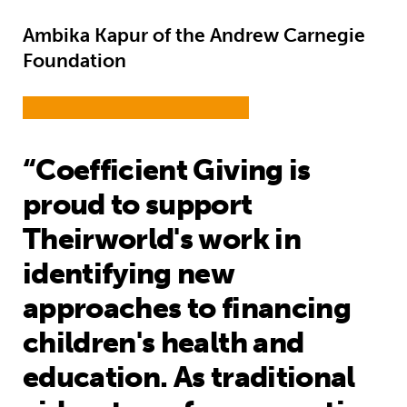
Ambika Kapur of the Andrew Carnegie
Foundation
“Coefficient Giving is
proud to support
Theirworld's work in
identifying new
approaches to financing
children's health and
education. As traditional