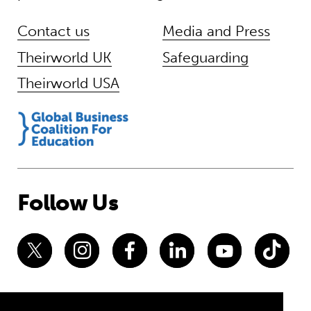
Contact us
Media and Press
Theirworld UK
Safeguarding
Theirworld USA
Follow Us