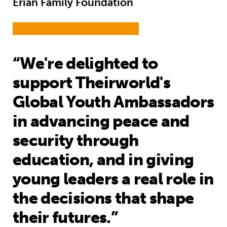
Erian Family Foundation
“We're delighted to
support Theirworld's
Global Youth Ambassadors
in advancing peace and
security through
education, and in giving
young leaders a real role in
the decisions that shape
their futures.”