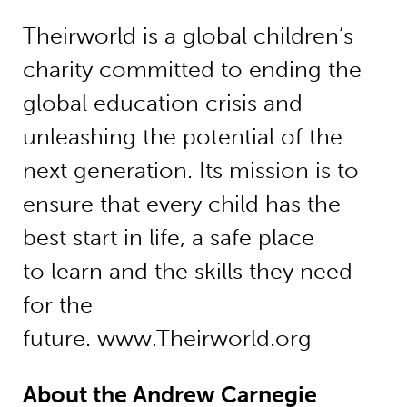
Theirworld is a global children’s
charity committed to ending the
global education crisis and
unleashing the potential of the
next generation. Its mission is to
ensure that every child has the
best start in life, a safe place
to learn and the skills they need
for the
future.
www.Theirworld.org
About the Andrew Carnegie