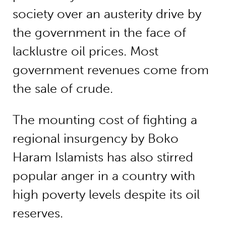
society over an austerity drive by
the government in the face of
lacklustre oil prices. Most
government revenues come from
the sale of crude.
The mounting cost of fighting a
regional insurgency by Boko
Haram Islamists has also stirred
popular anger in a country with
high poverty levels despite its oil
reserves.