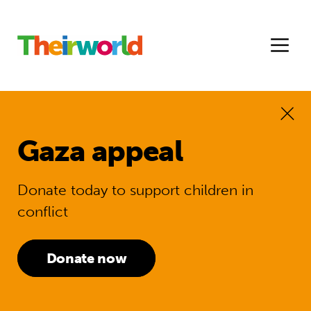
Gaza appeal
Donate today to support children in
conflict
Donate now