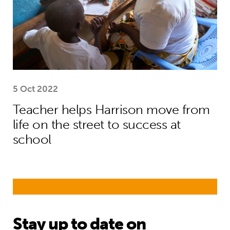
5 Oct 2022
Teacher helps Harrison move from
life on the street to success at
school
Stay up to date on