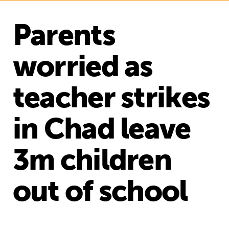
Parents
worried as
teacher strikes
in Chad leave
3m children
out of school