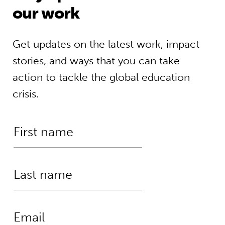
our work
Get updates on the latest work, impact
stories, and ways that you can take
action to tackle the global education
crisis.