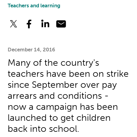
Teachers and learning
December 14, 2016
Many of the country's
teachers have been on strike
since September over pay
arrears and conditions -
now a campaign has been
launched to get children
back into school.