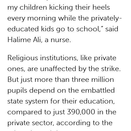
my children kicking their heels
every morning while the privately-
educated kids go to school,” said
Halime Ali, a nurse.
Religious institutions, like private
ones, are unaffected by the strike.
But just more than three million
pupils depend on the embattled
state system for their education,
compared to just 390,000 in the
private sector, according to the