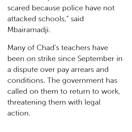
scared because police have not
attacked schools,” said
Mbairamadji.
Many of Chad’s teachers have
been on strike since September in
a dispute over pay arrears and
conditions. The government has
called on them to return to work,
threatening them with legal
action.