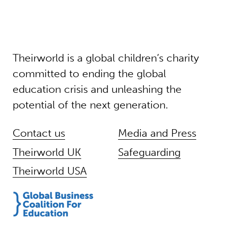
Theirworld is a global children’s charity
committed to ending the global
education crisis and unleashing the
potential of the next generation.
Contact us
Media and Press
Theirworld UK
Safeguarding
Theirworld USA