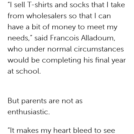
“I sell T-shirts and socks that I take
from wholesalers so that I can
have a bit of money to meet my
needs,” said Francois Alladoum,
who under normal circumstances
would be completing his final year
at school.
But parents are not as
enthusiastic.
“It makes my heart bleed to see