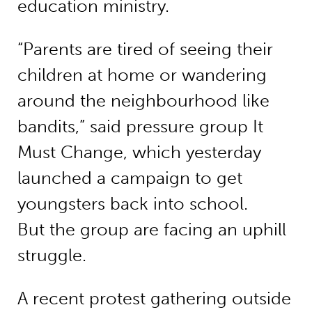
education ministry.
“Parents are tired of seeing their
children at home or wandering
around the neighbourhood like
bandits,” said pressure group It
Must Change, which yesterday
launched a campaign to get
youngsters back into school.
But the group are facing an uphill
struggle.
A recent protest gathering outside