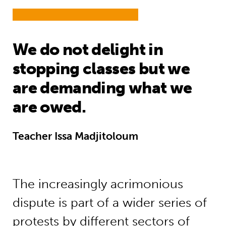
We do not delight in
stopping classes but we
are demanding what we
are owed.
Teacher Issa Madjitoloum
The increasingly acrimonious
dispute is part of a wider series of
protests by different sectors of