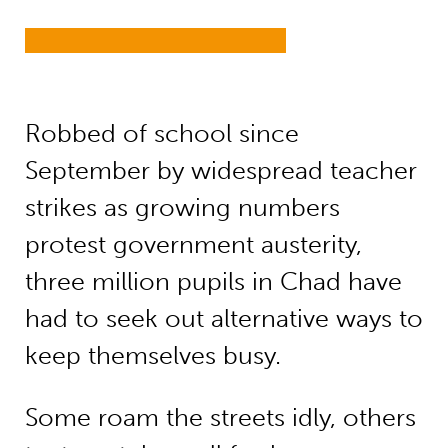
Robbed of school since
September by widespread teacher
strikes as growing numbers
protest government austerity,
three million pupils in Chad have
had to seek out alternative ways to
keep themselves busy.
Some roam the streets idly, others