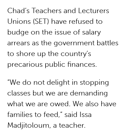
Chad’s Teachers and Lecturers
Unions (SET) have refused to
budge on the issue of salary
arrears as the government battles
to shore up the country’s
precarious public finances.
“We do not delight in stopping
classes but we are demanding
what we are owed. We also have
families to feed,” said Issa
Madjitoloum, a teacher.