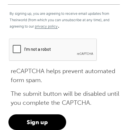
By signing up, you are agreeing to receive email updates from
Theirworld (from which you can unsubscribe at any time), and
.
agreeing to our
privacy policy
reCAPTCHA helps prevent automated
form spam.
The submit button will be disabled until
you complete the CAPTCHA.