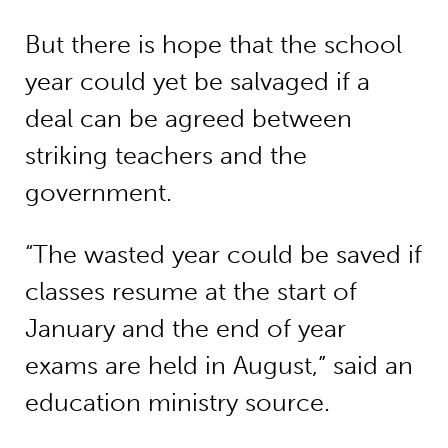
But there is hope that the school
year could yet be salvaged if a
deal can be agreed between
striking teachers and the
government.
“The wasted year could be saved if
classes resume at the start of
January and the end of year
exams are held in August,” said an
education ministry source.