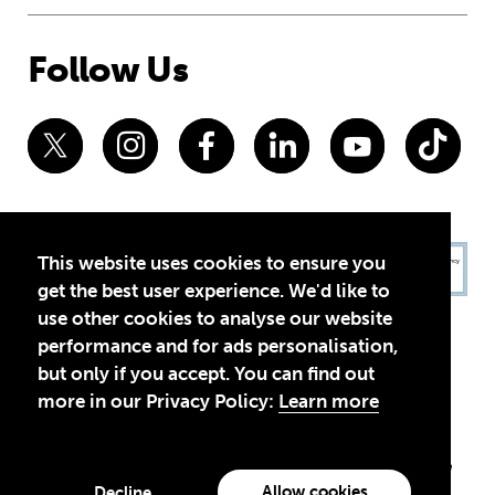
Follow Us
This website uses cookies to ensure you
get the best user experience. We'd like to
use other cookies to analyse our website
performance and for ads personalisation,
but only if you accept. You can find out
more in our Privacy Policy:
Learn more
Privacy Policy
Terms of Use
© 2026 Theirworld. Registered Charity 1092312
Theirworld USA is an assumed name of Global Business Coalition
for Education, Inc., a registered 501(c)(3) organization in the US.
Allow cookies
Decline