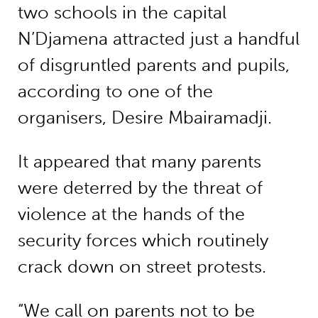
two schools in the capital
N’Djamena attracted just a handful
of disgruntled parents and pupils,
according to one of the
organisers, Desire Mbairamadji.
It appeared that many parents
were deterred by the threat of
violence at the hands of the
security forces which routinely
crack down on street protests.
“We call on parents not to be