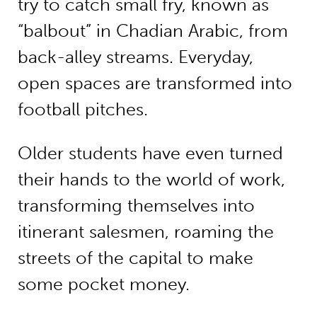
try to catch small fry, known as
“balbout” in Chadian Arabic, from
back-alley streams. Everyday,
open spaces are transformed into
football pitches.
Older students have even turned
their hands to the world of work,
transforming themselves into
itinerant salesmen, roaming the
streets of the capital to make
some pocket money.