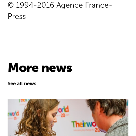
© 1994-2016 Agence France-
Press
More news
See all news
Take the test and discover how our S