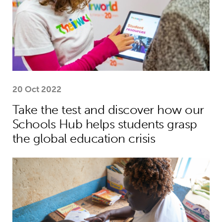
20 Oct 2022
Take the test and discover how our
Schools Hub helps students grasp
the global education crisis
Teacher helps Harrison move from lif