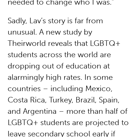
needed to change who I was.”
Sadly, Lav’s story is far from
unusual. A new study by
Theirworld reveals that LGBTQ+
students across the world are
dropping out of education at
alarmingly high rates. In some
countries – including Mexico,
Costa Rica, Turkey, Brazil, Spain,
and Argentina – more than half of
LGBTQ+ students are projected to
leave secondary school early if