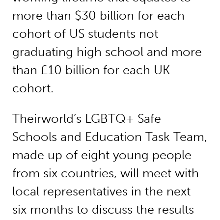
more than $30 billion for each
cohort of US students not
graduating high school and more
than £10 billion for each UK
cohort.
Theirworld’s LGBTQ+ Safe
Schools and Education Task Team,
made up of eight young people
from six countries, will meet with
local representatives in the next
six months to discuss the results