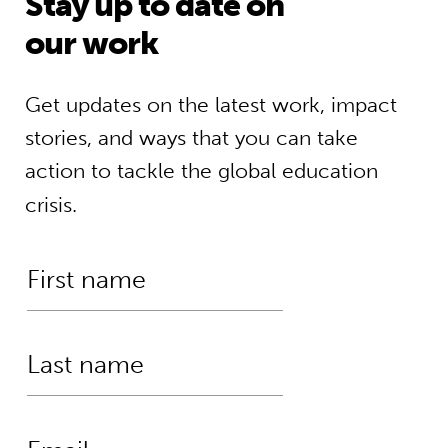
Stay up to date on
our work
Get updates on the latest work, impact
stories, and ways that you can take
action to tackle the global education
crisis.