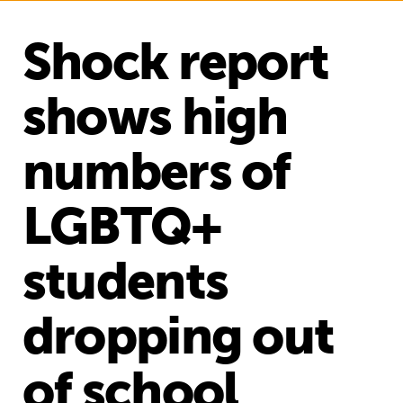
Shock report
shows high
numbers of
LGBTQ+
students
dropping out
of school