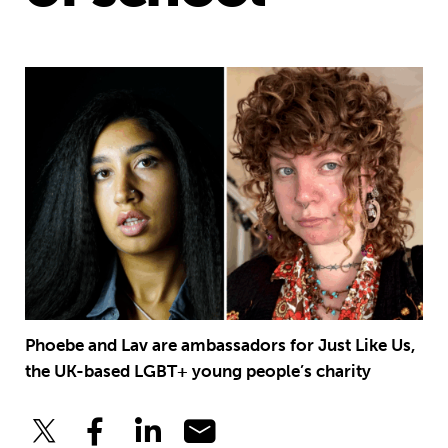
Phoebe and Lav are ambassadors for Just Like Us,
the UK-based LGBT+ young people’s charity