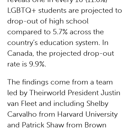
LGBTQ+ students are projected to
drop-out of high school
compared to 5.7% across the
country’s education system. In
Canada, the projected drop-out
rate is 9.9%.
The findings come from a team
led by Theirworld President Justin
van Fleet and including Shelby
Carvalho from Harvard University
and Patrick Shaw from Brown