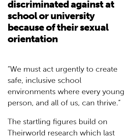
discriminated against at
school or university
because of their sexual
orientation
“We must act urgently to create
safe, inclusive school
environments where every young
person, and all of us, can thrive.”
The startling figures build on
Theirworld research which last