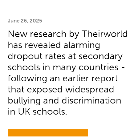
June 26, 2025
New research by Theirworld
has revealed alarming
dropout rates at secondary
schools in many countries -
following an earlier report
that exposed widespread
bullying and discrimination
in UK schools.