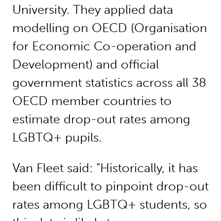
University. They applied data
modelling on OECD (Organisation
for Economic Co-operation and
Development) and official
government statistics across all 38
OECD member countries to
estimate drop-out rates among
LGBTQ+ pupils.
Van Fleet said: “Historically, it has
been difficult to pinpoint drop-out
rates among LGBTQ+ students, so