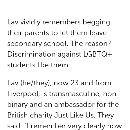
Lav vividly remembers begging
their parents to let them leave
secondary school. The reason?
Discrimination against LGBTQ+
students like them.
Lav (he/they), now 23 and from
Liverpool, is transmasculine, non-
binary and an ambassador for the
British charity Just Like Us. They
said: “I remember very clearly how