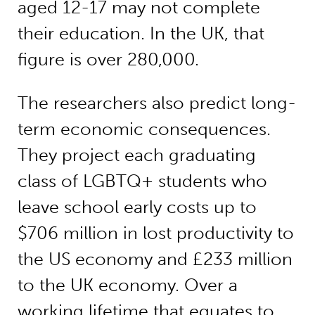
aged 12-17 may not complete
their education. In the UK, that
figure is over 280,000.
The researchers also predict long-
term economic consequences.
They project each graduating
class of LGBTQ+ students who
leave school early costs up to
$706 million in lost productivity to
the US economy and £233 million
to the UK economy. Over a
working lifetime that equates to