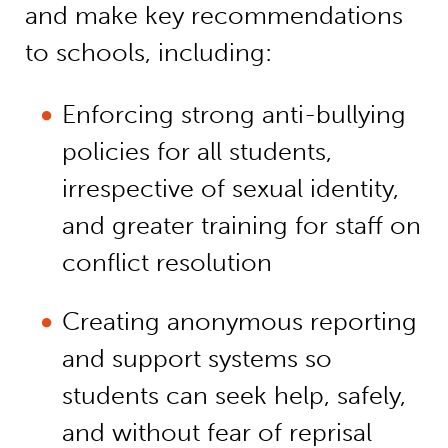
and make key recommendations
to schools, including:
Enforcing strong anti-bullying
policies for all students,
irrespective of sexual identity,
and greater training for staff on
conflict resolution
Creating anonymous reporting
and support systems so
students can seek help, safely,
and without fear of reprisal