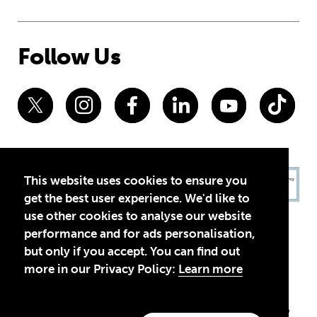
Follow Us
This website uses cookies to ensure you
get the best user experience. We'd like to
use other cookies to analyse our website
performance and for ads personalisation,
but only if you accept. You can find out
more in our Privacy Policy:
Learn more
Privacy Policy
Terms of Use
© 2026 Theirworld. Registered Charity 1092312
Theirworld USA is an assumed name of Global Business Coalition