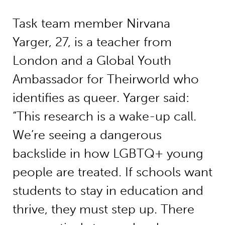
Task team member Nirvana
Yarger, 27, is a teacher from
London and a Global Youth
Ambassador for Theirworld who
identifies as queer. Yarger said:
“This research is a wake-up call.
We’re seeing a dangerous
backslide in how LGBTQ+ young
people are treated. If schools want
students to stay in education and
thrive, they must step up. There