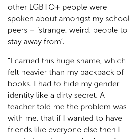
other LGBTQ+ people were
spoken about amongst my school
peers – ‘strange, weird, people to
stay away from’.
“I carried this huge shame, which
felt heavier than my backpack of
books. I had to hide my gender
identity like a dirty secret. A
teacher told me the problem was
with me, that if I wanted to have
friends like everyone else then I