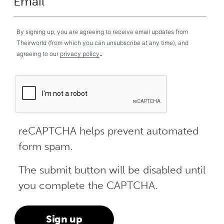
By signing up, you are agreeing to receive email updates from
Theirworld (from which you can unsubscribe at any time), and
.
agreeing to our
privacy policy
reCAPTCHA helps prevent automated
form spam.
The submit button will be disabled until
you complete the CAPTCHA.