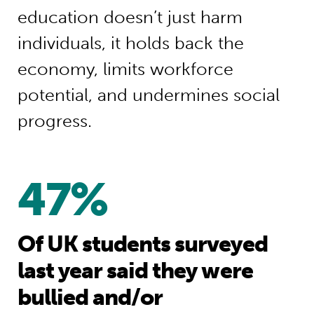
education doesn’t just harm
individuals, it holds back the
economy, limits workforce
potential, and undermines social
progress.
47%
Of UK students surveyed
last year said they were
bullied and/or