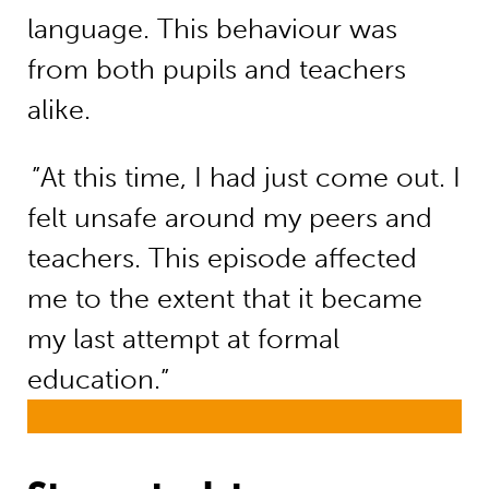
language. This behaviour was
from both pupils and teachers
alike.
”At this time, I had just come out. I
felt unsafe around my peers and
teachers. This episode affected
me to the extent that it became
my last attempt at formal
education.”