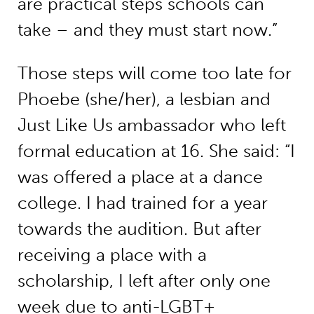
are practical steps schools can
take – and they must start now.”
Those steps will come too late for
Phoebe (she/her), a lesbian and
Just Like Us ambassador who left
formal education at 16. She said: “I
was offered a place at a dance
college. I had trained for a year
towards the audition. But after
receiving a place with a
scholarship, I left after only one
week due to anti-LGBT+