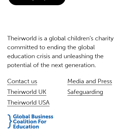
Theirworld is a global children’s charity
committed to ending the global
education crisis and unleashing the
potential of the next generation.
Contact us
Media and Press
Theirworld UK
Safeguarding
Theirworld USA