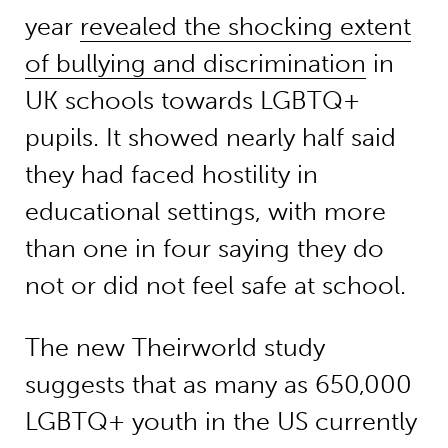
year
revealed the shocking extent
of bullying and discrimination
in
UK schools towards LGBTQ+
pupils. It showed nearly half said
they had faced hostility in
educational settings, with more
than one in four saying they do
not or did not feel safe at school.
The new Theirworld study
suggests that as many as 650,000
LGBTQ+ youth in the US currently