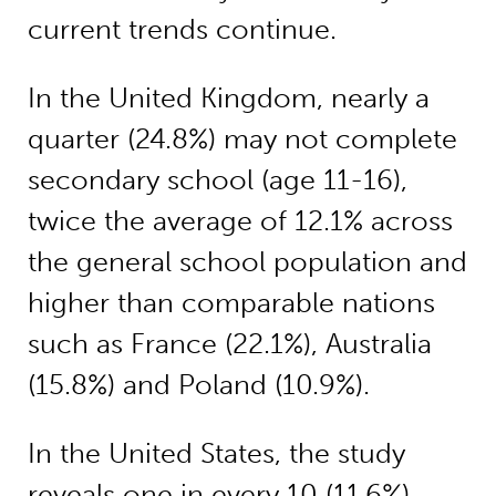
current trends continue.
In the United Kingdom, nearly a
quarter (24.8%) may not complete
secondary school (age 11-16),
twice the average of 12.1% across
the general school population and
higher than comparable nations
such as France (22.1%), Australia
(15.8%) and Poland (10.9%).
In the United States, the study
reveals one in every 10 (11.6%)