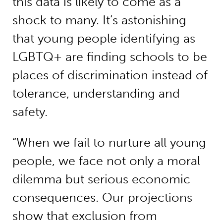
this data is likely to come as a
shock to many. It’s astonishing
that young people identifying as
LGBTQ+ are finding schools to be
places of discrimination instead of
tolerance, understanding and
safety.
“When we fail to nurture all young
people, we face not only a moral
dilemma but serious economic
consequences. Our projections
show that exclusion from