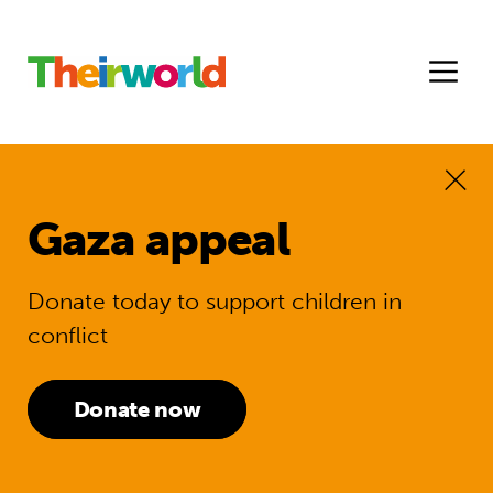
Gaza appeal
Donate today to support children in
conflict
Donate now