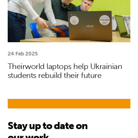
24 Feb 2025
Theirworld laptops help Ukrainian
students rebuild their future
Stay up to date on
our work