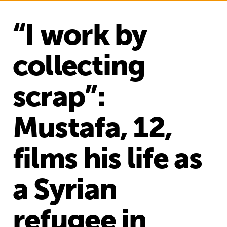
“I work by
collecting
scrap”:
Mustafa, 12,
films his life as
a Syrian
refugee in