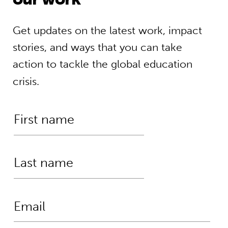
Get updates on the latest work, impact
stories, and ways that you can take
action to tackle the global education
crisis.