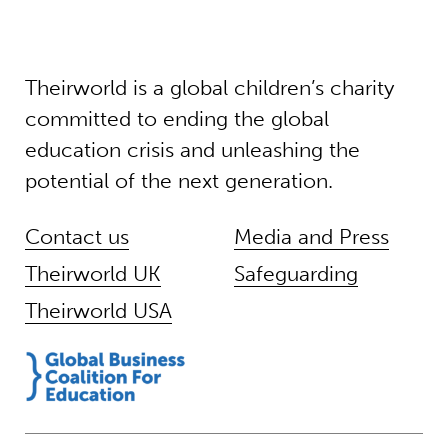
Theirworld is a global children’s charity
committed to ending the global
education crisis and unleashing the
potential of the next generation.
Contact us
Media and Press
Theirworld UK
Safeguarding
Theirworld USA