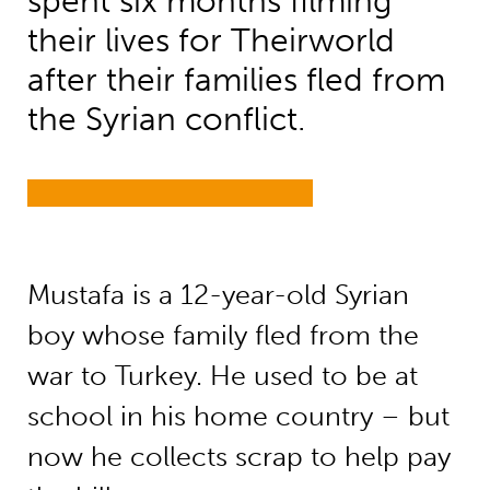
spent six months filming
their lives for Theirworld
after their families fled from
the Syrian conflict.
Mustafa is a 12-year-old Syrian
boy whose family fled from the
war to Turkey. He used to be at
school in his home country – but
now he collects scrap to help pay