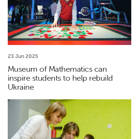
23 Jun 2025
Museum of Mathematics can
inspire students to help rebuild
Ukraine
Theirworld laptops help Ukrainian stu