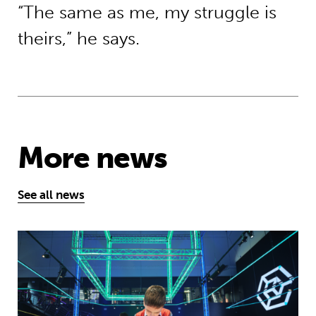
“The same as me, my struggle is
theirs,” he says.
More news
See all news
Museum of Mathematics can inspire s