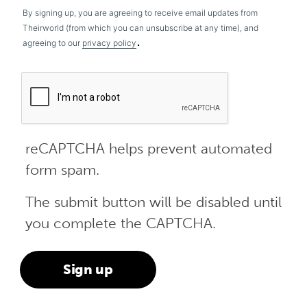
By signing up, you are agreeing to receive email updates from
Theirworld (from which you can unsubscribe at any time), and
.
agreeing to our
privacy policy
reCAPTCHA helps prevent automated
form spam.
The submit button will be disabled until
you complete the CAPTCHA.