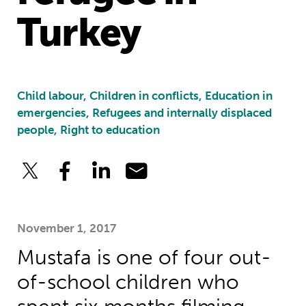
Turkey
Child labour, Children in conflicts, Education in
emergencies, Refugees and internally displaced
people, Right to education
November 1, 2017
Mustafa is one of four out-
of-school children who