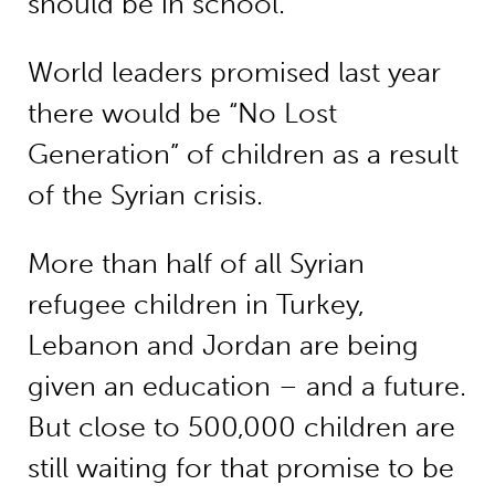
should be in school.
World leaders promised last year
there would be “No Lost
Generation” of children as a result
of the Syrian crisis.
More than half of all Syrian
refugee children in Turkey,
Lebanon and Jordan are being
given an education – and a future.
But close to 500,000 children are
still waiting for that promise to be