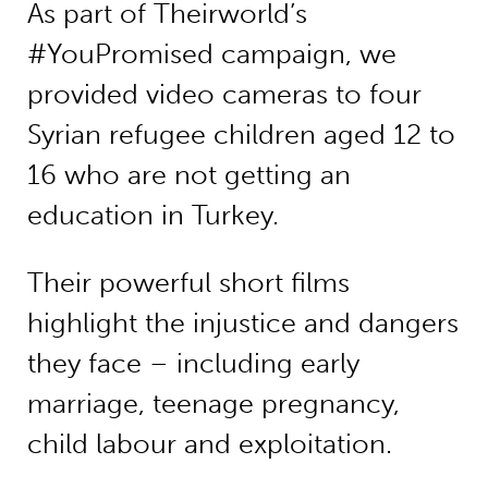
As part of Theirworld’s
#YouPromised campaign, we
provided video cameras to four
Syrian refugee children aged 12 to
16 who are not getting an
education in Turkey.
Their powerful short films
highlight the injustice and dangers
they face – including early
marriage, teenage pregnancy,
child labour and exploitation.