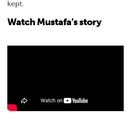
kept.
Watch Mustafa’s story