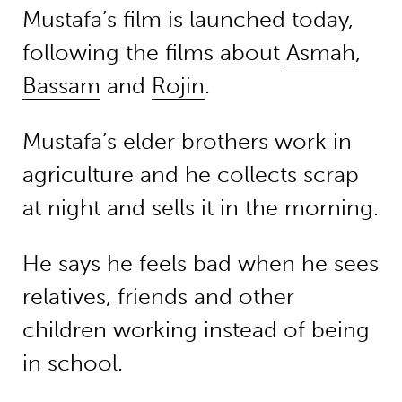
Mustafa’s film is launched today,
following the films about
Asmah
,
Bassam
and
Rojin
.
Mustafa’s elder brothers work in
agriculture and he collects scrap
at night and sells it in the morning.
He says he feels bad when he sees
relatives, friends and other
children working instead of being
in school.