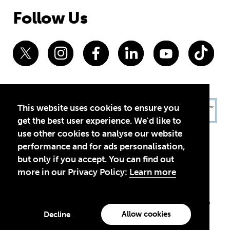
Follow Us
This website uses cookies to ensure you
get the best user experience. We'd like to
use other cookies to analyse our website
performance and for ads personalisation,
but only if you accept. You can find out
more in our Privacy Policy:
Learn more
Privacy Policy
Terms of Use
© 2026 Theirworld. Registered Charity 1092312
Theirworld USA is an assumed name of Global Business Coalition
for Education, Inc., a registered 501(c)(3) organization in the US.
Allow cookies
Decline
EIN: 45-4960988