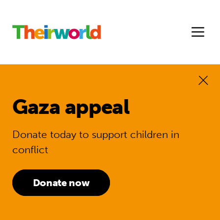
Gaza appeal
Donate today to support children in
conflict
Donate now