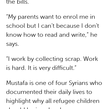
the bills.
“My parents want to enrol me in
school but I can’t because I don’t
know how to read and write,” he
says.
“I work by collecting scrap. Work
is hard. It is very difficult.”
Mustafa is one of four Syrians who
documented their daily lives to
highlight why all refugee children