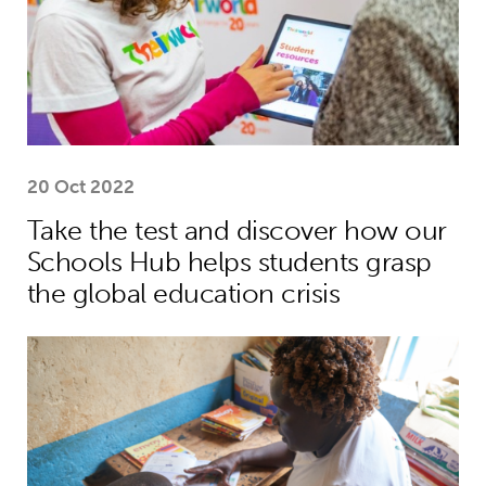
20 Oct 2022
Take the test and discover how our
Schools Hub helps students grasp
the global education crisis
Teacher helps Harrison move from lif