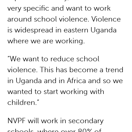
very specific and want to work
around school violence. Violence
is widespread in eastern Uganda
where we are working.
“We want to reduce school
violence. This has become a trend
in Uganda and in Africa and so we
wanted to start working with
children.”
NVPF will work in secondary
schools, where over 80% of