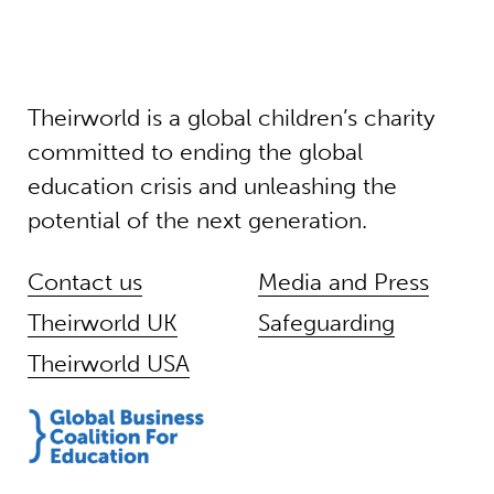
Theirworld is a global children’s charity
committed to ending the global
education crisis and unleashing the
potential of the next generation.
Contact us
Media and Press
Theirworld UK
Safeguarding
Theirworld USA