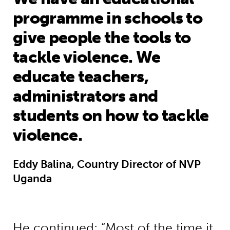
programme in schools to
give people the tools to
tackle violence. We
educate teachers,
administrators and
students on how to tackle
violence.
Eddy Balina, Country Director of NVP
Uganda
He continued: “Most of the time it