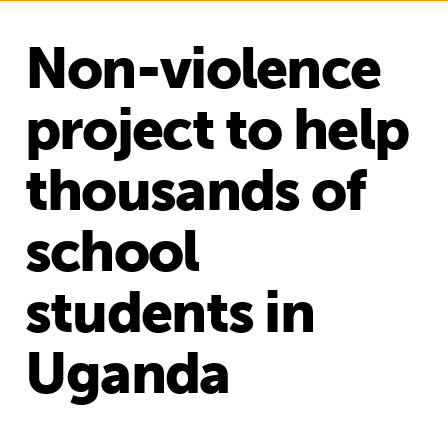
Non-violence
project to help
thousands of
school
students in
Uganda