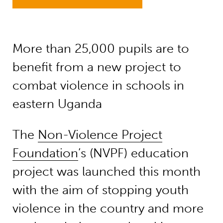
More than 25,000 pupils are to
benefit from a new project to
combat violence in schools in
eastern Uganda
The
Non-Violence Project
Foundation
’s (NVPF) education
project was launched this month
with the aim of stopping youth
violence in the country and more