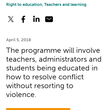
Right to education, Teachers and learning
April 5, 2018
The programme will involve
teachers, administrators and
students being educated in
how to resolve conflict
without resorting to
violence.