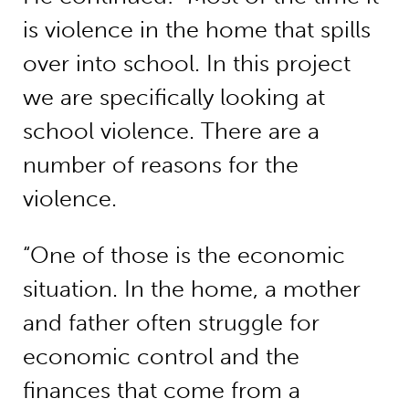
is violence in the home that spills
over into school. In this project
we are specifically looking at
school violence. There are a
number of reasons for the
violence.
“One of those is the economic
situation. In the home, a mother
and father often struggle for
economic control and the
finances that come from a