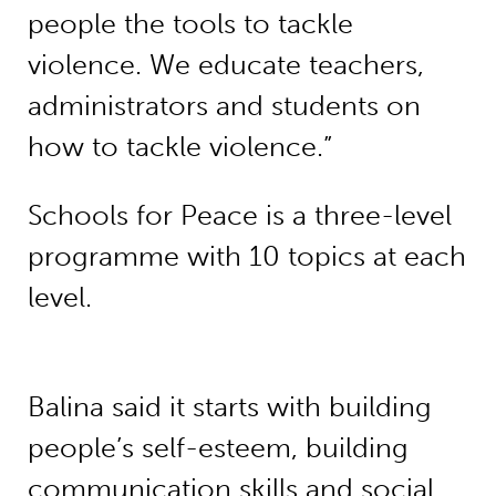
people the tools to tackle
violence. We educate teachers,
administrators and students on
how to tackle violence.”
Schools for Peace is a three-level
programme with 10 topics at each
level.
Balina said it starts with building
people’s self-esteem, building
communication skills and social