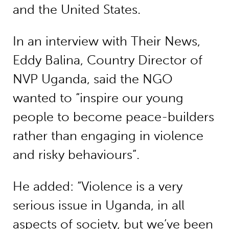
and the United States.
In an interview with Their News,
Eddy Balina, Country Director of
NVP Uganda, said the NGO
wanted to “inspire our young
people to become peace-builders
rather than engaging in violence
and risky behaviours”.
He added: “Violence is a very
serious issue in Uganda, in all
aspects of society, but we’ve been