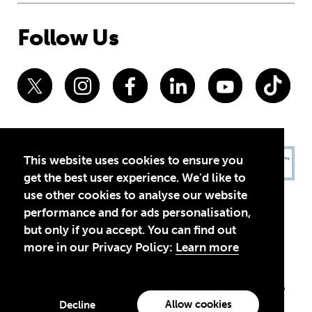
Follow Us
This website uses cookies to ensure you
get the best user experience. We'd like to
use other cookies to analyse our website
performance and for ads personalisation,
but only if you accept. You can find out
more in our Privacy Policy:
Learn more
Privacy Policy
Terms of Use
© 2026 Theirworld. Registered Charity 1092312
Theirworld USA is an assumed name of Global Business Coalition
for Education, Inc., a registered 501(c)(3) organization in the US.
Allow cookies
Decline