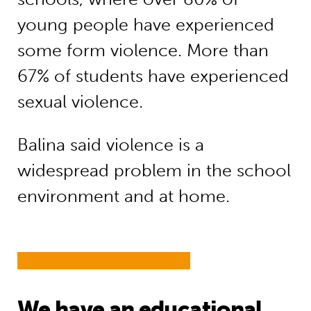
young people have experienced
some form violence. More than
67% of students have experienced
sexual violence.
Balina said violence is a
widespread problem in the school
environment and at home.
We have an educational