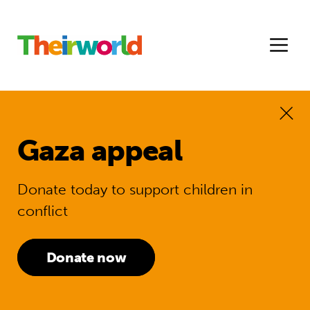
Gaza appeal
Donate today to support children in
conflict
Donate now