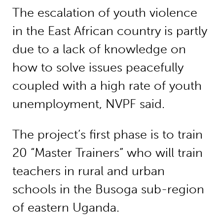
The escalation of youth violence
in the East African country is partly
due to a lack of knowledge on
how to solve issues peacefully
coupled with a high rate of youth
unemployment, NVPF said.
The project’s first phase is to train
20 “Master Trainers” who will train
teachers in rural and urban
schools in the Busoga sub-region
of eastern Uganda.