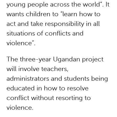
young people across the world”. It
wants children to “learn how to
act and take responsibility in all
situations of conflicts and
violence”.
The three-year Ugandan project
will involve teachers,
administrators and students being
educated in how to resolve
conflict without resorting to
violence.