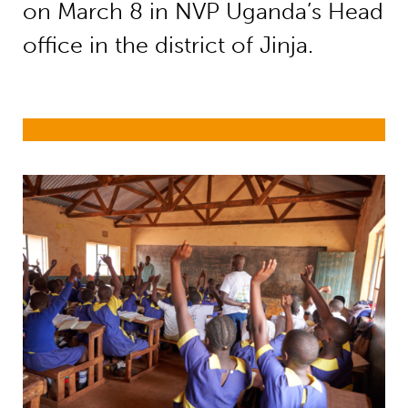
on March 8 in NVP Uganda’s Head
office in the district of Jinja.
Right to education