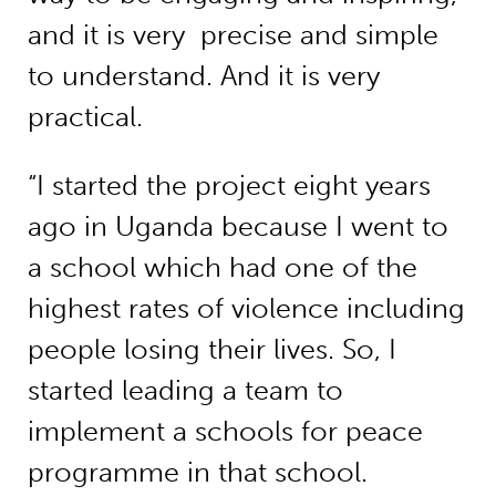
and it is very precise and simple
to understand. And it is very
practical.
“I started the project eight years
ago in Uganda because I went to
a school which had one of the
highest rates of violence including
people losing their lives. So, I
started leading a team to
implement a schools for peace
programme in that school.