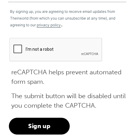
By signing up, you are agreeing to receive email updates from
Theirworld (from which you can unsubscribe at any time), and
.
agreeing to our
privacy policy
reCAPTCHA helps prevent automated
form spam.
The submit button will be disabled until
you complete the CAPTCHA.