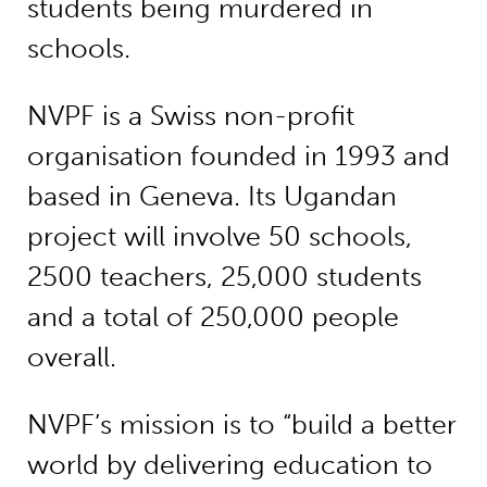
students being murdered in
schools.
NVPF is a Swiss non-profit
organisation founded in 1993 and
based in Geneva. Its Ugandan
project will involve 50 schools,
2500 teachers, 25,000 students
and a total of 250,000 people
overall.
NVPF’s mission is to “build a better
world by delivering education to