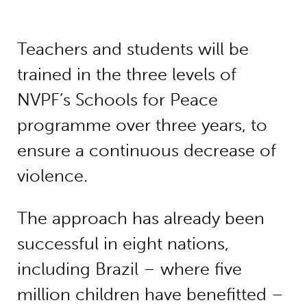
Teachers and students will be
trained in the three levels of
NVPF’s Schools for Peace
programme over three years, to
ensure a continuous decrease of
violence.
The approach has already been
successful in eight nations,
including Brazil – where five
million children have benefitted –