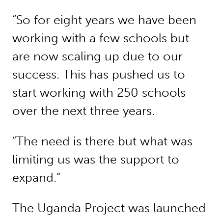
“So for eight years we have been
working with a few schools but
are now scaling up due to our
success. This has pushed us to
start working with 250 schools
over the next three years.
“The need is there but what was
limiting us was the support to
expand.”
The Uganda Project was launched