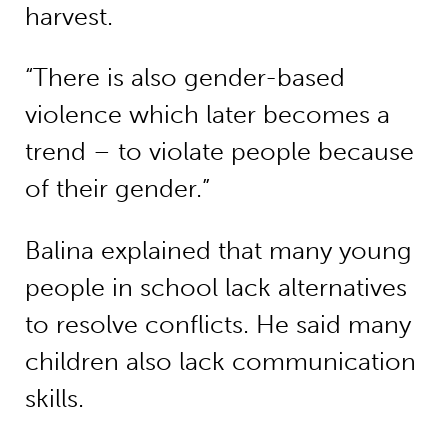
harvest.
“There is also gender-based
violence which later becomes a
trend – to violate people because
of their gender.”
Balina explained that many young
people in school lack alternatives
to resolve conflicts. He said many
children also lack communication
skills.