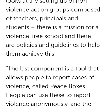
looks at the setting up of non-
violence action groups composed
of teachers, principals and
students – there is a mission for a
violence-free school and there
are policies and guidelines to help
them achieve this.
“The last component is a tool that
allows people to report cases of
violence, called Peace Boxes.
People can use these to report
violence anonymously, and the