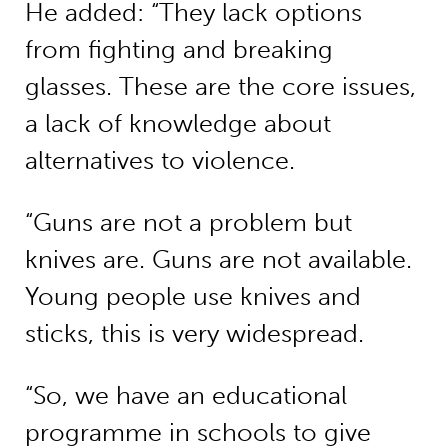
He added: “They lack options
from fighting and breaking
glasses. These are the core issues,
a lack of knowledge about
alternatives to violence.
“Guns are not a problem but
knives are. Guns are not available.
Young people use knives and
sticks, this is very widespread.
“So, we have an educational
programme in schools to give