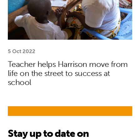
5 Oct 2022
Teacher helps Harrison move from
life on the street to success at
school
Stay up to date on