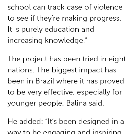
school can track case of violence
to see if they’re making progress.
It is purely education and
increasing knowledge.”
The project has been tried in eight
nations. The biggest impact has
been in Brazil where it has proved
to be very effective, especially for
younger people, Balina said.
He added: “It’s been designed in a
way to be engaging and inspiring,