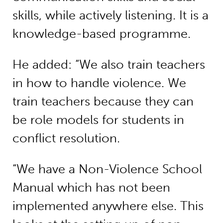
skills, while actively listening. It is a
knowledge-based programme.
He added: “We also train teachers
in how to handle violence. We
train teachers because they can
be role models for students in
conflict resolution.
“We have a Non-Violence School
Manual which has not been
implemented anywhere else. This