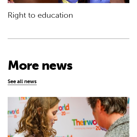
Right to education
More news
See all news
Take the test and discover how our S