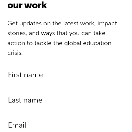
our work
Get updates on the latest work, impact
stories, and ways that you can take
action to tackle the global education
crisis.