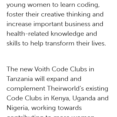
young women to learn coding,
foster their creative thinking and
increase important business and
health-related knowledge and
skills to help transform their lives.
The new Voith Code Clubs in
Tanzania will expand and
complement Theirworld’s existing
Code Clubs in Kenya, Uganda and
Nigeria, working towards