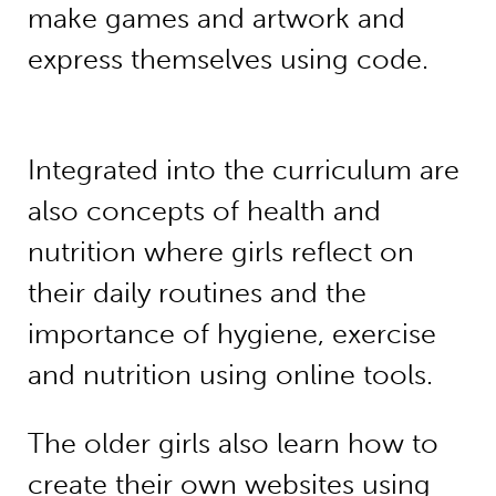
make games and artwork and
express themselves using code.
Integrated into the curriculum are
also concepts of health and
nutrition where girls reflect on
their daily routines and the
importance of hygiene, exercise
and nutrition using online tools.
The older girls also learn how to
create their own websites using