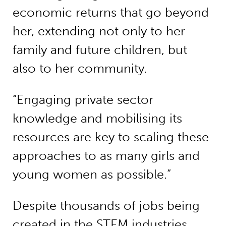
economic returns that go beyond
her, extending not only to her
family and future children, but
also to her community.
“Engaging private sector
knowledge and mobilising its
resources are key to scaling these
approaches to as many girls and
young women as possible.”
Despite thousands of jobs being
created in the STEM industries