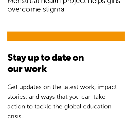
Menstrual health project helps girls
overcome stigma
Stay up to date on
our work
Get updates on the latest work, impact
stories, and ways that you can take
action to tackle the global education
crisis.