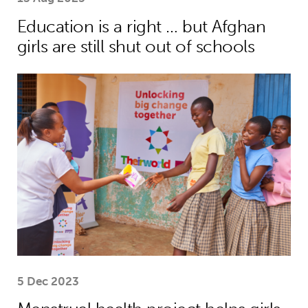
Education is a right … but Afghan
girls are still shut out of schools
Menstrual health project helps girls
5 Dec 2023