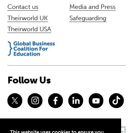
Contact us
Media and Press
Theirworld UK
Safeguarding
Theirworld USA
Follow Us
This website uses cookies to ensure you