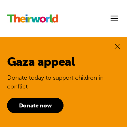
Gaza appeal
Donate today to support children in
conflict
Donate now