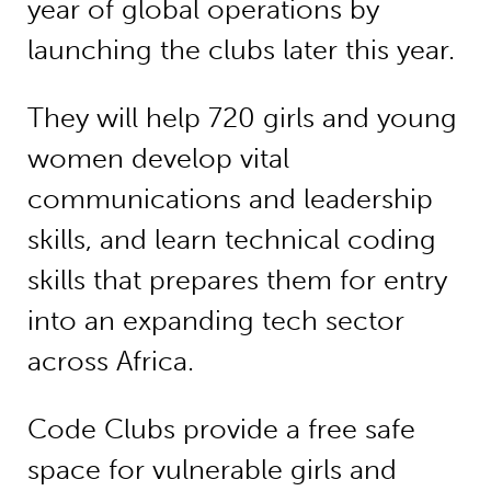
year of global operations by
launching the clubs later this year.
They will help 720 girls and young
women develop vital
communications and leadership
skills, and learn technical coding
skills that prepares them for entry
into an expanding tech sector
across Africa.
Code Clubs provide a free safe
space for vulnerable girls and