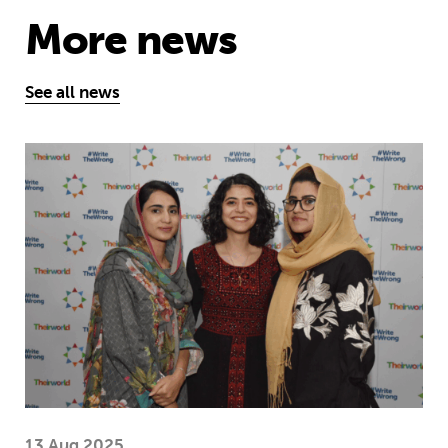
More news
See all news
Education is a right … but Afghan girls
13 Aug 2025