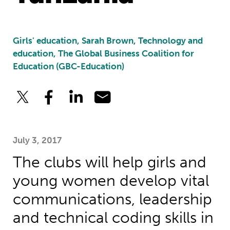
Girls' education, Sarah Brown, Technology and
education, The Global Business Coalition for
Education (GBC-Education)
July 3, 2017
The clubs will help girls and
young women develop vital
communications, leadership
and technical coding skills in