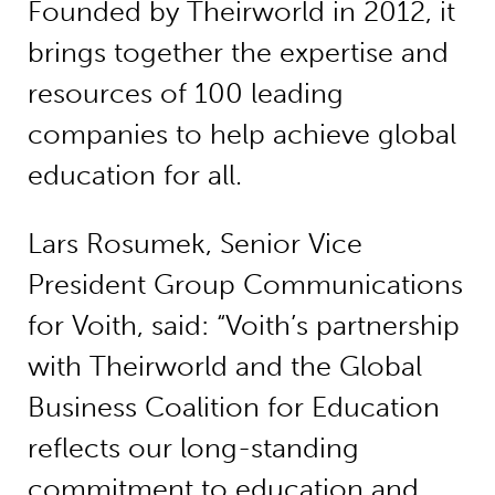
Founded by Theirworld in 2012, it
brings together the expertise and
resources of 100 leading
companies to help achieve global
education for all.
Lars Rosumek, Senior Vice
President Group Communications
for Voith, said: “Voith’s partnership
with Theirworld and the Global
Business Coalition for Education
reflects our long-standing
commitment to education and