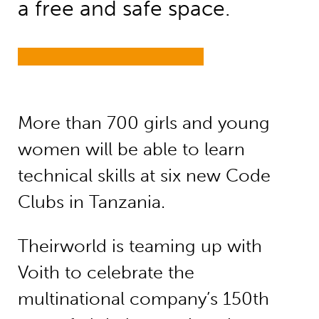
a free and safe space.
More than 700 girls and young
women will be able to learn
technical skills at six new Code
Clubs in Tanzania.
Theirworld is teaming up with
Voith to celebrate the
multinational company’s 150th