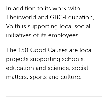
In addition to its work with
Theirworld and GBC-Education,
Voith is supporting local social
initiatives of its employees.
The 150 Good Causes are local
projects supporting schools,
education and science, social
matters, sports and culture.