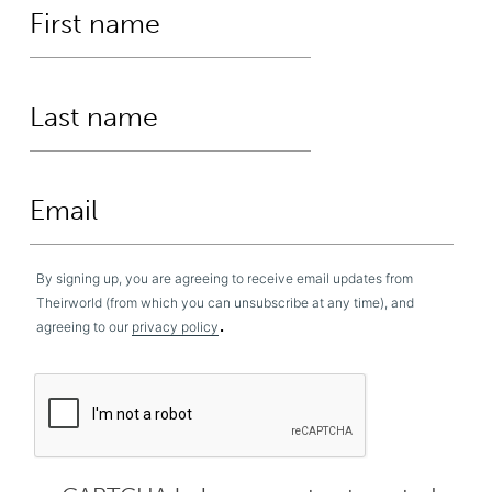
By signing up, you are agreeing to receive email updates from
Theirworld (from which you can unsubscribe at any time), and
.
agreeing to our
privacy policy