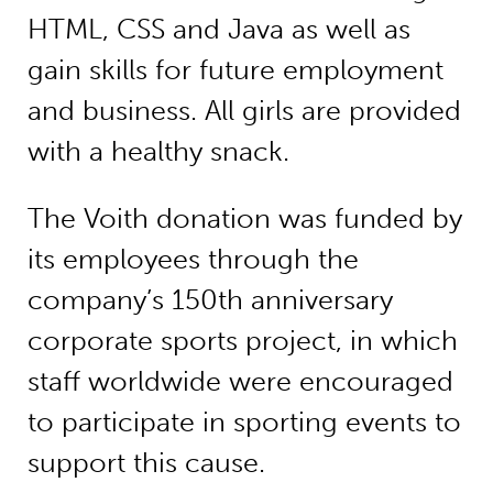
HTML, CSS and Java as well as
gain skills for future employment
and business. All girls are provided
with a healthy snack.
The Voith donation was funded by
its employees through the
company’s 150th anniversary
corporate sports project, in which
staff worldwide were encouraged
to participate in sporting events to
support this cause.