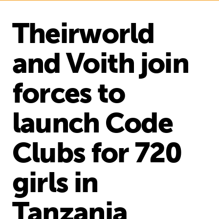
Theirworld
and Voith join
forces to
launch Code
Clubs for 720
girls in
Tanzania