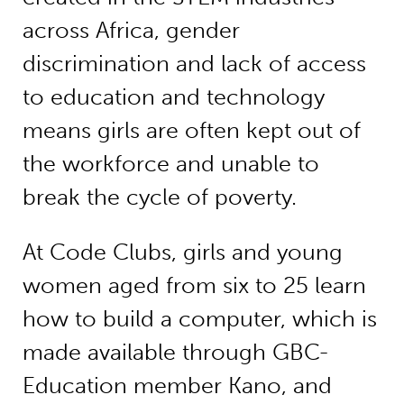
across Africa, gender
discrimination and lack of access
to education and technology
means girls are often kept out of
the workforce and unable to
break the cycle of poverty.
At Code Clubs, girls and young
women aged from six to 25 learn
how to build a computer, which is
made available through GBC-
Education member Kano, and