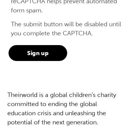
reCAPTCHA helps prevent automated
form spam.
The submit button will be disabled until
you complete the CAPTCHA.
Theirworld is a global children’s charity
committed to ending the global
education crisis and unleashing the
potential of the next generation.