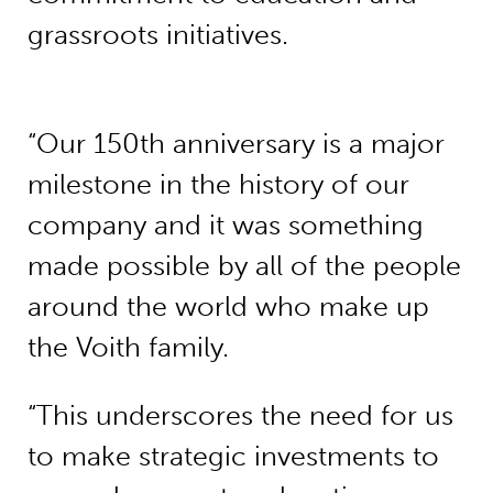
grassroots initiatives.
“Our 150th anniversary is a major
milestone in the history of our
company and it was something
made possible by all of the people
around the world who make up
the Voith family.
“This underscores the need for us
to make strategic investments to