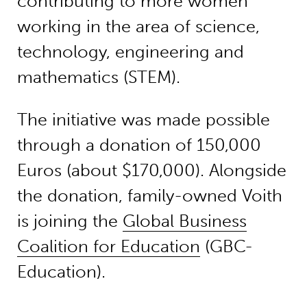
contributing to more women
working in the area of science,
technology, engineering and
mathematics (STEM).
The initiative was made possible
through a donation of 150,000
Euros (about $170,000). Alongside
the donation, family-owned Voith
is joining the
Global Business
Coalition for Education
(GBC-
Education).