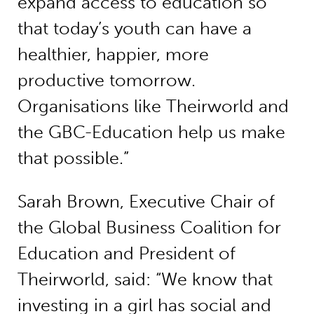
expand access to education so
that today’s youth can have a
healthier, happier, more
productive tomorrow.
Organisations like Theirworld and
the GBC-Education help us make
that possible.”
Sarah Brown, Executive Chair of
the Global Business Coalition for
Education and President of
Theirworld, said: “We know that
investing in a girl has social and