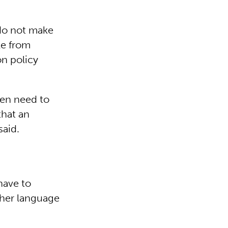
 do not make
le from
on policy
ren need to
that an
said.
have to
other language