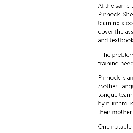
At the same 
Pinnock. She
learning a co
cover the as
and textboo
“The problem
training need
Pinnock is a
Mother Lang
tongue learn
by numerous s
their mother 
One notable 