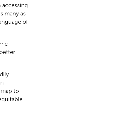
n accessing
as many as
language of
home
better
dily
in
dmap to
equitable