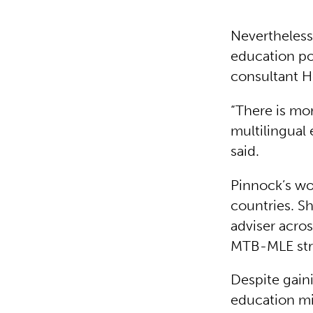
Nevertheless,
education po
consultant H
“There is mo
multilingual 
said.
Pinnock’s wo
countries. S
adviser acro
MTB-MLE str
Despite gaini
education mi