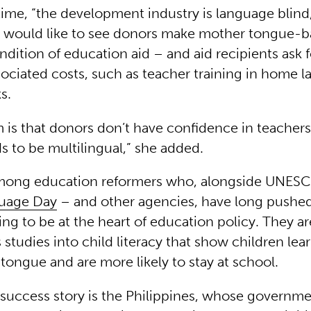
time, “the development industry is language blind,
 would like to see donors make mother tongue-
ndition of education aid – and aid recipients ask f
sociated costs, such as teacher training in home 
ks.
 is that donors don’t have confidence in teacher
s to be multilingual,” she added.
mong education reformers who, alongside UNESCO
uage Day
– and other agencies, have long pushe
ing to be at the heart of education policy. They a
tudies into child literacy that show children learn
tongue and are more likely to stay at school.
success story is the Philippines, whose governm