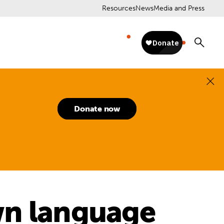
Resources
News
Media and Press
Donate now
wn language