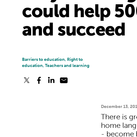
could help 50
and succeed
Barriers to education, Right to
education, Teachers and learning
December 13, 20
There is gr
home langu
- become be