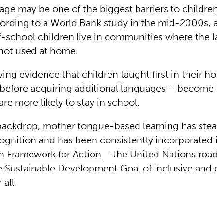
uage may be one of the biggest barriers to childre
cording to a
World Bank study
in the mid-2000s, 
of-school children live in communities where the 
 not used at home.
ing evidence that children taught first in their 
before acquiring additional languages – become 
are more likely to stay in school.
 backdrop, mother tongue-based learning has stea
ognition and has been consistently incorporated 
n Framework for Action
– the United Nations roa
e Sustainable Development Goal of inclusive and 
 all.