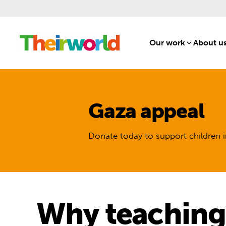
Our work
[1]
About u
Gaza appeal
Donate today to support children i
Why teaching