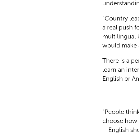
understandi
“Country lea
a real push f
multilingual
would make a
There is a p
learn an inte
English or A
“People thin
choose how to
– English sho