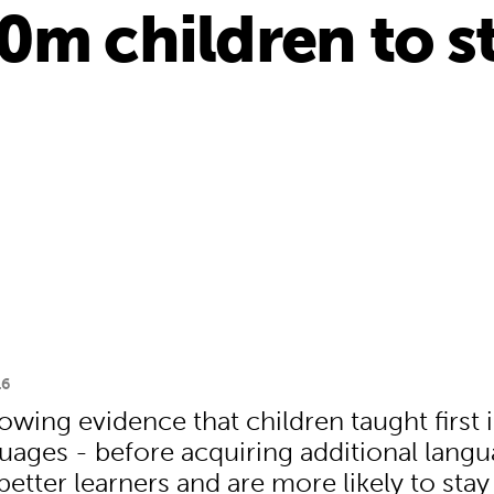
0m children to st
16
owing evidence that children taught first i
ages - before acquiring additional lang
tter learners and are more likely to stay