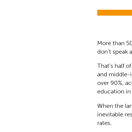
More than 50
don’t speak
That’s half o
and middle-in
over 90%, ac
education in
When the lan
inevitable re
rates.