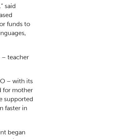
” said
based
or funds to
languages,
s – teacher
 – with its
d for mother
re supported
 faster in
ent began