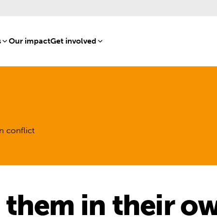
s
[8]
Our impact
[15]
Get involved
[16]
n conflict
 them in their o