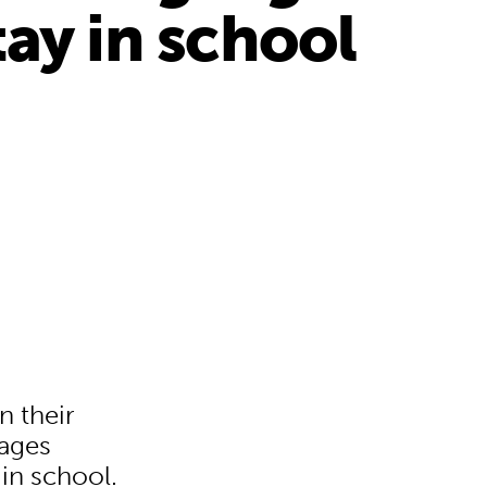
ay in school
n their
uages
 in school.