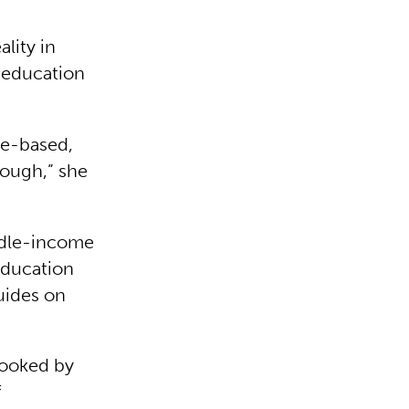
ality in
 education
ue-based,
nough,” she
ddle-income
education
uides on
rlooked by
f