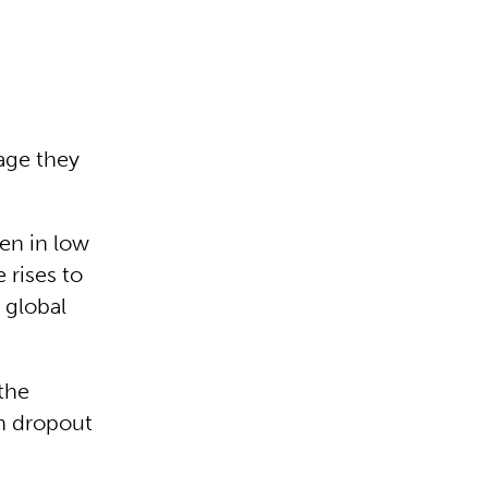
uage they
ren in low
 rises to
 global
the
gh dropout