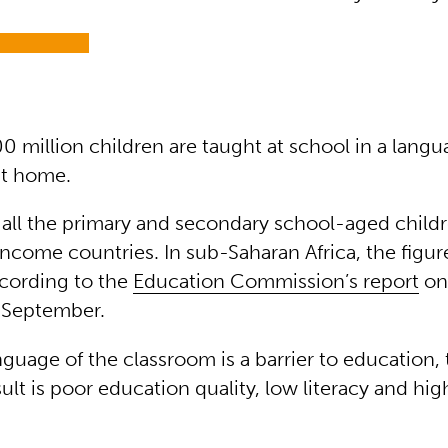
0 million children are taught at school in a lang
 at home.
f all the primary and secondary school-aged child
come countries. In sub-Saharan Africa, the figure
cording to the
Education Commission’s report
on
 September.
guage of the classroom is a barrier to education, 
sult is poor education quality, low literacy and hi