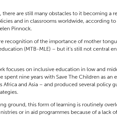
 there are still many obstacles to it becoming a re
licies and in classrooms worldwide, according to
elen Pinnock.
re recognition of the importance of mother tong
education (MTB-MLE) – but it’s still not central e
rk focuses on inclusive education in low and mi
he spent nine years with Save The Children as an 
ss Africa and Asia – and produced several policy g
ategies.
ng ground, this form of learning is routinely ove
nistries or in aid programmes because of a lack o