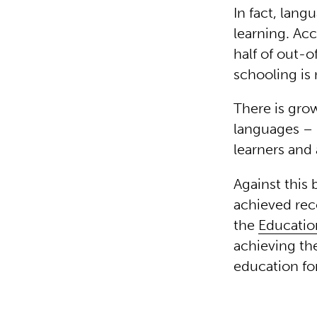
In fact, lang
learning. Ac
half of out-
schooling is
There is grow
languages – 
learners and 
Against this
achieved rec
the
Educatio
achieving th
education for