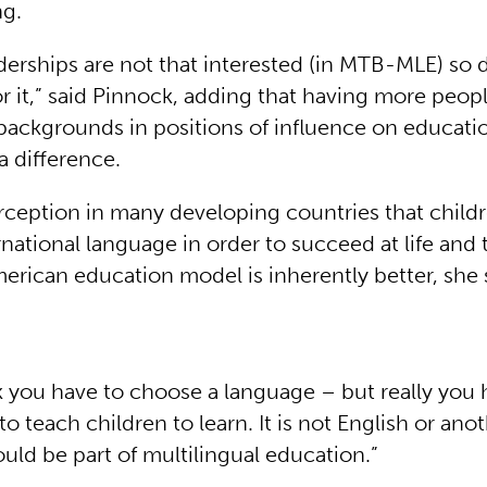
ng.
derships are not that interested (in MTB-MLE) so
or it,” said Pinnock, adding that having more peop
 backgrounds in positions of influence on educati
 difference.
erception in many developing countries that child
rnational language in order to succeed at life and 
merican education model is inherently better, she 
k you have to choose a language – but really you 
 teach children to learn. It is not English or an
uld be part of multilingual education.”